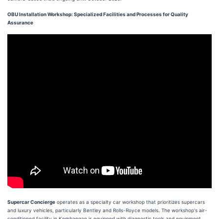
OBU Installation Workshop: Specialized Facilities and Processes for Quality
Assurance
Supercar Concierge
operates as a specialty car workshop that prioritizes supercars
and luxury vehicles, particularly Bentley and Rolls-Royce models. The workshop's air-
conditioned facility in Kembangan is equipped with diagnostic tools and equipment