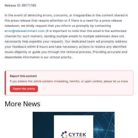
Release ID: 89171785
In the event of detecting errors, concerns, or irregularities in the content shared in
this press release that require attention or if there is a need for a press release
takedown, we kindly request that you inform us promptly by contacting
error@releasecontact.com
(it is important to note that this email is the authorized
channel for such matters, sending multiple emails to multiple addresses does not
necessarily help expedite your request). Our dedicated team will promptly address
your feedback within 8 hours and take necessary actions to resolve any identified
issues diligently or guide you through the removal process. Providing accurate and
dependable information is our utmost priority.
Report this content
If you believe this article contains misleading, harmful, or spam content, please let us know.
Report this article
More News