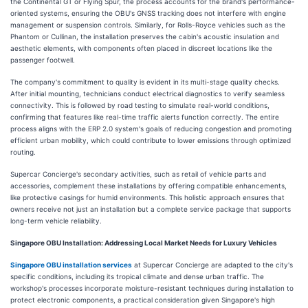
the Continental GT or Flying Spur, the process accounts for the brand's performance-
oriented systems, ensuring the OBU's GNSS tracking does not interfere with engine
management or suspension controls. Similarly, for Rolls-Royce vehicles such as the
Phantom or Cullinan, the installation preserves the cabin's acoustic insulation and
aesthetic elements, with components often placed in discreet locations like the
passenger footwell.
The company's commitment to quality is evident in its multi-stage quality checks.
After initial mounting, technicians conduct electrical diagnostics to verify seamless
connectivity. This is followed by road testing to simulate real-world conditions,
confirming that features like real-time traffic alerts function correctly. The entire
process aligns with the ERP 2.0 system's goals of reducing congestion and promoting
efficient urban mobility, which could contribute to lower emissions through optimized
routing.
Supercar Concierge's secondary activities, such as retail of vehicle parts and
accessories, complement these installations by offering compatible enhancements,
like protective casings for humid environments. This holistic approach ensures that
owners receive not just an installation but a complete service package that supports
long-term vehicle reliability.
Singapore OBU Installation: Addressing Local Market Needs for Luxury Vehicles
Singapore OBU installation services
at Supercar Concierge are adapted to the city's
specific conditions, including its tropical climate and dense urban traffic. The
workshop's processes incorporate moisture-resistant techniques during installation to
protect electronic components, a practical consideration given Singapore's high