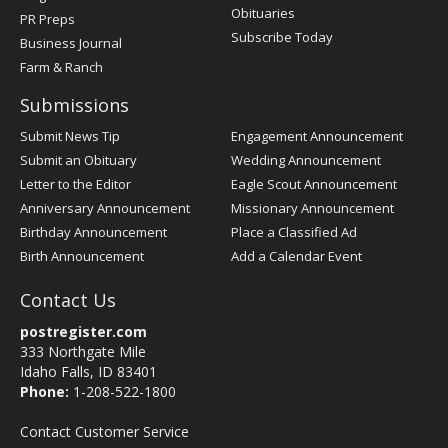
Obituaries
PR Preps
Subscribe Today
Business Journal
Farm & Ranch
Submissions
Submit News Tip
Engagement Announcement
Submit an Obituary
Wedding Announcement
Letter to the Editor
Eagle Scout Announcement
Anniversary Announcement
Missionary Announcement
Birthday Announcement
Place a Classified Ad
Birth Announcement
Add a Calendar Event
Contact Us
postregister.com
333 Northgate Mile
Idaho Falls, ID 83401
Phone:
1-208-522-1800
Contact Customer Service