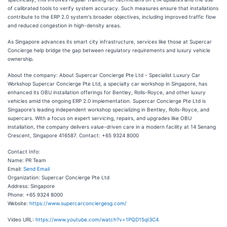
of calibrated tools to verify system accuracy. Such measures ensure that installations
contribute to the ERP 2.0 system's broader objectives, including improved traffic flow
and reduced congestion in high-density areas.
As Singapore advances its smart city infrastructure, services like those at Supercar
Concierge help bridge the gap between regulatory requirements and luxury vehicle
ownership.
About the company: About Supercar Concierge Pte Ltd - Specialist Luxury Car
Workshop Supercar Concierge Pte Ltd, a specialty car workshop in Singapore, has
enhanced its OBU installation offerings for Bentley, Rolls-Royce, and other luxury
vehicles amid the ongoing ERP 2.0 implementation. Supercar Concierge Pte Ltd is
Singapore's leading independent workshop specializing in Bentley, Rolls-Royce, and
supercars. With a focus on expert servicing, repairs, and upgrades like OBU
installation, the company delivers value-driven care in a modern facility at 14 Senang
Crescent, Singapore 416587. Contact: +65 9324 8000
Contact Info:
Name: PR Team
Email:
Send Email
Organization: Supercar Concierge Pte Ltd
Address: Singapore
Phone: +65 9324 8000
Website:
https://www.supercarconciergesg.com/
Video URL:
https://www.youtube.com/watch?v=1PQD15qI3C4