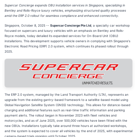
Supercar Concierge expands OBU installation services in Singapore, specializing in
Bentley and Rolls-Royce luxury vehicles, emphasizing structured quality processes
amid the ERP 2.0 rollout for seamless compliance and enhanced connectivity.
Singapore, October 8, 2025
--
Supercar Concierge Pte Ltd
, a specialty car workshop
focused on supercars and luxury vehicles with an emphasis on Bentley and Rolls-
Royce models, today detailed its expanded services for On-Board Unit (OBU)
installations. This development supports vehicle owners in complying with Singapore's
Electronic Road Pricing (ERP) 2.0 system, which continues its phased rollout through
2025.
The ERP 2.0 system, managed by the Land Transport Authority (LTA), represents an
upgrade from the existing gantry-based framework to a satellite-based model using
Global Navigation Satellite System (GNSS) technology. This allows for distance-based
charging and additional features such as real-time traffic information and parking
payment alerts. The rollout began in November 2023 with fleet vehicles and
motorcycles, and as of June 2025, over 500,000 vehicles have been fitted with the
new OBUs. Installations typically take around three hours at authorized workshops,
and the system is expected to cover all vehicles by the end of 2025, with experimental
camera-based trials ongoing until October 2025.