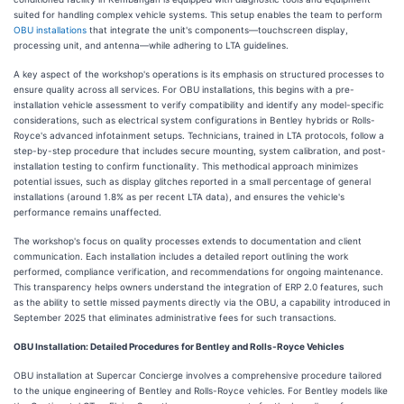
suited for handling complex vehicle systems. This setup enables the team to perform
OBU installations
that integrate the unit's components—touchscreen display,
processing unit, and antenna—while adhering to LTA guidelines.
A key aspect of the workshop's operations is its emphasis on structured processes to
ensure quality across all services. For OBU installations, this begins with a pre-
installation vehicle assessment to verify compatibility and identify any model-specific
considerations, such as electrical system configurations in Bentley hybrids or Rolls-
Royce's advanced infotainment setups. Technicians, trained in LTA protocols, follow a
step-by-step procedure that includes secure mounting, system calibration, and post-
installation testing to confirm functionality. This methodical approach minimizes
potential issues, such as display glitches reported in a small percentage of general
installations (around 1.8% as per recent LTA data), and ensures the vehicle's
performance remains unaffected.
The workshop's focus on quality processes extends to documentation and client
communication. Each installation includes a detailed report outlining the work
performed, compliance verification, and recommendations for ongoing maintenance.
This transparency helps owners understand the integration of ERP 2.0 features, such
as the ability to settle missed payments directly via the OBU, a capability introduced in
September 2025 that eliminates administrative fees for such transactions.
OBU Installation: Detailed Procedures for Bentley and Rolls-Royce Vehicles
OBU installation at Supercar Concierge involves a comprehensive procedure tailored
to the unique engineering of Bentley and Rolls-Royce vehicles. For Bentley models like