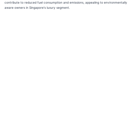
contribute to reduced fuel consumption and emissions, appealing to environmentally
aware owners in Singapore's luxury segment.