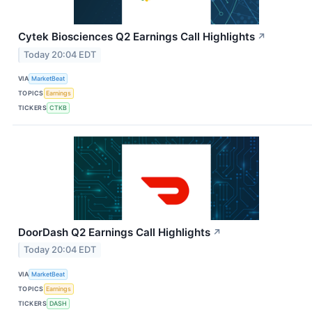
Cytek Biosciences Q2 Earnings Call Highlights
↗
Today 20:04 EDT
VIA
MarketBeat
TOPICS
Earnings
TICKERS
CTKB
DoorDash Q2 Earnings Call Highlights
↗
Today 20:04 EDT
VIA
MarketBeat
TOPICS
Earnings
TICKERS
DASH