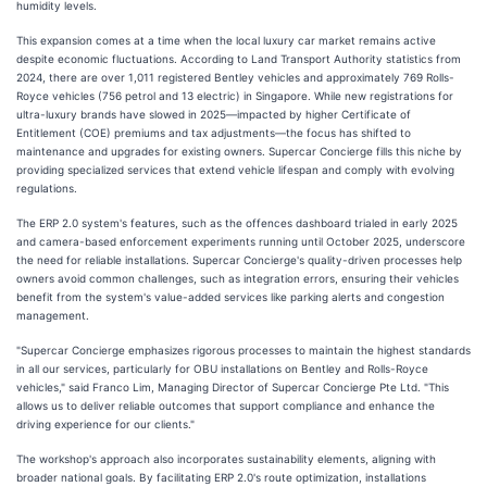
humidity levels.
This expansion comes at a time when the local luxury car market remains active
despite economic fluctuations. According to Land Transport Authority statistics from
2024, there are over 1,011 registered Bentley vehicles and approximately 769 Rolls-
Royce vehicles (756 petrol and 13 electric) in Singapore. While new registrations for
ultra-luxury brands have slowed in 2025—impacted by higher Certificate of
Entitlement (COE) premiums and tax adjustments—the focus has shifted to
maintenance and upgrades for existing owners. Supercar Concierge fills this niche by
providing specialized services that extend vehicle lifespan and comply with evolving
regulations.
The ERP 2.0 system's features, such as the offences dashboard trialed in early 2025
and camera-based enforcement experiments running until October 2025, underscore
the need for reliable installations. Supercar Concierge's quality-driven processes help
owners avoid common challenges, such as integration errors, ensuring their vehicles
benefit from the system's value-added services like parking alerts and congestion
management.
"Supercar Concierge emphasizes rigorous processes to maintain the highest standards
in all our services, particularly for OBU installations on Bentley and Rolls-Royce
vehicles," said Franco Lim, Managing Director of Supercar Concierge Pte Ltd. "This
allows us to deliver reliable outcomes that support compliance and enhance the
driving experience for our clients."
The workshop's approach also incorporates sustainability elements, aligning with
broader national goals. By facilitating ERP 2.0's route optimization, installations