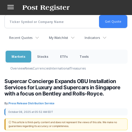
Skip
to
main
content
Recent Quotes
My Watchlist
Indicators
Markets
Stocks
ETFs
Tools
Overview
News
Currencies
International
Treasuries
Supercar Concierge Expands OBU Installation
Services for Luxury and Supercars in Singapore
with a focus on Bentley and Rolls-Royce.
By:
Press Release Distribution Service
October 08, 2025 at 05:52 AM EDT
ⓘ This article is third-party content and does not represent the views of this site. We make no
guarantees regarding its accuracy or completeness.