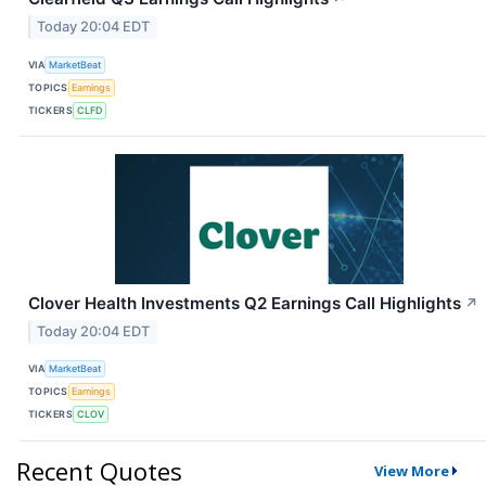
Today 20:04 EDT
VIA
MarketBeat
TOPICS
Earnings
TICKERS
CLFD
Clover Health Investments Q2 Earnings Call Highlights
↗
Today 20:04 EDT
VIA
MarketBeat
TOPICS
Earnings
TICKERS
CLOV
Recent Quotes
View More