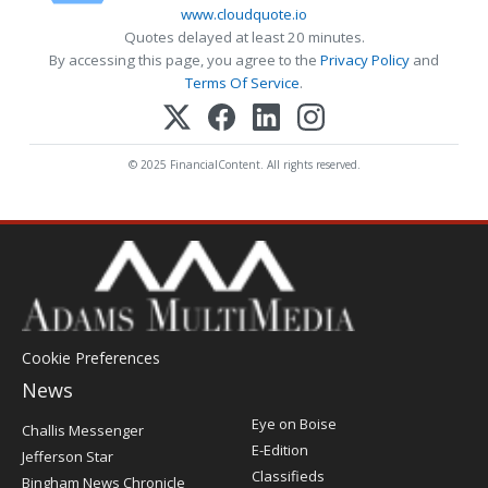
www.cloudquote.io
Quotes delayed at least 20 minutes.
By accessing this page, you agree to the
Privacy Policy
and
Terms Of Service
.
© 2025 FinancialContent. All rights reserved.
Cookie Preferences
News
Post
Eye on Boise
Challis Messenger
Register
E-Edition
Jefferson Star
Classifieds
Bingham News Chronicle