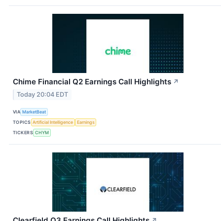
Chime Financial Q2 Earnings Call Highlights
↗
Today 20:04 EDT
VIA
MarketBeat
TOPICS
Artificial Intelligence
Earnings
TICKERS
CHYM
Clearfield Q3 Earnings Call Highlights
↗