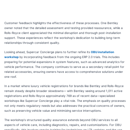
Customer feedback highlights the effectiveness of these processes. One Bentley
owner noted that the detailed assessment and testing provided reassurance, while a
Rolls-Royce client appreciated the minimal disruption and thorough post-installation
support. These experiences reflect the workshop's dedication to building long-term
relationships through consistent quality.
Looking ahead, Supercar Concierge plans to further refine its
OBU installation
workshop
by incorporating feedback from the ongoing ERP 2.0 trials. This includes
preparing for potential expansions in system features, such as advanced analytics for
vehicle performance. The company continues to serve as a secondary retail point for
related accessories, ensuring owners have access to comprehensive solutions under
one roof.
In a market where luxury vehicle registrations for brands like Bentley and Rolls-Royce
remain steady despite broader slowdowns— with Bentley seeing around 1,011 active
registrations and Rolls-Royce approximately 769 as of recent data—specialized
workshops like Supercar Concierge play a vital role. The emphasis on quality processes
not only meets regulatory needs but also addresses the practical concerns of owners,
such as preserving vehicle value and minimizing service interruptions.
The workshop's structured quality assurance extends beyond OBU services to all
aspects of vehicle care, including diagnostics, repairs, and customizations. For OBU
specifically, this involves regular training for technicians on LTA updates and the use