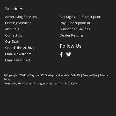
Services
Advertising Services
Manage Your Subscription
Printing Services
Pay Subscription Bill
About Us
Subscriber Savings
Contact Us
Dealer Returns
Our Staff
Follow Us
Search the Archives
Email Newsroom
Email Classified
© Copyright 2026
Post Register
333 Northgate Mile, Idaho Falls, ID
|
Terms of Use
|
Privacy
Policy
Powered by
BLOX Content Management System
from
BLOX Digital
.