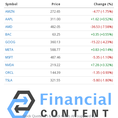
Symbol
Price
Change (%)
AMZN
272.65
-4.77 (-1.75%)
AAPL
311.00
+1.62 (+0.52%)
AMD
482.05
-36.53 (-7.58%)
BAC
63.25
+0.35 (+0.55%)
GOOG
360.13
-15.22 (-4.23%)
META
588.77
+0.83 (+0.14%)
MSFT
487.46
-5.35 (-1.10%)
NVDA
219.22
+7.28 (+3.32%)
ORCL
144.39
-1.35 (-0.93%)
TSLA
321.55
-5.80 (-1.80%)
Stock Quote API & Stock News API supplied by