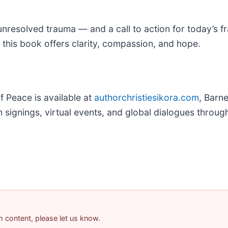
resolved trauma — and a call to action for today’s fra
 this book offers clarity, compassion, and hope.
 Peace is available at
authorchristiesikora.com
, Barn
n signings, virtual events, and global dialogues throug
am content, please let us know.