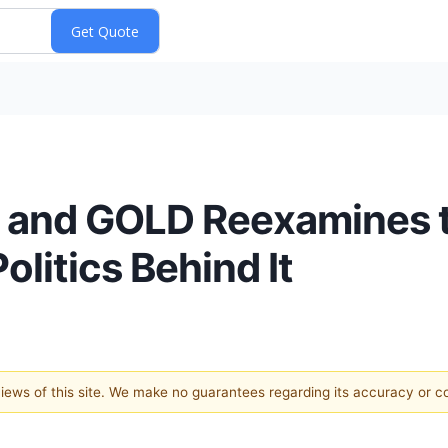
D and GOLD Reexamines 
litics Behind It
 views of this site. We make no guarantees regarding its accuracy or 