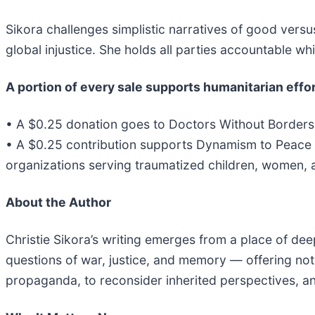
Sikora challenges simplistic narratives of good versu
global injustice. She holds all parties accountable wh
A portion of every sale supports humanitarian effor
• A $0.25 donation goes to Doctors Without Borders,
• A $0.25 contribution supports Dynamism to Peace In
organizations serving traumatized children, women, a
About the Author
Christie Sikora’s writing emerges from a place of d
questions of war, justice, and memory — offering not
propaganda, to reconsider inherited perspectives, an