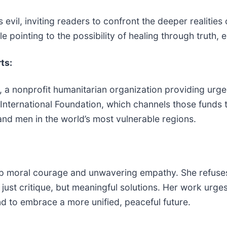
s evil, inviting readers to confront the deeper realiti
ile pointing to the possibility of healing through truth
ts:
 a nonprofit humanitarian organization providing urge
ternational Foundation, which channels those funds to
nd men in the world’s most vulnerable regions.
eep moral courage and unwavering empathy. She refuse
 just critique, but meaningful solutions. Her work urg
d to embrace a more unified, peaceful future.