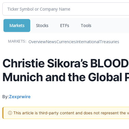
Markets
Stocks
ETFs
Tools
Overview
News
Currencies
International
Treasuries
MARKETS:
Christie Sikora’s BLOO
Munich and the Global Po
By:
Zexprwire
ⓘ This article is third-party content and does not represent the