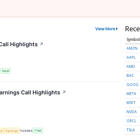
Rece
View More
Symbol
all Highlights
↗
AMZN
AAPL
AMD
S
TRUP
BAC
GOOG
rnings Call Highlights
↗
META
MSFT
NVDA
ORCL
TSLA
nce
Earnings
TICKERS
TTMI