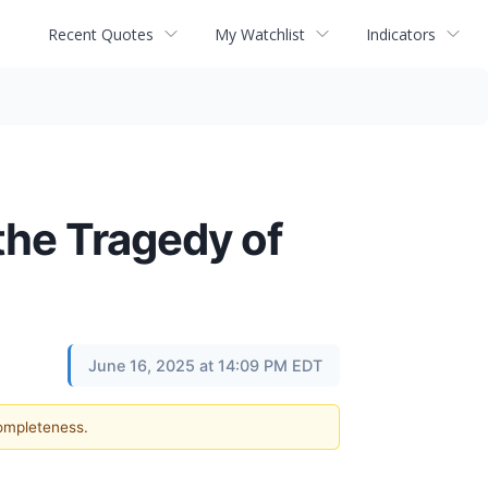
Recent Quotes
My Watchlist
Indicators
the Tragedy of
June 16, 2025 at 14:09 PM EDT
completeness.