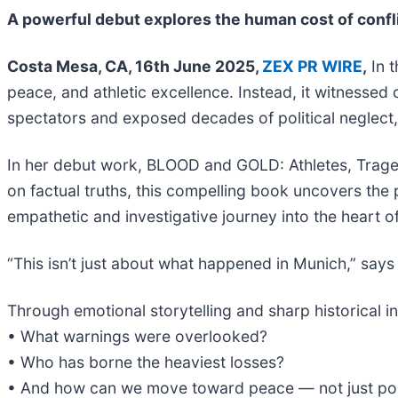
A powerful debut explores the human cost of confli
Costa Mesa, CA, 16th June 2025,
ZEX PR WIRE
,
In t
peace, and athletic excellence. Instead, it witnesse
spectators and exposed decades of political neglect, 
In her debut work, BLOOD and GOLD: Athletes, Tragedi
on factual truths, this compelling book uncovers the
empathetic and investigative journey into the heart o
“This isn’t just about what happened in Munich,” say
Through emotional storytelling and sharp historical
• What warnings were overlooked?
• Who has borne the heaviest losses?
• And how can we move toward peace — not just polit