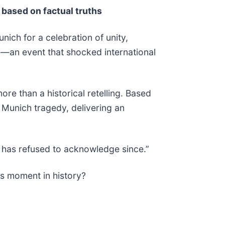
 based on factual truths
nich for a celebration of unity,
ry—an event that shocked international
e than a historical retelling. Based
 Munich tragedy, delivering an
d has refused to acknowledge since.”
is moment in history?