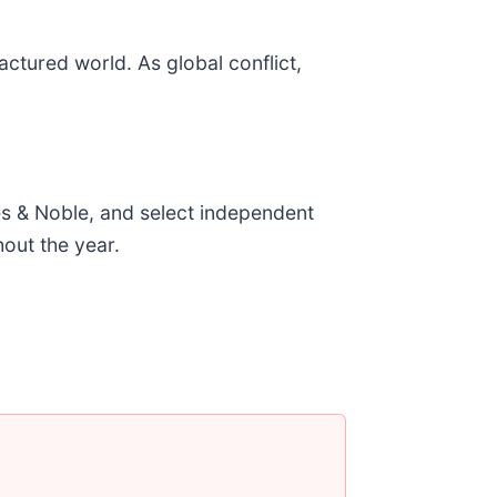
ctured world. As global conflict,
es & Noble, and select independent
hout the year.