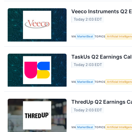
Veeco Instruments Q2 Ea
Today 2:03 EDT
VIA
MarketBeat
TOPICS
Artificial Intellige
TaskUs Q2 Earnings Call
Today 2:03 EDT
VIA
MarketBeat
TOPICS
Artificial Intellige
ThredUp Q2 Earnings Ca
Today 2:03 EDT
VIA
MarketBeat
TOPICS
Artificial Intellige