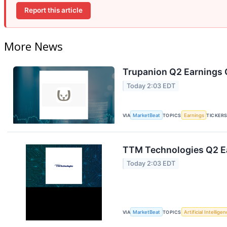
Report this article
More News
Trupanion Q2 Earnings C
Today 2:03 EDT
VIA
MarketBeat
TOPICS
Earnings
TICKER
TTM Technologies Q2 Ea
Today 2:03 EDT
VIA
MarketBeat
TOPICS
Artificial Intellige