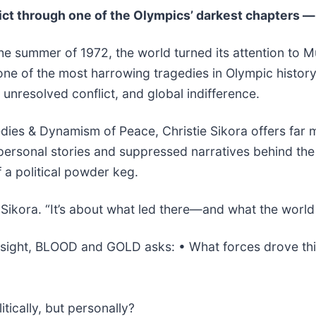
ct through one of the Olympics’ darkest chapters —
he summer of 1972, the world turned its attention to Mu
d one of the most harrowing tragedies in Olympic histo
unresolved conflict, and global indifference.
es & Dynamism of Peace, Christie Sikora offers far mor
 personal stories and suppressed narratives behind the
f a political powder keg.
s Sikora. “It’s about what led there—and what the worl
 insight, BLOOD and GOLD asks: • What forces drove th
ically, but personally?