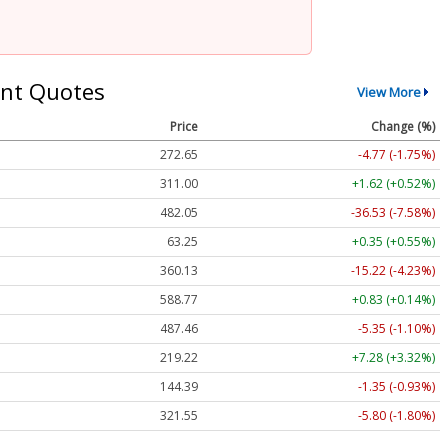
nt Quotes
View More
Price
Change (%)
272.65
-4.77 (-1.75%)
311.00
+1.62 (+0.52%)
482.05
-36.53 (-7.58%)
63.25
+0.35 (+0.55%)
360.13
-15.22 (-4.23%)
588.77
+0.83 (+0.14%)
487.46
-5.35 (-1.10%)
219.22
+7.28 (+3.32%)
144.39
-1.35 (-0.93%)
321.55
-5.80 (-1.80%)