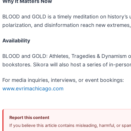
Why It Matters Now
BLOOD and GOLD is a timely meditation on history’s un
polarization, and disinformation reach new extremes,
Availability
BLOOD and GOLD: Athletes, Tragedies & Dynamism of
bookstores. Sikora will also host a series of in-perso
For media inquiries, interviews, or event bookings:
www.evrimachicago.com
Report this content
If you believe this article contains misleading, harmful, or sp