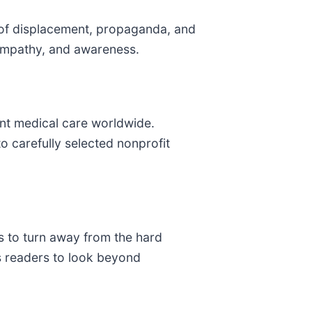
es of displacement, propaganda, and
, empathy, and awareness.
nt medical care worldwide.
 carefully selected nonprofit
s to turn away from the hard
es readers to look beyond