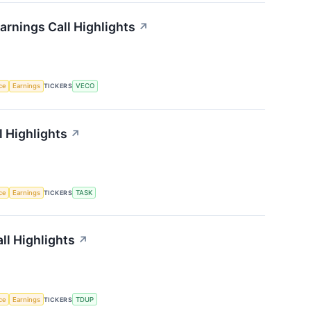
rnings Call Highlights
↗
nce
Earnings
TICKERS
VECO
 Highlights
↗
nce
Earnings
TICKERS
TASK
ll Highlights
↗
nce
Earnings
TICKERS
TDUP