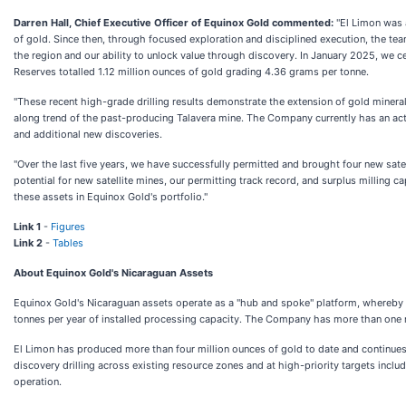
Darren Hall, Chief Executive Officer of Equinox Gold commented:
"El Limon was 
of gold. Since then, through focused exploration and disciplined execution, the te
the region and our ability to unlock value through discovery. In January 2025, we 
Reserves totalled 1.12 million ounces of gold grading 4.36 grams per tonne.
"These recent high-grade drilling results demonstrate the extension of gold minera
along trend of the past-producing Talavera mine. The Company currently has an acti
and additional new discoveries.
"Over the last five years, we have successfully permitted and brought four new sate
potential for new satellite mines, our permitting track record, and surplus milling 
these assets in Equinox Gold's portfolio."
Link 1
-
Figures
Link 2
-
Tables
About Equinox Gold's Nicaraguan Assets
Equinox Gold's Nicaraguan assets operate as a "hub and spoke" platform, whereby o
tonnes per year of installed processing capacity. The Company has more than one mill
El Limon has produced more than four million ounces of gold to date and continues
discovery drilling across existing resource zones and at high-priority targets i
operation.