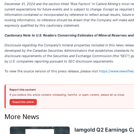
December 31, 2024 and the section titled "Risk Factors" in Calibre Mining's most r
current expectations for future events and is subject to change. Except as require
Information contained or incorporated by reference to reflect actual results, futu
looking Information, no inference should be drawn that the Company will make addit
expressly qualified by this cautionary statement.
Cautionary Note to U.S. Readers Concerning Estimates of Mineral Reserves an
Disclosure regarding the Company's mineral properties included in this news release
developed by the Canadian Securities Administrators that establishes standards for a
disclosure requirements of the Securities and Exchange Commission (the "SEC") gen
by U.S. companies reporting pursuant to SEC disclosure requirements.
To view the source version of this press release, please visit
https://www.newsfile
Report this content
If you believe this article contains misleading, harmful, or spam content, please let us know.
Report this article
More News
Iamgold Q2 Earnings Ca