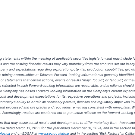
statements within the meaning of applicable securities legislation and may include fut
ons and the ensuing financial results may vary materially from the amounts set out in 
mpany and expectations regarding exploration potential, production capabilities, growth
mining opportunities at Talavera. Forward-looking Information is generally identified usi
 or statements that certain actions, events or results "may", "could", or "should", or th
reflected in such Forward-looking Information are reasonable, undue reliance should
The Company has based Forward-looking Information on the Company's current expectat
cost and development expectations for its respective operations and projects, includin
ompany's ability to obtain all necessary permits, licenses and regulatory approvals in 
 and processed and ore grades and recoveries remaining consistent with mine plans.
. Accordingly, readers are cautioned not to put undue reliance on the forward-looking 
ors that may cause actual results and developments to differ materially from those ex
D&A dated March 13, 2025 for the year ended December 31, 2024, and in the section tit
lus.ca
and on EDGAR at
www.sec.gov/edgar
and in the section "Risk Factors" in Cali