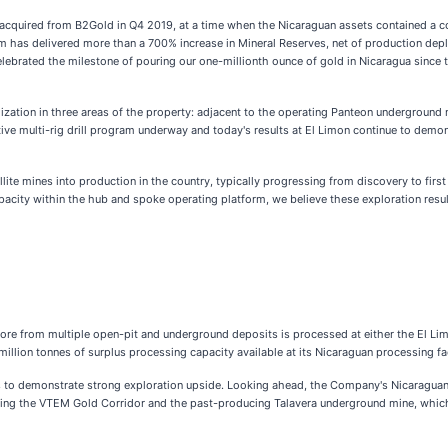
acquired from B2Gold in Q4 2019, at a time when the Nicaraguan assets contained a 
am has delivered more than a 700% increase in Mineral Reserves, net of production depl
celebrated the milestone of pouring our one-millionth ounce of gold in Nicaragua since
lization in three areas of the property: adjacent to the operating Panteon undergroun
ve multi-rig drill program underway and today's results at El Limon continue to demon
llite mines into production in the country, typically progressing from discovery to fir
capacity within the hub and spoke operating platform, we believe these exploration resu
re from multiple open-pit and underground deposits is processed at either the El Lim
ion tonnes of surplus processing capacity available at its Nicaraguan processing facili
 to demonstrate strong exploration upside. Looking ahead, the Company's Nicaraguan e
ncluding the VTEM Gold Corridor and the past-producing Talavera underground mine, w