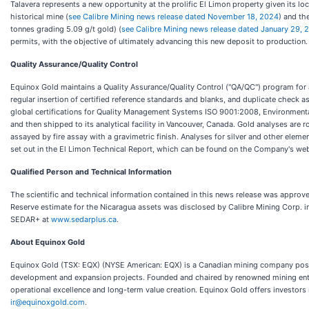
Talavera represents a new opportunity at the prolific El Limon property given its lo
historical mine (
see Calibre Mining news release dated November 18, 2024
) and th
tonnes grading 5.09 g/t gold) (
see Calibre Mining news release dated January 29, 
permits, with the objective of ultimately advancing this new deposit to production.
Quality Assurance/Quality Control
Equinox Gold maintains a Quality Assurance/Quality Control ("QA/QC") program for a
regular insertion of certified reference standards and blanks, and duplicate check a
global certifications for Quality Management Systems ISO 9001:2008, Environment
and then shipped to its analytical facility in Vancouver, Canada. Gold analyses are 
assayed by fire assay with a gravimetric finish. Analyses for silver and other elem
set out in the El Limon Technical Report, which can be found on the Company's web
Qualified Person and Technical Information
The scientific and technical information contained in this news release was approv
Reserve estimate for the Nicaragua assets was disclosed by Calibre Mining Corp. i
SEDAR+ at
www.sedarplus.ca
.
About Equinox Gold
Equinox Gold (TSX: EQX) (NYSE American: EQX) is a Canadian mining company positio
development and expansion projects. Founded and chaired by renowned mining entr
operational excellence and long-term value creation. Equinox Gold offers investors
ir@equinoxgold.com
.