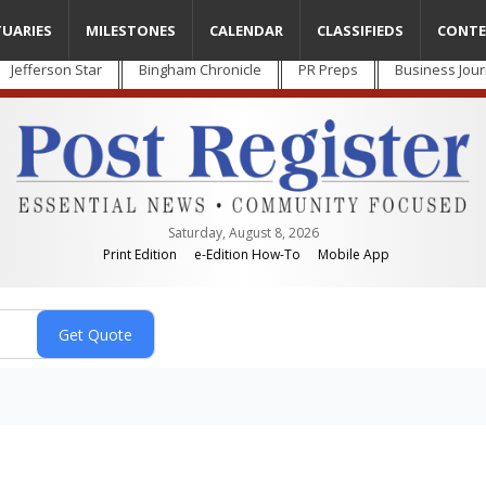
TUARIES
MILESTONES
CALENDAR
CLASSIFIEDS
CONTE
Jefferson Star
Bingham Chronicle
PR Preps
Business Jour
Saturday, August 8, 2026
Print Edition
e-Edition How-To
Mobile App