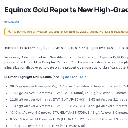
Equinox Gold Reports New High-Grade
By:
Newsfile
ⓘ This article is third-party content and does not represent the views of this site. We make no guarantees
Intercepts include 36.77 g/t gold over 6.9 metres, 8.55 g/t gold over 14.6 metres, 1
Vancouver, British Columbia--(Newsfile Corp. - July 28, 2025) -
Equinox Gold Cor
producing El Limon Mine Complex ("El Limon") in Nicaragua. Initial results of the
mineralization discovered to date on the property, demonstrating significant potent
El Limon Highlight Drill Results
(see
Figure 1
and
Table 1
)
36.77 grams per tonne gold ("g/t Au") over 6.9 metres estimated true width (
13.93 g/t Au over 2.7 metres ETW (LIM-24-5088), 17.85 g/t Au over 3.2 metr
22.18 g/t Au over 4.4 metres ETW (EL-TMR-25-031), 8.45 g/t Au over 3.2 met
13.47 g/t Au over 4.5 metres ETW (EL-TLV-25-1704), 4.55 g/t Au over 5.2 met
10.19 g/t Au over 6.0 metres ETW (EL-TLV-25-1706), 5.46 g/t Au over 5.0 metr
8.55 g/t Au over 14.6 metres ETW (EL-BAB-25-121), 27.39 g/t Au over 1.9 met
12.71 g/t Au over 3.7 metres ETW (EL-TLV-25-1710)