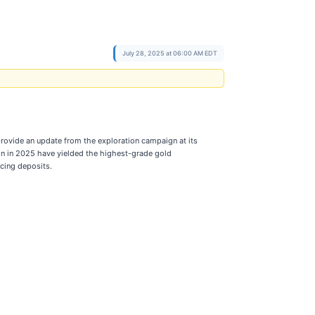
July 28, 2025 at 06:00 AM EDT
rovide an update from the exploration campaign at its
mon in 2025 have yielded the highest-grade gold
ucing deposits.