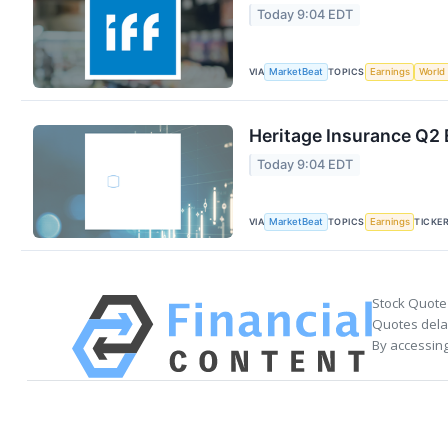
Today 9:04 EDT
VIA
TOPICS
MarketBeat
Earnings
World
Heritage Insurance Q2 
Today 9:04 EDT
VIA
TOPICS
TICKE
MarketBeat
Earnings
Stock Quote
Quotes delay
By accessing