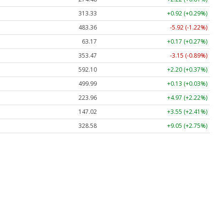
313.33
+0.92 (+0.29%)
483.36
-5.92 (-1.22%)
63.17
+0.17 (+0.27%)
353.47
-3.15 (-0.89%)
592.10
+2.20 (+0.37%)
499.99
+0.13 (+0.03%)
223.96
+4.97 (+2.22%)
147.02
+3.55 (+2.41%)
328.58
+9.05 (+2.75%)