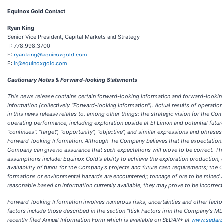
Equinox Gold Contact
Ryan King
Senior Vice President, Capital Markets and Strategy
T: 778.998.3700
E:
ryan.king@equinoxgold.com
E:
ir@equinoxgold.com
Cautionary Notes & Forward-looking Statements
This news release contains certain forward-looking information and forward-looking 
information (collectively "Forward-looking Information"). Actual results of operati
in this news release relates to, among other things: the strategic vision for the Co
operating performance, including exploration upside at El Limon and potential future 
"continues", "target", "opportunity", "objective", and similar expressions and phrases
Forward-looking Information. Although the Company believes that the expectations 
Company can give no assurance that such expectations will prove to be correct. 
assumptions include: Equinox Gold's ability to achieve the exploration production, 
availability of funds for the Company's projects and future cash requirements; the C
formations or environmental hazards are encountered;; tonnage of ore to be mined
reasonable based on information currently available, they may prove to be incorrect
Forward-looking Information involves numerous risks, uncertainties and other fact
factors include those described in the section "Risk Factors in in the Company's M
recently filed Annual Information Form which is available on SEDAR+ at
www.sedarp