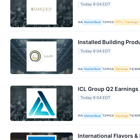
Today 9:04 EDT
VIA
TOPICS
MarketBeat
ETFs
Earnings
Installed Building Prod
Today 9:04 EDT
VIA
TOPICS
TICKE
MarketBeat
Earnings
ICL Group Q2 Earnings 
Today 9:04 EDT
VIA
TOPICS
TICKE
MarketBeat
Earnings
International Flavors &