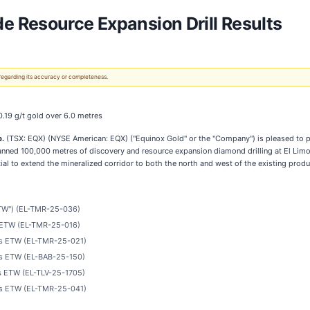
 Resource Expansion Drill Results
 regarding its accuracy or completeness.
0.19 g/t gold over 6.0 metres
p.
(TSX: EQX) (NYSE American: EQX) ("Equinox Gold" or the "Company") is pleased to p
 planned 100,000 metres of discovery and resource expansion diamond drilling at El Li
ial to extend the mineralized corridor to both the north and west of the existing prod
"ETW") (EL-TMR-25-036)
es ETW (EL-TMR-25-016)
res ETW (EL-TMR-25-021)
res ETW (EL-BAB-25-150)
es ETW (EL-TLV-25-1705)
res ETW (EL-TMR-25-041)