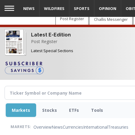
Skip
NEWS
WILDFIRES
SPORTS
OPINION
OBI
to
main
Post Register
Challis Messenger
content
Latest E-Edition
Post Register
Latest Special Sections
Markets
Stocks
ETFs
Tools
Overview
News
Currencies
International
Treasuries
MARKETS: