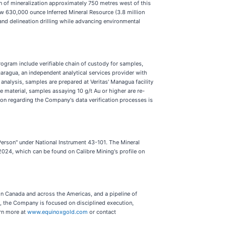
ion of mineralization approximately 750 metres west of this
 new 630,000 ounce Inferred Mineral Resource (3.8 million
nd delineation drilling while advancing environmental
rogram include verifiable chain of custody for samples,
caragua, an independent analytical services provider with
lysis, samples are prepared at Veritas' Managua facility
de material, samples assaying 10 g/t Au or higher are re-
tion regarding the Company's data verification processes is
Person" under National Instrument 43-101. The Mineral
2024, which can be found on Calibre Mining's profile on
n Canada and across the Americas, and a pipeline of
 the Company is focused on disciplined execution,
arn more at
www.equinoxgold.com
or contact