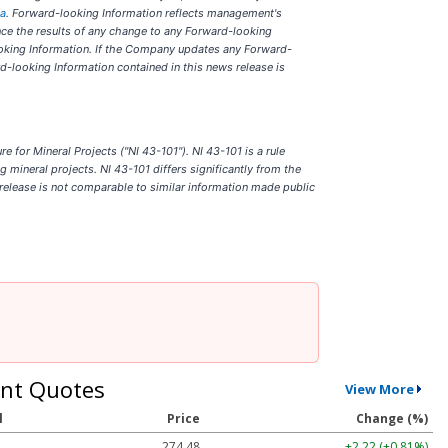
ca
. Forward-looking Information reflects management's
nce the results of any change to any Forward-looking
looking Information. If the Company updates any Forward-
d-looking Information contained in this news release is
for Mineral Projects ("NI 43-101"). NI 43-101 is a rule
 mineral projects. NI 43-101 differs significantly from the
release is not comparable to similar information made public
nt Quotes
View More
l
Price
Change (%)
274.48
+2.22 (+0.81%)