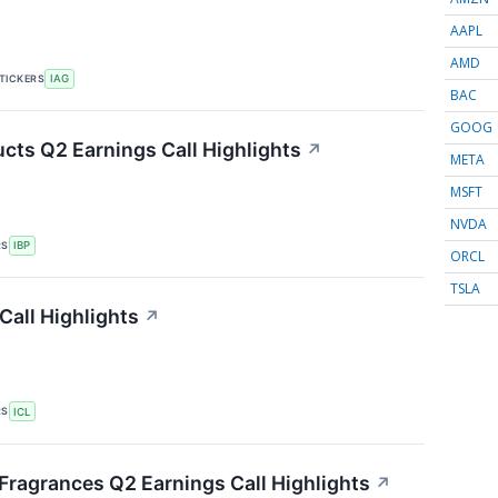
AAPL
AMD
TICKERS
IAG
BAC
GOOG
ucts Q2 Earnings Call Highlights
↗
META
MSFT
NVDA
RS
IBP
ORCL
TSLA
Call Highlights
↗
RS
ICL
 Fragrances Q2 Earnings Call Highlights
↗