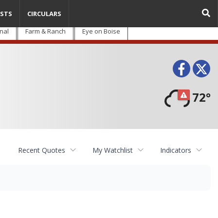
STS
CIRCULARS
nal
Farm & Ranch
Eye on Boise
Face
T
72°
Recent Quotes
My Watchlist
Indicators