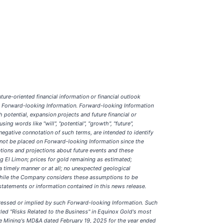
ure-oriented financial information or financial outlook
any Forward-looking Information. Forward-looking Information
 potential, expansion projects and future financial or
ng words like "will", "potential", "growth", "future",
e negative connotation of such terms, are intended to identify
 not be placed on Forward-looking Information since the
ions and projections about future events and these
g El Limon; prices for gold remaining as estimated;
a timely manner or at all; no unexpected geological
 While the Company considers these assumptions to be
statements or information contained in this news release.
pressed or implied by such Forward-looking Information. Such
led "Risks Related to the Business" in Equinox Gold's most
bre Mining's MD&A dated February 19, 2025 for the year ended