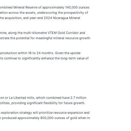
combined Mineral Reserve of approximately 140,000 ounces
etion across the assets, underscoring the prospectivity of
 the acquisition, and year-end 2024 Nicaragua Mineral
d mine, along the multi-kilometre VTEM Gold Corridor and
strate the potential for meaningful mineral resource growth
st production within 18 to 24 months. Given the upside
lts continue to significantly enhance the long-term value of
on or La Libertad mills, which combined have 2.7 million
ties, providing significant flexibility for future growth.
xploration strategy will prioritize resource expansion and
hich produced approximately 800,000 ounces of gold when in