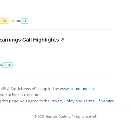
TICKERS
 Trade
IFF
Earnings Call Highlights
↗
RS
HRTG
 API & Stock News API supplied by
www.cloudquote.io
ed at least 20 minutes.
 this page, you agree to the
Privacy Policy
and
Terms Of Service
.
© 2025 FinancialContent. All rights reserved.