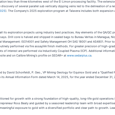
cation less than three kilometres west of the El Limon processing facility. The extens
e discovery of several parallel sub vertically dipping veins led to the delineation of a
2025
). The Company's 2025 exploration program at Talavera includes both expansion a
ll its exploration projects using industry best practices. Key elements of the QA/QC p
ssays. Drill core is halved and shipped in sealed bags to Bureau Veritas in Managua, Ni
al Management: ISO14001 and Safety Management OH SAS 18001 and AS4801. Prior to ana
routinely performed via fire assay/AA finish methods. For greater precision of high-gra
ents of interest are performed via Inductively Coupled Plasma (ICP). Additional informa
site and on Calibre Mining's profile on SEDAR+ at
www.sedarplus.ca
.
ed by David Schonfeldt, P. Geo., VP Mining Geology for Equinox Gold and a "Qualified 
n its Annual Information Form dated March 14, 2025, for the year ended December 31, 
ned for growth with a strong foundation of high-quality, long-life gold operations i
epreneur Ross Beaty and guided by a seasoned leadership team with broad expertise,
 meaningful exposure to gold with a diversified portfolio and clear path to growth. Le