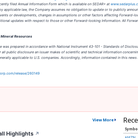
ecently filed Annual Information Form which is available on SEDAR+ at
www.sedarplus.
d by applicable law, the Company assumes no obligation to update or to publicly annou
re events or developments, changes in assumptions or other factors affecting Forward-
ional updates with respect to those or other Forward-looking Information. All Forwar
d Mineral Resources
 was prepared in accordance with National Instrument 43-101 - Standards of Disclosure 
ll public disclosure an issuer makes of scientific and technical information concerning
erally applicable to U.S. companies. Accordingly, information contained in this news 
corp.com/release/260149
Rece
View More
Symbo
ll Highlights
↗
AMZN