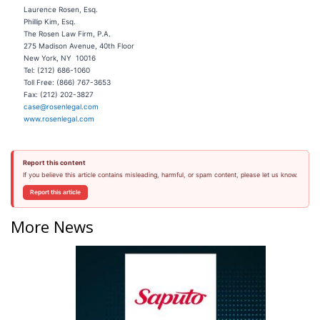
Laurence Rosen, Esq.
Phillip Kim, Esq.
The Rosen Law Firm, P.A.
275 Madison Avenue, 40th Floor
New York, NY 10016
Tel: (212) 686-1060
Toll Free: (866) 767-3653
Fax: (212) 202-3827
case@rosenlegal.com
www.rosenlegal.com
Report this content
If you believe this article contains misleading, harmful, or spam content, please let us know.
Report this article
More News