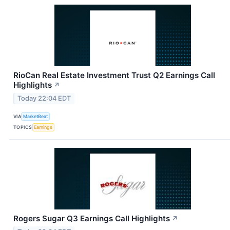
RioCan Real Estate Investment Trust Q2 Earnings Call
Highlights
↗
Today 22:04 EDT
VIA
MarketBeat
TOPICS
Earnings
Rogers Sugar Q3 Earnings Call Highlights
↗