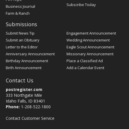
Subscribe Today
Business Journal
Farm & Ranch
Submissions
Submit News Tip
Engagement Announcement
Submit an Obituary
Wedding Announcement
Letter to the Editor
Eagle Scout Announcement
Anniversary Announcement
Missionary Announcement
Birthday Announcement
Place a Classified Ad
Birth Announcement
Add a Calendar Event
Contact Us
postregister.com
333 Northgate Mile
Idaho Falls, ID 83401
Phone:
1-208-522-1800
Contact Customer Service