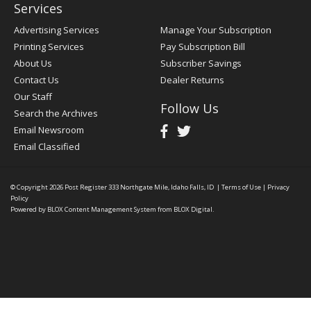
Services
Advertising Services
Manage Your Subscription
Printing Services
Pay Subscription Bill
About Us
Subscriber Savings
Contact Us
Dealer Returns
Our Staff
Follow Us
Search the Archives
Email Newsroom
Email Classified
© Copyright 2026
Post Register
333 Northgate Mile, Idaho Falls, ID
|
Terms of Use
|
Privacy
Policy
Powered by
BLOX Content Management System
from
BLOX Digital
.