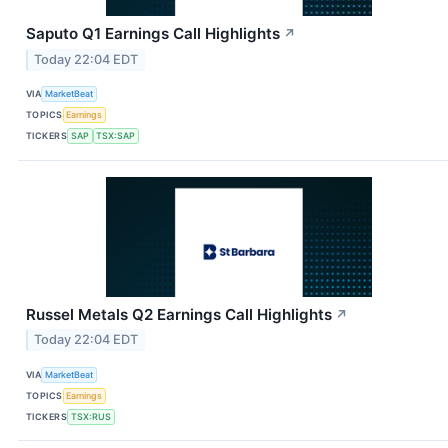
Saputo Q1 Earnings Call Highlights
↗
Today 22:04 EDT
VIA
MarketBeat
TOPICS
Earnings
TICKERS
SAP
TSX:SAP
Russel Metals Q2 Earnings Call Highlights
↗
Today 22:04 EDT
VIA
MarketBeat
TOPICS
Earnings
TICKERS
TSX:RUS