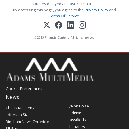
Quotes delayed at least 20 minutes.
By accessing this page, you agree to the
Privacy Policy
and
Terms Of Service
.
© 2025 FinancialContent. All rights reserved.
Cookie Preferences
News
Post
Eye on Boise
Challis Messenger
Register
E-Edition
Jefferson Star
Classifieds
Bingham News Chronicle
Obituaries
PR Preps