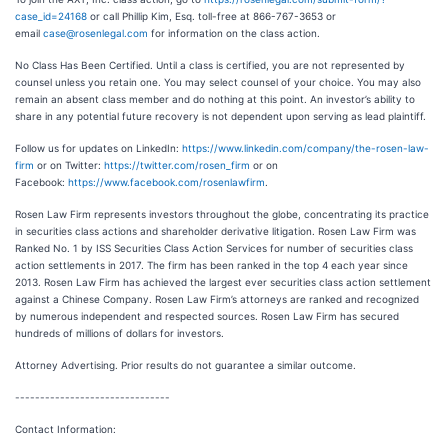
case_id=24168
or call Phillip Kim, Esq. toll-free at 866-767-3653 or
email
case@rosenlegal.com
for information on the class action.
No Class Has Been Certified. Until a class is certified, you are not represented by
counsel unless you retain one. You may select counsel of your choice. You may also
remain an absent class member and do nothing at this point. An investor’s ability to
share in any potential future recovery is not dependent upon serving as lead plaintiff.
Follow us for updates on LinkedIn:
https://www.linkedin.com/company/the-rosen-law-
firm
or on Twitter:
https://twitter.com/rosen_firm
or on
Facebook:
https://www.facebook.com/rosenlawfirm
.
Rosen Law Firm represents investors throughout the globe, concentrating its practice
in securities class actions and shareholder derivative litigation. Rosen Law Firm was
Ranked No. 1 by ISS Securities Class Action Services for number of securities class
action settlements in 2017. The firm has been ranked in the top 4 each year since
2013. Rosen Law Firm has achieved the largest ever securities class action settlement
against a Chinese Company. Rosen Law Firm’s attorneys are ranked and recognized
by numerous independent and respected sources. Rosen Law Firm has secured
hundreds of millions of dollars for investors.
Attorney Advertising. Prior results do not guarantee a similar outcome.
-------------------------------
Contact Information: