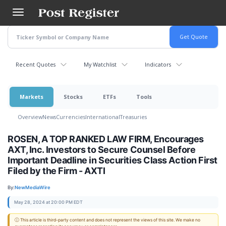
Skip
to
main
content
Recent Quotes
My Watchlist
Indicators
Markets
Stocks
ETFs
Tools
Overview
News
Currencies
International
Treasuries
ROSEN, A TOP RANKED LAW FIRM, Encourages
AXT, Inc. Investors to Secure Counsel Before
Important Deadline in Securities Class Action First
Filed by the Firm - AXTI
By:
NewMediaWire
May 28, 2024 at 20:00 PM EDT
ⓘ This article is third-party content and does not represent the views of this site. We make no