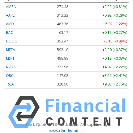
AMZN
274.48
+2.22 (+0.81%)
AAPL
313.33
+0.92 (+0.29%)
AMD
483.36
-5.92 (-1.22%)
BAC
63.17
+0.17 (+0.27%)
GOOG
353.47
-3.15 (-0.89%)
META
592.10
+2.20 (+0.37%)
MSFT
499.99
+0.13 (+0.03%)
NVDA
223.96
+4.97 (+2.22%)
ORCL
147.02
+3.55 (+2.41%)
TSLA
328.58
+9.05 (+2.75%)
Stock Quote API & Stock News API supplied by
www.cloudquote.io