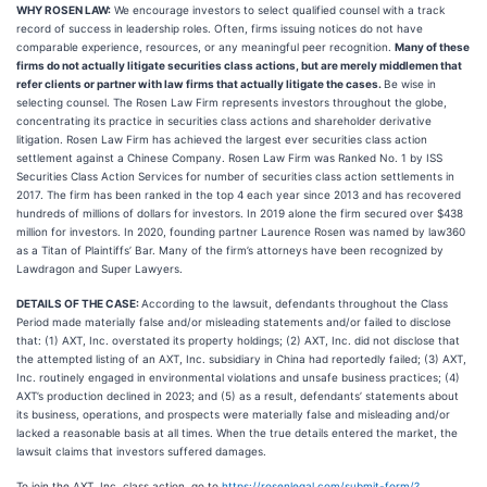
WHY ROSEN LAW:
We encourage investors to select qualified counsel with a track
record of success in leadership roles. Often, firms issuing notices do not have
comparable experience, resources, or any meaningful peer recognition.
Many of these
firms do not actually litigate securities class actions, but are merely middlemen that
refer clients or partner with law firms that actually litigate the cases.
Be wise in
selecting counsel. The Rosen Law Firm represents investors throughout the globe,
concentrating its practice in securities class actions and shareholder derivative
litigation. Rosen Law Firm has achieved the largest ever securities class action
settlement against a Chinese Company. Rosen Law Firm was Ranked No. 1 by ISS
Securities Class Action Services for number of securities class action settlements in
2017. The firm has been ranked in the top 4 each year since 2013 and has recovered
hundreds of millions of dollars for investors. In 2019 alone the firm secured over $438
million for investors. In 2020, founding partner Laurence Rosen was named by law360
as a Titan of Plaintiffs’ Bar. Many of the firm’s attorneys have been recognized by
Lawdragon and Super Lawyers.
DETAILS OF THE CASE:
According to the lawsuit, defendants throughout the Class
Period made materially false and/or misleading statements and/or failed to disclose
that: (1) AXT, Inc. overstated its property holdings; (2) AXT, Inc. did not disclose that
the attempted listing of an AXT, Inc. subsidiary in China had reportedly failed; (3) AXT,
Inc. routinely engaged in environmental violations and unsafe business practices; (4)
AXT’s production declined in 2023; and (5) as a result, defendants’ statements about
its business, operations, and prospects were materially false and misleading and/or
lacked a reasonable basis at all times. When the true details entered the market, the
lawsuit claims that investors suffered damages.
To join the AXT, Inc. class action, go to
https://rosenlegal.com/submit-form/?