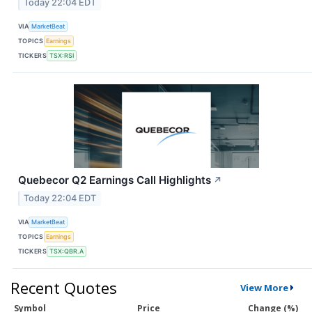
Today 22:04 EDT
VIA
MarketBeat
TOPICS
Earnings
TICKERS
TSX:RSI
Quebecor Q2 Earnings Call Highlights
↗
Today 22:04 EDT
VIA
MarketBeat
TOPICS
Earnings
TICKERS
TSX:QBR.A
Recent Quotes
View More
Symbol
Price
Change (%)