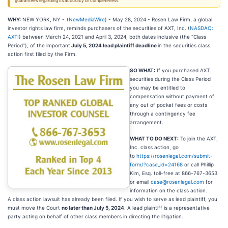
guarantees regarding its accuracy or completeness.
WHY:
NEW YORK, NY -
(
NewMediaWire
) - May 28, 2024 - Rosen Law Firm, a global
investor rights law firm, reminds purchasers of the securities of AXT, Inc. (
NASDAQ:
AXTI
) between March 24, 2021 and April 3, 2024, both dates inclusive (the “Class
Period”), of the important
July 5, 2024 lead plaintiff deadline
in the securities class
action first filed by the Firm.
SO WHAT:
If you purchased AXT
securities during the Class Period
you may be entitled to
compensation without payment of
any out of pocket fees or costs
through a contingency fee
arrangement.
WHAT TO DO NEXT:
To join the AXT,
Inc. class action, go
to
https://rosenlegal.com/submit-
form/?case_id=24168
or call Phillip
Kim, Esq. toll-free at 866-767-3653
or email
case@rosenlegal.com
for
information on the class action.
A
class action lawsuit has already been filed. If you wish to serve as lead plaintiff, you
must move the Court
no later than July 5, 2024
. A lead plaintiff is a representative
party acting on behalf of other class members in directing the litigation.