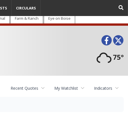
STS
CIRCULARS
nal
Farm & Ranch
Eye on Boise
Face
T
75°
Recent Quotes
My Watchlist
Indicators