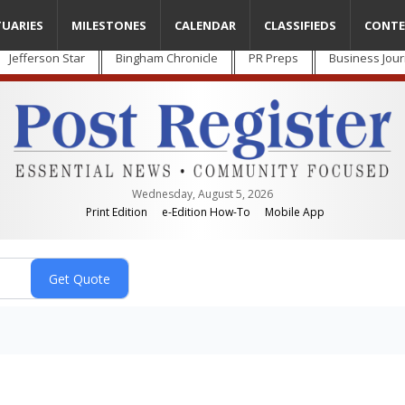
TUARIES
MILESTONES
CALENDAR
CLASSIFIEDS
CONTE
Jefferson Star
Bingham Chronicle
PR Preps
Business Jour
Wednesday, August 5, 2026
Print Edition
e-Edition How-To
Mobile App