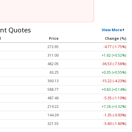
nt Quotes
View More
l
Price
Change (%)
272.65
-4.77 (-1.75%)
311.00
+1.62 (+0.52%)
482.05
-36.53 (-7.58%)
63.25
+0.35 (+0.55%)
360.13
-15.22 (-4.23%)
588.77
+0.83 (+0.14%)
487.46
-5.35 (-1.10%)
219.22
+7.28 (+3.32%)
144.39
-1.35 (-0.93%)
321.55
-5.80 (-1.80%)