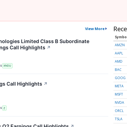
Rece
View More
Symbo
logies Limited Class B Subordinate
AMZN
ngs Call Highlights
↗
AAPL
AMD
RS
XNDU
BAC
GOOG
gs Call Highlights
↗
META
MSFT
NVDA
RS
Z
ORCL
TSLA
Q2 Earnings Call Highlights
↗