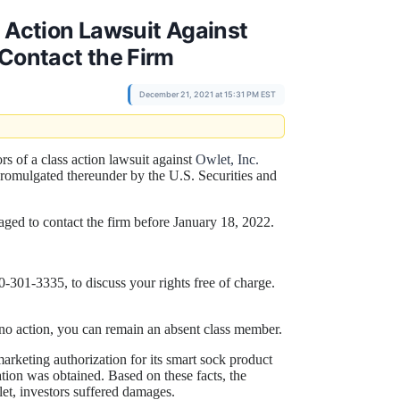
s Action Lawsuit Against
 Contact the Firm
December 21, 2021 at 15:31 PM EST
ors of a class action lawsuit against
Owlet, Inc.
promulgated thereunder by the U.S. Securities and
aged to contact the firm before January 18, 2022.
301-3335, to discuss your rights free of charge.
ke no action, you can remain an absent class member.
rketing authorization for its smart sock product
tion was obtained. Based on these facts, the
et, investors suffered damages.