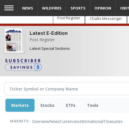
Skip
NEWS
WILDFIRES
SPORTS
OPINION
OBI
to
main
Post Register
Challis Messenger
content
Latest E-Edition
Post Register
Latest Special Sections
Markets
Stocks
ETFs
Tools
Overview
News
Currencies
International
Treasuries
MARKETS: