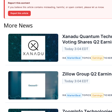
Report this content
If you believe this article contains misleading, harmful, or spam content, please let us know.
Report this article
More News
Xanadu Quantum Techno
Voting Shares Q2 Earni
Today 3:04 EDT
VIA
TOPICS
TICKE
MarketBeat
Earnings
Zillow Group Q2 Earnin
Today 3:04 EDT
VIA
TOPICS
TICKE
MarketBeat
Earnings
ZoomInfo Technologies 