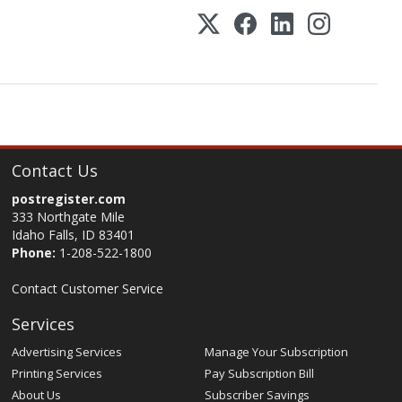
Contact Us
postregister.com
333 Northgate Mile
Idaho Falls, ID 83401
Phone:
1-208-522-1800
Contact Customer Service
Services
Advertising Services
Manage Your Subscription
Printing Services
Pay Subscription Bill
About Us
Subscriber Savings