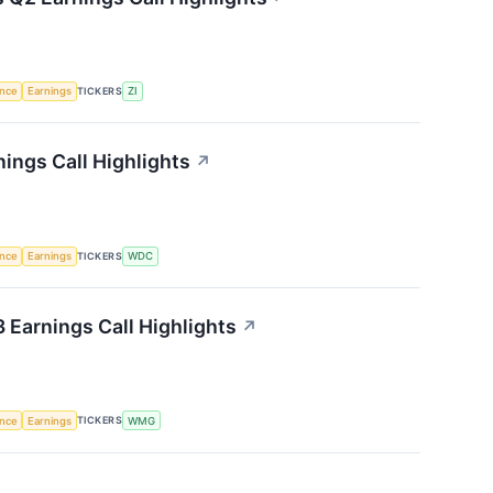
TICKERS
ence
Earnings
ZI
ings Call Highlights
↗
TICKERS
ence
Earnings
WDC
Earnings Call Highlights
↗
TICKERS
ence
Earnings
WMG