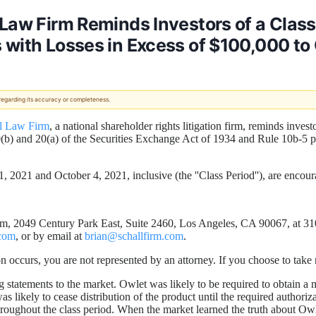
 Law Firm Reminds Investors of a Clas
 with Losses in Excess of $100,000 to
 regarding its accuracy or completeness.
l Law Firm
, a national shareholder rights litigation firm, reminds invest
0(b) and 20(a) of the Securities Exchange Act of 1934 and Rule 10b-5 
2021 and October 4, 2021, inclusive (the ''Class Period''), are encour
m, 2049 Century Park East, Suite 2460, Los Angeles, CA 90067, at 310-
com
, or by email at
brian@schallfirm.com
.
cation occurs, you are not represented by an attorney. If you choose to ta
tatements to the market. Owlet was likely to be required to obtain a ma
likely to cease distribution of the product until the required authoriza
roughout the class period. When the market learned the truth about Owl