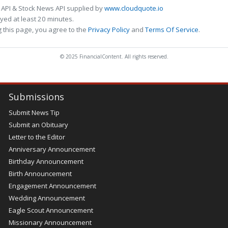
 API & Stock News API supplied by
www.cloudquote.io
ed at least 20 minutes.
 this page, you agree to the
Privacy Policy
and
Terms Of Service
.
© 2025 FinancialContent. All rights reserved.
Submissions
Submit News Tip
Submit an Obituary
Letter to the Editor
Anniversary Announcement
Birthday Announcement
Birth Announcement
Engagement Announcement
Wedding Announcement
Eagle Scout Announcement
Missionary Announcement