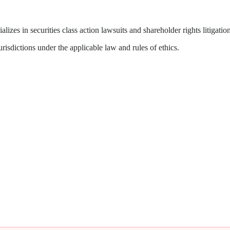
zes in securities class action lawsuits and shareholder rights litigation
isdictions under the applicable law and rules of ethics.