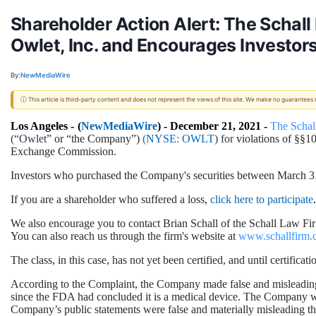
Shareholder Action Alert: The Schall
Owlet, Inc. and Encourages Investors
By:
NewMediaWire
ⓘ This article is third-party content and does not represent the views of this site. We make no guarantees
Los Angeles -
(
NewMediaWire
) - December 21, 2021 -
The Schal
(“Owlet
” or “the Company”)
(NYSE:
OWLT
) for
violations of §§1
Exchange Commission.
Investors who purchased the Company's securities between March 31, 
If you are a shareholder who suffered a loss,
click here to participate
.
We also encourage you to contact Brian Schall of the Schall Law Fir
You can also reach us through the firm's website at
www.schallfirm.
The class, in this case, has not yet been certified, and until certifi
According to the Complaint, the Company made false and misleading s
since the FDA had concluded it is a medical device. The Company was 
Company’s public statements were false and materially misleading th