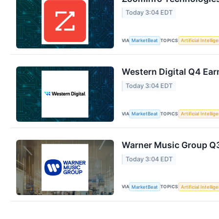
Today 3:04 EDT
VIA
TOPICS
MarketBeat
Artificial Intellig
Western Digital Q4 Earn
Today 3:04 EDT
VIA
TOPICS
MarketBeat
Artificial Intellig
Warner Music Group Q3 
Today 3:04 EDT
VIA
TOPICS
MarketBeat
Artificial Intellig