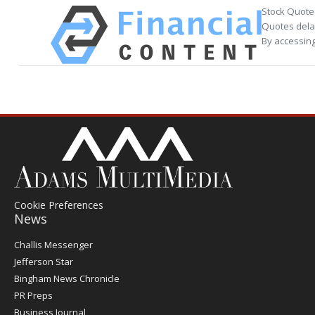
Stock Quote
Quotes delay
By accessing
Cookie Preferences
News
Post
Challis Messenger
Register
Jefferson Star
Bingham News Chronicle
PR Preps
Business Journal