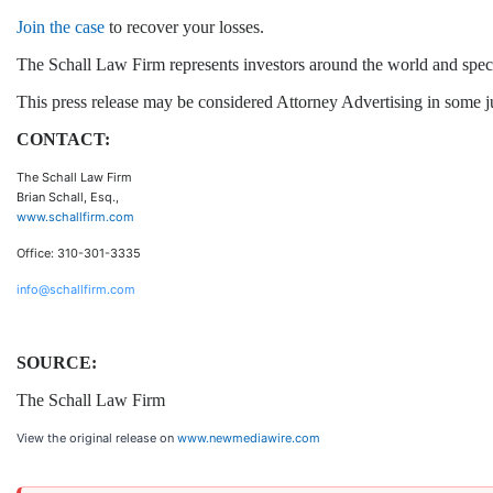
Join the case
to recover your losses.
The Schall Law Firm represents investors around the world and speciali
This press release may be considered Attorney Advertising in some jur
CONTACT:
The Schall Law Firm
Brian Schall, Esq.,
www.schallfirm.com
Office: 310-301-3335
info@schallfirm.com
SOURCE:
The Schall Law Firm
View the original release on
www.newmediawire.com