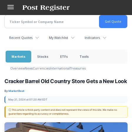
Skip
to
main
content
Recent Quotes
My Watchlist
Indicators
Markets
Stocks
ETFs
Tools
Overview
News
Currencies
International
Treasuries
Cracker Barrel Old Country Store Gets a New Look
By:
MarketBeat
May 31, 2024 at 07:20 AM EDT
ⓘ This article is third-party content and does not represent the views of this site. We make no
guarantees regarding its accuracy or completeness.