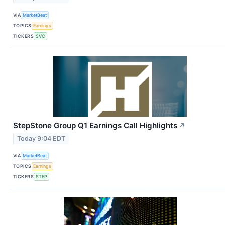
VIA
MarketBeat
TOPICS
Earnings
TICKERS
SVC
StepStone Group Q1 Earnings Call Highlights
↗
Today 9:04 EDT
VIA
MarketBeat
TOPICS
Earnings
TICKERS
STEP