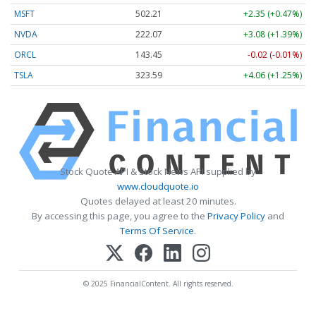
MSFT
502.21
+2.35 (+0.47%)
NVDA
222.07
+3.08 (+1.39%)
ORCL
143.45
-0.02 (-0.01%)
TSLA
323.59
+4.06 (+1.25%)
Stock Quote API & Stock News API supplied by
www.cloudquote.io
Quotes delayed at least 20 minutes.
By accessing this page, you agree to the
Privacy Policy
and
Terms Of Service
.
© 2025 FinancialContent. All rights reserved.