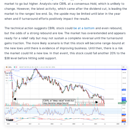
market to go but higher. Analysts rate CBRL at a consensus Hold, which is unlikely to
change. However, the latest activity, which came after the dividend cut, is leading the
market to the ranges’ low end. So, the upside may be limited until later in the year
when and if turnaround efforts positively impact the results.
The technical action suggests CBRL stock could
be at a bottom
and even rebound,
but the odds of a strong rebound are low. The market has overextended and appears
ready for a relief rally but may not sustain a complete reversal until the turnaround
gains traction. The more likely scenario is that this stock will become range-bound at
the new lows until there is evidence of improving business. Until then, there is a risk
the market could hit a new low. In that event, this stock could fall another 20% to the
$38 level before hitting solid support.