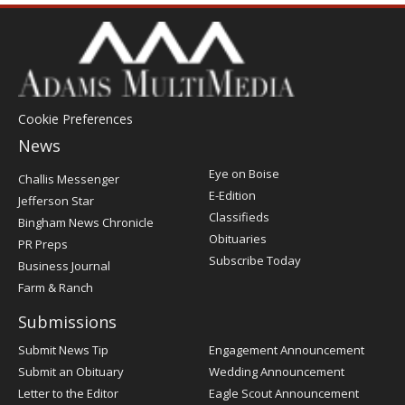
Cookie Preferences
News
Post
Eye on Boise
Challis Messenger
Register
E-Edition
Jefferson Star
Classifieds
Bingham News Chronicle
Obituaries
PR Preps
Subscribe Today
Business Journal
Farm & Ranch
Submissions
Submit News Tip
Engagement Announcement
Submit an Obituary
Wedding Announcement
Letter to the Editor
Eagle Scout Announcement