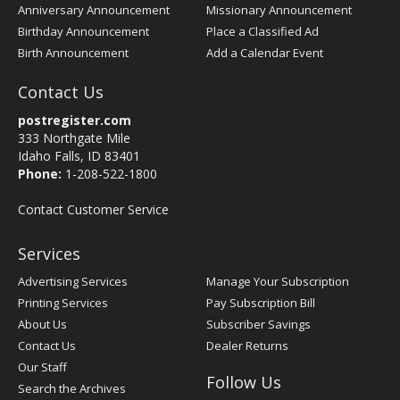
Anniversary Announcement
Missionary Announcement
Birthday Announcement
Place a Classified Ad
Birth Announcement
Add a Calendar Event
Contact Us
postregister.com
333 Northgate Mile
Idaho Falls, ID 83401
Phone:
1-208-522-1800
Contact Customer Service
Services
Advertising Services
Manage Your Subscription
Printing Services
Pay Subscription Bill
About Us
Subscriber Savings
Contact Us
Dealer Returns
Our Staff
Follow Us
Search the Archives