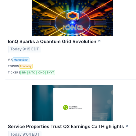
IonQ Sparks a Quantum Grid Revolution
↗
Today 9:15 EDT
VIA
MarketBeat
TOPICS
Economy
TICKERS
IBM
INTC
IONQ
SKYT
Service Properties Trust Q2 Earnings Call Highlights
↗
Today 9:04 EDT