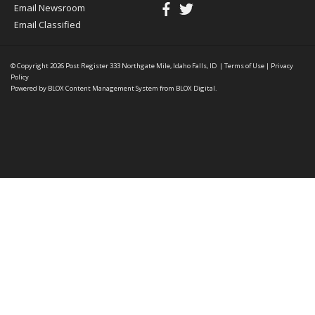
Email Newsroom
Email Classified
© Copyright 2026
Post Register
333 Northgate Mile, Idaho Falls, ID
|
Terms of Use
|
Privacy
Policy
Powered by
BLOX Content Management System
from
BLOX Digital
.