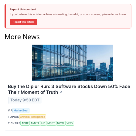
Report this content
If you believe this article contains misleading, harmful, or spam content, please let us know.
Report this article
More News
Buy the Dip or Run: 3 Software Stocks Down 50% Face
Their Moment of Truth
↗
Today 9:50 EDT
VIA
MarketBeat
TOPICS
Artificial Intelligence
TICKERS
ADBE
AMZN
HD
MSFT
NOW
VEEV