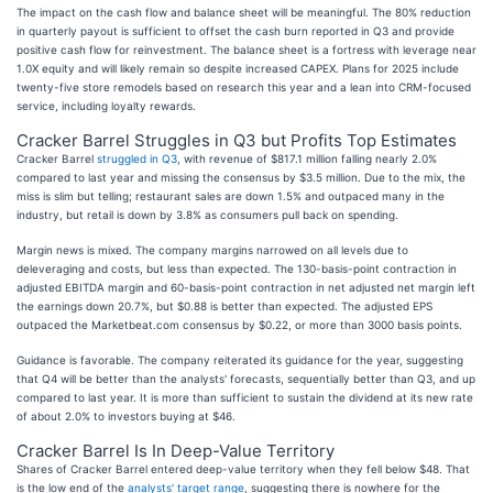
The impact on the cash flow and balance sheet will be meaningful. The 80% reduction
in quarterly payout is sufficient to offset the cash burn reported in Q3 and provide
positive cash flow for reinvestment. The balance sheet is a fortress with leverage near
1.0X equity and will likely remain so despite increased CAPEX. Plans for 2025 include
twenty-five store remodels based on research this year and a lean into CRM-focused
service, including loyalty rewards.
Cracker Barrel Struggles in Q3 but Profits Top Estimates
Cracker Barrel
struggled in Q3
, with revenue of $817.1 million falling nearly 2.0%
compared to last year and missing the consensus by $3.5 million. Due to the mix, the
miss is slim but telling; restaurant sales are down 1.5% and outpaced many in the
industry, but retail is down by 3.8% as consumers pull back on spending.
Margin news is mixed. The company margins narrowed on all levels due to
deleveraging and costs, but less than expected. The 130-basis-point contraction in
adjusted EBITDA margin and 60-basis-point contraction in net adjusted net margin left
the earnings down 20.7%, but $0.88 is better than expected. The adjusted EPS
outpaced the Marketbeat.com consensus by $0.22, or more than 3000 basis points.
Guidance is favorable. The company reiterated its guidance for the year, suggesting
that Q4 will be better than the analysts' forecasts, sequentially better than Q3, and up
compared to last year. It is more than sufficient to sustain the dividend at its new rate
of about 2.0% to investors buying at $46.
Cracker Barrel Is In Deep-Value Territory
Shares of Cracker Barrel entered deep-value territory when they fell below $48. That
is the low end of the
analysts' target range
, suggesting there is nowhere for the