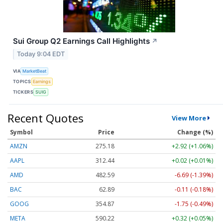
Sui Group Q2 Earnings Call Highlights
↗
Today 9:04 EDT
VIA
MarketBeat
TOPICS
Earnings
TICKERS
SUIG
Recent Quotes
View More
Symbol
Price
Change (%)
AMZN
275.18
+2.92 (+1.06%)
AAPL
312.44
+0.02 (+0.01%)
AMD
482.59
-6.69 (-1.39%)
BAC
62.89
-0.11 (-0.18%)
GOOG
354.87
-1.75 (-0.49%)
META
590.22
+0.32 (+0.05%)