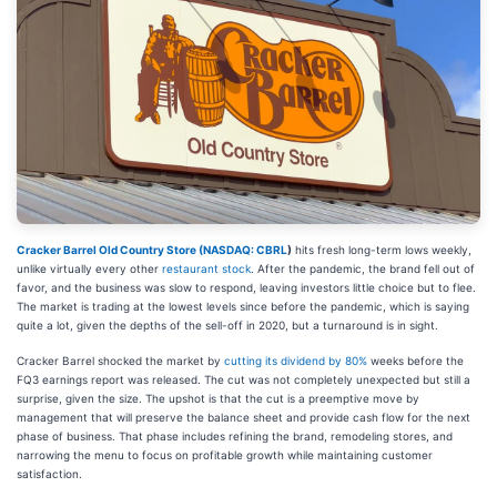
Cracker Barrel Old Country Store (
NASDAQ: CBRL
)
hits fresh long-term lows weekly,
unlike virtually every other
restaurant stock
. After the pandemic, the brand fell out of
favor, and the business was slow to respond, leaving investors little choice but to flee.
The market is trading at the lowest levels since before the pandemic, which is saying
quite a lot, given the depths of the sell-off in 2020, but a turnaround is in sight.
Cracker Barrel shocked the market by
cutting its dividend by 80%
weeks before the
FQ3 earnings report was released. The cut was not completely unexpected but still a
surprise, given the size. The upshot is that the cut is a preemptive move by
management that will preserve the balance sheet and provide cash flow for the next
phase of business. That phase includes refining the brand, remodeling stores, and
narrowing the menu to focus on profitable growth while maintaining customer
satisfaction.