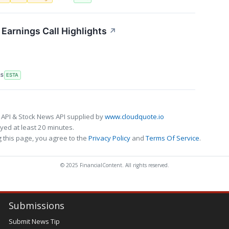
Earnings Call Highlights
↗
RS
ESTA
 API & Stock News API supplied by
www.cloudquote.io
ed at least 20 minutes.
 this page, you agree to the
Privacy Policy
and
Terms Of Service
.
© 2025 FinancialContent. All rights reserved.
Submissions
Submit News Tip