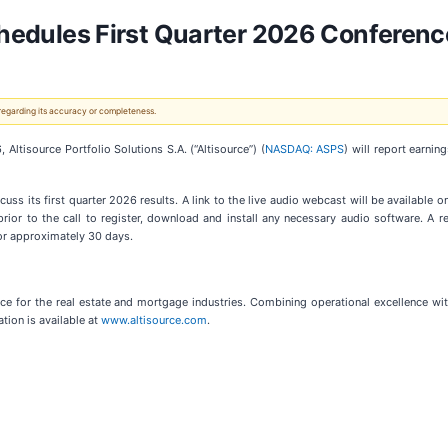
Schedules First Quarter 2026 Conferenc
 regarding its accuracy or completeness.
isource Portfolio Solutions S.A. (“Altisource”) (
NASDAQ: ASPS
) will report earnin
uss its first quarter 2026 results. A link to the live audio webcast will be available o
rior to the call to register, download and install any necessary audio software. A re
for approximately 30 days.
ace for the real estate and mortgage industries. Combining operational excellence wit
tion is available at
www.altisource.com
.