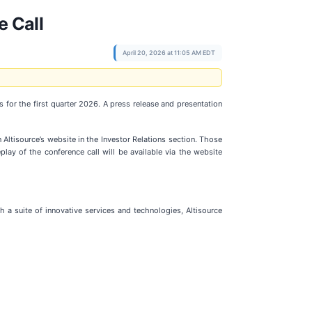
e Call
April 20, 2026 at 11:05 AM EDT
gs for the first quarter 2026. A press release and presentation
n Altisource’s website in the Investor Relations section. Those
play of the conference call will be available via the website
h a suite of innovative services and technologies, Altisource