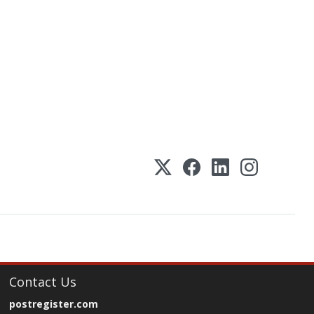
Contact Us
postregister.com