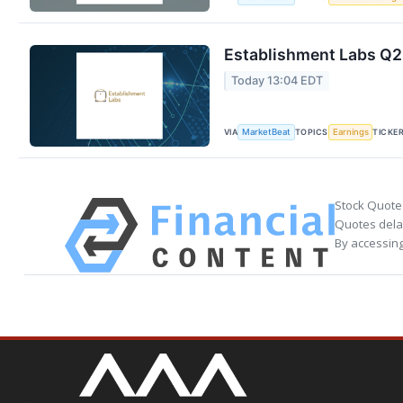
Establishment Labs Q2 
Today 13:04 EDT
VIA
TOPICS
TICKE
MarketBeat
Earnings
Stock Quote
Quotes delay
By accessing