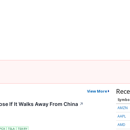
Rece
View More
Symbo
ose If It Walks Away From China
↗
AMZN
AAPL
AMD
PCX
TSLA
TSX:RY