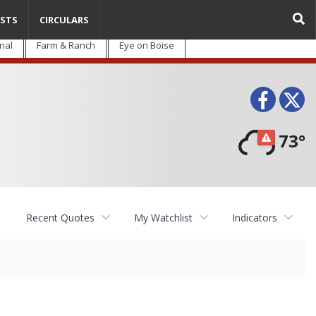
STS
CIRCULARS
nal
Farm & Ranch
Eye on Boise
Face
T
73°
Recent Quotes
My Watchlist
Indicators