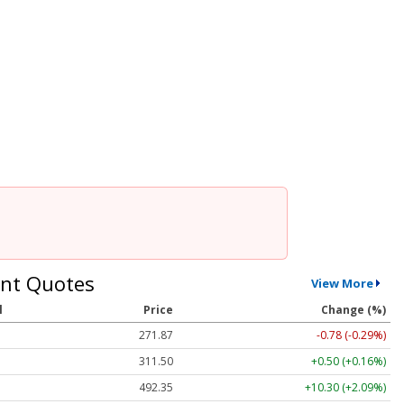
nt Quotes
View More
l
Price
Change (%)
271.87
-0.78 (-0.29%)
311.51
+0.51 (+0.16%)
492.32
+10.27 (+2.09%)