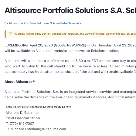
Altisource Portfolio Solutions S.A. 
By:
Altisource Portfolio Solutions S.A.
via
GlobeNewswire
ⓘ This article is third-party content and does not represent the views of this site. We make no guarantees
LUXEMBOURG, April 20, 2026 (GLOBE NEWSWIRE) -- On Thursday, April 23, 2026, Alt
will be available on Altisource’s website in the Investor Relations section.
Altisource will also host a conference call at 8:30 a.m. EDT on the same day to disc
who want to listen to the call should go to the website at least fifteen minutes p
approximately two hours after the conclusion of the call and will remain available 
About Altisource®
Altisource Portfolio Solutions S.A. is an integrated service provider and marketpl
helps solve the demands of the ever-changing markets it serves. Additional informa
FOR FURTHER INFORMATION CONTACT:
Michelle D. Esterman
Chief Financial Officer
T: (770) 612-7007
E: Michelle.Esterman@altisource.com