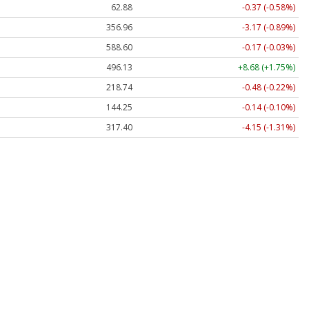
62.88
-0.37 (-0.58%)
356.93
-3.20 (-0.90%)
588.60
-0.17 (-0.03%)
496.12
+8.66 (+1.75%)
218.72
-0.50 (-0.23%)
144.22
-0.17 (-0.12%)
317.46
-4.09 (-1.29%)