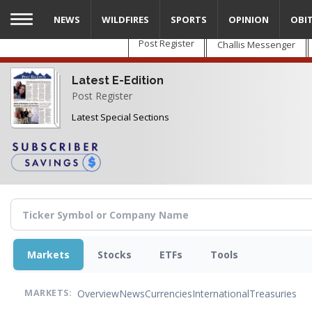
Skip
NEWS
WILDFIRES
SPORTS
OPINION
OBI
to
main
Post Register
Challis Messenger
content
Latest E-Edition
Post Register
Latest Special Sections
Markets
Stocks
ETFs
Tools
Overview
News
Currencies
International
Treasuries
MARKETS: