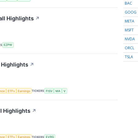
BAC
GOOG
ll Highlights
↗
META
MSFT
NVDA
RS
EZPW
ORCL
TSLA
 Highlights
↗
TICKERS
ence
ETFs
Earnings
FISV
MA
V
l Highlights
↗
TICKERS
ence
ETFs
Earnings
EVRG