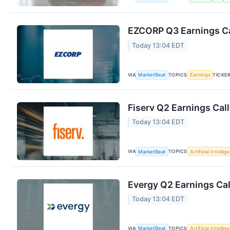
EZCORP Q3 Earnings Ca
Today 13:04 EDT
VIA
TOPICS
TICKE
MarketBeat
Earnings
Fiserv Q2 Earnings Call
Today 13:04 EDT
VIA
TOPICS
MarketBeat
Artificial Intellig
Evergy Q2 Earnings Cal
Today 13:04 EDT
VIA
TOPICS
MarketBeat
Artificial Intellig