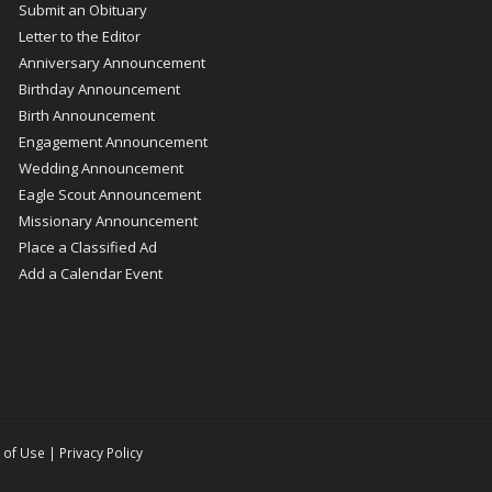
Submit an Obituary
Letter to the Editor
Anniversary Announcement
Birthday Announcement
Birth Announcement
Engagement Announcement
Wedding Announcement
Eagle Scout Announcement
Missionary Announcement
Place a Classified Ad
Add a Calendar Event
 of Use
|
Privacy Policy