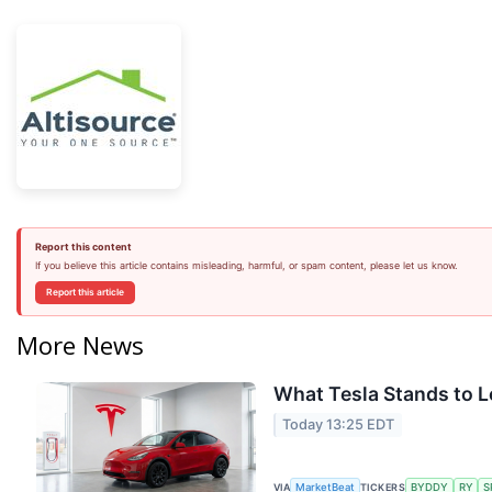
Report this content
If you believe this article contains misleading, harmful, or spam content, please let us know.
Report this article
More News
What Tesla Stands to L
Today 13:25 EDT
VIA
TICKERS
MarketBeat
BYDDY
RY
S