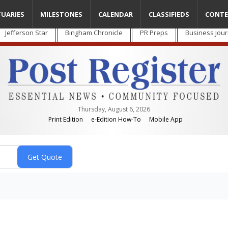
TUARIES
MILESTONES
CALENDAR
CLASSIFIEDS
CONTE
Jefferson Star
Bingham Chronicle
PR Preps
Business Jour
Thursday, August 6, 2026
Print Edition
e-Edition How-To
Mobile App