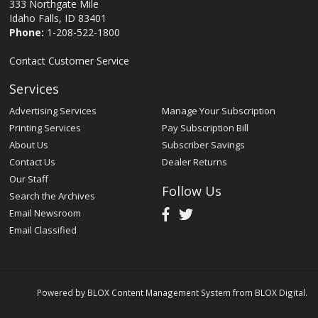
333 Northgate Mile
Idaho Falls, ID 83401
Phone:
1-208-522-1800
Contact Customer Service
Services
Advertising Services
Manage Your Subscription
Printing Services
Pay Subscription Bill
About Us
Subscriber Savings
Contact Us
Dealer Returns
Our Staff
Follow Us
Search the Archives
Email Newsroom
Email Classified
Powered by
BLOX Content Management System
from
BLOX Digital
.