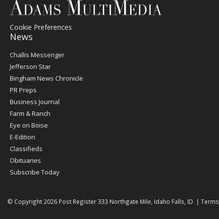
Cookie Preferences
News
Post
Challis Messenger
Register
Jefferson Star
Bingham News Chronicle
PR Preps
Business Journal
Farm & Ranch
Eye on Boise
E-Edition
Classifieds
Obituaries
Subscribe Today
© Copyright 2026
Post Register
333 Northgate Mile, Idaho Falls, ID
|
Terms