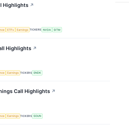
l Highlights
↗
TICKERS
ence
ETFs
Earnings
NVDA
SITM
ll Highlights
↗
TICKERS
ence
Earnings
SNDK
ings Call Highlights
↗
TICKERS
ence
Earnings
SOUN