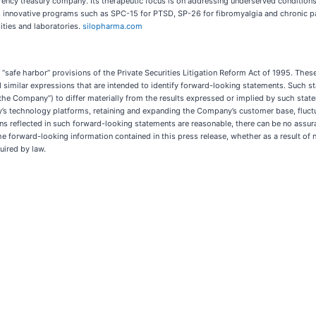
ency treasury company. Its therapeutic focus is on addressing underserved conditions,
 innovative programs such as SPC-15 for PTSD, SP-26 for fibromyalgia and chronic pai
sities and laboratories.
silopharma.com
safe harbor” provisions of the Private Securities Litigation Reform Act of 1995. These 
l”, and similar expressions that are intended to identify forward-looking statements. Suc
r “the Company”) to differ materially from the results expressed or implied by such sta
ny’s technology platforms, retaining and expanding the Company’s customer base, flu
s reflected in such forward-looking statements are reasonable, there can be no assura
 forward-looking information contained in this press release, whether as a result of ne
uired by law.