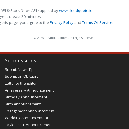
 API & Stock News API supplied by
www.cloudquote.io
ed at least 20 minutes.
 this page, you agree to the
Privacy Policy
and
Terms Of Service
.
© 2025 FinancialContent. All rights reserved.
Submissions
Submit News Tip
Submit an Obituary
Letter to the Editor
Anniversary Announcement
Birthday Announcement
Birth Announcement
Engagement Announcement
Wedding Announcement
Eagle Scout Announcement