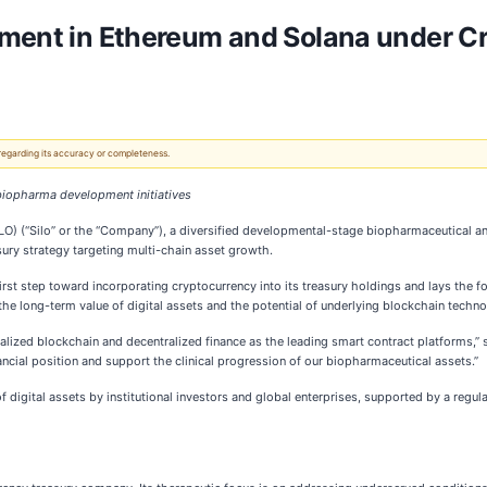
stment in Ethereum and Solana under C
 regarding its accuracy or completeness.
biopharma development initiatives
O) (“Silo” or the “Company”), a diversified developmental-stage biopharmaceutical a
sury strategy targeting multi-chain asset growth.
t step toward incorporating cryptocurrency into its treasury holdings and lays the fo
the long-term value of digital assets and the potential of underlying blockchain techn
ralized blockchain and decentralized finance as the leading smart contract platforms,”
ancial position and support the clinical progression of our biopharmaceutical assets.”
f digital assets by institutional investors and global enterprises, supported by a regul