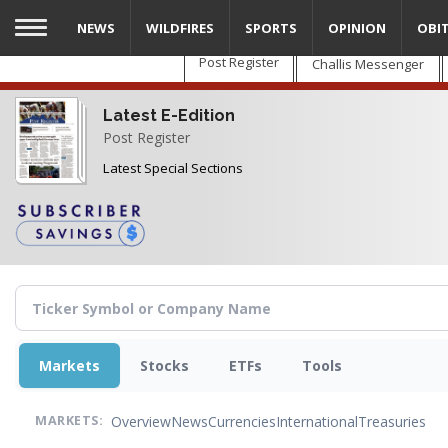
Skip
NEWS
WILDFIRES
SPORTS
OPINION
OBI
to
main
Post Register
Challis Messenger
content
Latest E-Edition
Post Register
Latest Special Sections
Markets
Stocks
ETFs
Tools
Overview
News
Currencies
International
Treasuries
MARKETS: