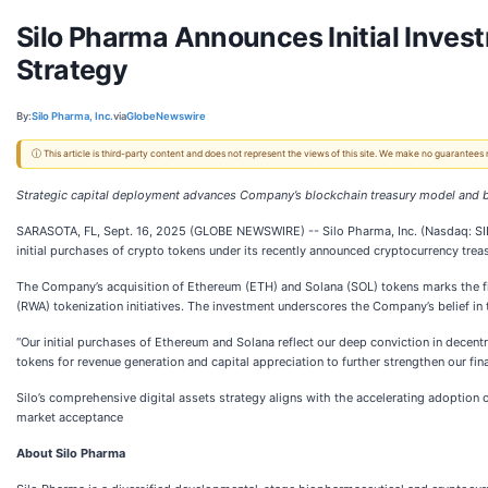
Silo Pharma Announces Initial Inve
Strategy
By:
Silo Pharma, Inc.
via
GlobeNewswire
ⓘ This article is third-party content and does not represent the views of this site. We make no guarantees
Strategic capital deployment advances Company’s blockchain treasury model and 
SARASOTA, FL, Sept. 16, 2025 (GLOBE NEWSWIRE) -- Silo Pharma, Inc. (Nasdaq: SIL
initial purchases of crypto tokens under its recently announced cryptocurrency trea
The Company’s acquisition of Ethereum (ETH) and Solana (SOL) tokens marks the firs
(RWA) tokenization initiatives. The investment underscores the Company’s belief in 
“Our initial purchases of Ethereum and Solana reflect our deep conviction in decent
tokens for revenue generation and capital appreciation to further strengthen our fin
Silo’s comprehensive digital assets strategy aligns with the accelerating adoption o
market acceptance
About Silo Pharma