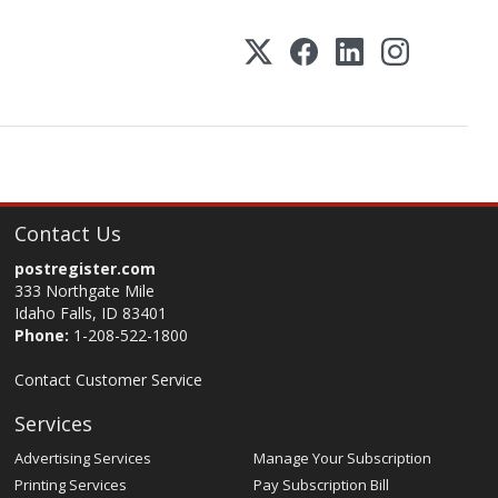
Contact Us
postregister.com
333 Northgate Mile
Idaho Falls, ID 83401
Phone:
1-208-522-1800
Contact Customer Service
Services
Advertising Services
Manage Your Subscription
Printing Services
Pay Subscription Bill