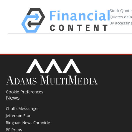
Stock Quote
Quotes delay
By accessing
Cookie Preferences
News
Post
Challis Messenger
Register
Jefferson Star
Bingham News Chronicle
PR Preps