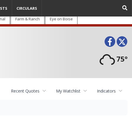
STS
CIRCULARS
nal
Farm & Ranch
Eye on Boise
Face
T
75°
Recent Quotes
My Watchlist
Indicators