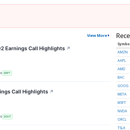
Rece
View More
Symbo
2 Earnings Call Highlights
↗
AMZN
AAPL
AMD
RS
SRPT
BAC
GOOG
ings Call Highlights
↗
META
MSFT
NVDA
RS
SGHT
ORCL
TSLA