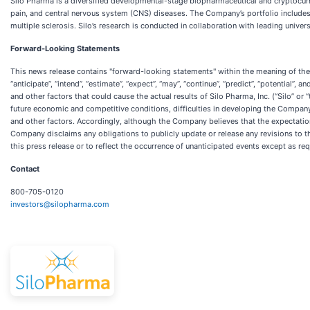
Silo Pharma is a diversified developmental-stage biopharmaceutical and cryptocurr
pain, and central nervous system (CNS) diseases. The Company’s portfolio includes
multiple sclerosis. Silo’s research is conducted in collaboration with leading univer
Forward-Looking Statements
This news release contains "forward-looking statements" within the meaning of the “
“anticipate”, “intend”, “estimate”, “expect”, “may”, “continue”, “predict”, “potentia
and other factors that could cause the actual results of Silo Pharma, Inc. (“Silo” o
future economic and competitive conditions, difficulties in developing the Compa
and other factors. Accordingly, although the Company believes that the expectation
Company disclaims any obligations to publicly update or release any revisions to the
this press release or to reflect the occurrence of unanticipated events except as req
Contact
800-705-0120
investors@silopharma.com