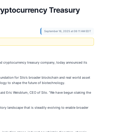
ryptocurrency Treasury
September 16, 2025 at 08:11 AM EDT
nd cryptocurrency treasury company, today announced its
undation for Silo’s broader blockchain and real world asset
ology to shape the future of biotechnology.
 said Eric Weisblum, CEO of Silo. “We have begun staking the
atory landscape that is steadily evolving to enable broader