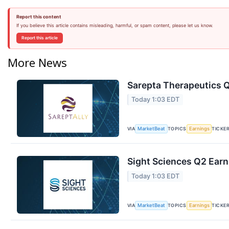
Report this content
If you believe this article contains misleading, harmful, or spam content, please let us know.
Report this article
More News
Sarepta Therapeutics Q
Today 1:03 EDT
VIA
TOPICS
TICKE
MarketBeat
Earnings
Sight Sciences Q2 Earn
Today 1:03 EDT
VIA
TOPICS
TICKE
MarketBeat
Earnings