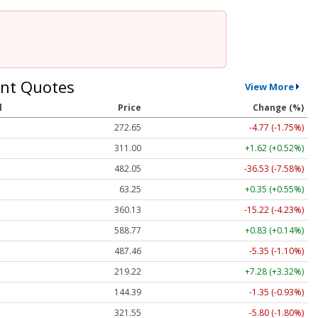
nt Quotes
View More
l
Price
Change (%)
272.65
-4.77 (-1.75%)
311.00
+1.62 (+0.52%)
482.05
-36.53 (-7.58%)
63.25
+0.35 (+0.55%)
360.13
-15.22 (-4.23%)
588.77
+0.83 (+0.14%)
487.46
-5.35 (-1.10%)
219.22
+7.28 (+3.32%)
144.39
-1.35 (-0.93%)
321.55
-5.80 (-1.80%)