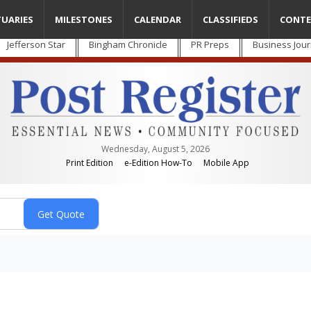
TUARIES
MILESTONES
CALENDAR
CLASSIFIEDS
CONTE
Jefferson Star
Bingham Chronicle
PR Preps
Business Jour
Wednesday, August 5, 2026
Print Edition
e-Edition How-To
Mobile App