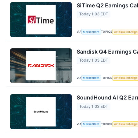
SiTime Q2 Earnings Cal
Today 1:03 EDT
VIA
TOPICS
MarketBeat
Artificial Intellig
Sandisk Q4 Earnings Ca
Today 1:03 EDT
VIA
TOPICS
MarketBeat
Artificial Intellig
SoundHound AI Q2 Earn
Today 1:03 EDT
VIA
TOPICS
MarketBeat
Artificial Intellig