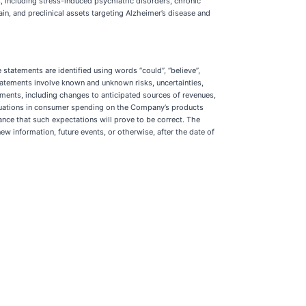
 including stress-induced psychiatric disorders, chronic
n, and preclinical assets targeting Alzheimer’s disease and
statements are identified using words “could”, “believe”,
h statements involve known and unknown risks, uncertainties,
tements, including changes to anticipated sources of revenues,
ctuations in consumer spending on the Company’s products
nce that such expectations will prove to be correct. The
w information, future events, or otherwise, after the date of