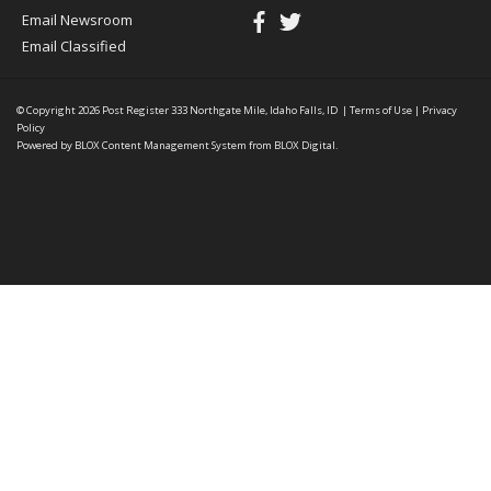
Email Newsroom
Email Classified
© Copyright 2026
Post Register
333 Northgate Mile, Idaho Falls, ID
|
Terms of Use
|
Privacy
Policy
Powered by
BLOX Content Management System
from
BLOX Digital
.