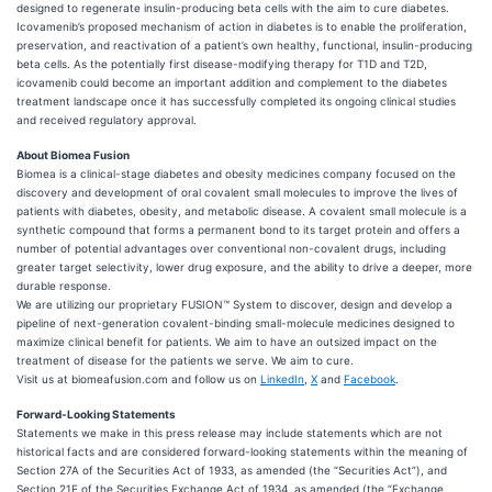
designed to regenerate insulin-producing beta cells with the aim to cure diabetes.
Icovamenib’s proposed mechanism of action in diabetes is to enable the proliferation,
preservation, and reactivation of a patient’s own healthy, functional, insulin-producing
beta cells. As the potentially first disease-modifying therapy for T1D and T2D,
icovamenib could become an important addition and complement to the diabetes
treatment landscape once it has successfully completed its ongoing clinical studies
and received regulatory approval.
About Biomea Fusion
Biomea is a clinical-stage diabetes and obesity medicines company focused on the
discovery and development of oral covalent small molecules to improve the lives of
patients with diabetes, obesity, and metabolic disease. A covalent small molecule is a
synthetic compound that forms a permanent bond to its target protein and offers a
number of potential advantages over conventional non-covalent drugs, including
greater target selectivity, lower drug exposure, and the ability to drive a deeper, more
durable response.
We are utilizing our proprietary FUSION™ System to discover, design and develop a
pipeline of next-generation covalent-binding small-molecule medicines designed to
maximize clinical benefit for patients. We aim to have an outsized impact on the
treatment of disease for the patients we serve. We aim to cure.
Visit us at biomeafusion.com and follow us on
LinkedIn
,
X
and
Facebook
.
Forward-Looking Statements
Statements we make in this press release may include statements which are not
historical facts and are considered forward-looking statements within the meaning of
Section 27A of the Securities Act of 1933, as amended (the “Securities Act”), and
Section 21E of the Securities Exchange Act of 1934, as amended (the “Exchange