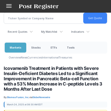
Skip
to
main
content
Recent Quotes
My Watchlist
Indicators
Markets
Stocks
ETFs
Tools
Overview
News
Currencies
International
Treasuries
Icovamenib Treatment in Patients with Severe
Insulin-Deficient Diabetes Led to a Significant
Improvement in Pancreatic Beta-cell Function
with a 53% Mean Increase in C-peptide Levels 3
Months After Last Dose
By:
Biomea Fusion, Inc.
via
GlobeNewswire
March 24, 2025 at 08:30 AM EDT