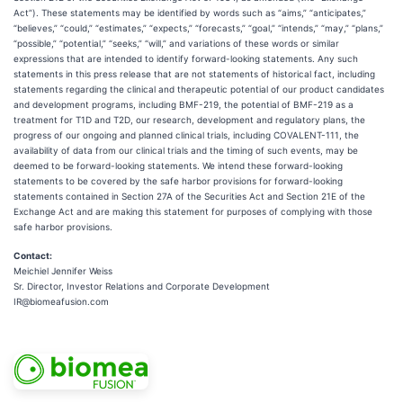
Act”). These statements may be identified by words such as “aims,” “anticipates,”
“believes,” “could,” “estimates,” “expects,” “forecasts,” “goal,” “intends,” “may,” “plans,”
“possible,” “potential,” “seeks,” “will,” and variations of these words or similar
expressions that are intended to identify forward-looking statements. Any such
statements in this press release that are not statements of historical fact, including
statements regarding the clinical and therapeutic potential of our product candidates
and development programs, including BMF-219, the potential of BMF-219 as a
treatment for T1D and T2D, our research, development and regulatory plans, the
progress of our ongoing and planned clinical trials, including COVALENT-111, the
availability of data from our clinical trials and the timing of such events, may be
deemed to be forward-looking statements. We intend these forward-looking
statements to be covered by the safe harbor provisions for forward-looking
statements contained in Section 27A of the Securities Act and Section 21E of the
Exchange Act and are making this statement for purposes of complying with those
safe harbor provisions.
Contact
:
Meichiel Jennifer Weiss
Sr. Director, Investor Relations and Corporate Development
IR@biomeafusion.com