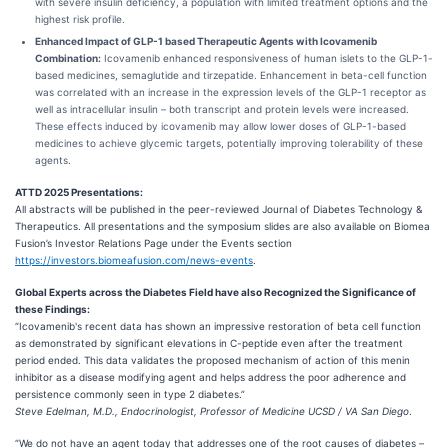
with severe insulin deficiency, a population with limited treatment options and the
highest risk profile.
Enhanced Impact of GLP-1 based Therapeutic Agents with Icovamenib
Combination:
Icovamenib enhanced responsiveness of human islets to the GLP-1-
based medicines, semaglutide and tirzepatide. Enhancement in beta-cell function
was correlated with an increase in the expression levels of the GLP-1 receptor as
well as intracellular insulin – both transcript and protein levels were increased.
These effects induced by icovamenib may allow lower doses of GLP-1-based
medicines to achieve glycemic targets, potentially improving tolerability of these
agents.
ATTD 2025 Presentations:
All abstracts will be published in the peer-reviewed Journal of Diabetes Technology &
Therapeutics. All presentations and the symposium slides are also available on Biomea
Fusion’s Investor Relations Page under the Events section
https://investors.biomeafusion.com/news-events
.
Global Experts across the Diabetes Field have also Recognized the Significance of
these Findings:
“Icovamenib's recent data has shown an impressive restoration of beta cell function
as demonstrated by significant elevations in C-peptide even after the treatment
period ended. This data validates the proposed mechanism of action of this menin
inhibitor as a disease modifying agent and helps address the poor adherence and
persistence commonly seen in type 2 diabetes.”
Steve Edelman, M.D., Endocrinologist, Professor of Medicine UCSD / VA San Diego
.
“We do not have an agent today that addresses one of the root causes of diabetes –