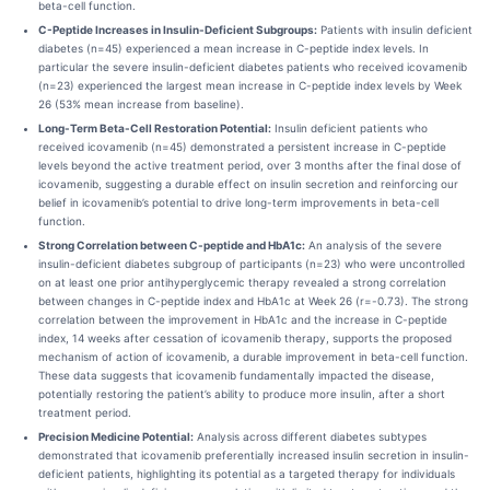
beta-cell function.
C-Peptide Increases in Insulin-Deficient Subgroups:
Patients with insulin deficient
diabetes (n=45) experienced a mean increase in C-peptide index levels. In
particular the severe insulin-deficient diabetes patients who received icovamenib
(n=23) experienced the largest mean increase in C-peptide index levels by Week
26 (53% mean increase from baseline).
Long-Term Beta-Cell Restoration Potential:
Insulin deficient patients who
received icovamenib (n=45) demonstrated a persistent increase in C-peptide
levels beyond the active treatment period, over 3 months after the final dose of
icovamenib, suggesting a durable effect on insulin secretion and reinforcing our
belief in icovamenib’s potential to drive long-term improvements in beta-cell
function.
Strong Correlation between C-peptide and HbA1c:
An analysis of the severe
insulin-deficient diabetes subgroup of participants (n=23) who were uncontrolled
on at least one prior antihyperglycemic therapy revealed a strong correlation
between changes in C-peptide index and HbA1c at Week 26 (r=-0.73). The strong
correlation between the improvement in HbA1c and the increase in C-peptide
index, 14 weeks after cessation of icovamenib therapy, supports the proposed
mechanism of action of icovamenib, a durable improvement in beta-cell function.
These data suggests that icovamenib fundamentally impacted the disease,
potentially restoring the patient’s ability to produce more insulin, after a short
treatment period.
Precision Medicine Potential:
Analysis across different diabetes subtypes
demonstrated that icovamenib preferentially increased insulin secretion in insulin-
deficient patients, highlighting its potential as a targeted therapy for individuals