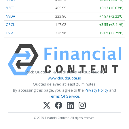
MSFT
499.99
+0.13 (+0.03%)
NVDA
223.96
+4.97 (+2.22%)
ORCL
147.02
+3.55 (+2.41%)
TSLA
328.58
+9.05 (+2.75%)
Stock Quote API & Stock News API supplied by
www.cloudquote.io
Quotes delayed at least 20 minutes.
By accessing this page, you agree to the
Privacy Policy
and
Terms Of Service
.
© 2025 FinancialContent. All rights reserved.