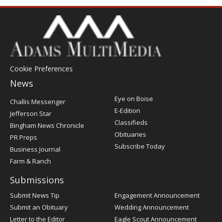
Cookie Preferences
News
Post
Eye on Boise
Challis Messenger
Register
E-Edition
Jefferson Star
Classifieds
Bingham News Chronicle
Obituaries
PR Preps
Subscribe Today
Business Journal
Farm & Ranch
Submissions
Submit News Tip
Engagement Announcement
Submit an Obituary
Wedding Announcement
Letter to the Editor
Eagle Scout Announcement