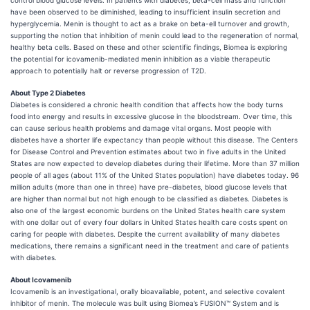
control blood glucose levels. In patients with diabetes, beta-cell mass and function
have been observed to be diminished, leading to insufficient insulin secretion and
hyperglycemia. Menin is thought to act as a brake on beta-ell turnover and growth,
supporting the notion that inhibition of menin could lead to the regeneration of normal,
healthy beta cells. Based on these and other scientific findings, Biomea is exploring
the potential for icovamenib-mediated menin inhibition as a viable therapeutic
approach to potentially halt or reverse progression of T2D.
About Type 2 Diabetes
Diabetes is considered a chronic health condition that affects how the body turns
food into energy and results in excessive glucose in the bloodstream. Over time, this
can cause serious health problems and damage vital organs. Most people with
diabetes have a shorter life expectancy than people without this disease. The Centers
for Disease Control and Prevention estimates about two in five adults in the United
States are now expected to develop diabetes during their lifetime. More than 37 million
people of all ages (about 11% of the United States population) have diabetes today. 96
million adults (more than one in three) have pre-diabetes, blood glucose levels that
are higher than normal but not high enough to be classified as diabetes. Diabetes is
also one of the largest economic burdens on the United States health care system
with one dollar out of every four dollars in United States health care costs spent on
caring for people with diabetes. Despite the current availability of many diabetes
medications, there remains a significant need in the treatment and care of patients
with diabetes.
About Icovamenib
Icovamenib is an investigational, orally bioavailable, potent, and selective covalent
inhibitor of menin. The molecule was built using Biomea’s FUSION™ System and is