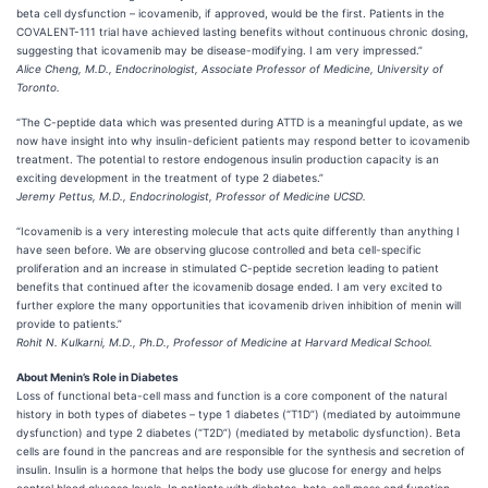
beta cell dysfunction – icovamenib, if approved, would be the first. Patients in the
COVALENT-111 trial have achieved lasting benefits without continuous chronic dosing,
suggesting that icovamenib may be disease-modifying. I am very impressed.”
Alice Cheng, M.D., Endocrinologist, Associate Professor of Medicine, University of
Toronto.
“The C-peptide data which was presented during ATTD is a meaningful update, as we
now have insight into why insulin-deficient patients may respond better to icovamenib
treatment. The potential to restore endogenous insulin production capacity is an
exciting development in the treatment of type 2 diabetes.”
Jeremy Pettus, M.D., Endocrinologist, Professor of Medicine UCSD.
“Icovamenib is a very interesting molecule that acts quite differently than anything I
have seen before. We are observing glucose controlled and beta cell-specific
proliferation and an increase in stimulated C-peptide secretion leading to patient
benefits that continued after the icovamenib dosage ended. I am very excited to
further explore the many opportunities that icovamenib driven inhibition of menin will
provide to patients.”
Rohit N. Kulkarni, M.D., Ph.D., Professor of Medicine at Harvard Medical School.
About Menin’s Role in Diabetes
Loss of functional beta-cell mass and function is a core component of the natural
history in both types of diabetes – type 1 diabetes (“T1D”) (mediated by autoimmune
dysfunction) and type 2 diabetes (“T2D”) (mediated by metabolic dysfunction). Beta
cells are found in the pancreas and are responsible for the synthesis and secretion of
insulin. Insulin is a hormone that helps the body use glucose for energy and helps