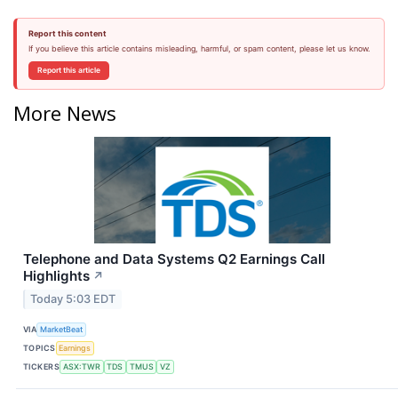
Report this content
If you believe this article contains misleading, harmful, or spam content, please let us know.
Report this article
More News
Telephone and Data Systems Q2 Earnings Call
Highlights
↗
Today 5:03 EDT
VIA
MarketBeat
TOPICS
Earnings
TICKERS
ASX:TWR
TDS
TMUS
VZ