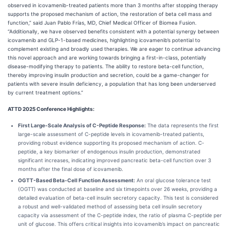
observed in icovamenib-treated patients more than 3 months after stopping therapy
supports the proposed mechanism of action, the restoration of beta cell mass and
function,” said Juan Pablo Frías, MD, Chief Medical Officer of Biomea Fusion.
“Additionally, we have observed benefits consistent with a potential synergy between
icovamenib and GLP-1-based medicines, highlighting icovamenib’s potential to
complement existing and broadly used therapies. We are eager to continue advancing
this novel approach and are working towards bringing a first-in-class, potentially
disease-modifying therapy to patients. The ability to restore beta-cell function,
thereby improving insulin production and secretion, could be a game-changer for
patients with severe insulin deficiency, a population that has long been underserved
by current treatment options.”
ATTD 2025 Conference Highlights:
First Large-Scale Analysis of C-Peptide Response:
The data represents the first
large-scale assessment of C-peptide levels in icovamenib-treated patients,
providing robust evidence supporting its proposed mechanism of action. C-
peptide, a key biomarker of endogenous insulin production, demonstrated
significant increases, indicating improved pancreatic beta-cell function over 3
months after the final dose of icovamenib.
OGTT-Based Beta-Cell Function Assessment:
An oral glucose tolerance test
(OGTT) was conducted at baseline and six timepoints over 26 weeks, providing a
detailed evaluation of beta-cell insulin secretory capacity. This test is considered
a robust and well-validated method of assessing beta cell insulin secretory
capacity via assessment of the C-peptide index, the ratio of plasma C-peptide per
unit of glucose. This offers critical insights into icovamenib’s impact on pancreatic