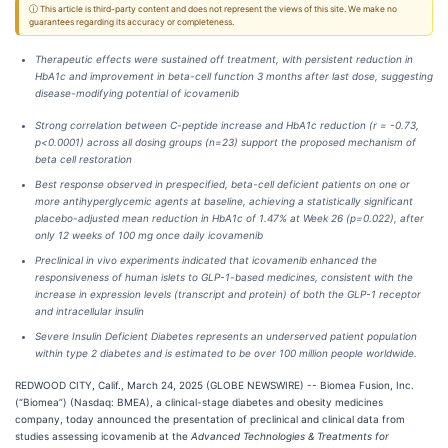
ⓘ This article is third-party content and does not represent the views of this site. We make no
guarantees regarding its accuracy or completeness.
Therapeutic effects were sustained off treatment, with persistent reduction in
HbA1c and improvement in beta-cell function 3 months after last dose, suggesting
disease-modifying potential of icovamenib
Strong correlation between C-peptide increase and HbA1c reduction (r = -0.73,
p<0.0001) across all dosing groups (n=23) support the proposed mechanism of
beta cell restoration
Best response observed in prespecified, beta-cell deficient patients on one or
more antihyperglycemic agents at baseline, achieving a statistically significant
placebo-adjusted mean reduction in HbA1c of 1.47% at Week 26 (p=0.022), after
only 12 weeks of 100 mg once daily icovamenib
Preclinical in vivo experiments indicated that icovamenib enhanced the
responsiveness of human islets to GLP-1-based medicines, consistent with the
increase in expression levels (transcript and protein) of both the GLP-1 receptor
and intracellular insulin
Severe Insulin Deficient Diabetes represents an underserved patient population
within type 2 diabetes and is estimated to be over 100 million people worldwide.
REDWOOD CITY, Calif., March 24, 2025 (GLOBE NEWSWIRE) -- Biomea Fusion, Inc.
(“Biomea”) (Nasdaq: BMEA), a clinical-stage diabetes and obesity medicines
company, today announced the presentation of preclinical and clinical data from
studies assessing icovamenib at the
Advanced Technologies & Treatments for