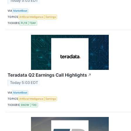
Today 5:03 EDT
VIA
MarketBeat
TOPICS
Artificial Intelligence
Earnings
TICKERS
PLTR
TDAY
Teradata Q2 Earnings Call Highlights
↗
Today 5:03 EDT
VIA
MarketBeat
TOPICS
Artificial Intelligence
Earnings
TICKERS
SNOW
TDC