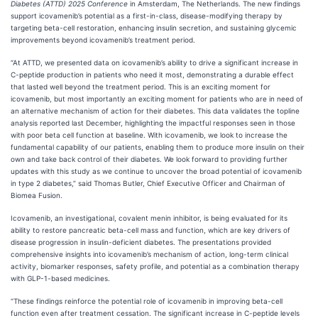
Diabetes
(ATTD) 2025 Conference
in Amsterdam, The Netherlands. The new findings
support icovamenib’s potential as a first-in-class, disease-modifying therapy by
targeting beta-cell restoration, enhancing insulin secretion, and sustaining glycemic
improvements beyond icovamenib’s treatment period.
“At ATTD, we presented data on icovamenib’s ability to drive a significant increase in
C-peptide production in patients who need it most, demonstrating a durable effect
that lasted well beyond the treatment period. This is an exciting moment for
icovamenib, but most importantly an exciting moment for patients who are in need of
an alternative mechanism of action for their diabetes. This data validates the topline
analysis reported last December, highlighting the impactful responses seen in those
with poor beta cell function at baseline. With icovamenib, we look to increase the
fundamental capability of our patients, enabling them to produce more insulin on their
own and take back control of their diabetes. We look forward to providing further
updates with this study as we continue to uncover the broad potential of icovamenib
in type 2 diabetes,” said Thomas Butler, Chief Executive Officer and Chairman of
Biomea Fusion.
Icovamenib, an investigational, covalent menin inhibitor, is being evaluated for its
ability to restore pancreatic beta-cell mass and function, which are key drivers of
disease progression in insulin-deficient diabetes. The presentations provided
comprehensive insights into icovamenib’s mechanism of action, long-term clinical
activity, biomarker responses, safety profile, and potential as a combination therapy
with GLP-1-based medicines.
“These findings reinforce the potential role of icovamenib in improving beta-cell
function even after treatment cessation. The significant increase in C-peptide levels