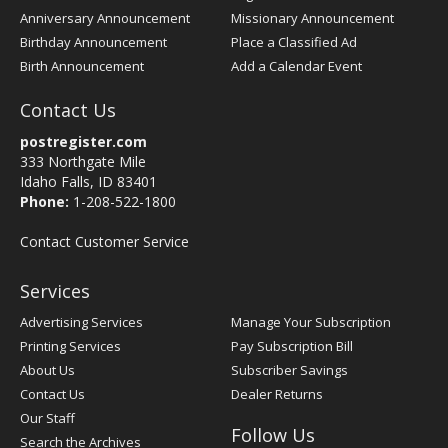
Anniversary Announcement
Missionary Announcement
Birthday Announcement
Place a Classified Ad
Birth Announcement
Add a Calendar Event
Contact Us
postregister.com
333 Northgate Mile
Idaho Falls, ID 83401
Phone:
1-208-522-1800
Contact Customer Service
Services
Advertising Services
Manage Your Subscription
Printing Services
Pay Subscription Bill
About Us
Subscriber Savings
Contact Us
Dealer Returns
Our Staff
Follow Us
Search the Archives