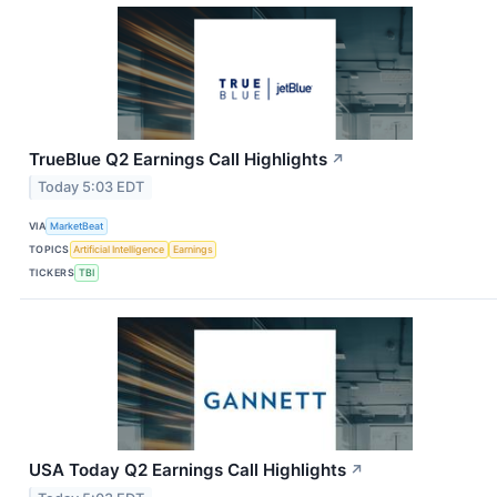
TrueBlue Q2 Earnings Call Highlights
↗
Today 5:03 EDT
VIA
MarketBeat
TOPICS
Artificial Intelligence
Earnings
TICKERS
TBI
USA Today Q2 Earnings Call Highlights
↗