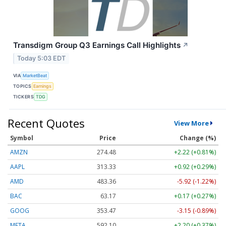
Transdigm Group Q3 Earnings Call Highlights
↗
Today 5:03 EDT
VIA
MarketBeat
TOPICS
Earnings
TICKERS
TDG
Recent Quotes
View More
Symbol
Price
Change (%)
AMZN
274.48
+2.22 (+0.81%)
AAPL
313.33
+0.92 (+0.29%)
AMD
483.36
-5.92 (-1.22%)
BAC
63.17
+0.17 (+0.27%)
GOOG
353.47
-3.15 (-0.89%)
META
592.10
+2.20 (+0.37%)