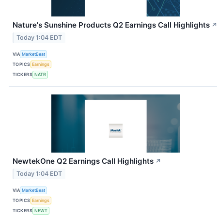
Nature's Sunshine Products Q2 Earnings Call Highlights
Today 1:04 EDT
VIA
MarketBeat
TOPICS
Earnings
TICKERS
NATR
NewtekOne Q2 Earnings Call Highlights
↗
Today 1:04 EDT
VIA
MarketBeat
TOPICS
Earnings
TICKERS
NEWT