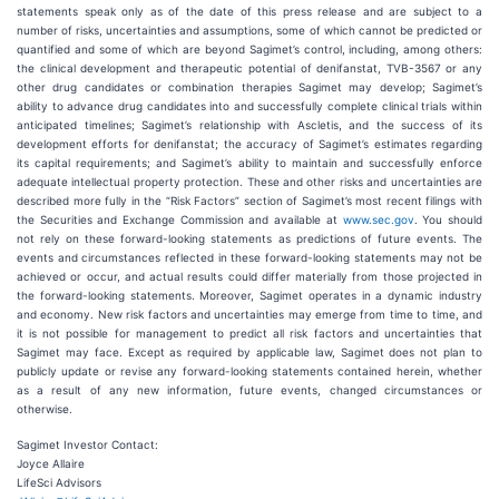
statements speak only as of the date of this press release and are subject to a
number of risks, uncertainties and assumptions, some of which cannot be predicted or
quantified and some of which are beyond Sagimet’s control, including, among others:
the clinical development and therapeutic potential of denifanstat, TVB-3567 or any
other drug candidates or combination therapies Sagimet may develop; Sagimet’s
ability to advance drug candidates into and successfully complete clinical trials within
anticipated timelines; Sagimet’s relationship with Ascletis, and the success of its
development efforts for denifanstat; the accuracy of Sagimet’s estimates regarding
its capital requirements; and Sagimet’s ability to maintain and successfully enforce
adequate intellectual property protection. These and other risks and uncertainties are
described more fully in the “Risk Factors” section of Sagimet’s most recent filings with
the Securities and Exchange Commission and available at
www.sec.gov
. You should
not rely on these forward-looking statements as predictions of future events. The
events and circumstances reflected in these forward-looking statements may not be
achieved or occur, and actual results could differ materially from those projected in
the forward-looking statements. Moreover, Sagimet operates in a dynamic industry
and economy. New risk factors and uncertainties may emerge from time to time, and
it is not possible for management to predict all risk factors and uncertainties that
Sagimet may face. Except as required by applicable law, Sagimet does not plan to
publicly update or revise any forward-looking statements contained herein, whether
as a result of any new information, future events, changed circumstances or
otherwise.
Sagimet Investor Contact:
Joyce Allaire
LifeSci Advisors