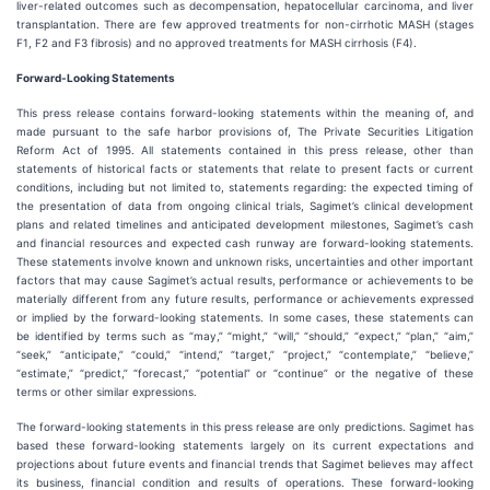
liver-related outcomes such as decompensation, hepatocellular carcinoma, and liver
transplantation. There are few approved treatments for non-cirrhotic MASH (stages
F1, F2 and F3 fibrosis) and no approved treatments for MASH cirrhosis (F4).
Forward-Looking Statements
This press release contains forward-looking statements within the meaning of, and
made pursuant to the safe harbor provisions of, The Private Securities Litigation
Reform Act of 1995. All statements contained in this press release, other than
statements of historical facts or statements that relate to present facts or current
conditions, including but not limited to, statements regarding: the expected timing of
the presentation of data from ongoing clinical trials, Sagimet’s clinical development
plans and related timelines and anticipated development milestones, Sagimet’s cash
and financial resources and expected cash runway are forward-looking statements.
These statements involve known and unknown risks, uncertainties and other important
factors that may cause Sagimet’s actual results, performance or achievements to be
materially different from any future results, performance or achievements expressed
or implied by the forward-looking statements. In some cases, these statements can
be identified by terms such as “may,” “might,” “will,” “should,” “expect,” “plan,” “aim,”
“seek,” “anticipate,” “could,” “intend,” “target,” “project,” “contemplate,” “believe,”
“estimate,” “predict,” “forecast,” “potential” or “continue” or the negative of these
terms or other similar expressions.
The forward-looking statements in this press release are only predictions. Sagimet has
based these forward-looking statements largely on its current expectations and
projections about future events and financial trends that Sagimet believes may affect
its business, financial condition and results of operations. These forward-looking