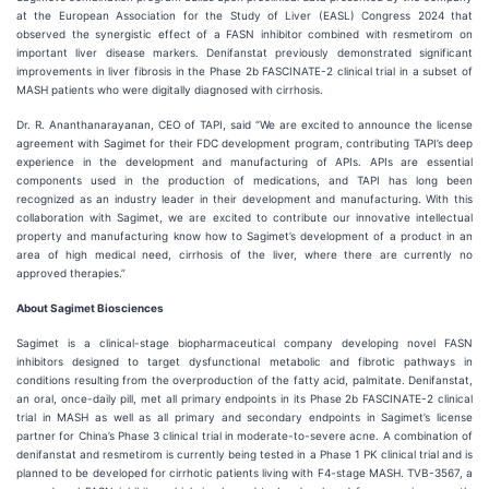
at the European Association for the Study of Liver (EASL) Congress 2024 that
observed the synergistic effect of a FASN inhibitor combined with resmetirom on
important liver disease markers. Denifanstat previously demonstrated significant
improvements in liver fibrosis in the Phase 2b FASCINATE-2 clinical trial in a subset of
MASH patients who were digitally diagnosed with cirrhosis.
Dr. R. Ananthanarayanan, CEO of TAPI, said “We are excited to announce the license
agreement with Sagimet for their FDC development program, contributing TAPI’s deep
experience in the development and manufacturing of APIs. APIs are essential
components used in the production of medications, and TAPI has long been
recognized as an industry leader in their development and manufacturing. With this
collaboration with Sagimet, we are excited to contribute our innovative intellectual
property and manufacturing know how to Sagimet’s development of a product in an
area of high medical need, cirrhosis of the liver, where there are currently no
approved therapies.”
About Sagimet Biosciences
Sagimet is a clinical-stage biopharmaceutical company developing novel FASN
inhibitors designed to target dysfunctional metabolic and fibrotic pathways in
conditions resulting from the overproduction of the fatty acid, palmitate. Denifanstat,
an oral, once-daily pill, met all primary endpoints in its Phase 2b FASCINATE-2 clinical
trial in MASH as well as all primary and secondary endpoints in Sagimet’s license
partner for China’s Phase 3 clinical trial in moderate-to-severe acne. A combination of
denifanstat and resmetirom is currently being tested in a Phase 1 PK clinical trial and is
planned to be developed for cirrhotic patients living with F4-stage MASH. TVB-3567, a