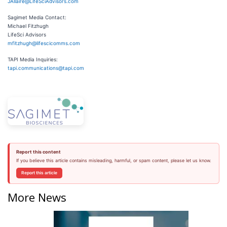
JAllaire@LifeSciAdvisors.com
Sagimet Media Contact:
Michael Fitzhugh
LifeSci Advisors
mfitzhugh@lifescicomms.com
TAPI Media Inquiries:
tapi.communications@tapi.com
Report this content
If you believe this article contains misleading, harmful, or spam content, please let us know.
Report this article
More News