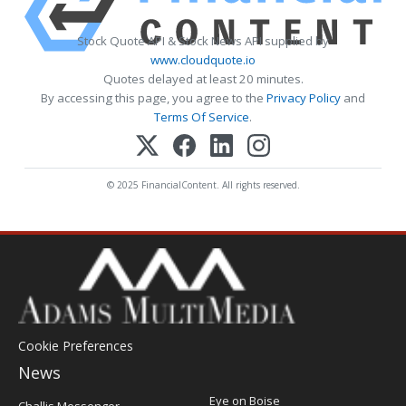
Stock Quote API & Stock News API supplied by
www.cloudquote.io
Quotes delayed at least 20 minutes.
By accessing this page, you agree to the
Privacy Policy
and
Terms Of Service
.
© 2025 FinancialContent. All rights reserved.
Cookie Preferences
News
Post
Eye on Boise