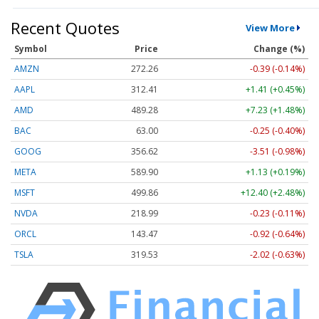
Recent Quotes
View More
Symbol
Price
Change (%)
AMZN
272.26
-0.39 (-0.14%)
AAPL
312.41
+1.41 (+0.45%)
AMD
489.28
+7.23 (+1.48%)
BAC
63.00
-0.25 (-0.40%)
GOOG
356.62
-3.51 (-0.98%)
META
589.90
+1.13 (+0.19%)
MSFT
499.86
+12.40 (+2.48%)
NVDA
218.99
-0.23 (-0.11%)
ORCL
143.47
-0.92 (-0.64%)
TSLA
319.53
-2.02 (-0.63%)