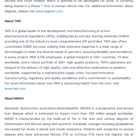
second oral FASN inhibitor which is planned to be developed for acne, is currently
being tested in a Phase 1 first-in-human clinical trial. For additional information about
Sagimet, please visit
www.sagimet.com
.
About TAPI
TAPI is a global leader in the development and manufacturing of active
pharmaceutical ingredients (APIs), building blocks and key starting materials (KSM’s)
providing one of the industry’s most comprehensive API portfolios. TAPI also offers
customized CDMO services, utilizing their extensive expertise in a wide range of
technologies to meet the diverse needs of partners, ensuring flexibility and excellence
in every project. With 4,100 employees, a global footprint in 100+ countries, 13 sites
worldwide, and a robust portfolio of 350+ high-quality products, TAPI’s operations are
integral to the delivery of high-quality, safe and effective medications to patients
worldwide, supported by a sophisticated supply chain, focused innovative
manufacturing, regulatory and quality excellence and a commitment to sustainability.
For more information about how TAPI is advancing health from the core, visit
www.tapi.com
About MASH
Metabolic dysfunction-associated steatohepatitis (MASH) is a progressive and severe
liver disease which is estimated to impact more than 265 million people worldwide.
MASH is characterized by the build-up of fat in the liver and various degrees of
inflammation and fibrosis along with systemic metabolic changes including dyslipidemia
(increased fat levels in blood) and insulin resistance. Patients with moderate to severe
disease who have advanced fibrosis (F3) or cirrhosis (F4) have the highest risk of