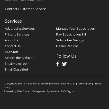
Contact Customer Service
Services
Advertising Services
Manage Your Subscription
Printing Services
Pay Subscription Bill
About Us
Subscriber Savings
Contact Us
Dealer Returns
Our Staff
Follow Us
Search the Archives
Email Newsroom
Email Classified
© Copyright 2026
Post Register
333 Northgate Mile, Idaho Falls, ID
|
Terms of Use
|
Privacy
Policy
Powered by
BLOX Content Management System
from
BLOX Digital
.