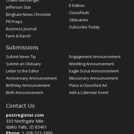
Challis Messenger
Register
E-Edition
Jefferson Star
Classifieds
Bingham News Chronicle
Obituaries
PR Preps
Subscribe Today
Business Journal
Farm & Ranch
Submissions
Submit News Tip
Engagement Announcement
Submit an Obituary
Wedding Announcement
Letter to the Editor
Eagle Scout Announcement
Anniversary Announcement
Missionary Announcement
Birthday Announcement
Place a Classified Ad
Birth Announcement
Add a Calendar Event
Contact Us
postregister.com
333 Northgate Mile
Idaho Falls, ID 83401
Phone:
1-208-522-1800