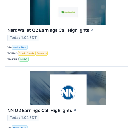
NerdWallet Q2 Earnings Call Highlights
↗
Today 1:04 EDT
VIA
MarketBeat
TOPICS
Credit Cards
Earnings
TICKERS
NRDS
NN Q2 Earnings Call Highlights
↗
Today 1:04 EDT
VIA
MarketBeat