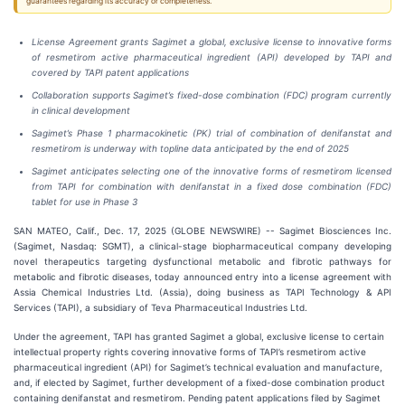
guarantees regarding its accuracy or completeness.
License Agreement grants Sagimet a global, exclusive license to innovative forms
of resmetirom active pharmaceutical ingredient (API) developed by TAPI and
covered by TAPI patent applications
Collaboration supports Sagimet’s fixed-dose combination (FDC) program currently
in clinical development
Sagimet’s Phase 1 pharmacokinetic (PK) trial of combination of denifanstat and
resmetirom is underway with topline data anticipated by the end of 2025
Sagimet anticipates selecting one of the innovative forms of resmetirom licensed
from TAPI for combination with denifanstat in a fixed dose combination (FDC)
tablet for use in Phase 3
SAN MATEO, Calif., Dec. 17, 2025 (GLOBE NEWSWIRE) -- Sagimet Biosciences Inc.
(Sagimet, Nasdaq: SGMT), a clinical-stage biopharmaceutical company developing
novel therapeutics targeting dysfunctional metabolic and fibrotic pathways for
metabolic and fibrotic diseases, today announced entry into a license agreement with
Assia Chemical Industries Ltd. (Assia), doing business as TAPI Technology & API
Services (TAPI), a subsidiary of Teva Pharmaceutical Industries Ltd.
Under the agreement, TAPI has granted Sagimet a global, exclusive license to certain
intellectual property rights covering innovative forms of TAPI’s resmetirom active
pharmaceutical ingredient (API) for Sagimet’s technical evaluation and manufacture,
and, if elected by Sagimet, further development of a fixed-dose combination product
containing denifanstat and resmetirom. Pending patent applications filed by Sagimet