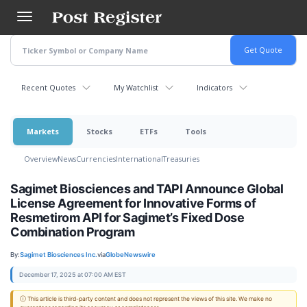
Skip
to
main
content
Recent Quotes
My Watchlist
Indicators
Markets
Stocks
ETFs
Tools
Overview
News
Currencies
International
Treasuries
Sagimet Biosciences and TAPI Announce Global
License Agreement for Innovative Forms of
Resmetirom API for Sagimet’s Fixed Dose
Combination Program
By:
Sagimet Biosciences Inc.
via
GlobeNewswire
December 17, 2025 at 07:00 AM EST
ⓘ This article is third-party content and does not represent the views of this site. We make no