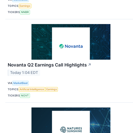
TOPICS
Earnings
TICKERS
NNBR
Novanta Q2 Earnings Call Highlights
↗
Today 1:04 EDT
VIA
MarketBeat
TOPICS
Artificial Intelligence
Earnings
TICKERS
NOVT