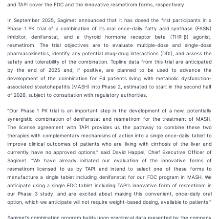
and TAPI cover the FDC and the innovative resmetirom forms, respectively.
In September 2025, Sagimet announced that it has dosed the first participants in a
Phase 1 PK trial of a combination of its oral once-daily fatty acid synthase (FASN)
inhibitor, denifanstat, and a thyroid hormone receptor beta (THR-β) agonist,
resmetirom. The trial objectives are to evaluate multiple-dose and single-dose
pharmacokinetics, identify any potential drug-drug interactions (DDI), and assess the
safety and tolerability of the combination. Topline data from this trial are anticipated
by the end of 2025 and, if positive, are planned to be used to advance the
development of the combination for F4 patients living with metabolic dysfunction-
associated steatohepatitis (MASH) into Phase 2, estimated to start in the second half
of 2026, subject to consultation with regulatory authorities.
“Our Phase 1 PK trial is an important step in the development of a new, potentially
synergistic combination of denifanstat and resmetirom for the treatment of MASH.
The license agreement with TAPI provides us the pathway to combine these two
therapies with complementary mechanisms of action into a single once-daily tablet to
improve clinical outcomes of patients who are living with cirrhosis of the liver and
currently have no approved options,” said David Happel, Chief Executive Officer of
Sagimet. “We have already initiated our evaluation of the innovative forms of
resmetirom licensed to us by TAPI and intend to select one of these forms to
manufacture a single tablet including denifanstat for our FDC program in MASH. We
anticipate using a single FDC tablet including TAPI’s innovative form of resmetirom in
our Phase 3 study, and are excited about making this convenient, once-daily oral
option, which we anticipate will not require weight-based dosing, available to patients.”
Sagimet’s combination program builds upon preclinical data presented by the company