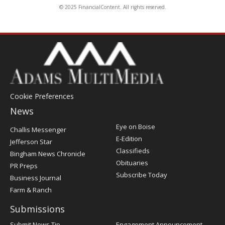
© 2025 FinancialContent. All rights reserved.
Cookie Preferences
News
Post
Eye on Boise
Challis Messenger
Register
E-Edition
Jefferson Star
Classifieds
Bingham News Chronicle
Obituaries
PR Preps
Subscribe Today
Business Journal
Farm & Ranch
Submissions
Submit News Tip
Engagement Announcement