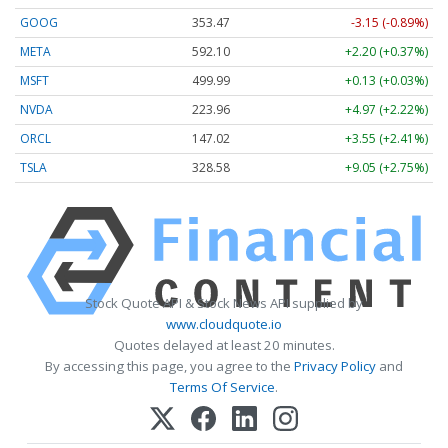
GOOG
353.47
-3.15 (-0.89%)
META
592.10
+2.20 (+0.37%)
MSFT
499.99
+0.13 (+0.03%)
NVDA
223.96
+4.97 (+2.22%)
ORCL
147.02
+3.55 (+2.41%)
TSLA
328.58
+9.05 (+2.75%)
Stock Quote API & Stock News API supplied by
www.cloudquote.io
Quotes delayed at least 20 minutes.
By accessing this page, you agree to the
Privacy Policy
and
Terms Of Service
.