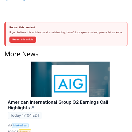
Report this content
If you believe this article contains misleading, harmful, or spam content, please let us know.
Report this article
More News
American International Group Q2 Earnings Call
Highlights
↗
Today 17:04 EDT
VIA
MarketBeat
TOPICS
Earnings