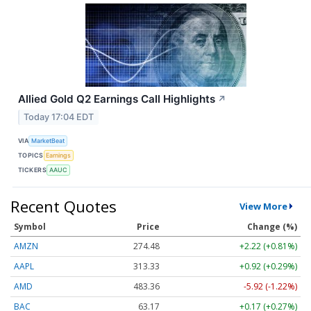
Allied Gold Q2 Earnings Call Highlights
↗
Today 17:04 EDT
VIA
MarketBeat
TOPICS
Earnings
TICKERS
AAUC
Recent Quotes
View More
Symbol
Price
Change (%)
AMZN
274.48
+2.22 (+0.81%)
AAPL
313.33
+0.92 (+0.29%)
AMD
483.36
-5.92 (-1.22%)
BAC
63.17
+0.17 (+0.27%)