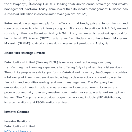
the “Company”) (Nasdaq: FUTU), a leading tech-driven online brokerage and wealth
management platform, today announced that its wealth management business has
surpassed $10 billion in assets under management (“AUM”).
Futu’s wealth management platform offers mutual funds, private funds, bonds and
structured notes to clients in Hong Kong and Singapore. In addition, Futu’s fully-owned
subsidiary, Moomoo Securities Malaysia Sdn. Bhd., has recently received approval for
Institutional UTS Adviser (“IUTA”) registration from Federation of Investment Managers
Malaysia (“FIMM”) to distribute wealth management products in Malaysia.
About Futu Holdings Limited
Futu Holdings Limited (Nasdaq: FUTU) is an advanced technology company
transforming the investing experience by offering fully digitalized financial services.
Through its proprietary digital platforms,
Futubull
and
moomoo
, the Company provides
a full range of investment services, including trade execution and clearing, margin
financing and securities lending, and wealth management. The Company has
embedded social media tools to create a network centered around its users and
provide connectivity to users, investors, companies, analysts, media and key opinion
leaders. The Company also provides corporate services, including IPO distribution,
investor relations and ESOP solution services.
Investor Contact
Investor Relations
Futu Holdings Limited
ir@futuholdings.com