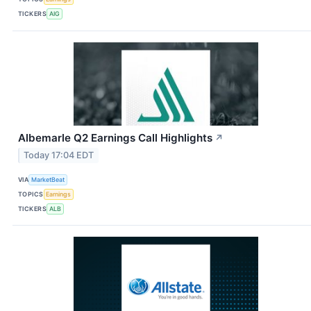
TICKERS
AIG
Albemarle Q2 Earnings Call Highlights
↗
Today 17:04 EDT
VIA
MarketBeat
TOPICS
Earnings
TICKERS
ALB