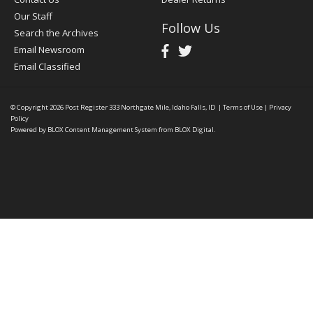
Our Staff
Follow Us
Search the Archives
Email Newsroom
Email Classified
© Copyright 2026
Post Register
333 Northgate Mile, Idaho Falls, ID
|
Terms of Use
|
Privacy
Policy
Powered by
BLOX Content Management System
from
BLOX Digital
.