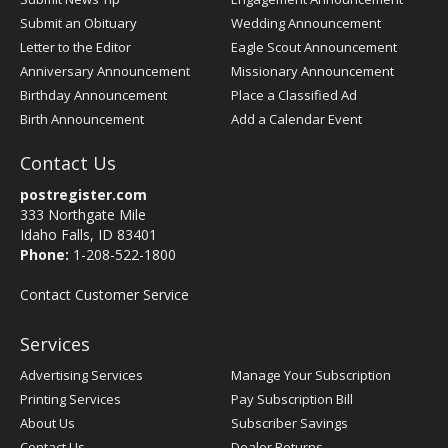
Submit an Obituary
Wedding Announcement
Letter to the Editor
Eagle Scout Announcement
Anniversary Announcement
Missionary Announcement
Birthday Announcement
Place a Classified Ad
Birth Announcement
Add a Calendar Event
Contact Us
postregister.com
333 Northgate Mile
Idaho Falls, ID 83401
Phone:
1-208-522-1800
Contact Customer Service
Services
Advertising Services
Manage Your Subscription
Printing Services
Pay Subscription Bill
About Us
Subscriber Savings
Contact Us
Dealer Returns