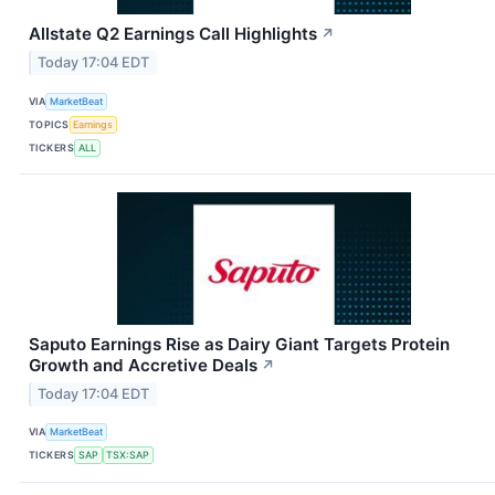
Allstate Q2 Earnings Call Highlights
↗
Today 17:04 EDT
VIA
MarketBeat
TOPICS
Earnings
TICKERS
ALL
Saputo Earnings Rise as Dairy Giant Targets Protein
Growth and Accretive Deals
↗
Today 17:04 EDT
VIA
MarketBeat
TICKERS
SAP
TSX:SAP