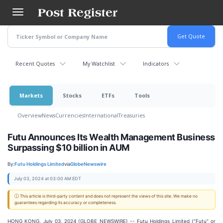
Skip
to
main
content
Recent Quotes
My Watchlist
Indicators
Markets
Stocks
ETFs
Tools
Overview
News
Currencies
International
Treasuries
Futu Announces Its Wealth Management Business
Surpassing $10 billion in AUM
By:
Futu Holdings Limited
via
GlobeNewswire
July 03, 2024 at 03:00 AM EDT
ⓘ This article is third-party content and does not represent the views of this site. We make no
guarantees regarding its accuracy or completeness.
HONG KONG, July 03, 2024 (GLOBE NEWSWIRE) -- Futu Holdings Limited (“Futu” or