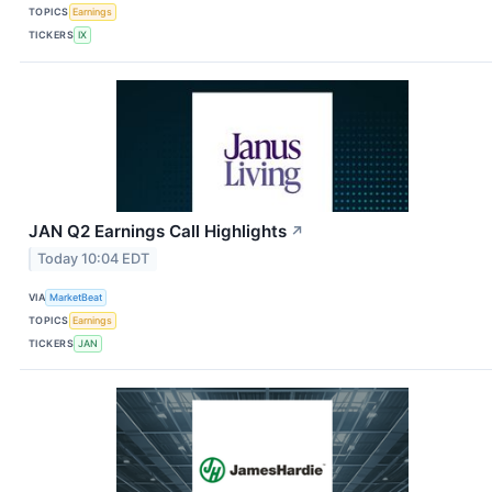
TOPICS
Earnings
TICKERS
IX
JAN Q2 Earnings Call Highlights
↗
Today 10:04 EDT
VIA
MarketBeat
TOPICS
Earnings
TICKERS
JAN