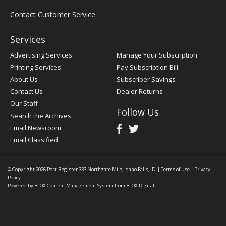
Contact Customer Service
Services
Advertising Services
Manage Your Subscription
Printing Services
Pay Subscription Bill
About Us
Subscriber Savings
Contact Us
Dealer Returns
Our Staff
Follow Us
Search the Archives
Email Newsroom
Email Classified
© Copyright 2026
Post Register
333 Northgate Mile, Idaho Falls, ID
|
Terms of Use
|
Privacy
Policy
Powered by
BLOX Content Management System
from
BLOX Digital
.