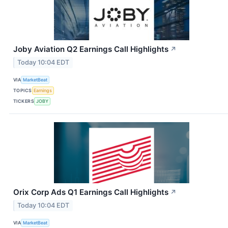
Joby Aviation Q2 Earnings Call Highlights
↗
Today 10:04 EDT
VIA
MarketBeat
TOPICS
Earnings
TICKERS
JOBY
Orix Corp Ads Q1 Earnings Call Highlights
↗
Today 10:04 EDT
VIA
MarketBeat