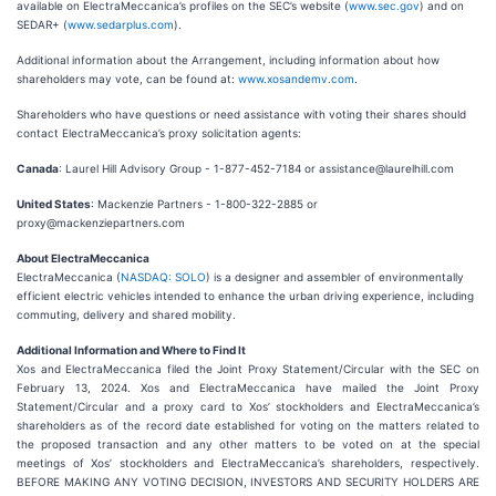
available on ElectraMeccanica’s profiles on the SEC’s website (
www.sec.gov
) and on
SEDAR+ (
www.sedarplus.com
).
Additional information about the Arrangement, including information about how
shareholders may vote, can be found at:
www.xosandemv.com
.
Shareholders who have questions or need assistance with voting their shares should
contact ElectraMeccanica’s proxy solicitation agents:
Canada
: Laurel Hill Advisory Group - 1-877-452-7184 or assistance@laurelhill.com
United States
: Mackenzie Partners - 1-800-322-2885 or
proxy@mackenziepartners.com
About ElectraMeccanica
ElectraMeccanica (
NASDAQ: SOLO
) is a designer and assembler of environmentally
efficient electric vehicles intended to enhance the urban driving experience, including
commuting, delivery and shared mobility.
Additional Information and Where to Find It
Xos and ElectraMeccanica filed the Joint Proxy Statement/Circular with the SEC on
February 13, 2024. Xos and ElectraMeccanica have mailed the Joint Proxy
Statement/Circular and a proxy card to Xos’ stockholders and ElectraMeccanica’s
shareholders as of the record date established for voting on the matters related to
the proposed transaction and any other matters to be voted on at the special
meetings of Xos’ stockholders and ElectraMeccanica’s shareholders, respectively.
BEFORE MAKING ANY VOTING DECISION, INVESTORS AND SECURITY HOLDERS ARE