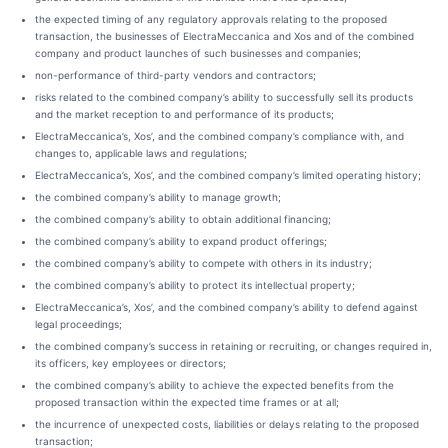
the expected timing of any regulatory approvals relating to the proposed
transaction, the businesses of ElectraMeccanica and Xos and of the combined
company and product launches of such businesses and companies;
non-performance of third-party vendors and contractors;
risks related to the combined company’s ability to successfully sell its products
and the market reception to and performance of its products;
ElectraMeccanica’s, Xos’, and the combined company’s compliance with, and
changes to, applicable laws and regulations;
ElectraMeccanica’s, Xos’, and the combined company’s limited operating history;
the combined company’s ability to manage growth;
the combined company’s ability to obtain additional financing;
the combined company’s ability to expand product offerings;
the combined company’s ability to compete with others in its industry;
the combined company’s ability to protect its intellectual property;
ElectraMeccanica’s, Xos’, and the combined company’s ability to defend against
legal proceedings;
the combined company’s success in retaining or recruiting, or changes required in,
its officers, key employees or directors;
the combined company’s ability to achieve the expected benefits from the
proposed transaction within the expected time frames or at all;
the incurrence of unexpected costs, liabilities or delays relating to the proposed
transaction;