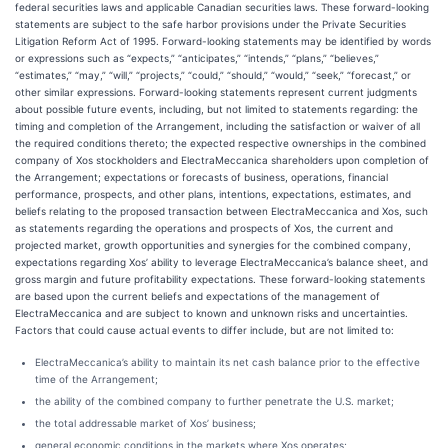
federal securities laws and applicable Canadian securities laws. These forward-looking
statements are subject to the safe harbor provisions under the Private Securities
Litigation Reform Act of 1995. Forward-looking statements may be identified by words
or expressions such as “expects,” “anticipates,” “intends,” “plans,” “believes,”
“estimates,” “may,” “will,” “projects,” “could,” “should,” “would,” “seek,” “forecast,” or
other similar expressions. Forward-looking statements represent current judgments
about possible future events, including, but not limited to statements regarding: the
timing and completion of the Arrangement, including the satisfaction or waiver of all
the required conditions thereto; the expected respective ownerships in the combined
company of Xos stockholders and ElectraMeccanica shareholders upon completion of
the Arrangement; expectations or forecasts of business, operations, financial
performance, prospects, and other plans, intentions, expectations, estimates, and
beliefs relating to the proposed transaction between ElectraMeccanica and Xos, such
as statements regarding the operations and prospects of Xos, the current and
projected market, growth opportunities and synergies for the combined company,
expectations regarding Xos’ ability to leverage ElectraMeccanica’s balance sheet, and
gross margin and future profitability expectations. These forward-looking statements
are based upon the current beliefs and expectations of the management of
ElectraMeccanica and are subject to known and unknown risks and uncertainties.
Factors that could cause actual events to differ include, but are not limited to:
ElectraMeccanica’s ability to maintain its net cash balance prior to the effective
time of the Arrangement;
the ability of the combined company to further penetrate the U.S. market;
the total addressable market of Xos’ business;
general economic conditions in the markets where Xos operates;