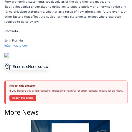
Forward-looking statements speak only as of the date they are made, and
ElectraMeccanica undertakes no obligation to update publicly or otherwise revise any
forward-looking statements, whether as a result of new information, future events, or
other factors that affect the subject of these statements, except where expressly
required to do so by law.
Contacts
John Franklin
ir@emvauto.com
Report this content
If you believe this article contains misleading, harmful, or spam content, please let us know.
Report this article
More News