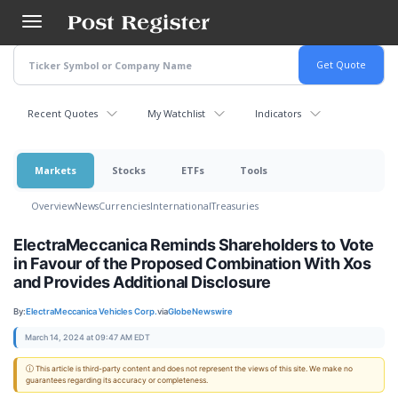
Skip
to
main
content
Recent Quotes
My Watchlist
Indicators
Markets
Stocks
ETFs
Tools
Overview
News
Currencies
International
Treasuries
ElectraMeccanica Reminds Shareholders to Vote
in Favour of the Proposed Combination With Xos
and Provides Additional Disclosure
By:
ElectraMeccanica Vehicles Corp.
via
GlobeNewswire
March 14, 2024 at 09:47 AM EDT
ⓘ This article is third-party content and does not represent the views of this site. We make no
guarantees regarding its accuracy or completeness.