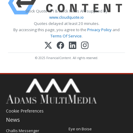
Stock Quote API & Stock News API supplied by
www.cloudquote.io
Quotes delayed at least 20 minutes.
By accessing this page, you agree to the
Privacy Policy
and
Terms Of Service
.
© 2025 FinancialContent. All rights reserved.
Cookie Preferences
News
Post
Eye on Boise
Challis Messenger