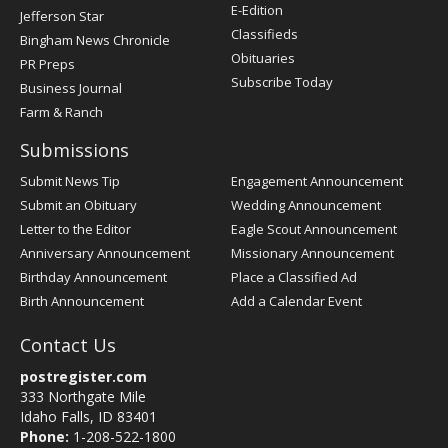
Register
E-Edition
Jefferson Star
Classifieds
Bingham News Chronicle
Obituaries
PR Preps
Subscribe Today
Business Journal
Farm & Ranch
Submissions
Submit News Tip
Engagement Announcement
Submit an Obituary
Wedding Announcement
Letter to the Editor
Eagle Scout Announcement
Anniversary Announcement
Missionary Announcement
Birthday Announcement
Place a Classified Ad
Birth Announcement
Add a Calendar Event
Contact Us
postregister.com
333 Northgate Mile
Idaho Falls, ID 83401
Phone:
1-208-522-1800