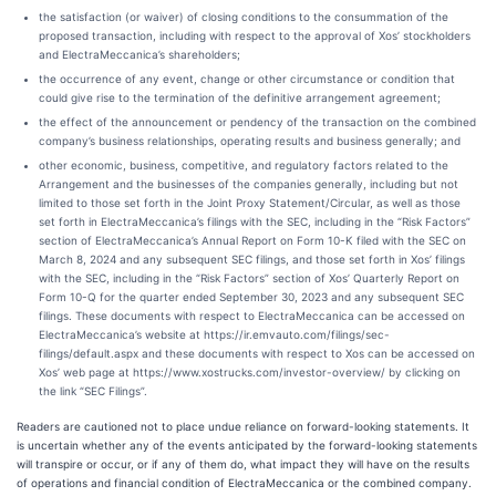
the satisfaction (or waiver) of closing conditions to the consummation of the
proposed transaction, including with respect to the approval of Xos’ stockholders
and ElectraMeccanica’s shareholders;
the occurrence of any event, change or other circumstance or condition that
could give rise to the termination of the definitive arrangement agreement;
the effect of the announcement or pendency of the transaction on the combined
company’s business relationships, operating results and business generally; and
other economic, business, competitive, and regulatory factors related to the
Arrangement and the businesses of the companies generally, including but not
limited to those set forth in the Joint Proxy Statement/Circular, as well as those
set forth in ElectraMeccanica’s filings with the SEC, including in the “Risk Factors”
section of ElectraMeccanica’s Annual Report on Form 10-K filed with the SEC on
March 8, 2024 and any subsequent SEC filings, and those set forth in Xos’ filings
with the SEC, including in the “Risk Factors” section of Xos’ Quarterly Report on
Form 10-Q for the quarter ended September 30, 2023 and any subsequent SEC
filings. These documents with respect to ElectraMeccanica can be accessed on
ElectraMeccanica’s website at https://ir.emvauto.com/filings/sec-
filings/default.aspx and these documents with respect to Xos can be accessed on
Xos’ web page at https://www.xostrucks.com/investor-overview/ by clicking on
the link “SEC Filings”.
Readers are cautioned not to place undue reliance on forward-looking statements. It
is uncertain whether any of the events anticipated by the forward-looking statements
will transpire or occur, or if any of them do, what impact they will have on the results
of operations and financial condition of ElectraMeccanica or the combined company.