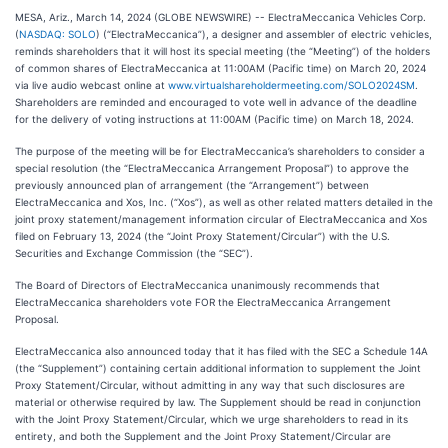
MESA, Ariz., March 14, 2024 (GLOBE NEWSWIRE) -- ElectraMeccanica Vehicles Corp.
(
NASDAQ: SOLO
) (“ElectraMeccanica”), a designer and assembler of electric vehicles,
reminds shareholders that it will host its special meeting (the “Meeting”) of the holders
of common shares of ElectraMeccanica at 11:00AM (Pacific time) on March 20, 2024
via live audio webcast online at
www.virtualshareholdermeeting.com/SOLO2024SM
.
Shareholders are reminded and encouraged to vote well in advance of the deadline
for the delivery of voting instructions at 11:00AM (Pacific time) on March 18, 2024.
The purpose of the meeting will be for ElectraMeccanica’s shareholders to consider a
special resolution (the “ElectraMeccanica Arrangement Proposal”) to approve the
previously announced plan of arrangement (the “Arrangement”) between
ElectraMeccanica and Xos, Inc. (“Xos”), as well as other related matters detailed in the
joint proxy statement/management information circular of ElectraMeccanica and Xos
filed on February 13, 2024 (the “Joint Proxy Statement/Circular”) with the U.S.
Securities and Exchange Commission (the “SEC”).
The Board of Directors of ElectraMeccanica unanimously recommends that
ElectraMeccanica shareholders vote FOR the ElectraMeccanica Arrangement
Proposal.
ElectraMeccanica also announced today that it has filed with the SEC a Schedule 14A
(the “Supplement”) containing certain additional information to supplement the Joint
Proxy Statement/Circular, without admitting in any way that such disclosures are
material or otherwise required by law. The Supplement should be read in conjunction
with the Joint Proxy Statement/Circular, which we urge shareholders to read in its
entirety, and both the Supplement and the Joint Proxy Statement/Circular are