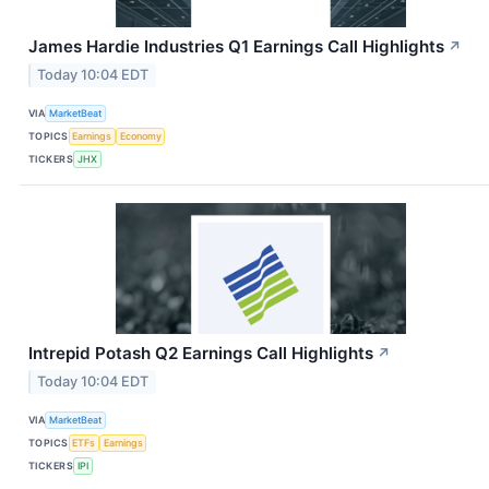
James Hardie Industries Q1 Earnings Call Highlights
↗
Today 10:04 EDT
VIA
MarketBeat
TOPICS
Earnings
Economy
TICKERS
JHX
Intrepid Potash Q2 Earnings Call Highlights
↗
Today 10:04 EDT
VIA
MarketBeat
TOPICS
ETFs
Earnings
TICKERS
IPI