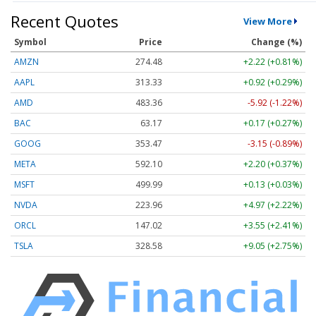
Recent Quotes
View More
Symbol
Price
Change (%)
AMZN
274.48
+2.22 (+0.81%)
AAPL
313.33
+0.92 (+0.29%)
AMD
483.36
-5.92 (-1.22%)
BAC
63.17
+0.17 (+0.27%)
GOOG
353.47
-3.15 (-0.89%)
META
592.10
+2.20 (+0.37%)
MSFT
499.99
+0.13 (+0.03%)
NVDA
223.96
+4.97 (+2.22%)
ORCL
147.02
+3.55 (+2.41%)
TSLA
328.58
+9.05 (+2.75%)