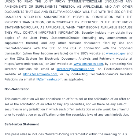
URGED TO READ THE JOINT PROXY STATEMENT/CIRCULAR (INCLUDING ANY
AMENDMENTS OR SUPPLEMENTS THERETO), AS APPLICABLE, AND ANY OTHER
DOCUMENTS THAT XOS AND ELECTRAMECCANICA WILL FILE WITH THE SEC OR THE
CANADIAN SECURITIES ADMINISTRATORS (“CSA”) IN CONNECTION WITH THE
PROPOSED TRANSACTION, OR INCORPORATE BY REFERENCE IN THE JOINT PROXY
STATEMENT/CIRCULAR, AS APPLICABLE, WHEN THEY BECOME AVAILABLE BECAUSE
THEY WILL CONTAIN IMPORTANT INFORMATION. Security holders may obtain free
copies of the Joint Proxy Statement/Circular (including any amendments or
supplements thereto) and any other relevant documents filed by Xos and
ElectraMeccanica with the SEC or the CSA in connection with the proposed
transaction (when they become available) on the SEC’s website at
www.sec.gov
and
on the CSA’s System for Electronic Document Analysis and Retrieval+ website at
https://www.sedarplus.ca/, on Xos’ website at
www.xostrucks.com
, by contacting Xos’
investor relations via email at
investors@xostrucks.com
, on ElectraMeccanica’s
website at
https://ir.emvauto.com
,
or by contacting ElectraMeccanica’s Investor
Relations via email at
IR@emvauto.com
, as applicable.
Non-Solicitation
This communication will not constitute an offer to sell or the solicitation of an offer to
sell or the solicitation of an offer to buy any securities, nor will there be any sale of
securities in any jurisdiction in which such offer, solicitation or sale would be unlawful
prior to registration or qualification under the securities laws of any such jurisdiction.
Safe Harbor Statement
This press release includes “forward-looking statements” within the meaning of U.S.