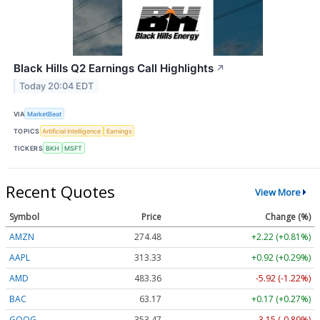
Black Hills Q2 Earnings Call Highlights
↗
Today 20:04 EDT
VIA
MarketBeat
TOPICS
Artificial Intelligence
Earnings
TICKERS
BKH
MSFT
Recent Quotes
View More
Symbol
Price
Change (%)
AMZN
274.48
+2.22 (+0.81%)
AAPL
313.33
+0.92 (+0.29%)
AMD
483.36
-5.92 (-1.22%)
BAC
63.17
+0.17 (+0.27%)
GOOG
353.47
-3.15 (-0.89%)