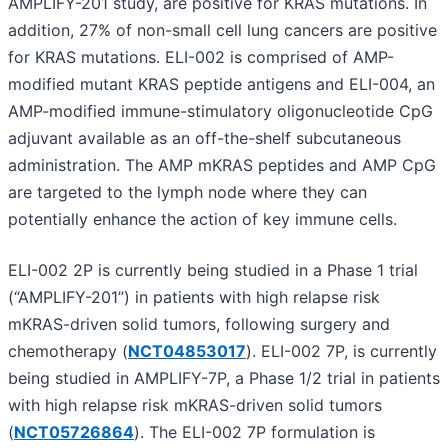
AMPLIFY-201 study, are positive for KRAS mutations. In
addition, 27% of non-small cell lung cancers are positive
for KRAS mutations. ELI-002 is comprised of AMP-
modified mutant KRAS peptide antigens and ELI-004, an
AMP-modified immune-stimulatory oligonucleotide CpG
adjuvant available as an off-the-shelf subcutaneous
administration. The AMP mKRAS peptides and AMP CpG
are targeted to the lymph node where they can
potentially enhance the action of key immune cells.
ELI-002 2P is currently being studied in a Phase 1 trial
(“AMPLIFY-201”) in patients with high relapse risk
mKRAS-driven solid tumors, following surgery and
chemotherapy (
NCT04853017
). ELI-002 7P, is currently
being studied in AMPLIFY-7P, a Phase 1/2 trial in patients
with high relapse risk mKRAS-driven solid tumors
(
NCT05726864
). The ELI-002 7P formulation is