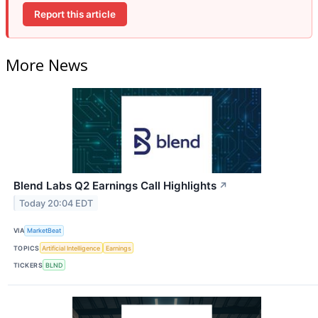
Report this article
More News
Blend Labs Q2 Earnings Call Highlights
↗
Today 20:04 EDT
VIA
MarketBeat
TOPICS
Artificial Intelligence
Earnings
TICKERS
BLND