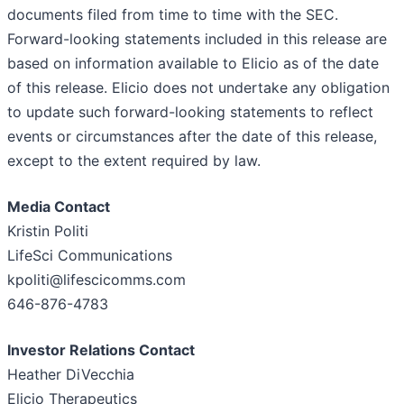
documents filed from time to time with the SEC.
Forward-looking statements included in this release are
based on information available to Elicio as of the date
of this release. Elicio does not undertake any obligation
to update such forward-looking statements to reflect
events or circumstances after the date of this release,
except to the extent required by law.
Media Contact
Kristin Politi
LifeSci Communications
kpoliti@lifescicomms.com
646-876-4783
Investor Relations Contact
Heather DiVecchia
Elicio Therapeutics