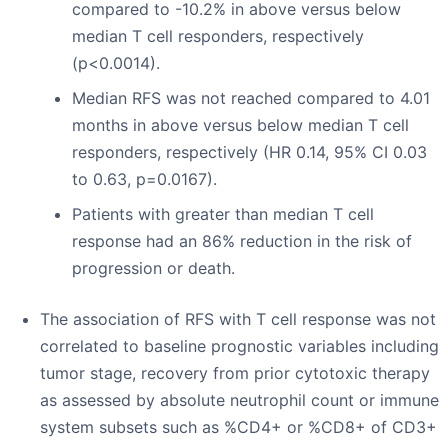
compared to -10.2% in above versus below
median T cell responders, respectively
(p<0.0014).
Median RFS was not reached compared to 4.01
months in above versus below median T cell
responders, respectively (HR 0.14, 95% CI 0.03
to 0.63, p=0.0167).
Patients with greater than median T cell
response had an 86% reduction in the risk of
progression or death.
The association of RFS with T cell response was not
correlated to baseline prognostic variables including
tumor stage, recovery from prior cytotoxic therapy
as assessed by absolute neutrophil count or immune
system subsets such as %CD4+ or %CD8+ of CD3+