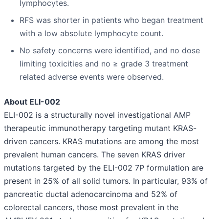
lymphocytes.
RFS was shorter in patients who began treatment
with a low absolute lymphocyte count.
No safety concerns were identified, and no dose
limiting toxicities and no ≥ grade 3 treatment
related adverse events were observed.
About ELI-002
ELI-002 is a structurally novel investigational AMP
therapeutic immunotherapy targeting mutant KRAS-
driven cancers. KRAS mutations are among the most
prevalent human cancers. The seven KRAS driver
mutations targeted by the ELI-002 7P formulation are
present in 25% of all solid tumors. In particular, 93% of
pancreatic ductal adenocarcinoma and 52% of
colorectal cancers, those most prevalent in the