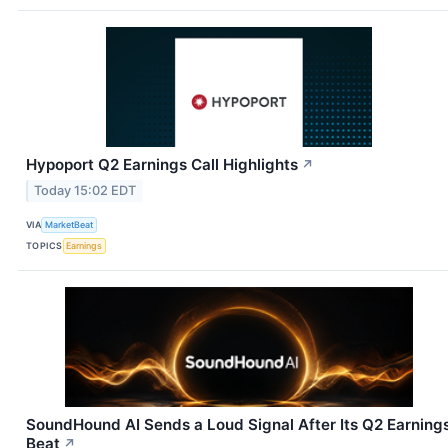
Hypoport Q2 Earnings Call Highlights
↗
Today 15:02 EDT
VIA
MarketBeat
TOPICS
Earnings
SoundHound AI Sends a Loud Signal After Its Q2 Earning
Beat
↗