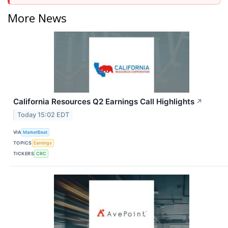
More News
California Resources Q2 Earnings Call Highlights
↗
Today 15:02 EDT
VIA
MarketBeat
TOPICS
Earnings
TICKERS
CRC