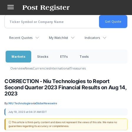
Skip
to
main
content
Recent Quotes
My Watchlist
Indicators
Markets
Stocks
ETFs
Tools
Overview
News
Currencies
International
Treasuries
CORRECTION - Niu Technologies to Report
Second Quarter 2023 Financial Results on Aug 14,
2023
By:
NIU Technologies
via
GlobeNewswire
July 19, 2023 at 04:31 AM EDT
ⓘ This article is third-party content and does not represent the views of this site. We make no
guarantees regarding its accuracy or completeness.