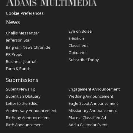
Cookie Preferences
News
Post
Eye on Boise
Challis Messenger
Register
E-Edition
Jefferson Star
Classifieds
Bingham News Chronicle
Obituaries
PR Preps
Subscribe Today
Business Journal
Farm & Ranch
Submissions
Submit News Tip
Engagement Announcement
Submit an Obituary
Wedding Announcement
Letter to the Editor
Eagle Scout Announcement
Anniversary Announcement
Missionary Announcement
Birthday Announcement
Place a Classified Ad
Birth Announcement
Add a Calendar Event