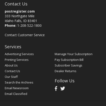
Contact Us
postregister.com
333 Northgate Mile
Idaho Falls, ID 83401
Phone:
1-208-522-1800
Contact Customer Service
Services
Advertising Services
Manage Your Subscription
Printing Services
Pay Subscription Bill
About Us
Subscriber Savings
Contact Us
Dealer Returns
Our Staff
Follow Us
Search the Archives
Email Newsroom
Email Classified