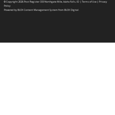
© Copyright 2026
Post Register
333 Northgate Mile, Idaho Falls, ID
|
Terms of Use
|
Privacy
Policy
Powered by
BLOX Content Management System
from
BLOX Digital
.