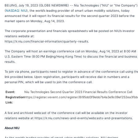
BEIJING, July 19, 2023 (GLOBE NEWSWIRE) -- Niu Technologies (“NIU” or “the Company”)
(
NASDAQ: NIU
), the world’s leading provider of smart urban mobility solutions, today
announced that it will report its financial results for the second quarter 2023 before the
market opens on Monday, Aug 14, 2023.
The corporate presentation and financials spreadsheets will be posted on NIU’s investor
relations website at:
https://ir.niu.com/financial-information/quarterly-results.
The Company will host an earnings conference call on Monday, Aug 14, 2023 at 8:00 AM
U.S. Eastern Time (8:00 PM Beijing/Hong Kong Time) to discuss the financial and business
results.
To join via phone, participants need to register in advance of the conference call using th
link provided below. Upon registration, participants will receive dial-in numbers and a
personal PIN, which will be used to join the conference call.
Event:
Niu Technologies Second Quarter 2023 Financial Results Conference Call
Registration
https://register.vevent.com/register/BI95dd3f9ebb7b4a3e9c09ef252ea3fbb
Link:
A live and archived webcast of the conference call will be available on the investor
relations website at https://ir.niu.com/news-and-events/webcasts-and-presentations.
About NIU
As the world’s leading provider of smart urban mobility solutions, NIU designs,