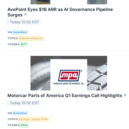
AvePoint Eyes $1B ARR as AI Governance Pipeline
Surges
↗
Today 15:02 EDT
VIA
MarketBeat
TOPICS
Artificial Intelligence
TICKERS
AVPT
Motorcar Parts of America Q1 Earnings Call Highlights
↗
Today 15:02 EDT
VIA
MarketBeat
TOPICS
Earnings
Supply Chain
TICKERS
MPAA