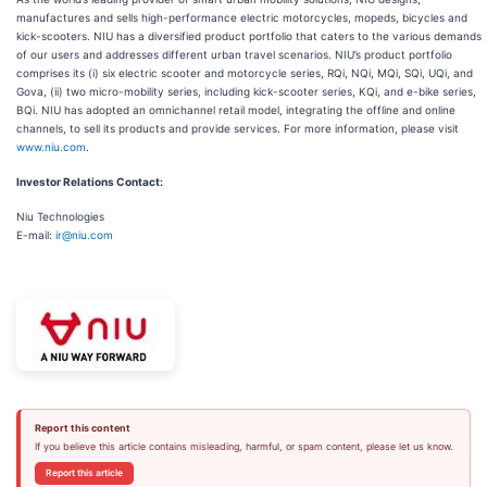
manufactures and sells high-performance electric motorcycles, mopeds, bicycles and
kick-scooters. NIU has a diversified product portfolio that caters to the various demands
of our users and addresses different urban travel scenarios. NIU’s product portfolio
comprises its (i) six electric scooter and motorcycle series, RQi, NQi, MQi, SQi, UQi, and
Gova, (ii) two micro-mobility series, including kick-scooter series, KQi, and e-bike series,
BQi. NIU has adopted an omnichannel retail model, integrating the offline and online
channels, to sell its products and provide services. For more information, please visit
www.niu.com
.
Investor Relations Contact:
Niu Technologies
E-mail:
ir@niu.com
Report this content
If you believe this article contains misleading, harmful, or spam content, please let us know.
Report this article