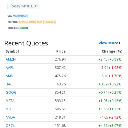
Today 14:10 EDT
VIA
MarketBeat
TOPICS
Artificial Intelligence
Earnings
TICKERS
SOUN
Recent Quotes
View More
Symbol
Price
Change (%)
AMZN
276.94
+2.45 (+0.89%)
AAPL
307.42
-5.91 (-1.92%)
AMD
475.26
-8.10 (-1.70%)
BAC
63.76
+0.59 (+0.92%)
GOOG
354.21
+0.74 (+0.21%)
META
593.15
+1.05 (+0.18%)
MSFT
505.65
+5.66 (+1.12%)
NVDA
219.31
-4.65 (-2.12%)
ORCL
151.68
+4.66 (+3.07%)