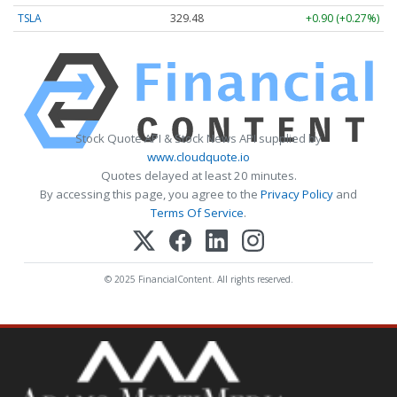
TSLA
329.48
+0.90 (+0.27%)
Stock Quote API & Stock News API supplied by
www.cloudquote.io
Quotes delayed at least 20 minutes.
By accessing this page, you agree to the
Privacy Policy
and
Terms Of Service
.
© 2025 FinancialContent. All rights reserved.