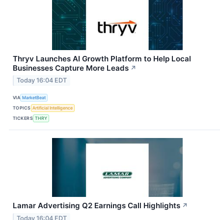
Thryv Launches AI Growth Platform to Help Local
Businesses Capture More Leads
↗
Today 16:04 EDT
VIA
MarketBeat
TOPICS
Artificial Intelligence
TICKERS
THRY
Lamar Advertising Q2 Earnings Call Highlights
↗
Today 16:04 EDT