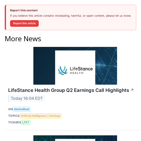
Report this content
If you believe this article contains misleading, harmful, or spam content, please let us know.
Report this article
More News
LifeStance Health Group Q2 Earnings Call Highlights
↗
Today 16:04 EDT
VIA
MarketBeat
TOPICS
Artificial Intelligence
Earnings
TICKERS
LFST