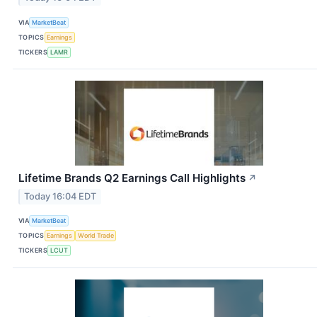
VIA
MarketBeat
TOPICS
Earnings
TICKERS
LAMR
Lifetime Brands Q2 Earnings Call Highlights
↗
Today 16:04 EDT
VIA
MarketBeat
TOPICS
Earnings
World Trade
TICKERS
LCUT