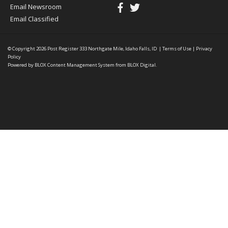
Email Newsroom
Email Classified
© Copyright 2026
Post Register
333 Northgate Mile, Idaho Falls, ID
|
Terms of Use
|
Privacy
Policy
Powered by
BLOX Content Management System
from
BLOX Digital
.