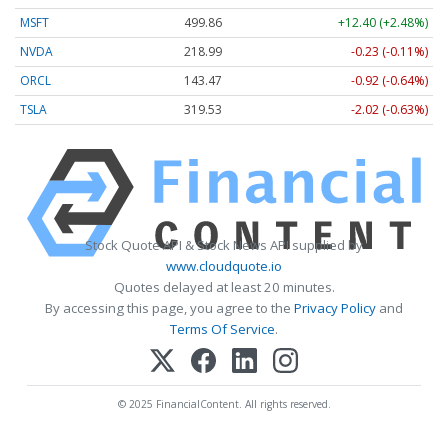
MSFT
499.86
+12.40 (+2.48%)
NVDA
218.99
-0.23 (-0.11%)
ORCL
143.47
-0.92 (-0.64%)
TSLA
319.53
-2.02 (-0.63%)
Stock Quote API & Stock News API supplied by
www.cloudquote.io
Quotes delayed at least 20 minutes.
By accessing this page, you agree to the
Privacy Policy
and
Terms Of Service
.
© 2025 FinancialContent. All rights reserved.