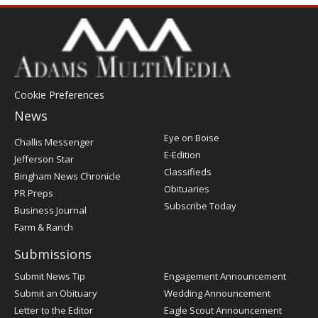
Cookie Preferences
News
Post
Eye on Boise
Challis Messenger
Register
E-Edition
Jefferson Star
Classifieds
Bingham News Chronicle
Obituaries
PR Preps
Subscribe Today
Business Journal
Farm & Ranch
Submissions
Submit News Tip
Engagement Announcement
Submit an Obituary
Wedding Announcement
Letter to the Editor
Eagle Scout Announcement