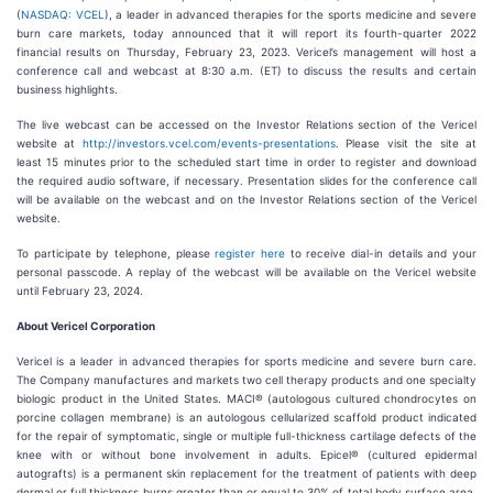
(
NASDAQ: VCEL
), a leader in advanced therapies for the sports medicine and severe
burn care markets, today announced that it will report its fourth-quarter 2022
financial results on Thursday, February 23, 2023. Vericel’s management will host a
conference call and webcast at 8:30 a.m. (ET) to discuss the results and certain
business highlights.
The live webcast can be accessed on the Investor Relations section of the Vericel
website at
http://investors.vcel.com/events-presentations
. Please visit the site at
least 15 minutes prior to the scheduled start time in order to register and download
the required audio software, if necessary. Presentation slides for the conference call
will be available on the webcast and on the Investor Relations section of the Vericel
website.
To participate by telephone, please
register here
to receive dial-in details and your
personal passcode. A replay of the webcast will be available on the Vericel website
until February 23, 2024.
About Vericel Corporation
Vericel is a leader in advanced therapies for sports medicine and severe burn care.
The Company manufactures and markets two cell therapy products and one specialty
biologic product in the United States. MACI® (autologous cultured chondrocytes on
porcine collagen membrane) is an autologous cellularized scaffold product indicated
for the repair of symptomatic, single or multiple full-thickness cartilage defects of the
knee with or without bone involvement in adults. Epicel® (cultured epidermal
autografts) is a permanent skin replacement for the treatment of patients with deep
dermal or full thickness burns greater than or equal to 30% of total body surface area.