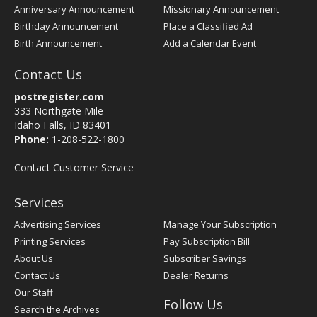
Anniversary Announcement
Missionary Announcement
Birthday Announcement
Place a Classified Ad
Birth Announcement
Add a Calendar Event
Contact Us
postregister.com
333 Northgate Mile
Idaho Falls, ID 83401
Phone:
1-208-522-1800
Contact Customer Service
Services
Advertising Services
Manage Your Subscription
Printing Services
Pay Subscription Bill
About Us
Subscriber Savings
Contact Us
Dealer Returns
Our Staff
Follow Us
Search the Archives