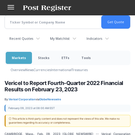
Skip
to
main
content
Recent Quotes
My Watchlist
Indicators
Markets
Stocks
ETFs
Tools
Overview
News
Currencies
International
Treasuries
Vericel to Report Fourth-Quarter 2022 Financial
Results on February 23, 2023
By:
Vericel Corporation
via
GlobeNewswire
February 09, 2023 at 08:00 AM EST
ⓘ This article is third-party content and does not represent the views of this site. We make no
guarantees regarding its accuracy or completeness.
CAMBRIDGE, Mass., Feb. 09, 2023 (GLOBE NEWSWIRE) -- Vericel Corporation