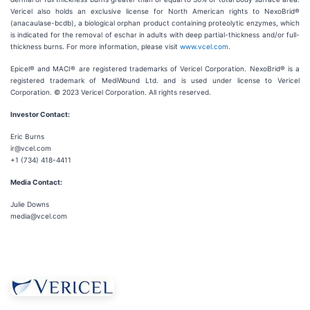
Vericel also holds an exclusive license for North American rights to NexoBrid®
(anacaulase-bcdb), a biological orphan product containing proteolytic enzymes, which
is indicated for the removal of eschar in adults with deep partial-thickness and/or full-
thickness burns. For more information, please visit
www.vcel.com
.
Epicel® and MACI® are registered trademarks of Vericel Corporation. NexoBrid® is a
registered trademark of MediWound Ltd. and is used under license to Vericel
Corporation. © 2023 Vericel Corporation. All rights reserved.
Investor Contact:
Eric Burns
ir@vcel.com
+1 (734) 418-4411
Media Contact:
Julie Downs
media@vcel.com