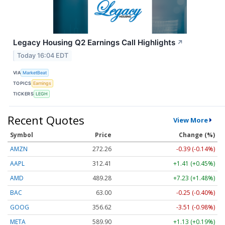
Legacy Housing Q2 Earnings Call Highlights
↗
Today 16:04 EDT
VIA
MarketBeat
TOPICS
Earnings
TICKERS
LEGH
Recent Quotes
View More
Symbol
Price
Change (%)
AMZN
272.26
-0.39 (-0.14%)
AAPL
312.41
+1.41 (+0.45%)
AMD
489.28
+7.23 (+1.48%)
BAC
63.00
-0.25 (-0.40%)
GOOG
356.62
-3.51 (-0.98%)
META
589.90
+1.13 (+0.19%)