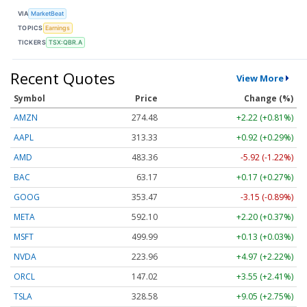
VIA
MarketBeat
TOPICS
Earnings
TICKERS
TSX:QBR.A
Recent Quotes
View More
Symbol
Price
Change (%)
AMZN
274.48
+2.22 (+0.81%)
AAPL
313.33
+0.92 (+0.29%)
AMD
483.36
-5.92 (-1.22%)
BAC
63.17
+0.17 (+0.27%)
GOOG
353.47
-3.15 (-0.89%)
META
592.10
+2.20 (+0.37%)
MSFT
499.99
+0.13 (+0.03%)
NVDA
223.96
+4.97 (+2.22%)
ORCL
147.02
+3.55 (+2.41%)
TSLA
328.58
+9.05 (+2.75%)