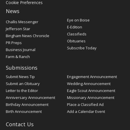
Cookie Preferences
News
Post
Eye on Boise
Challis Messenger
Register
E-Edition
Jefferson Star
Classifieds
Bingham News Chronicle
Obituaries
PR Preps
Subscribe Today
Business Journal
Farm & Ranch
Submissions
Submit News Tip
Engagement Announcement
Submit an Obituary
Wedding Announcement
Letter to the Editor
Eagle Scout Announcement
Anniversary Announcement
Missionary Announcement
Birthday Announcement
Place a Classified Ad
Birth Announcement
Add a Calendar Event
Contact Us