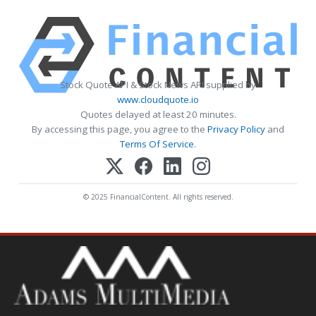
Stock Quote API & Stock News API supplied by
www.cloudquote.io
Quotes delayed at least 20 minutes.
By accessing this page, you agree to the
Privacy Policy
and
Terms Of Service
.
© 2025 FinancialContent. All rights reserved.