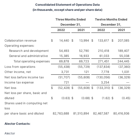
Consolidated Statement of Operations Data
(in thousands, except share and per share data)
Three Months Ended
Twelve Months Ended
December 31,
December 31,
2022
2021
2022
2021
Collaboration revenue
$
14,440
$
13,994
$
133,617
$
207,085
Operating expenses:
Research and development
54,493
52,790
210,418
189,407
General and administrative
15,385
16,933
61,033
55,038
Total operating expenses
69,878
69,723
271,451
244,445
Loss from operations
(55,438
)
(55,729
)
(137,834
)
(37,360
)
Other income, net
3,731
121
7,778
1,031
Net loss before income tax
(51,707
)
(55,608
)
(130,056
)
(36,329
)
Income tax expense
721
—
3,254
—
Net loss
$
(52,428
)
$
(55,608
)
$
(133,310
)
$
(36,329
)
Net loss per share, basic and
diluted
$
(0.63
)
$
(0.68
)
$
(1.62
)
$
(0.45
)
Shares used in computing net
loss
per share basic and diluted
82,763,688
81,510,894
82,467,587
80,416,936
Alector Contacts
:
Alector