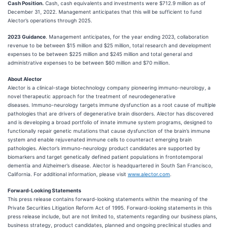
Cash Position.
Cash, cash equivalents and investments were $712.9 million as of
December 31, 2022. Management anticipates that this will be sufficient to fund
Alector’s operations through 2025.
2023 Guidance
. Management anticipates, for the year ending 2023, collaboration
revenue to be between $15 million and $25 million, total research and development
expenses to be between $225 million and $245 million and total general and
administrative expenses to be between $60 million and $70 million.
About Alector
Alector is a clinical-stage biotechnology company pioneering immuno-neurology, a
novel therapeutic approach for the treatment of neurodegenerative
diseases. Immuno-neurology targets immune dysfunction as a root cause of multiple
pathologies that are drivers of degenerative brain disorders. Alector has discovered
and is developing a broad portfolio of innate immune system programs, designed to
functionally repair genetic mutations that cause dysfunction of the brain’s immune
system and enable rejuvenated immune cells to counteract emerging brain
pathologies. Alector’s immuno-neurology product candidates are supported by
biomarkers and target genetically defined patient populations in frontotemporal
dementia and Alzheimer’s disease. Alector is headquartered in South San Francisco,
California. For additional information, please visit
www.alector.com
.
Forward-Looking Statements
This press release contains forward-looking statements within the meaning of the
Private Securities Litigation Reform Act of 1995. Forward-looking statements in this
press release include, but are not limited to, statements regarding our business plans,
business strategy, product candidates, planned and ongoing preclinical studies and