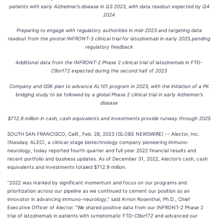
patients with early Alzheimer’s disease in Q3 2023, with data readout expected by Q4
2024
Preparing to engage with regulatory authorities in mid-2023 and targeting data
readout from the pivotal INFRONT-3 clinical trial for latozinemab in early 2025 pending
regulatory feedback
Additional data from the INFRONT-2 Phase 2 clinical trial of latozinemab in FTD-
C9orf72 expected during the second half of 2023
Company and GSK plan to advance AL101 program in 2023, with the initiation of a PK
bridging study to be followed by a global Phase 2 clinical trial in early Alzheimer’s
disease
$712.9 million in cash, cash equivalents and investments provide runway through 2025
SOUTH SAN FRANCISCO, Calif., Feb. 28, 2023 (GLOBE NEWSWIRE) -- Alector, Inc.
(Nasdaq: ALEC), a clinical-stage biotechnology company pioneering immuno-
neurology, today reported fourth quarter and full year 2022 financial results and
recent portfolio and business updates. As of December 31, 2022, Alector’s cash, cash
equivalents and investments totaled $712.9 million.
“2022 was marked by significant momentum and focus on our programs and
prioritization across our pipeline as we continued to cement our position as an
innovator in advancing immuno-neurology,” said Arnon Rosenthal, Ph.D., Chief
Executive Officer of Alector. “We shared positive data from our INFRONT-2 Phase 2
trial of latozinemab in patients with symptomatic FTD-
C9orf72
and advanced our