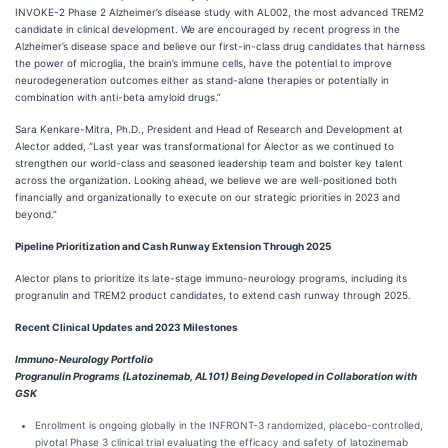
INVOKE-2 Phase 2 Alzheimer’s disease study with AL002, the most advanced TREM2
candidate in clinical development. We are encouraged by recent progress in the
Alzheimer’s disease space and believe our first-in-class drug candidates that harness
the power of microglia, the brain’s immune cells, have the potential to improve
neurodegeneration outcomes either as stand-alone therapies or potentially in
combination with anti-beta amyloid drugs.”
Sara Kenkare-Mitra, Ph.D., President and Head of Research and Development at
Alector added, “Last year was transformational for Alector as we continued to
strengthen our world-class and seasoned leadership team and bolster key talent
across the organization. Looking ahead, we believe we are well-positioned both
financially and organizationally to execute on our strategic priorities in 2023 and
beyond.”
Pipeline Prioritization and Cash Runway Extension Through 2025
Alector plans to prioritize its late-stage immuno-neurology programs, including its
progranulin and TREM2 product candidates, to extend cash runway through 2025.
Recent Clinical Updates and 2023 Milestones
Immuno-Neurology Portfolio
Progranulin Programs (Latozinemab, AL101) Being Developed in Collaboration with
GSK
Enrollment is ongoing globally in the INFRONT-3 randomized, placebo-controlled,
pivotal Phase 3 clinical trial evaluating the efficacy and safety of latozinemab