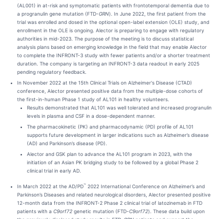
(AL001) in at-risk and symptomatic patients with frontotemporal dementia due to
a progranulin gene mutation (FTD-
GRN
). In June 2022, the first patient from the
trial was enrolled and dosed in the optional open-label extension (OLE) study, and
enrollment in the OLE is ongoing. Alector is preparing to engage with regulatory
authorities in mid-2023. The purpose of the meeting is to discuss statistical
analysis plans based on emerging knowledge in the field that may enable Alector
to complete the INFRONT-3 study with fewer patients and/or a shorter treatment
duration. The company is targeting an INFRONT-3 data readout in early 2025
pending regulatory feedback.
In November 2022 at the 15th Clinical Trials on Alzheimer's Disease (CTAD)
conference, Alector presented positive data from the multiple-dose cohorts of
the first-in-human Phase 1 study of AL101 in healthy volunteers.
Results demonstrated that AL101 was well tolerated and increased progranulin
levels in plasma and CSF in a dose-dependent manner.
The pharmacokinetic (PK) and pharmacodynamic (PD) profile of AL101
supports future development in larger indications such as Alzheimer’s disease
(AD) and Parkinson’s disease (PD).
Alector and GSK plan to advance the AL101 program in 2023, with the
initiation of an Asian PK bridging study to be followed by a global Phase 2
clinical trial in early AD.
™
In March 2022 at the AD/PD
2022 International Conference on Alzheimer’s and
Parkinson’s Diseases and related neurological disorders, Alector presented positive
12-month data from the INFRONT-2 Phase 2 clinical trial of latozinemab in FTD
patients with a
C9orf72
genetic mutation (FTD-
C9orf72
). These data build upon