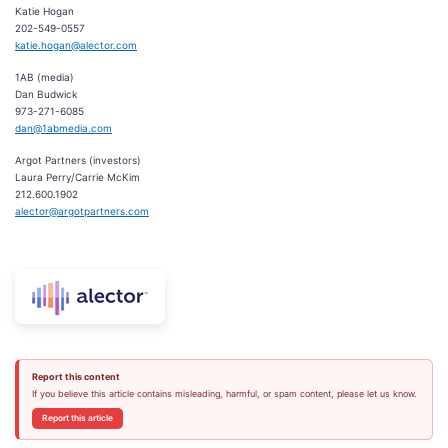
Katie Hogan
202-549-0557
katie.hogan@alector.com
1AB (media)
Dan Budwick
973-271-6085
dan@1abmedia.com
Argot Partners (investors)
Laura Perry/Carrie McKim
212.600.1902
alector@argotpartners.com
Report this content
If you believe this article contains misleading, harmful, or spam content, please let us know.
Report this article