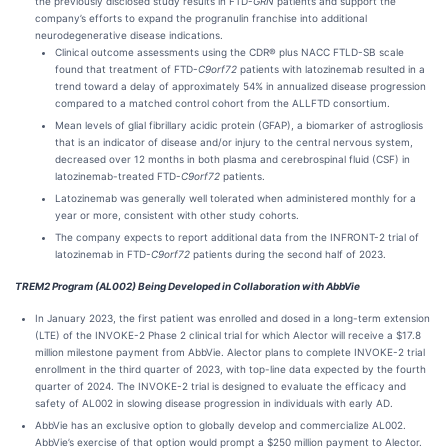
the previously disclosed study results in FTD-
GRN
patients and support the
company’s efforts to expand the progranulin franchise into additional
neurodegenerative disease indications.
Clinical outcome assessments using the CDR® plus NACC FTLD-SB scale
found that treatment of FTD-
C9orf72
patients with latozinemab resulted in a
trend toward a delay of approximately 54% in annualized disease progression
compared to a matched control cohort from the ALLFTD consortium.
Mean levels of glial fibrillary acidic protein (GFAP), a biomarker of astrogliosis
that is an indicator of disease and/or injury to the central nervous system,
decreased over 12 months in both plasma and cerebrospinal fluid (CSF) in
latozinemab-treated FTD-
C9orf72
patients.
Latozinemab was generally well tolerated when administered monthly for a
year or more, consistent with other study cohorts.
The company expects to report additional data from the INFRONT-2 trial of
latozinemab in FTD-
C9orf72
patients during the second half of 2023.
TREM2 Program (AL002) Being Developed in Collaboration with AbbVie
In January 2023, the first patient was enrolled and dosed in a long-term extension
(LTE) of the INVOKE-2 Phase 2 clinical trial for which Alector will receive a $17.8
million milestone payment from AbbVie. Alector plans to complete INVOKE-2 trial
enrollment in the third quarter of 2023, with top-line data expected by the fourth
quarter of 2024. The INVOKE-2 trial is designed to evaluate the efficacy and
safety of AL002 in slowing disease progression in individuals with early AD.
AbbVie has an exclusive option to globally develop and commercialize AL002.
AbbVie’s exercise of that option would prompt a $250 million payment to Alector.