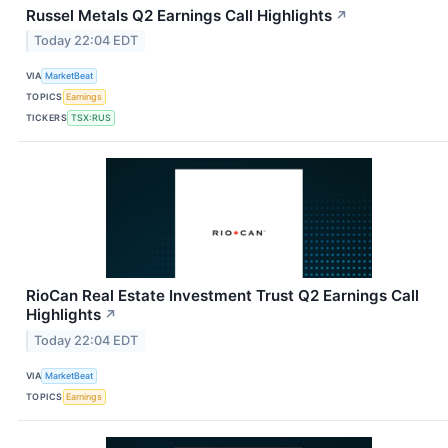
Russel Metals Q2 Earnings Call Highlights
↗
Today 22:04 EDT
VIA
MarketBeat
TOPICS
Earnings
TICKERS
TSX:RUS
RioCan Real Estate Investment Trust Q2 Earnings Call
Highlights
↗
Today 22:04 EDT
VIA
MarketBeat
TOPICS
Earnings