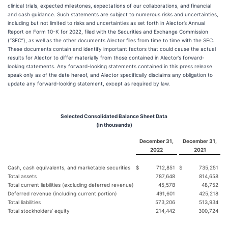
clinical trials, expected milestones, expectations of our collaborations, and financial
and cash guidance. Such statements are subject to numerous risks and uncertainties,
including but not limited to risks and uncertainties as set forth in Alector’s Annual
Report on Form 10-K for 2022, filed with the Securities and Exchange Commission
(“SEC”), as well as the other documents Alector files from time to time with the SEC.
These documents contain and identify important factors that could cause the actual
results for Alector to differ materially from those contained in Alector’s forward-
looking statements. Any forward-looking statements contained in this press release
speak only as of the date hereof, and Alector specifically disclaims any obligation to
update any forward-looking statement, except as required by law.
Selected Consolidated Balance Sheet Data
(in thousands)
December 31,
December 31,
2022
2021
Cash, cash equivalents, and marketable securities
$
712,851
$
735,251
Total assets
787,648
814,658
Total current liabilities (excluding deferred revenue)
45,578
48,752
Deferred revenue (including current portion)
491,601
425,218
Total liabilities
573,206
513,934
Total stockholders’ equity
214,442
300,724