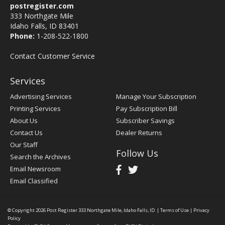
postregister.com
333 Northgate Mile
Idaho Falls, ID 83401
Phone:
1-208-522-1800
Contact Customer Service
Services
Advertising Services
Manage Your Subscription
Printing Services
Pay Subscription Bill
About Us
Subscriber Savings
Contact Us
Dealer Returns
Our Staff
Follow Us
Search the Archives
Email Newsroom
Email Classified
© Copyright 2026
Post Register
333 Northgate Mile, Idaho Falls, ID
|
Terms of Use
|
Privacy
Policy