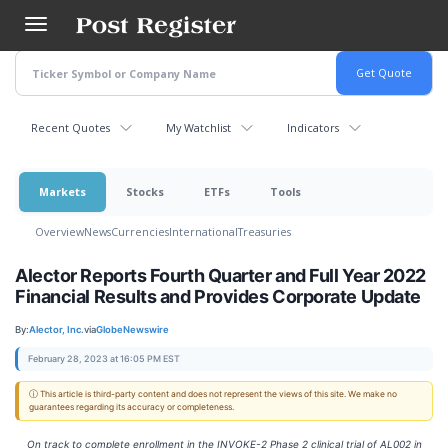
Skip
to
main
content
Recent Quotes
My Watchlist
Indicators
Markets
Stocks
ETFs
Tools
Overview
News
Currencies
International
Treasuries
Alector Reports Fourth Quarter and Full Year 2022
Financial Results and Provides Corporate Update
By:
Alector, Inc.
via
GlobeNewswire
February 28, 2023 at 16:05 PM EST
ⓘ This article is third-party content and does not represent the views of this site. We make no
guarantees regarding its accuracy or completeness.
On track to complete enrollment in the INVOKE-2 Phase 2 clinical trial of AL002 in