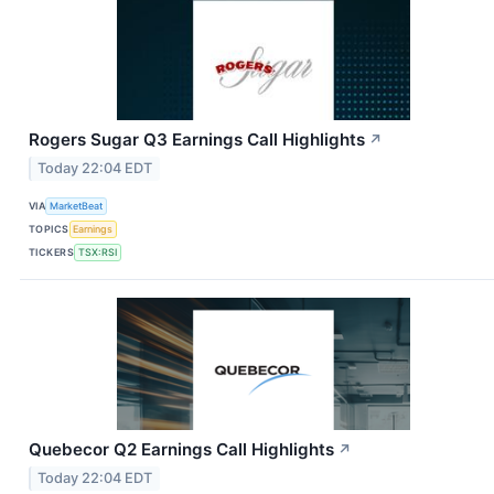
Rogers Sugar Q3 Earnings Call Highlights
↗
Today 22:04 EDT
VIA
MarketBeat
TOPICS
Earnings
TICKERS
TSX:RSI
Quebecor Q2 Earnings Call Highlights
↗
Today 22:04 EDT