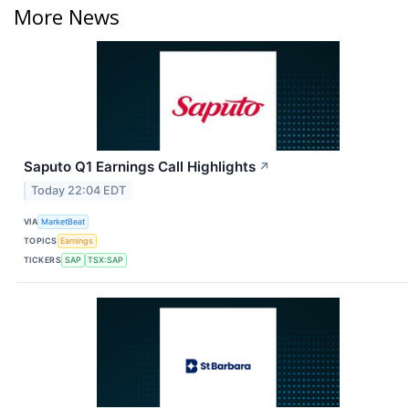
More News
Saputo Q1 Earnings Call Highlights
↗
Today 22:04 EDT
VIA
MarketBeat
TOPICS
Earnings
TICKERS
SAP
TSX:SAP