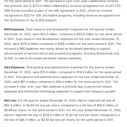
for the same period in 2021. The decrease in year-over-year collaborative revenue
was primarily due to $173.4 million collaboration revenue recognized from AL001 FTD-
GRN
license provided as part of the GSK Agreement in 2021, offset by revenue
recognized in 2022 for GSK and AbbVie programs, including revenue recognized from
the termination of the AL003 program.
R&D Expenses.
Total research and development expenses for the quarter ended
December 31, 2022, were $54.5 million, compared to $52.8 million for the same period
in 2021. Total research and development expenses for the year ended December 31,
2022, were $210.4 million compared to $189.4 million for the same period in 2021. The
increase in R&D expenses was mainly driven by increased spending to support
advancement of several clinical and preclinical programs, including latozinemab and
AL002, as well as increased personnel-related expenses.
G&A Expenses.
Total general and administrative expenses for the quarter ended
December 31, 2022, were $15.4 million, compared to $16.9 million for the same period
in 2021. Total general and administrative expenses for the year ended December 31,
2022, were $61.0 million compared to $55.0 million for the same period in 2021. The
increase in year-over-year G&A expenses is primarily due to personnel-related
expenses and information technology expenses to support the company’s growth.
Net Loss.
For the quarter ended December 31, 2022, Alector reported net loss of
$52.4 million, or $0.63 net loss per share, compared to a net loss of $55.6 million, or
$0.68 per share, for the same period in 2021. For the year ended December 31, 2022,
Alector reported net loss of $133.3 million or $1.62 net loss per share, compared to a
net loss of $36.3 million, or $0.45 net loss per share, for the same period in 2021.