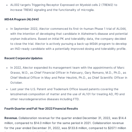
AL002 targets Triggering Receptor Expressed on Myeloid cells 2 (TREM2) to
increase TREM2 signaling and the functionality of microglia.
MS4A Program (AL044)
In September 2022, Alector commenced its first-in-human Phase 1 trial of AL044,
with the intention of developing that candidate in Alzheimer’s disease and potential
orphan indications. Based on initial PK and tolerability data, the company decided
to close the trial. Alector is actively pursuing a back-up
MS4A
program to develop
an IND-ready candidate with a potentially improved dosing and tolerability profile.
Recent Corporate Updates
In 2022, Alector expanded its management team with the appointments of Marc
Grasso, M.D., as Chief Financial Officer in February, Gary Romano, M.D., Ph.D., as
Chief Medical Officer in May and Peter Heutink, Ph.D., as Chief Scientific Officer in
October.
Last year the U.S. Patent and Trademark Office issued patents covering the
latozinemab composition of matter and the use of AL101 for treating AD, PD and
other neurodegenerative diseases including FTD.
Fourth Quarter and Full Year 2022 Financial Results
Revenue.
Collaboration revenue for the quarter ended December 31, 2022, was $14.4
million, compared to $14.0 million for the same period in 2021. Collaboration revenue
for the year ended December 31, 2022, was $133.6 million, compared to $207.1 million