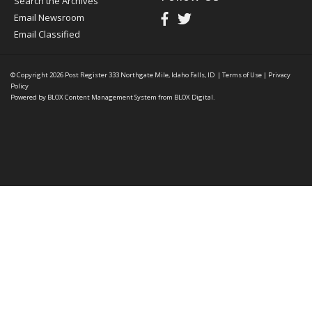
Search the Archives
Email Newsroom
Email Classified
© Copyright 2026
Post Register
333 Northgate Mile, Idaho Falls, ID
|
Terms of Use
|
Privacy
Policy
Powered by
BLOX Content Management System
from
BLOX Digital
.