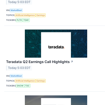
Today 5:03 EDT
VIA
MarketBeat
TOPICS
Artificial Intelligence
Earnings
TICKERS
PLTR
TDAY
Teradata Q2 Earnings Call Highlights
↗
Today 5:03 EDT
VIA
MarketBeat
TOPICS
Artificial Intelligence
Earnings
TICKERS
SNOW
TDC