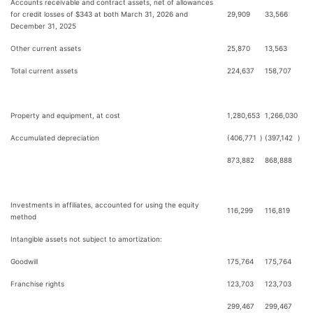
Accounts receivable and contract assets, net of allowances
for credit losses of $343 at both March 31, 2026 and
29,909
33,566
December 31, 2025
Other current assets
25,870
13,563
Total current assets
224,637
158,707
Property and equipment, at cost
1,280,653
1,266,030
Accumulated depreciation
(406,771
)
(397,142
)
873,882
868,888
Investments in affiliates, accounted for using the equity
116,299
116,819
method
Intangible assets not subject to amortization:
Goodwill
175,764
175,764
Franchise rights
123,703
123,703
299,467
299,467