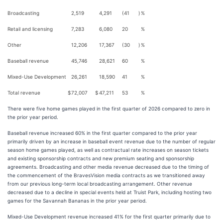
Broadcasting
2,519
4,291
(41
)
%
Retail and licensing
7,283
6,080
20
%
Other
12,206
17,367
(30
)
%
Baseball revenue
45,746
28,621
60
%
Mixed-Use Development
26,261
18,590
41
%
Total revenue
$
72,007
$
47,211
53
%
There were five home games played in the first quarter of 2026 compared to zero in
the prior year period.
Baseball revenue increased 60% in the first quarter compared to the prior year
primarily driven by an increase in baseball event revenue due to the number of regular
season home games played, as well as contractual rate increases on season tickets
and existing sponsorship contracts and new premium seating and sponsorship
agreements. Broadcasting and other media revenue decreased due to the timing of
the commencement of the BravesVision media contracts as we transitioned away
from our previous long-term local broadcasting arrangement. Other revenue
decreased due to a decline in special events held at Truist Park, including hosting two
games for the Savannah Bananas in the prior year period.
Mixed-Use Development revenue increased 41% for the first quarter primarily due to