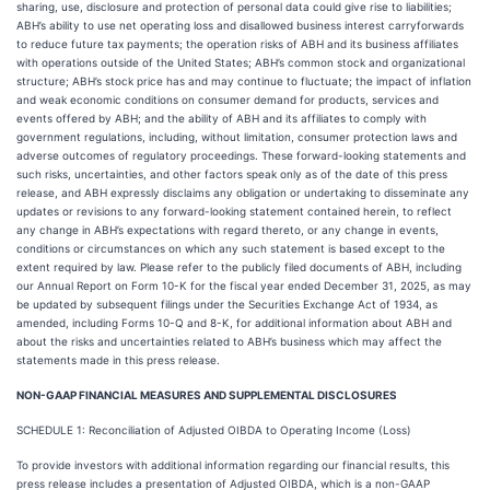
sharing, use, disclosure and protection of personal data could give rise to liabilities;
ABH’s ability to use net operating loss and disallowed business interest carryforwards
to reduce future tax payments; the operation risks of ABH and its business affiliates
with operations outside of the United States; ABH’s common stock and organizational
structure; ABH’s stock price has and may continue to fluctuate; the impact of inflation
and weak economic conditions on consumer demand for products, services and
events offered by ABH; and the ability of ABH and its affiliates to comply with
government regulations, including, without limitation, consumer protection laws and
adverse outcomes of regulatory proceedings. These forward-looking statements and
such risks, uncertainties, and other factors speak only as of the date of this press
release, and ABH expressly disclaims any obligation or undertaking to disseminate any
updates or revisions to any forward-looking statement contained herein, to reflect
any change in ABH’s expectations with regard thereto, or any change in events,
conditions or circumstances on which any such statement is based except to the
extent required by law. Please refer to the publicly filed documents of ABH, including
our Annual Report on Form 10-K for the fiscal year ended December 31, 2025, as may
be updated by subsequent filings under the Securities Exchange Act of 1934, as
amended, including Forms 10-Q and 8-K, for additional information about ABH and
about the risks and uncertainties related to ABH’s business which may affect the
statements made in this press release.
NON-GAAP FINANCIAL MEASURES AND SUPPLEMENTAL DISCLOSURES
SCHEDULE 1: Reconciliation of Adjusted OIBDA to Operating Income (Loss)
To provide investors with additional information regarding our financial results, this
press release includes a presentation of Adjusted OIBDA, which is a non-GAAP