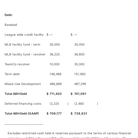
Debt:
Baseball
League wide credit facility
$
—
$
—
MLB facility fund - term
30,000
30,000
MLB facility fund - revolver
36,225
36,800
TeamCo revolver
10,000
35,000
Term debt
148,488
151,992
Mixed-Use Development
486,689
487,299
Total ABH Debt
$
711,402
$
741,091
Deferred financing costs
(2,225
)
(2,460
)
Total ABH Debt (GAAP)
$
709,177
$
738,631
_________________________
Excludes restricted cash held in reserves pursuant to the terms of various financial