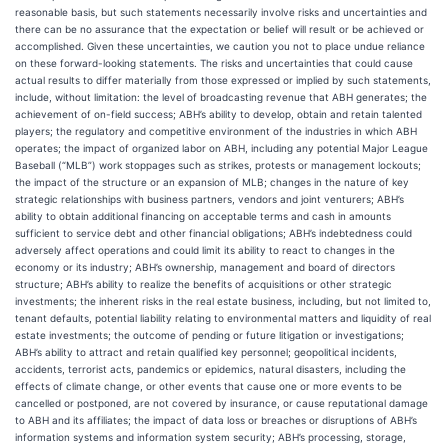
reasonable basis, but such statements necessarily involve risks and uncertainties and
there can be no assurance that the expectation or belief will result or be achieved or
accomplished. Given these uncertainties, we caution you not to place undue reliance
on these forward-looking statements. The risks and uncertainties that could cause
actual results to differ materially from those expressed or implied by such statements,
include, without limitation: the level of broadcasting revenue that ABH generates; the
achievement of on-field success; ABH’s ability to develop, obtain and retain talented
players; the regulatory and competitive environment of the industries in which ABH
operates; the impact of organized labor on ABH, including any potential Major League
Baseball (“MLB”) work stoppages such as strikes, protests or management lockouts;
the impact of the structure or an expansion of MLB; changes in the nature of key
strategic relationships with business partners, vendors and joint venturers; ABH’s
ability to obtain additional financing on acceptable terms and cash in amounts
sufficient to service debt and other financial obligations; ABH’s indebtedness could
adversely affect operations and could limit its ability to react to changes in the
economy or its industry; ABH’s ownership, management and board of directors
structure; ABH’s ability to realize the benefits of acquisitions or other strategic
investments; the inherent risks in the real estate business, including, but not limited to,
tenant defaults, potential liability relating to environmental matters and liquidity of real
estate investments; the outcome of pending or future litigation or investigations;
ABH’s ability to attract and retain qualified key personnel; geopolitical incidents,
accidents, terrorist acts, pandemics or epidemics, natural disasters, including the
effects of climate change, or other events that cause one or more events to be
cancelled or postponed, are not covered by insurance, or cause reputational damage
to ABH and its affiliates; the impact of data loss or breaches or disruptions of ABH’s
information systems and information system security; ABH’s processing, storage,