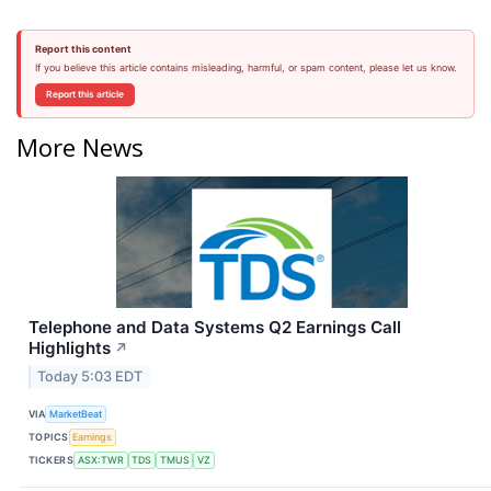
Report this content
If you believe this article contains misleading, harmful, or spam content, please let us know.
Report this article
More News
Telephone and Data Systems Q2 Earnings Call
Highlights
↗
Today 5:03 EDT
VIA
MarketBeat
TOPICS
Earnings
TICKERS
ASX:TWR
TDS
TMUS
VZ