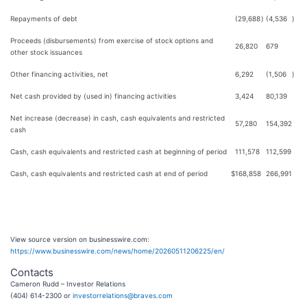
Repayments of debt
(29,688
)
(4,536
)
Proceeds (disbursements) from exercise of stock options and
26,820
679
other stock issuances
Other financing activities, net
6,292
(1,506
)
Net cash provided by (used in) financing activities
3,424
80,139
Net increase (decrease) in cash, cash equivalents and restricted
57,280
154,392
cash
Cash, cash equivalents and restricted cash at beginning of period
111,578
112,599
Cash, cash equivalents and restricted cash at end of period
$
168,858
266,991
View source version on businesswire.com:
https://www.businesswire.com/news/home/20260511206225/en/
Contacts
Cameron Rudd – Investor Relations
(404) 614-2300 or
investorrelations@braves.com