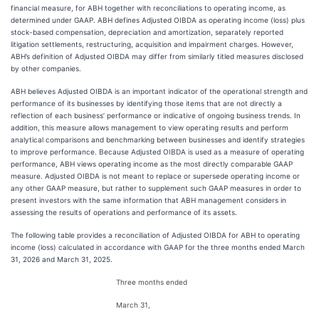
financial measure, for ABH together with reconciliations to operating income, as
determined under GAAP. ABH defines Adjusted OIBDA as operating income (loss) plus
stock-based compensation, depreciation and amortization, separately reported
litigation settlements, restructuring, acquisition and impairment charges. However,
ABH’s definition of Adjusted OIBDA may differ from similarly titled measures disclosed
by other companies.
ABH believes Adjusted OIBDA is an important indicator of the operational strength and
performance of its businesses by identifying those items that are not directly a
reflection of each business’ performance or indicative of ongoing business trends. In
addition, this measure allows management to view operating results and perform
analytical comparisons and benchmarking between businesses and identify strategies
to improve performance. Because Adjusted OIBDA is used as a measure of operating
performance, ABH views operating income as the most directly comparable GAAP
measure. Adjusted OIBDA is not meant to replace or supersede operating income or
any other GAAP measure, but rather to supplement such GAAP measures in order to
present investors with the same information that ABH management considers in
assessing the results of operations and performance of its assets.
The following table provides a reconciliation of Adjusted OIBDA for ABH to operating
income (loss) calculated in accordance with GAAP for the three months ended March
31, 2026 and March 31, 2025.
Three months ended
March 31,