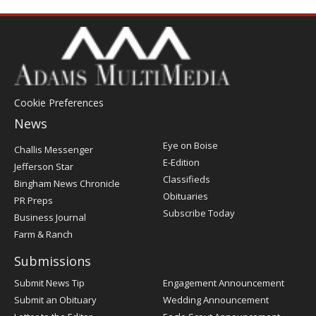
Cookie Preferences
News
Post
Eye on Boise
Challis Messenger
Register
E-Edition
Jefferson Star
Classifieds
Bingham News Chronicle
Obituaries
PR Preps
Subscribe Today
Business Journal
Farm & Ranch
Submissions
Submit News Tip
Engagement Announcement
Submit an Obituary
Wedding Announcement