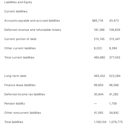
Liabilities and Equity
Current liabilities:
Accounts payable and accrued liabilities
$
85,716
43,473
Deferred revenue and refundable tickets
181,396
109,829
Current portion of debt
215,745
215,347
Other current liabilities
8,023
8,394
Total current liabilities
490,880
377,043
Long-term debt
493,432
523,284
Finance lease liabilities
99,855
98,566
Deferred income tax liabilities
30,844
41,282
Pension liability
—
1,758
Other noncurrent liabilities
41,093
34,842
Total liabilities
1,156,104
1,076,775