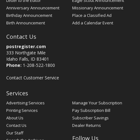
Letter to the Editor
Eagle Scout Announcement
Anniversary Announcement
Missionary Announcement
Birthday Announcement
Place a Classified Ad
Birth Announcement
Add a Calendar Event
Contact Us
postregister.com
333 Northgate Mile
Idaho Falls, ID 83401
Phone:
1-208-522-1800
Contact Customer Service
Services
Advertising Services
Manage Your Subscription
Printing Services
Pay Subscription Bill
About Us
Subscriber Savings
Contact Us
Dealer Returns
Our Staff
Follow Us