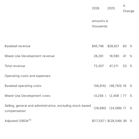
%
2026
2025
Change
amounts in
thousands
Baseball revenue
$
45,746
$
28,621
60
%
Mixed-Use Development revenue
26,261
18,590
41
%
Total revenue
72,007
47,211
53
%
Operating costs and expenses:
Baseball operating costs
(56,616
)
(48,763
)
16
%
Mixed-Use Development costs
(4,258
)
(2,408
)
77
%
Selling, general and administrative, excluding stock-based
(28,690
)
(24,589
)
17
%
compensation
(1)
Adjusted OIBDA
$
(17,557
)
$
(28,549
)
39
%