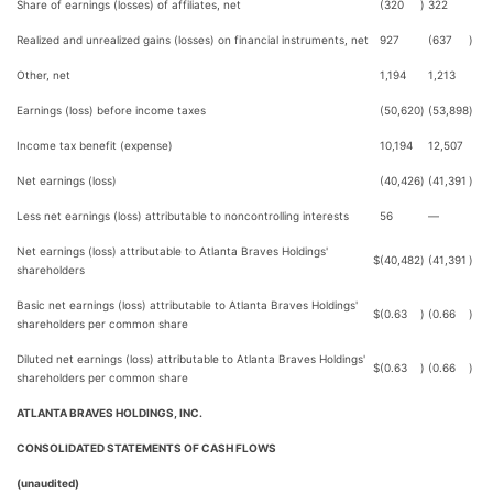
Share of earnings (losses) of affiliates, net
(320
)
322
Realized and unrealized gains (losses) on financial instruments, net
927
(637
)
Other, net
1,194
1,213
Earnings (loss) before income taxes
(50,620
)
(53,898
)
Income tax benefit (expense)
10,194
12,507
Net earnings (loss)
(40,426
)
(41,391
)
Less net earnings (loss) attributable to noncontrolling interests
56
—
Net earnings (loss) attributable to Atlanta Braves Holdings'
$
(40,482
)
(41,391
)
shareholders
Basic net earnings (loss) attributable to Atlanta Braves Holdings'
$
(0.63
)
(0.66
)
shareholders per common share
Diluted net earnings (loss) attributable to Atlanta Braves Holdings'
$
(0.63
)
(0.66
)
shareholders per common share
ATLANTA BRAVES HOLDINGS, INC.
CONSOLIDATED STATEMENTS OF CASH FLOWS
(unaudited)