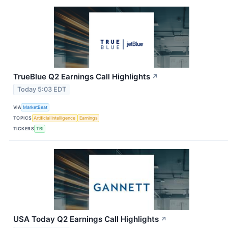
TrueBlue Q2 Earnings Call Highlights
↗
Today 5:03 EDT
VIA
MarketBeat
TOPICS
Artificial Intelligence
Earnings
TICKERS
TBI
USA Today Q2 Earnings Call Highlights
↗