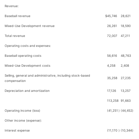
Revenue:
Baseball revenue
$
45,746
28,621
Mixed-Use Development revenue
26,261
18,590
Total revenue
72,007
47,211
Operating costs and expenses:
Baseball operating costs
56,616
48,763
Mixed-Use Development costs
4,258
2,408
Selling, general and administrative, including stock-based
35,258
27,235
compensation
Depreciation and amortization
17,126
13,257
113,258
91,663
Operating income (loss)
(41,251
)
(44,452
)
Other income (expense):
Interest expense
(11,170
)
(10,344
)