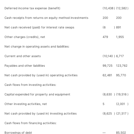
Deferred income tax expense (benefit)
(10,438
)
(12,582
)
Cash receipts from returns on equity method investments
200
200
Net cash received (paid) for interest rate swaps
(6
)
891
Other charges (credits), net
479
1,955
Net change in operating assets and liabilities:
Current and other assets
(10,140
)
6,717
Payables and other liabilities
99,725
123,762
Net cash provided by (used in) operating activities
62,481
95,770
Cash flows from investing activities:
Capital expended for property and equipment
(8,630
)
(19,516
)
Other investing activities, net
5
(2,001
)
Net cash provided by (used in) investing activities
(8,625
)
(21,517
)
Cash flows from financing activities:
Borrowings of debt
—
85,502