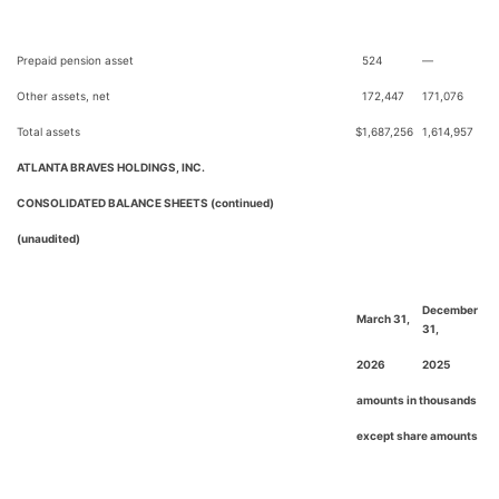
Prepaid pension asset
524
—
Other assets, net
172,447
171,076
Total assets
$
1,687,256
1,614,957
ATLANTA BRAVES HOLDINGS, INC.
CONSOLIDATED BALANCE SHEETS (continued)
(unaudited)
December
March 31,
31,
2026
2025
amounts in thousands
except share amounts