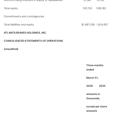
Noncontrolling interests in equity of subsidiaries
12,188
12,132
Total equity
531,152
538,182
Commitments and contingencies
Total liabilities and equity
$
1,687,256
1,614,957
ATLANTA BRAVES HOLDINGS, INC.
CONSOLIDATED STATEMENTS OF OPERATIONS
(unaudited)
Three months
ended
March 31,
2026
2025
amounts in
thousands,
except per share
amounts