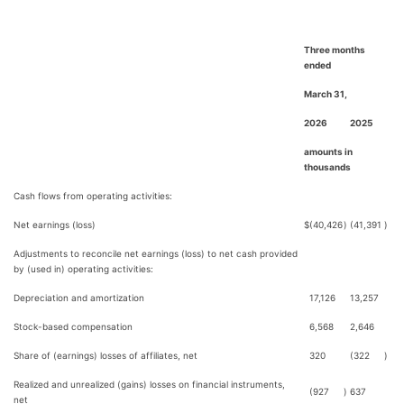
Three months
ended
March 31,
2026
2025
amounts in
thousands
Cash flows from operating activities:
Net earnings (loss)
$
(40,426
)
(41,391
)
Adjustments to reconcile net earnings (loss) to net cash provided
by (used in) operating activities:
Depreciation and amortization
17,126
13,257
Stock-based compensation
6,568
2,646
Share of (earnings) losses of affiliates, net
320
(322
)
Realized and unrealized (gains) losses on financial instruments,
(927
)
637
net