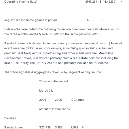
Operating income (loss)
$
(41,251
)
$
(44,452
)
7
%
Regular season home games in period
5
—
Unless otherwise noted, the following discussion compares financial information for
the three months ended March 31, 2026 to the same period in 2025.
Baseball revenue is derived from two primary sources on an annual basis: (i) baseball
event revenue (ticket sales, concessions, advertising sponsorships, suites and
premium seat fees) and (ii) broadcasting and other media revenue. Mixed-Use
Development revenue is derived primarily from a real estate portfolio including the
mixed-use facility The Battery Atlanta and primarily includes rental income.
The following table disaggregates revenue by segment and by source:
Three months ended
March 31,
2026
2025
% Change
amounts in thousands
Baseball:
Baseball event
$
23,738
$
883
2,588
%