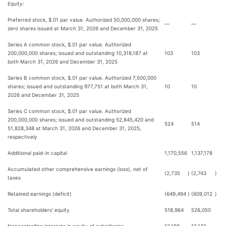
Equity:
Preferred stock, $.01 par value. Authorized 50,000,000 shares;
—
—
zero shares issued at March 31, 2026 and December 31, 2025
Series A common stock, $.01 par value. Authorized
200,000,000 shares; issued and outstanding 10,318,187 at
103
103
both March 31, 2026 and December 31, 2025
Series B common stock, $.01 par value. Authorized 7,500,000
shares; issued and outstanding 977,751 at both March 31,
10
10
2026 and December 31, 2025
Series C common stock, $.01 par value. Authorized
200,000,000 shares; issued and outstanding 52,845,420 and
524
514
51,828,348 at March 31, 2026 and December 31, 2025,
respectively
Additional paid-in capital
1,170,556
1,137,178
Accumulated other comprehensive earnings (loss), net of
(2,735
)
(2,743
)
taxes
Retained earnings (deficit)
(649,494
)
(609,012
)
Total shareholders' equity
518,964
526,050