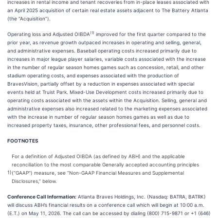
increases in rental income and tenant recoveries from in-place leases associated with
an April 2025 acquisition of certain real estate assets adjacent to The Battery Atlanta
(the “Acquisition”).
(1)
Operating loss and Adjusted OIBDA
improved for the first quarter compared to the
prior year, as revenue growth outpaced increases in operating and selling, general,
and administrative expenses. Baseball operating costs increased primarily due to
increases in major league player salaries, variable costs associated with the increase
in the number of regular season homes games such as concession, retail, and other
stadium operating costs, and expenses associated with the production of
BravesVision, partially offset by a reduction in expenses associated with special
events held at Truist Park. Mixed-Use Development costs increased primarily due to
operating costs associated with the assets within the Acquisition. Selling, general and
administrative expenses also increased related to the marketing expenses associated
with the increase in number of regular season homes games as well as due to
increased property taxes, insurance, other professional fees, and personnel costs.
FOOTNOTES
For a definition of Adjusted OIBDA (as defined by ABH) and the applicable
reconciliation to the most comparable Generally accepted accounting principles
1)
(“GAAP”) measure, see “Non-GAAP Financial Measures and Supplemental
Disclosures,” below.
Conference Call Information:
Atlanta Braves Holdings, Inc. (Nasdaq: BATRA, BATRK)
will discuss ABH’s financial results on a conference call which will begin at 10:00 a.m.
(E.T.) on May 11, 2026. The call can be accessed by dialing (800) 715-9871 or +1 (646)