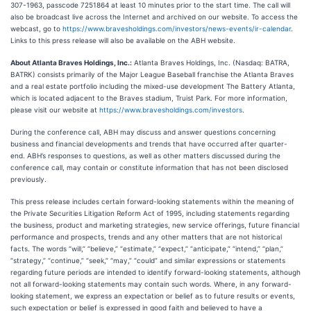
307-1963, passcode 7251864 at least 10 minutes prior to the start time. The call will
also be broadcast live across the Internet and archived on our website. To access the
webcast, go to
https://www.bravesholdings.com/investors/news-events/ir-calendar
.
Links to this press release will also be available on the ABH website.
About Atlanta Braves Holdings, Inc.:
Atlanta Braves Holdings, Inc. (Nasdaq: BATRA,
BATRK) consists primarily of the Major League Baseball franchise the Atlanta Braves
and a real estate portfolio including the mixed-use development The Battery Atlanta,
which is located adjacent to the Braves stadium, Truist Park. For more information,
please visit our website at
https://www.bravesholdings.com/investors
.
During the conference call, ABH may discuss and answer questions concerning
business and financial developments and trends that have occurred after quarter-
end. ABH’s responses to questions, as well as other matters discussed during the
conference call, may contain or constitute information that has not been disclosed
previously.
This press release includes certain forward-looking statements within the meaning of
the Private Securities Litigation Reform Act of 1995, including statements regarding
the business, product and marketing strategies, new service offerings, future financial
performance and prospects, trends and any other matters that are not historical
facts. The words “will,” “believe,” “estimate,” “expect,” “anticipate,” “intend,” “plan,”
“strategy,” “continue,” “seek,” “may,” “could” and similar expressions or statements
regarding future periods are intended to identify forward-looking statements, although
not all forward-looking statements may contain such words. Where, in any forward-
looking statement, we express an expectation or belief as to future results or events,
such expectation or belief is expressed in good faith and believed to have a