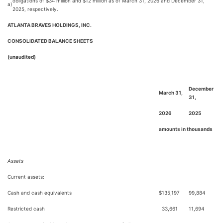
obligations of $34 million and $12 million as of March 31, 2026 and December 31,
a)
2025, respectively.
ATLANTA BRAVES HOLDINGS, INC.
CONSOLIDATED BALANCE SHEETS
(unaudited)
December
March 31,
31,
2026
2025
amounts in thousands
Assets
Current assets:
Cash and cash equivalents
$
135,197
99,884
Restricted cash
33,661
11,694