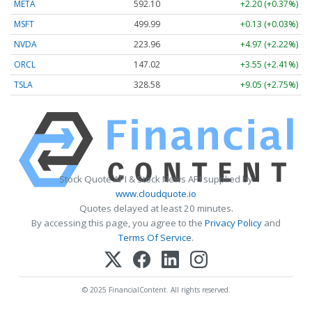
META
592.10
+2.20 (+0.37%)
MSFT
499.99
+0.13 (+0.03%)
NVDA
223.96
+4.97 (+2.22%)
ORCL
147.02
+3.55 (+2.41%)
TSLA
328.58
+9.05 (+2.75%)
Stock Quote API & Stock News API supplied by
www.cloudquote.io
Quotes delayed at least 20 minutes.
By accessing this page, you agree to the
Privacy Policy
and
Terms Of Service
.
© 2025 FinancialContent. All rights reserved.