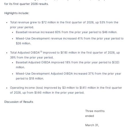
for its first quarter 2026 results.
Highlights include:
Total revenue grew to $72 million in the first quarter of 2026, up 53% from the
prior year period.
Baseball revenue increased 60% from the prior year period to $46 million.
Mixed-Use Development revenue increased 41% from the prior year period to
$26 million.
(1)
Total Adjusted OIBDA
improved to $(18) million in the first quarter of 2026, up
39% from the prior year period.
Baseball Adjusted OIBDA improved 18% from the prior year period to $(32)
million.
Mixed-Use Development Adjusted OIBDA increased 37% from the prior year
period to $18 million.
Operating income (loss) improved by $3 million to $(41) million in the first quarter
of 2026, up from $(44) million in the prior year period.
Discussion of Results
Three months
ended
March 31,