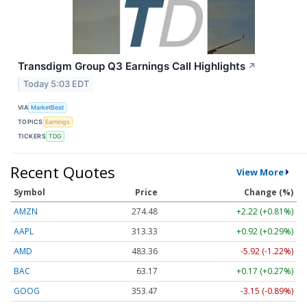
Transdigm Group Q3 Earnings Call Highlights
↗
Today 5:03 EDT
VIA
MarketBeat
TOPICS
Earnings
TICKERS
TDG
Recent Quotes
View More
Symbol
Price
Change (%)
AMZN
274.48
+2.22 (+0.81%)
AAPL
313.33
+0.92 (+0.29%)
AMD
483.36
-5.92 (-1.22%)
BAC
63.17
+0.17 (+0.27%)
GOOG
353.47
-3.15 (-0.89%)