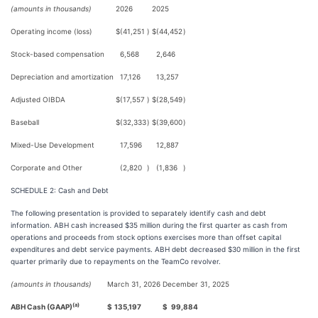
(amounts in thousands)
2026
2025
Operating income (loss)
$
(41,251
)
$
(44,452
)
Stock-based compensation
6,568
2,646
Depreciation and amortization
17,126
13,257
Adjusted OIBDA
$
(17,557
)
$
(28,549
)
Baseball
$
(32,333
)
$
(39,600
)
Mixed-Use Development
17,596
12,887
Corporate and Other
(2,820
)
(1,836
)
SCHEDULE 2: Cash and Debt
The following presentation is provided to separately identify cash and debt
information. ABH cash increased $35 million during the first quarter as cash from
operations and proceeds from stock options exercises more than offset capital
expenditures and debt service payments. ABH debt decreased $30 million in the first
quarter primarily due to repayments on the TeamCo revolver.
(amounts in thousands)
March 31, 2026
December 31, 2025
(a)
ABH Cash (GAAP)
$
135,197
$
99,884