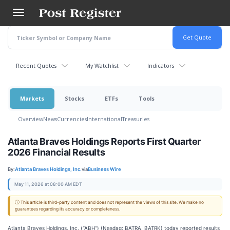
Skip
to
main
content
Recent Quotes
My Watchlist
Indicators
Markets
Stocks
ETFs
Tools
Overview
News
Currencies
International
Treasuries
Atlanta Braves Holdings Reports First Quarter
2026 Financial Results
By:
Atlanta Braves Holdings, Inc.
via
Business Wire
May 11, 2026 at 08:00 AM EDT
ⓘ This article is third-party content and does not represent the views of this site. We make no
guarantees regarding its accuracy or completeness.
Atlanta Braves Holdings, Inc. (“ABH”) (Nasdaq: BATRA, BATRK) today reported results