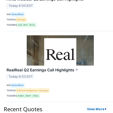
Today 6:03 EDT
VIA
MarketBeat
TOPICS
Earnings
TICKERS
ASX:AVH
RCEL
RealReal Q2 Earnings Call Highlights
↗
Today 6:03 EDT
VIA
MarketBeat
TOPICS
Artificial Intelligence
Earnings
TICKERS
BABA
EBAY
REAL
Recent Quotes
View More