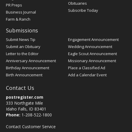
Obituaries
PR Preps
Subscribe Today
Business Journal
Farm & Ranch
Submissions
Submit News Tip
Engagement Announcement
Submit an Obituary
Wedding Announcement
Letter to the Editor
Eagle Scout Announcement
Anniversary Announcement
Missionary Announcement
Birthday Announcement
Place a Classified Ad
Birth Announcement
Add a Calendar Event
Contact Us
postregister.com
333 Northgate Mile
Idaho Falls, ID 83401
Phone:
1-208-522-1800
Contact Customer Service