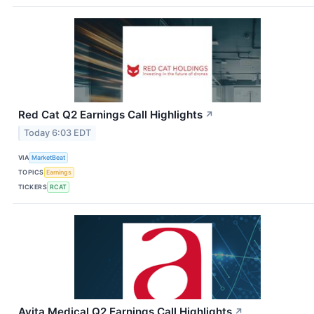
Red Cat Q2 Earnings Call Highlights
↗
Today 6:03 EDT
VIA
MarketBeat
TOPICS
Earnings
TICKERS
RCAT
Avita Medical Q2 Earnings Call Highlights
↗