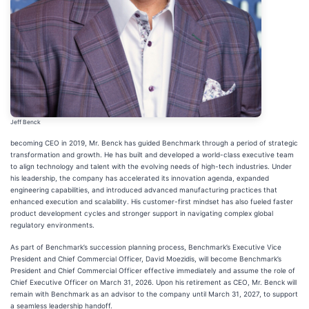
Jeff Benck
becoming CEO in 2019, Mr. Benck has guided Benchmark through a period of strategic
transformation and growth. He has built and developed a world-class executive team
to align technology and talent with the evolving needs of high-tech industries. Under
his leadership, the company has accelerated its innovation agenda, expanded
engineering capabilities, and introduced advanced manufacturing practices that
enhanced execution and scalability. His customer-first mindset has also fueled faster
product development cycles and stronger support in navigating complex global
regulatory environments.
As part of Benchmark’s succession planning process, Benchmark’s Executive Vice
President and Chief Commercial Officer, David Moezidis, will become Benchmark’s
President and Chief Commercial Officer effective immediately and assume the role of
Chief Executive Officer on March 31, 2026. Upon his retirement as CEO, Mr. Benck will
remain with Benchmark as an advisor to the company until March 31, 2027, to support
a seamless leadership handoff.