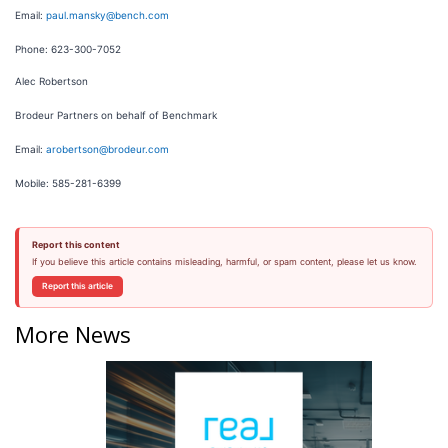
Email:
paul.mansky@bench.com
Phone: 623-300-7052
Alec Robertson
Brodeur Partners on behalf of Benchmark
Email:
arobertson@brodeur.com
Mobile: 585-281-6399
Report this content
If you believe this article contains misleading, harmful, or spam content, please let us know.
Report this article
More News