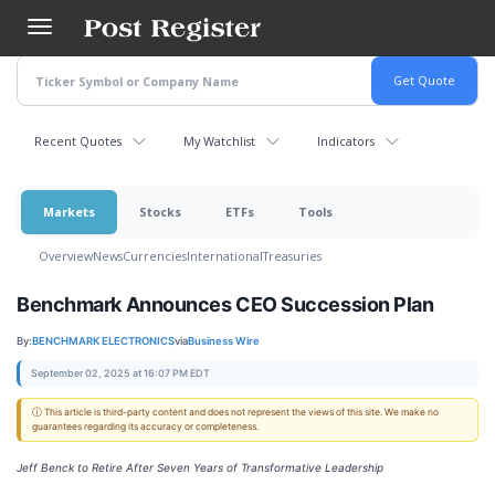
Skip
to
main
content
Recent Quotes
My Watchlist
Indicators
Markets
Stocks
ETFs
Tools
Overview
News
Currencies
International
Treasuries
Benchmark Announces CEO Succession Plan
By:
BENCHMARK ELECTRONICS
via
Business Wire
September 02, 2025 at 16:07 PM EDT
ⓘ This article is third-party content and does not represent the views of this site. We make no
guarantees regarding its accuracy or completeness.
Jeff Benck to Retire After Seven Years of Transformative Leadership