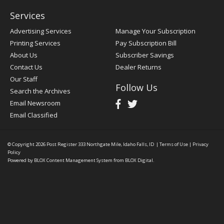
Services
Advertising Services
Manage Your Subscription
Printing Services
Pay Subscription Bill
About Us
Subscriber Savings
Contact Us
Dealer Returns
Our Staff
Follow Us
Search the Archives
Email Newsroom
Email Classified
© Copyright 2026
Post Register
333 Northgate Mile, Idaho Falls, ID
|
Terms of Use
|
Privacy
Policy
Powered by
BLOX Content Management System
from
BLOX Digital
.