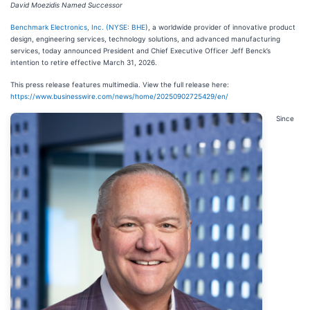
David Moezidis Named Successor
Benchmark Electronics, Inc. (
NYSE: BHE
), a worldwide provider of innovative product
design, engineering services, technology solutions, and advanced manufacturing
services, today announced President and Chief Executive Officer Jeff Benck’s
intention to retire effective March 31, 2026.
This press release features multimedia. View the full release here:
https://www.businesswire.com/news/home/20250902725429/en/
Since