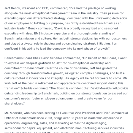
Jeff Benck, President and CEO, commented, “I’ve had the privilege of working
alongside the most exceptional management team in the industry. Their passion for
executing upon our differentiated strategy, combined with the unwavering dedication
of our employees to fulfilling our purpose, has firmly established Benchmark as an
industry leader.” Benck continued, “David is a broadly recognized and seasoned
executive with deep EMS industry expertise and a thorough understanding of
Benchmark’s mission and culture. He has built strong relationships with our customers
and played a pivotal role in shaping and advancing key strategic initiatives. I am
confident in his ability to lead the company into its next phase of growth.”
Benchmark’s Board Chair David Scheible commented, “On behalf of the Board, I want
to express our deepest gratitude to Jeff for his exceptional leadership and
commitment to Benchmark. Over the course of his tenure, Jeff has guided the
company through transformative growth, navigated complex challenges, and built a
culture rooted in innovation and integrity. His legacy will be felt for years to come. We
wish Jeff all the best in retirement and appreciate his continued support during this
transition.” Scheible continued, “The Board is confident that David Moezidis will provide
outstanding leadership to Benchmark, building on our strong foundation to exceed our
customer's needs, foster employee advancement, and create value for our
shareholders.”
Mr. Moezidis, who has been serving as Executive Vice President and Chief Commercial
Officer of Benchmark since 2023, brings over 35 years of leadership experience in
operations, engineering, sales, and marketing across the digital imaging,
semiconductor capital equipment, and electronic manufacturing services industries.