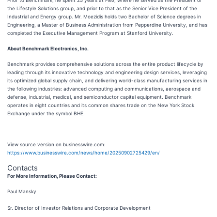
Prior to Benchmark, he spent 25 years at Flex, where he served as the President of
the Lifestyle Solutions group, and prior to that as the Senior Vice President of the
Industrial and Energy group. Mr. Moezidis holds two Bachelor of Science degrees in
Engineering, a Master of Business Administration from Pepperdine University, and has
completed the Executive Management Program at Stanford University.
About Benchmark Electronics, Inc.
Benchmark provides comprehensive solutions across the entire product lifecycle by
leading through its innovative technology and engineering design services, leveraging
its optimized global supply chain, and delivering world-class manufacturing services in
the following industries: advanced computing and communications, aerospace and
defense, industrial, medical, and semiconductor capital equipment. Benchmark
operates in eight countries and its common shares trade on the New York Stock
Exchange under the symbol BHE.
View source version on businesswire.com:
https://www.businesswire.com/news/home/20250902725429/en/
Contacts
For More Information, Please Contact:
Paul Mansky
Sr. Director of Investor Relations and Corporate Development