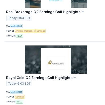
Real Brokerage Q2 Earnings Call Highlights
↗
Today 6:03 EDT
VIA
MarketBeat
TOPICS
Artificial Intelligence
Earnings
TICKERS
REAX
Royal Gold Q2 Earnings Call Highlights
↗
Today 6:03 EDT
VIA
MarketBeat
TOPICS
Earnings
TICKERS
RGLD