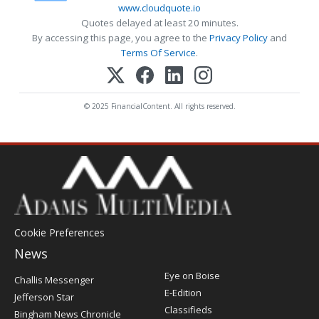
www.cloudquote.io
Quotes delayed at least 20 minutes.
By accessing this page, you agree to the
Privacy Policy
and
Terms Of Service
.
© 2025 FinancialContent. All rights reserved.
Cookie Preferences
News
Post
Eye on Boise
Challis Messenger
Register
E-Edition
Jefferson Star
Classifieds
Bingham News Chronicle