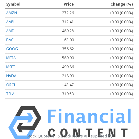
Symbol
Price
Change (%)
AMZN
272.26
+0.00 (0.00%)
AAPL
312.41
+0.00 (0.00%)
AMD
489.28
+0.00 (0.00%)
BAC
63.00
+0.00 (0.00%)
GOOG
356.62
+0.00 (0.00%)
META
589.90
+0.00 (0.00%)
MSFT
499.86
+0.00 (0.00%)
NVDA
218.99
+0.00 (0.00%)
ORCL
143.47
+0.00 (0.00%)
TSLA
319.53
+0.00 (0.00%)
Stock Quote API & Stock News API supplied by