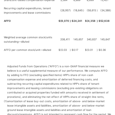
Share/unit-based compensation expense
3,584
6,889
8,699
13,421
Recurring capital expenditures, tenant
(28,957
)
(18,645
)
(58,615
)
(34,388
)
improvements and lease commissions
AFFO
$
(6,070
)
$
24,241
$
(4,358
)
$
52,638
Weighted average common stock/units
208,411
145,657
340,837
145,647
outstanding—diluted
AFFO per common stock/unit—diluted
$
(0.03
)
$
0.17
$
(0.01
)
$
0.36
Adjusted Funds from Operations ("AFFO") is a non-GAAP financial measure we
believe is a useful supplemental measure of our performance. We compute AFFO
by adding to FFO (excluding specified items) HPP's share of non-cash
compensation expense and amortization of deferred financing costs, and
subtracting recurring capital expenditures related to HPP's share of tenant
improvements and leasing commissions (excluding pre-existing obligations on
contributed or acquired properties funded with amounts received in settlement of
prorations), and eliminating the net effect of HPP’s share of straight-line rents,
(1)
amortization of lease buy-out costs, amortization of above- and below-market
lease intangible assets and liabilities, amortization of above- and below-market
ground lease intangible assets and liabilities and amortization of loan
discounts/premiums. AFFO is not intended to represent cash flow for the period. We