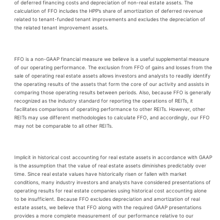
of deferred financing costs and depreciation of non-real estate assets. The
calculation of FFO includes the HPP’s share of amortization of deferred revenue
related to tenant-funded tenant improvements and excludes the depreciation of
the related tenant improvement assets.
FFO is a non-GAAP financial measure we believe is a useful supplemental measure
of our operating performance. The exclusion from FFO of gains and losses from the
sale of operating real estate assets allows investors and analysts to readily identify
the operating results of the assets that form the core of our activity and assists in
comparing those operating results between periods. Also, because FFO is generally
recognized as the industry standard for reporting the operations of REITs, it
facilitates comparisons of operating performance to other REITs. However, other
REITs may use different methodologies to calculate FFO, and accordingly, our FFO
may not be comparable to all other REITs.
Implicit in historical cost accounting for real estate assets in accordance with GAAP
is the assumption that the value of real estate assets diminishes predictably over
time. Since real estate values have historically risen or fallen with market
conditions, many industry investors and analysts have considered presentations of
operating results for real estate companies using historical cost accounting alone
to be insufficient. Because FFO excludes depreciation and amortization of real
estate assets, we believe that FFO along with the required GAAP presentations
provides a more complete measurement of our performance relative to our