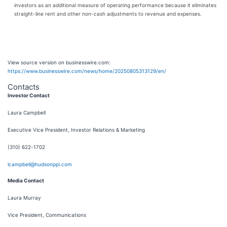
investors as an additional measure of operating performance because it eliminates
straight-line rent and other non-cash adjustments to revenue and expenses.
View source version on businesswire.com:
https://www.businesswire.com/news/home/20250805313129/en/
Contacts
Investor Contact
Laura Campbell
Executive Vice President, Investor Relations & Marketing
(310) 622-1702
lcampbell@hudsonppi.com
Media Contact
Laura Murray
Vice President, Communications