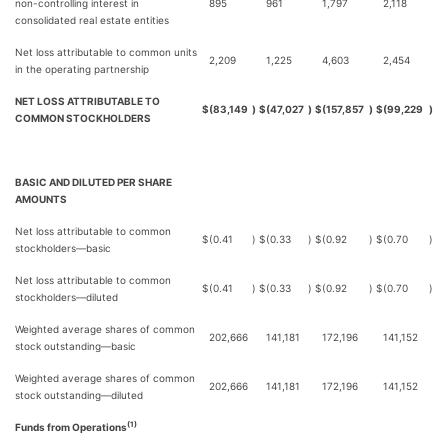
non-controlling interest in
895
961
1,797
2,118
consolidated real estate entities
Net loss attributable to common units
2,209
1,225
4,603
2,454
in the operating partnership
NET LOSS ATTRIBUTABLE TO
$
(83,149
)
$
(47,027
)
$
(157,857
)
$
(99,229
)
COMMON STOCKHOLDERS
BASIC AND DILUTED PER SHARE
AMOUNTS
Net loss attributable to common
$
(0.41
)
$
(0.33
)
$
(0.92
)
$
(0.70
)
stockholders—basic
Net loss attributable to common
$
(0.41
)
$
(0.33
)
$
(0.92
)
$
(0.70
)
stockholders—diluted
Weighted average shares of common
202,666
141,181
172,196
141,152
stock outstanding—basic
Weighted average shares of common
202,666
141,181
172,196
141,152
stock outstanding—diluted
(1)
Funds from Operations