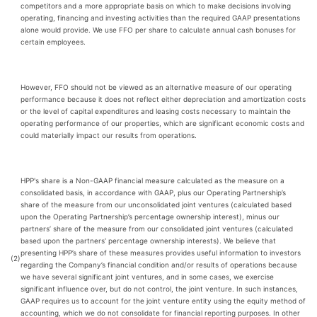
competitors and a more appropriate basis on which to make decisions involving
operating, financing and investing activities than the required GAAP presentations
alone would provide. We use FFO per share to calculate annual cash bonuses for
certain employees.
However, FFO should not be viewed as an alternative measure of our operating
performance because it does not reflect either depreciation and amortization costs
or the level of capital expenditures and leasing costs necessary to maintain the
operating performance of our properties, which are significant economic costs and
could materially impact our results from operations.
HPP's share is a Non-GAAP financial measure calculated as the measure on a
consolidated basis, in accordance with GAAP, plus our Operating Partnership’s
share of the measure from our unconsolidated joint ventures (calculated based
upon the Operating Partnership’s percentage ownership interest), minus our
partners’ share of the measure from our consolidated joint ventures (calculated
based upon the partners’ percentage ownership interests). We believe that
presenting HPP’s share of these measures provides useful information to investors
(2)
regarding the Company’s financial condition and/or results of operations because
we have several significant joint ventures, and in some cases, we exercise
significant influence over, but do not control, the joint venture. In such instances,
GAAP requires us to account for the joint venture entity using the equity method of
accounting, which we do not consolidate for financial reporting purposes. In other