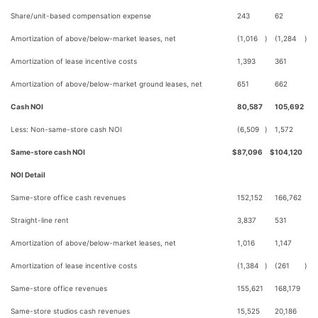
Share/unit-based compensation expense
243
62
Amortization of above/below-market leases, net
(1,016
)
(1,284
)
Amortization of lease incentive costs
1,393
361
Amortization of above/below-market ground leases, net
651
662
Cash NOI
80,587
105,692
Less: Non-same-store cash NOI
(6,509
)
1,572
Same-store cash NOI
$
87,096
$
104,120
NOI Detail
Same-store office cash revenues
152,152
166,762
Straight-line rent
3,837
531
Amortization of above/below-market leases, net
1,016
1,147
Amortization of lease incentive costs
(1,384
)
(261
)
Same-store office revenues
155,621
168,179
Same-store studios cash revenues
15,525
20,186