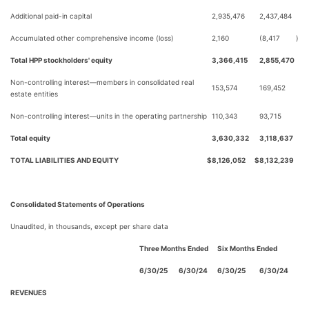
Additional paid-in capital
2,935,476
2,437,484
Accumulated other comprehensive income (loss)
2,160
(8,417
)
Total HPP stockholders' equity
3,366,415
2,855,470
Non-controlling interest—members in consolidated real
153,574
169,452
estate entities
Non-controlling interest—units in the operating partnership
110,343
93,715
Total equity
3,630,332
3,118,637
TOTAL LIABILITIES AND EQUITY
$
8,126,052
$
8,132,239
Consolidated Statements of Operations
Unaudited, in thousands, except per share data
Three Months Ended
Six Months Ended
6/30/25
6/30/24
6/30/25
6/30/24
REVENUES