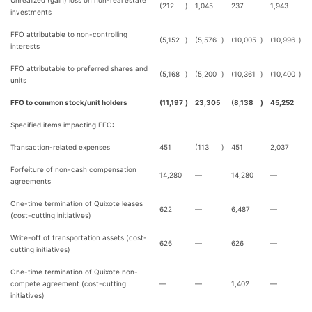
Unrealized (gain) loss on non-real estate
(212
)
1,045
237
1,943
investments
FFO attributable to non-controlling
(5,152
)
(5,576
)
(10,005
)
(10,996
)
interests
FFO attributable to preferred shares and
(5,168
)
(5,200
)
(10,361
)
(10,400
)
units
FFO to common stock/unit holders
(11,197
)
23,305
(8,138
)
45,252
Specified items impacting FFO:
Transaction-related expenses
451
(113
)
451
2,037
Forfeiture of non-cash compensation
14,280
—
14,280
—
agreements
One-time termination of Quixote leases
622
—
6,487
—
(cost-cutting initiatives)
Write-off of transportation assets (cost-
626
—
626
—
cutting initiatives)
One-time termination of Quixote non-
compete agreement (cost-cutting
—
—
1,402
—
initiatives)