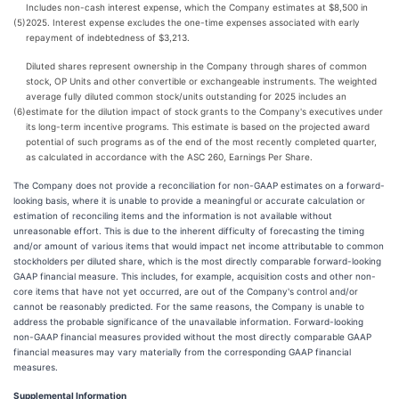
Includes non-cash interest expense, which the Company estimates at $8,500 in
(5)
2025. Interest expense excludes the one-time expenses associated with early
repayment of indebtedness of $3,213.
Diluted shares represent ownership in the Company through shares of common
stock, OP Units and other convertible or exchangeable instruments. The weighted
average fully diluted common stock/units outstanding for 2025 includes an
(6)
estimate for the dilution impact of stock grants to the Company's executives under
its long-term incentive programs. This estimate is based on the projected award
potential of such programs as of the end of the most recently completed quarter,
as calculated in accordance with the ASC 260, Earnings Per Share.
The Company does not provide a reconciliation for non-GAAP estimates on a forward-
looking basis, where it is unable to provide a meaningful or accurate calculation or
estimation of reconciling items and the information is not available without
unreasonable effort. This is due to the inherent difficulty of forecasting the timing
and/or amount of various items that would impact net income attributable to common
stockholders per diluted share, which is the most directly comparable forward-looking
GAAP financial measure. This includes, for example, acquisition costs and other non-
core items that have not yet occurred, are out of the Company's control and/or
cannot be reasonably predicted. For the same reasons, the Company is unable to
address the probable significance of the unavailable information. Forward-looking
non-GAAP financial measures provided without the most directly comparable GAAP
financial measures may vary materially from the corresponding GAAP financial
measures.
Supplemental Information