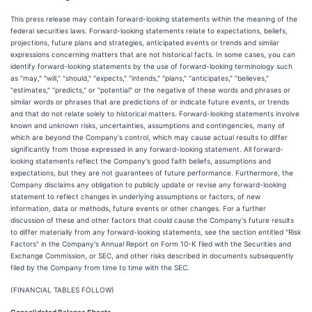
This press release may contain forward-looking statements within the meaning of the
federal securities laws. Forward-looking statements relate to expectations, beliefs,
projections, future plans and strategies, anticipated events or trends and similar
expressions concerning matters that are not historical facts. In some cases, you can
identify forward-looking statements by the use of forward-looking terminology such
as "may," "will," "should," "expects," "intends," "plans," "anticipates," "believes,"
"estimates," "predicts," or "potential" or the negative of these words and phrases or
similar words or phrases that are predictions of or indicate future events, or trends
and that do not relate solely to historical matters. Forward-looking statements involve
known and unknown risks, uncertainties, assumptions and contingencies, many of
which are beyond the Company's control, which may cause actual results to differ
significantly from those expressed in any forward-looking statement. All forward-
looking statements reflect the Company's good faith beliefs, assumptions and
expectations, but they are not guarantees of future performance. Furthermore, the
Company disclaims any obligation to publicly update or revise any forward-looking
statement to reflect changes in underlying assumptions or factors, of new
information, data or methods, future events or other changes. For a further
discussion of these and other factors that could cause the Company's future results
to differ materially from any forward-looking statements, see the section entitled "Risk
Factors" in the Company's Annual Report on Form 10-K filed with the Securities and
Exchange Commission, or SEC, and other risks described in documents subsequently
filed by the Company from time to time with the SEC.
(FINANCIAL TABLES FOLLOW)