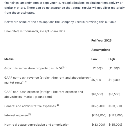
financings, amendments or repayments, recapitalizations, capital markets activity or
similar matters. There can be no assurance that actual results will not differ materially
from these estimates.
Below are some of the assumptions the Company used in providing this outlook:
Unaudited, in thousands, except share data
Full Year 2025
Assumptions
Metric
Low
High
(1)(2)
Growth in same-store property cash NOI
(12.50)%
(11.50)%
GAAP non-cash revenue (straight-line rent and above/below-
$5,500
$10,500
(3)
market rents)
GAAP non-cash expense (straight-line rent expense and
$(6,500)
$(8,500)
above/below-market ground rent)
(4)
General and administrative expenses
$(57,500)
$(63,500)
(5)
Interest expense
$(168,000)
$(178,000)
Non-real estate depreciation and amortization
$(33,000)
$(35,000)