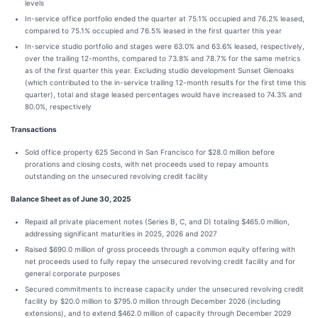
levels
In-service office portfolio ended the quarter at 75.1% occupied and 76.2% leased,
compared to 75.1% occupied and 76.5% leased in the first quarter this year
In-service studio portfolio and stages were 63.0% and 63.6% leased, respectively,
over the trailing 12-months, compared to 73.8% and 78.7% for the same metrics
as of the first quarter this year. Excluding studio development Sunset Glenoaks
(which contributed to the in-service trailing 12-month results for the first time this
quarter), total and stage leased percentages would have increased to 74.3% and
80.0%, respectively
Transactions
Sold office property 625 Second in San Francisco for $28.0 million before
prorations and closing costs, with net proceeds used to repay amounts
outstanding on the unsecured revolving credit facility
Balance Sheet as of June 30, 2025
Repaid all private placement notes (Series B, C, and D) totaling $465.0 million,
addressing significant maturities in 2025, 2026 and 2027
Raised $690.0 million of gross proceeds through a common equity offering with
net proceeds used to fully repay the unsecured revolving credit facility and for
general corporate purposes
Secured commitments to increase capacity under the unsecured revolving credit
facility by $20.0 million to $795.0 million through December 2026 (including
extensions), and to extend $462.0 million of capacity through December 2029