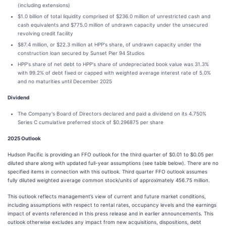
(including extensions)
$1.0 billion of total liquidity comprised of $236.0 million of unrestricted cash and
cash equivalents and $775.0 million of undrawn capacity under the unsecured
revolving credit facility
$87.4 million, or $22.3 million at HPP's share, of undrawn capacity under the
construction loan secured by Sunset Pier 94 Studios
HPP's share of net debt to HPP's share of undepreciated book value was 31.3%
with 99.2% of debt fixed or capped with weighted average interest rate of 5.0%
and no maturities until December 2025
Dividend
The Company's Board of Directors declared and paid a dividend on its 4.750%
Series C cumulative preferred stock of $0.296875 per share
2025 Outlook
Hudson Pacific is providing an FFO outlook for the third quarter of $0.01 to $0.05 per
diluted share along with updated full-year assumptions (see table below). There are no
specified items in connection with this outlook. Third quarter FFO outlook assumes
fully diluted weighted average common stock/units of approximately 456.75 million.
This outlook reflects management’s view of current and future market conditions,
including assumptions with respect to rental rates, occupancy levels and the earnings
impact of events referenced in this press release and in earlier announcements. This
outlook otherwise excludes any impact from new acquisitions, dispositions, debt