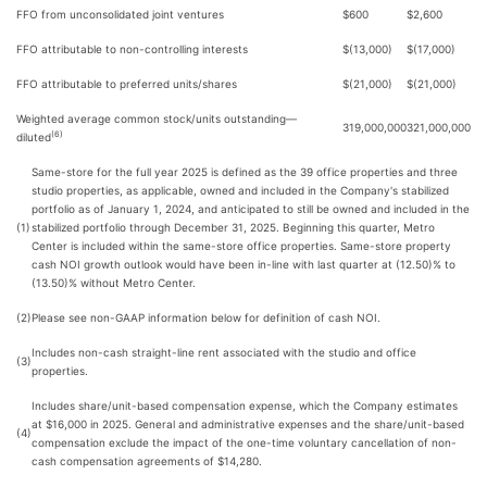
FFO from unconsolidated joint ventures
$600
$2,600
FFO attributable to non-controlling interests
$(13,000)
$(17,000)
FFO attributable to preferred units/shares
$(21,000)
$(21,000)
Weighted average common stock/units outstanding—
319,000,000
321,000,000
(6)
diluted
Same-store for the full year 2025 is defined as the 39 office properties and three
studio properties, as applicable, owned and included in the Company's stabilized
portfolio as of January 1, 2024, and anticipated to still be owned and included in the
(1)
stabilized portfolio through December 31, 2025. Beginning this quarter, Metro
Center is included within the same-store office properties. Same-store property
cash NOI growth outlook would have been in-line with last quarter at (12.50)% to
(13.50)% without Metro Center.
(2)
Please see non-GAAP information below for definition of cash NOI.
Includes non-cash straight-line rent associated with the studio and office
(3)
properties.
Includes share/unit-based compensation expense, which the Company estimates
at $16,000 in 2025. General and administrative expenses and the share/unit-based
(4)
compensation exclude the impact of the one-time voluntary cancellation of non-
cash compensation agreements of $14,280.