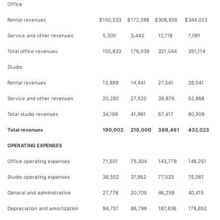
Office
Rental revenues
$
150,533
$
172,596
$
308,926
$
344,023
Service and other revenues
5,300
3,443
12,118
7,091
Total office revenues
155,833
176,039
321,044
351,114
Studio
Rental revenues
13,889
14,441
27,541
28,041
Service and other revenues
20,280
27,520
39,876
52,868
Total studio revenues
34,169
41,961
67,417
80,909
Total revenues
190,002
218,000
388,461
432,023
OPERATING EXPENSES
Office operating expenses
71,501
75,304
143,778
148,251
Studio operating expenses
36,552
37,952
77,533
75,061
General and administrative
27,776
20,705
46,259
40,415
Depreciation and amortization
94,751
86,798
187,836
178,652