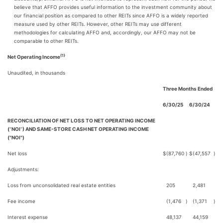
believe that AFFO provides useful information to the investment community about
our financial position as compared to other REITs since AFFO is a widely reported
measure used by other REITs. However, other REITs may use different
methodologies for calculating AFFO and, accordingly, our AFFO may not be
comparable to other REITs.
(1)
Net Operating Income
Unaudited, in thousands
Three Months Ended
6/30/25
6/30/24
RECONCILIATION OF NET LOSS TO NET OPERATING INCOME
(
“
NOI
”
) AND SAME-STORE CASH NET OPERATING INCOME
("NOI")
Net loss
$
(87,760
)
$
(47,557
)
Adjustments:
Loss from unconsolidated real estate entities
205
2,481
Fee income
(1,476
)
(1,371
)
Interest expense
48,137
44,159