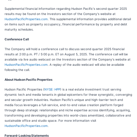
Supplemental financial information regarding Hudson Pacific's second quarter 2025
results may be found on the Investors section of the Company's website at
HudsonPacificProperties.com
. This supplemental information provides additional detail
on items such as property occupancy, financial performance by property and debt
maturity schedules.
Conference Call
The Company will hold a conference call to discuss second quarter 2025 financial
results at 2:00 p.m. PT / 5:00 p.m. ET on August 5, 2025. The conference call will be
available via live audio webcast on the Investors section of the Company's website at
HudsonPacificProperties.com
. A replay of the audio webcast will also be available
following the call.
About Hudson Pacific Properties
Hudson Pacific Properties (
NYSE: HPP
) is a real estate investment trust serving
dynamic tech and media tenants in global epicenters for these synergistic, converging
and secular growth industries. Hudson Pacific’s unique and high-barrier tech and
media focus leverages a full-service, end-to-end value creation platform forged
through deep strategic relationships and niche expertise across identifying, acquiring,
transforming and developing properties into world-class amenitized, collaborative and
sustainable office and studio space. For more information visit
HudsonPacificProperties.com
.
Forward-Looking Statements