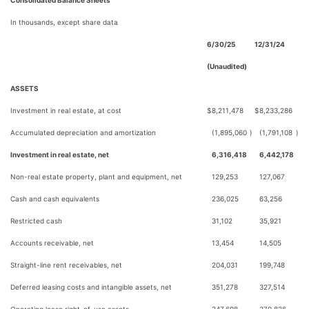
Consolidated Balance Sheets
In thousands, except share data
6/30/25
12/31/24
(Unaudited)
ASSETS
Investment in real estate, at cost
$
8,211,478
$
8,233,286
Accumulated depreciation and amortization
(1,895,060
)
(1,791,108
)
Investment in real estate, net
6,316,418
6,442,178
Non-real estate property, plant and equipment, net
129,253
127,067
Cash and cash equivalents
236,025
63,256
Restricted cash
31,102
35,921
Accounts receivable, net
13,454
14,505
Straight-line rent receivables, net
204,031
199,748
Deferred leasing costs and intangible assets, net
351,278
327,514