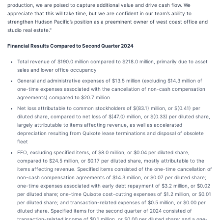
production, we are poised to capture additional value and drive cash flow. We
appreciate that this will take time, but we are confident in our team’s ability to
strengthen Hudson Pacific’s position as a preeminent owner of west coast office and
studio real estate."
Financial Results Compared to Second Quarter 2024
Total revenue of $190.0 million compared to $218.0 million, primarily due to asset
sales and lower office occupancy
General and administrative expenses of $13.5 million (excluding $14.3 million of
one-time expenses associated with the cancellation of non-cash compensation
agreements) compared to $20.7 million
Net loss attributable to common stockholders of $(83.1) million, or $(0.41) per
diluted share, compared to net loss of $(47.0) million, or $(0.33) per diluted share,
largely attributable to items affecting revenue, as well as accelerated
depreciation resulting from Quixote lease terminations and disposal of obsolete
fleet
FFO, excluding specified items, of $8.0 million, or $0.04 per diluted share,
compared to $24.5 million, or $0.17 per diluted share, mostly attributable to the
items affecting revenue. Specified items consisted of the one-time cancellation of
non-cash compensation agreements of $14.3 million, or $0.07 per diluted share;
one-time expenses associated with early debt repayment of $3.2 million, or $0.02
per diluted share; one-time Quixote cost-cutting expenses of $1.2 million, or $0.01
per diluted share; and transaction-related expenses of $0.5 million, or $0.00 per
diluted share. Specified items for the second quarter of 2024 consisted of
transaction-related income of $0.1 million, or $0.00 per diluted share; and a one-