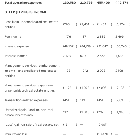
Total operating expenses
230,580
220,759
455,406
442,379
OTHER (EXPENSES) INCOME
Loss from unconsolidated real estate
(205
)
(2,481
)
(1,459
)
(3,224
)
entities
Fee income
1,476
1,371
2,835
2,496
Interest expense
(48,137
)
(44,159
)
(91,642
)
(88,248
)
Interest income
2,123
579
2,558
1,433
Management services reimbursement
income—unconsolidated real estate
1,123
1,042
2,098
2,198
entities
Management services expense—
(1,123
)
(1,042
)
(2,098
)
(2,198
)
unconsolidated real estate entities
Transaction-related expenses
(451
)
113
(451
)
(2,037
)
Unrealized gain (loss) on non-real
212
(1,045
)
(237
)
(1,943
)
estate investments
(Loss) gain on sale of real estate, net
(16
)
—
10,007
Impairment loss
—
—
(18,476
)
—