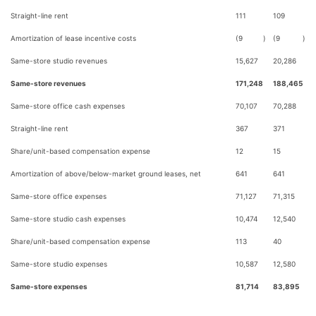
Straight-line rent
111
109
Amortization of lease incentive costs
(9
)
(9
)
Same-store studio revenues
15,627
20,286
Same-store revenues
171,248
188,465
Same-store office cash expenses
70,107
70,288
Straight-line rent
367
371
Share/unit-based compensation expense
12
15
Amortization of above/below-market ground leases, net
641
641
Same-store office expenses
71,127
71,315
Same-store studio cash expenses
10,474
12,540
Share/unit-based compensation expense
113
40
Same-store studio expenses
10,587
12,580
Same-store expenses
81,714
83,895