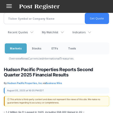
Skip
to
main
content
Recent Quotes
My Watchlist
Indicators
Markets
Stocks
ETFs
Tools
Overview
News
Currencies
International
Treasuries
Hudson Pacific Properties Reports Second
Quarter 2025 Financial Results
By:
Hudson Pacific Properties, Inc.
via
Business Wire
August 05, 2025 at 16:05 PM EDT
ⓘ This article is third-party content and does not represent the views of this site. We make no
guarantees regarding its accuracy or completeness.
– 1.2 Million Sq Ft Leased in 1H25, including 558,000 Signed in 2Q –