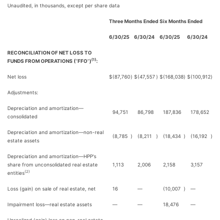
Unaudited, in thousands, except per share data
Three Months Ended
Six Months Ended
6/30/25
6/30/24
6/30/25
6/30/24
RECONCILIATION OF NET LOSS TO
(1)
FUNDS FROM OPERATIONS (
“
FFO
”
)
:
Net loss
$
(87,760
)
$
(47,557
)
$
(168,038
)
$
(100,912
)
Adjustments:
Depreciation and amortization—
94,751
86,798
187,836
178,652
consolidated
Depreciation and amortization—non-real
(8,785
)
(8,211
)
(18,434
)
(16,192
)
estate assets
Depreciation and amortization—HPP's
share from unconsolidated real estate
1,113
2,006
2,158
3,157
(2)
entities
Loss (gain) on sale of real estate, net
16
—
(10,007
)
—
Impairment loss—real estate assets
—
—
18,476
—