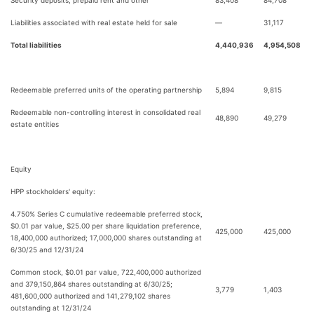
Security deposits, prepaid rent and other
83,408
84,708
Liabilities associated with real estate held for sale
—
31,117
Total liabilities
4,440,936
4,954,508
Redeemable preferred units of the operating partnership
5,894
9,815
Redeemable non-controlling interest in consolidated real
48,890
49,279
estate entities
Equity
HPP stockholders' equity:
4.750% Series C cumulative redeemable preferred stock,
$0.01 par value, $25.00 per share liquidation preference,
425,000
425,000
18,400,000 authorized; 17,000,000 shares outstanding at
6/30/25 and 12/31/24
Common stock, $0.01 par value, 722,400,000 authorized
and 379,150,864 shares outstanding at 6/30/25;
3,779
1,403
481,600,000 authorized and 141,279,102 shares
outstanding at 12/31/24