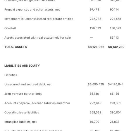
Operating lease right-of-use assets
347,698
370,826
Prepaid expenses and other assets, net
97,479
90,114
Investment in unconsolidated real estate entities
242,785
221,468
Goodwill
156,529
156,529
Assets associated with real estate held for sale
—
83,113
TOTAL ASSETS
$
8,126,052
$
8,132,239
LIABILITIES AND EQUITY
Liabilities
Unsecured and secured debt, net
$
3,690,429
$
4,176,844
Joint venture partner debt
66,136
66,136
Accounts payable, accrued liabilities and other
222,645
193,861
Operating lease liabilities
358,528
380,004
Intangible liabilities, net
19,790
21,838