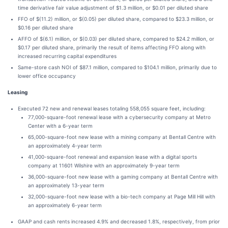
time derivative fair value adjustment of $1.3 million, or $0.01 per diluted share
FFO of $(11.2) million, or $(0.05) per diluted share, compared to $23.3 million, or
$0.16 per diluted share
AFFO of $(6.1) million, or $(0.03) per diluted share, compared to $24.2 million, or
$0.17 per diluted share, primarily the result of items affecting FFO along with
increased recurring capital expenditures
Same-store cash NOI of $87.1 million, compared to $104.1 million, primarily due to
lower office occupancy
Leasing
Executed 72 new and renewal leases totaling 558,055 square feet, including:
77,000-square-foot renewal lease with a cybersecurity company at Metro
Center with a 6-year term
65,000-square-foot new lease with a mining company at Bentall Centre with
an approximately 4-year term
41,000-square-foot renewal and expansion lease with a digital sports
company at 11601 Wilshire with an approximately 9-year term
36,000-square-foot new lease with a gaming company at Bentall Centre with
an approximately 13-year term
32,000-square-foot new lease with a bio-tech company at Page Mill Hill with
an approximately 6-year term
GAAP and cash rents increased 4.9% and decreased 1.8%, respectively, from prior