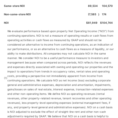
Same-store NOI
89,534
104,570
Non-same-store NOI
(7,585
)
174
NOI
$
81,949
$
104,744
We evaluate performance based upon property Net Operating Income ("NOI") from
continuing operations. NOI is not a measure of operating results or cash flows from
operating activities or cash flows as measured by GAAP and should not be
considered an alternative to income from continuing operations, as an indication of
our performance, or as an alternative to cash flows as a measure of liquidity, or our
ability to make distributions. All companies may not calculate NOI in the same
manner. We consider NOI to be a useful performance measure to investors and
management because when compared across periods, NOI reflects the revenues
and expenses directly associated with owning and operating our properties and the
impact to operations from trends in occupancy rates, rental rates and operating
costs, providing a perspective not immediately apparent from income from
(1)
continuing operations. We calculate NOI as net income (loss) excluding corporate
general and administrative expenses, depreciation and amortization, impairments,
gains/losses on sales of real estate, interest expense, transaction-related expenses
and other non-operating items. We define NOI as operating revenues (rental
revenues, other property-related revenue, tenant recoveries and other operating
revenues), less property-level operating expenses (external management fees, if
any, and property-level general and administrative expenses). NOI on a cash basis
is NOI adjusted to exclude the effect of straight-line rent and other non-cash
adjustments required by GAAP. We believe that NOI on a cash basis is helpful to