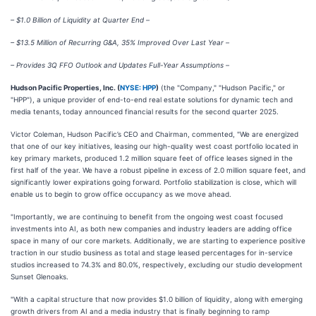
– $1.0 Billion of Liquidity at Quarter End –
– $13.5 Million of Recurring G&A, 35% Improved Over Last Year –
– Provides 3Q FFO Outlook and Updates Full-Year Assumptions –
Hudson Pacific Properties, Inc. (
NYSE: HPP
)
(the "Company," "Hudson Pacific," or
"HPP"), a unique provider of end-to-end real estate solutions for dynamic tech and
media tenants,
today announced financial results for the second quarter 2025.
Victor Coleman, Hudson Pacific’s CEO and Chairman, commented, "We are energized
that one of our key initiatives, leasing our high-quality west coast portfolio located in
key primary markets, produced 1.2 million square feet of office leases signed in the
first half of the year. We have a robust pipeline in excess of 2.0 million square feet, and
significantly lower expirations going forward. Portfolio stabilization is close, which will
enable us to begin to grow office occupancy as we move ahead.
"Importantly, we are continuing to benefit from the ongoing west coast focused
investments into AI, as both new companies and industry leaders are adding office
space in many of our core markets. Additionally, we are starting to experience positive
traction in our studio business as total and stage leased percentages for in-service
studios increased to 74.3% and 80.0%, respectively, excluding our studio development
Sunset Glenoaks.
"With a capital structure that now provides $1.0 billion of liquidity, along with emerging
growth drivers from AI and a media industry that is finally beginning to ramp