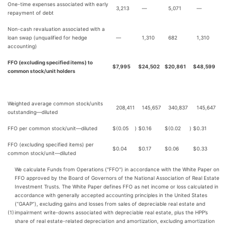
One-time expenses associated with early
3,213
—
5,071
—
repayment of debt
Non-cash revaluation associated with a
loan swap (unqualified for hedge
—
1,310
682
1,310
accounting)
FFO (excluding specified items) to
$
7,995
$
24,502
$
20,861
$
48,599
common stock/unit holders
Weighted average common stock/units
208,411
145,657
340,837
145,647
outstanding—diluted
FFO per common stock/unit—diluted
$
(0.05
)
$
0.16
$
(0.02
)
$
0.31
FFO (excluding specified items) per
$
0.04
$
0.17
$
0.06
$
0.33
common stock/unit—diluted
We calculate Funds from Operations ("FFO") in accordance with the White Paper on
FFO approved by the Board of Governors of the National Association of Real Estate
Investment Trusts. The White Paper defines FFO as net income or loss calculated in
accordance with generally accepted accounting principles in the United States
(“GAAP”), excluding gains and losses from sales of depreciable real estate and
(1)
impairment write-downs associated with depreciable real estate, plus the HPP’s
share of real estate-related depreciation and amortization, excluding amortization