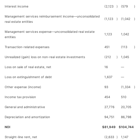
Interest income
(2,123
)
(579
)
Management services reimbursement income—unconsolidated
(1,123
)
(1,042
)
real estate entities
Management services expense—unconsolidated real estate
1,123
1,042
entities
Transaction-related expenses
451
(113
)
Unrealized (gain) loss on non-real estate investments
(212
)
1,045
Loss on sale of real estate, net
16
—
Loss on extinguishment of debt
1,637
—
Other expense (income)
93
(1,334
)
Income tax provision
454
510
General and administrative
27,776
20,705
Depreciation and amortization
94,751
86,798
NOI
$
81,949
$
104,744
Straight-line rent, net
(2,633
)
1,147