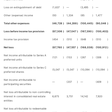
Loss on extinguishment of debt
(1,637
)
—
(3,495
)
—
Other (expense) income
(93
)
1,334
(85
)
1,477
Total other expenses
(46,728
)
(44,288
)
(100,445
)
(90,046
)
Loss before income tax provision
(87,306
)
(47,047
)
(167,390
)
(100,402
)
Income tax provision
(454
)
(510
)
(648
)
(510
)
Net loss
(87,760
)
(47,557
)
(168,038
)
(100,912
)
Net income attributable to Series A
(121
)
(153
)
(267
)
(306
)
preferred units
Net income attributable to Series C
(5,047
)
(5,047
)
(10,094
)
(10,094
)
preferred shares
Net income attributable to
—
(207
)
—
(409
)
participating securities
Net loss attributable to non-controlling
interest in consolidated real estate
6,675
3,751
14,142
7,920
entities
Net loss attributable to redeemable