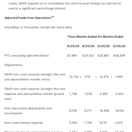
cases, GAAP requires us to consolidate the venture even though our partner(s)
own(s) a significant percentage interest.
(1)
Adjusted Funds from Operations
Unaudited, in thousands, except per share data
Three Months Ended
Six Months Ended
6/30/25
6/30/24
6/30/25
6/30/24
FFO (excluding specified items)
$
7,995
$
24,502
$
20,861
$
48,599
Adjustments:
GAAP non-cash revenue (straight-line rent
(3,704
)
(118
)
(4,375
)
1,900
and above/below-market rents)
GAAP non-cash expense (straight-line rent
expense and above/below-market ground
1,788
1,638
3,492
3,304
rent)
Non-real estate depreciation and
8,159
8,211
16,406
16,192
amortization
Non-cash interest expense
5,065
1,764
9,174
3,610