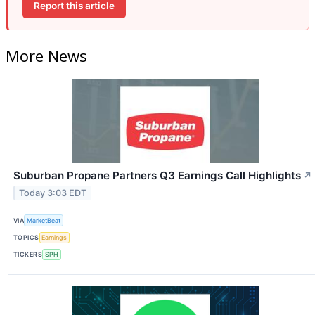
Report this article
More News
Suburban Propane Partners Q3 Earnings Call Highlights
↗
Today 3:03 EDT
VIA
MarketBeat
TOPICS
Earnings
TICKERS
SPH