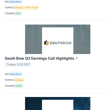
VIA
MarketBeat
TOPICS
Earnings
World Trade
TICKERS
SNN
South Bow Q2 Earnings Call Highlights
↗
Today 3:03 EDT
VIA
MarketBeat
TOPICS
Earnings
TICKERS
SOBO