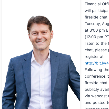
Financial Offi
will participa
fireside chat
Tuesday, Aug
at 3:00 pm E
(12:00 pm PT
listen to the 
chat, please 
register at
http://bit.ly/
Following th
conference, 
fireside chat 
publicly avai
via webcast 
and posted t