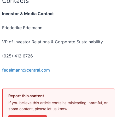
Contacts
Investor & Media Contact
Friederike Edelmann
VP of Investor Relations & Corporate Sustainability
(925) 412 6726
fedelmann@central.com
Report this content
If you believe this article contains misleading, harmful, or
spam content, please let us know.