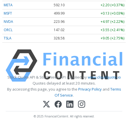
META
592.10
+2.20 (+0.37%)
MSFT
499.99
+0.13 (+0.03%)
NVDA
223.96
+4.97 (+2.22%)
ORCL
147.02
+3.55 (+2.41%)
TSLA
328.58
+9.05 (+2.75%)
Stock Quote API & Stock News API supplied by
www.cloudquote.io
Quotes delayed at least 20 minutes.
By accessing this page, you agree to the
Privacy Policy
and
Terms
Of Service
.
© 2025 FinancialContent. All rights reserved.