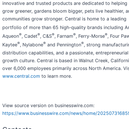
innovative and trusted products are dedicated to helping
grow greener, gardens bloom bigger, pets live healthier, 
communities grow stronger. Central is home to a leading
portfolio of more than 65 high-quality brands including 
®
®
®
®
®
Aqueon
, Cadet
, C&S
, Farnam
, Ferry-Morse
, Four Pa
®
®
®
Kaytee
, Nylabone
and Pennington
, strong manufactur
distribution capabilities, and a passionate, entrepreneurial
growth culture. Central is based in Walnut Creek, Californi
over 6,000 employees primarily across North America. Vis
www.central.com
to learn more.
View source version on businesswire.com:
https://www.businesswire.com/news/home/20250731685