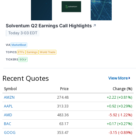
Solventum Q2 Earnings Call Highlights
↗
Today 3:03 EDT
VIA
MarketBeat
TOPICS
ETFs
Earnings
World Trade
TICKERS
SOLV
Recent Quotes
View More
Symbol
Price
Change (%)
AMZN
274.48
+2.22 (+0.81%)
AAPL
313.33
+0.92 (+0.29%)
AMD
483.36
-5.92 (-1.22%)
BAC
63.17
+0.17 (+0.27%)
GOOG
353.47
-3.15 (-0.89%)