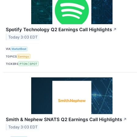
Spotify Technology Q2 Earnings Call Highlights
↗
Today 3:03 EDT
VIA
MarketBeat
TOPICS
Earnings
TICKERS
PTON
SPOT
Smith & Nephew SNATS Q2 Earnings Call Highlights
↗
Today 3:03 EDT