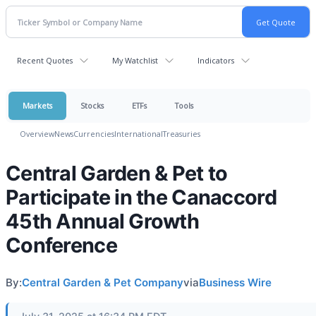
Recent Quotes
My Watchlist
Indicators
Markets
Stocks
ETFs
Tools
Overview
News
Currencies
International
Treasuries
Central Garden & Pet to
Participate in the Canaccord
45th Annual Growth
Conference
By:
Central Garden & Pet Company
via
Business Wire