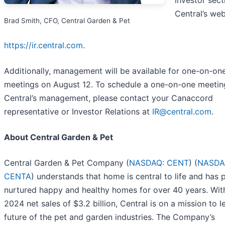
investor sect
Central’s web
Brad Smith, CFO, Central Garden & Pet
https://ir.central.com
.
Additionally, management will be available for one-on-on
meetings on August 12. To schedule a one-on-one meetin
Central’s management, please contact your Canaccord
representative or Investor Relations at
IR@central.com
.
About Central Garden & Pet
Central Garden & Pet Company (
NASDAQ: CENT
) (
NASDA
CENTA
) understands that home is central to life and has 
nurtured happy and healthy homes for over 40 years. With
2024 net sales of $3.2 billion, Central is on a mission to l
future of the pet and garden industries. The Company’s