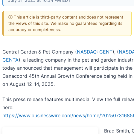
July 31, 2025 at 16:34 PM EDT
ⓘ This article is third-party content and does not represent
the views of this site. We make no guarantees regarding its
accuracy or completeness.
Central Garden & Pet Company (
NASDAQ: CENT
), (
NASDA
CENTA
), a leading company in the pet and garden industr
today announced that management will participate in the
Canaccord 45th Annual Growth Conference being held in
on August 12-14, 2025.
This press release features multimedia. View the full relea
here:
https://www.businesswire.com/news/home/20250731685
Brad Smith, 