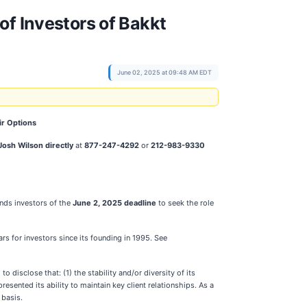
of Investors of Bakkt
June 02, 2025 at 09:48 AM EDT
ir Options
Josh Wilson directly
at
877-247-4292
or
212-983-9330
nds investors of the
June 2, 2025 deadline
to seek the role
ars for investors since its founding in 1995. See
disclose that: (1) the stability and/or diversity of its
sented its ability to maintain key client relationships. As a
 basis.