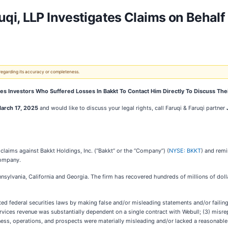
i, LLP Investigates Claims on Behalf 
 regarding its accuracy or completeness.
s Investors Who Suffered Losses In Bakkt To Contact Him Directly To Discuss The
arch 17, 2025
and would like to discuss your legal rights,
call
Faruqi & Faruqi partner
al claims against Bakkt Holdings, Inc. (“Bakkt” or the “Company”) (
NYSE: BKKT
) and remi
 Company.
ennsylvania, California and Georgia. The firm has recovered hundreds of millions of doll
 federal securities laws by making false and/or misleading statements and/or failing to 
vices revenue was substantially dependent on a single contract with Webull; (3) misrepre
ness, operations, and prospects were materially misleading and/or lacked a reasonable