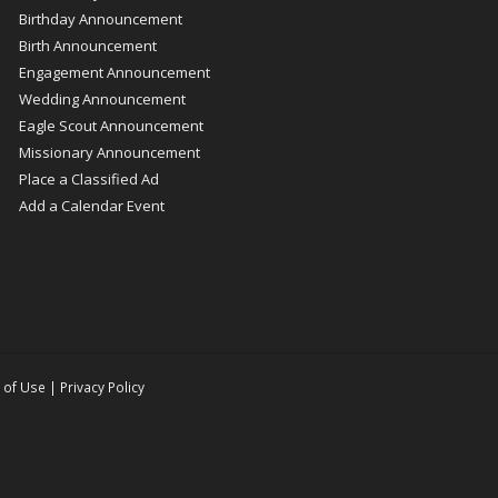
Birthday Announcement
Birth Announcement
Engagement Announcement
Wedding Announcement
Eagle Scout Announcement
Missionary Announcement
Place a Classified Ad
Add a Calendar Event
 of Use
|
Privacy Policy