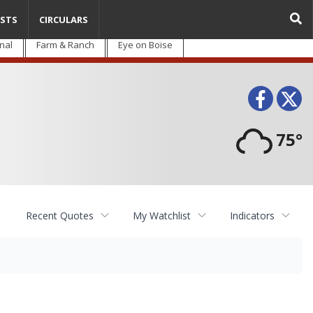
STS
CIRCULARS
nal
Farm & Ranch
Eye on Boise
Face
T
75°
Recent Quotes
My Watchlist
Indicators