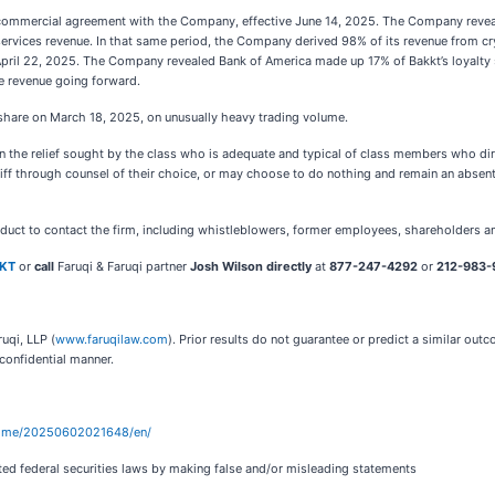
s commercial agreement with the Company, effective June 14, 2025. The Company reve
services revenue. In that same period, the Company derived 98% of its revenue from c
 April 22, 2025. The Company revealed Bank of America made up 17% of Bakkt’s loyalty
ne revenue going forward.
 share on March 18, 2025, on unusually heavy trading volume.
t in the relief sought by the class who is adequate and typical of class members who dir
iff through counsel of their choice, or may choose to do nothing and remain an absent 
nduct to contact the firm, including whistleblowers, former employees, shareholders a
KKT
or
call
Faruqi & Faruqi partner
Josh Wilson directly
at
877-247-4292
or
212-983-9
uqi, LLP (
www.faruqilaw.com
). Prior results do not guarantee or predict a similar ou
 confidential manner.
home/20250602021648/en/
ted federal securities laws by making false and/or misleading statements