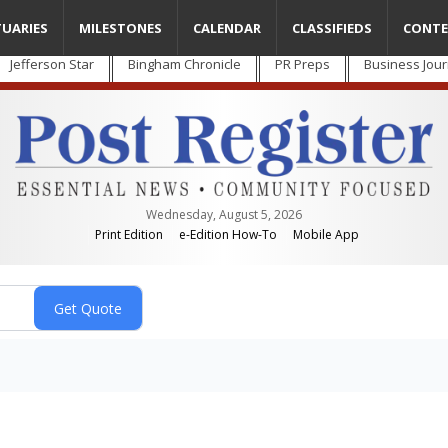
TUARIES
MILESTONES
CALENDAR
CLASSIFIEDS
CONTE
Jefferson Star
Bingham Chronicle
PR Preps
Business Jour
Wednesday, August 5, 2026
Print Edition
e-Edition How-To
Mobile App