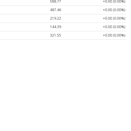
588.77
+0.00 (0.00%)
487.46
+0.00 (0.00%)
219.22
+0.00 (0.00%)
144.39
+0.00 (0.00%)
321.55
+0.00 (0.00%)