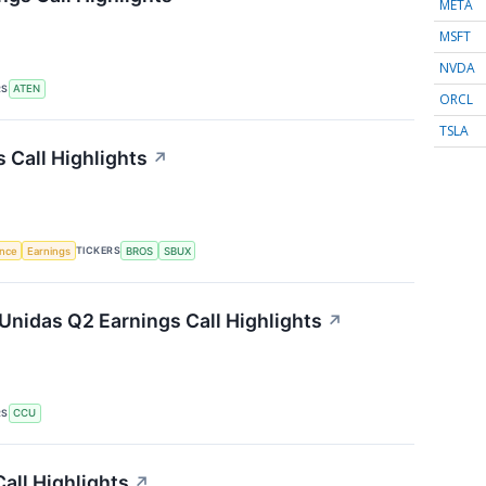
META
MSFT
NVDA
RS
ATEN
ORCL
TSLA
 Call Highlights
↗
TICKERS
ence
Earnings
BROS
SBUX
nidas Q2 Earnings Call Highlights
↗
RS
CCU
all Highlights
↗