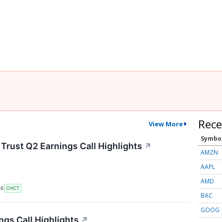
Rece
View More
Symbo
rust Q2 Earnings Call Highlights
↗
AMZN
AAPL
AMD
RS
CHCT
BAC
GOOG
gs Call Highlights
↗