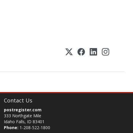
Contact Us
postregister.com
333 Northgate Mile
Idaho Falls, ID 83401
Phone:
1-208-522-1800