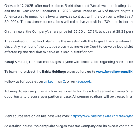
On March 17, 2025, after market close, Bakkt disclosed Webull was terminating it
and the full year ended December 31, 2023, Webull made up 74% of Bakkt’s crypto 
America was terminating its loyalty services contract with the Company, effective
30, 2024. The customer cancellations will collectively result in a 73% loss in top li
On this news, the Company’s share price fell $3.50 or 27.3%, to close at $9.33 per
The court-appointed lead plaintiff is the investor with the largest financial interes
class. Any member of the putative class may move the Court to serve as lead plaint
affected by the decision to serve as a lead plaintiff or not.
Faruqi & Faruqi, LLP also encourages anyone with information regarding Bakkt’s co
To learn more about the
Bakkt Holdings
class action, go to
www.faruqilaw.com/B
Follow us for updates on
LinkedIn
, on
X
, or on
Facebook
.
Attorney Advertising. The law firm responsible for this advertisement is Faruqi & Far
opportunity to discuss your particular case. All communications will be treated in a
View source version on businesswire.com:
https://www.businesswire.com/news/
As detailed below, the complaint alleges that the Company and its executives viola