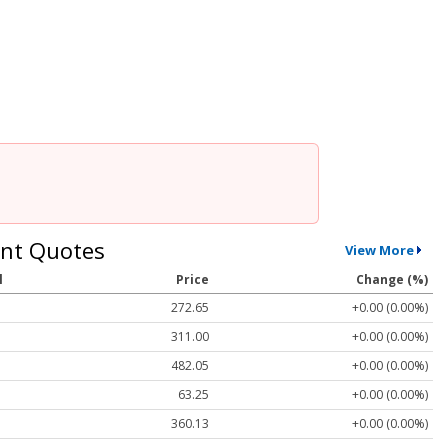
nt Quotes
View More
l
Price
Change (%)
272.65
+0.00 (0.00%)
311.00
+0.00 (0.00%)
482.05
+0.00 (0.00%)
63.25
+0.00 (0.00%)
360.13
+0.00 (0.00%)