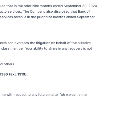
aled that in the prior nine months ended September 30, 2024
rypto services. The Company also disclosed that Bank of
 services revenue in the prior nine months ended September
ects and oversees the litigation on behalf of the putative
class member. Your ability to share in any recovery is not
nd others.
330 (Ext. 1310)
.
tcome with respect to any future matter. We welcome the