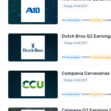
Today 4:04 EDT
VIA
TOPICS
TICKE
MarketBeat
Earnings
Dutch Bros Q2 Earnings
Today 4:04 EDT
VIA
TOPICS
MarketBeat
Artificial Intellig
Compania Cervecerias U
Today 4:04 EDT
VIA
TOPICS
TICKE
MarketBeat
Earnings
Celanese Q2 Earnings C