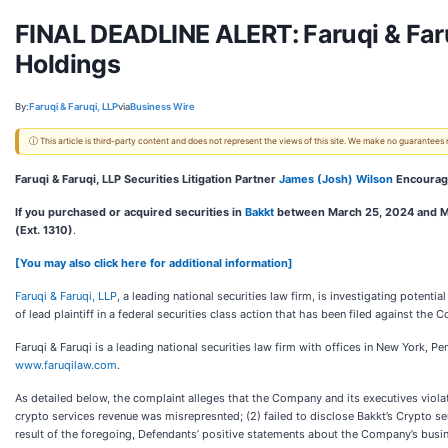
FINAL DEADLINE ALERT: Faruqi & Faruq
Holdings
By:
Faruqi & Faruqi, LLP
via
Business Wire
ⓘ This article is third-party content and does not represent the views of this site. We make no guarantees
Faruqi & Faruqi, LLP Securities Litigation Partner
James (Josh) Wilson
Encourage
If you purchased or acquired securities in
Bakkt
between March 25, 2024 and M
(Ext. 1310)
.
[You may also click here for additional information]
Faruqi & Faruqi, LLP
, a leading national securities law firm, is investigating potenti
of lead plaintiff in a federal securities class action that has been filed against the
Faruqi & Faruqi is a leading national securities law firm with offices in New York, P
www.faruqilaw.com
.
As detailed below, the complaint alleges that the Company and its executives violated
crypto services revenue was misrepresnted; (2) failed to disclose Bakkt’s Crypto ser
result of the foregoing, Defendants’ positive statements about the Company’s busi