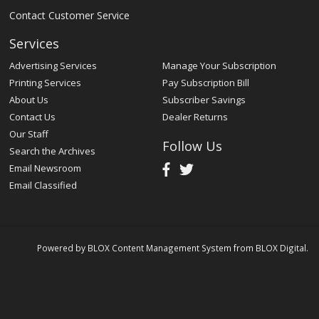
Contact Customer Service
Services
Advertising Services
Manage Your Subscription
Printing Services
Pay Subscription Bill
About Us
Subscriber Savings
Contact Us
Dealer Returns
Our Staff
Follow Us
Search the Archives
Email Newsroom
Email Classified
Powered by
BLOX Content Management System
from
BLOX Digital
.