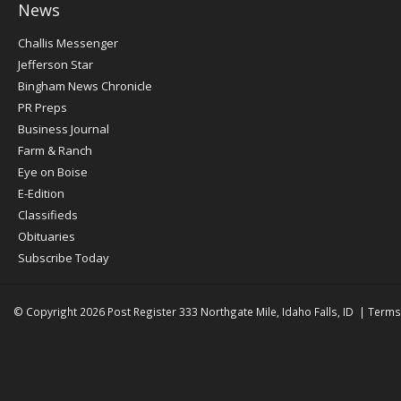
News
Post
Challis Messenger
Register
Jefferson Star
Bingham News Chronicle
PR Preps
Business Journal
Farm & Ranch
Eye on Boise
E-Edition
Classifieds
Obituaries
Subscribe Today
© Copyright 2026
Post Register
333 Northgate Mile, Idaho Falls, ID
|
Terms