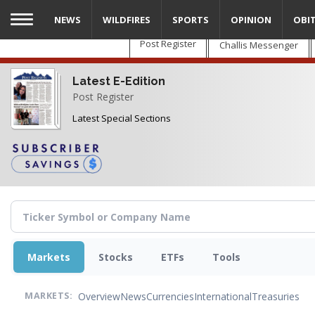
Skip
NEWS
WILDFIRES
SPORTS
OPINION
OBI
to
main
Post Register
Challis Messenger
content
Latest E-Edition
Post Register
Latest Special Sections
Markets
Stocks
ETFs
Tools
Overview
News
Currencies
International
Treasuries
MARKETS: