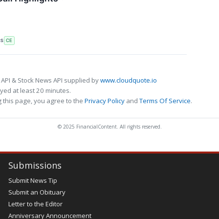
RS
CE
 API & Stock News API supplied by
www.cloudquote.io
ed at least 20 minutes.
 this page, you agree to the
Privacy Policy
and
Terms Of Service
.
© 2025 FinancialContent. All rights reserved.
Submissions
Submit News Tip
Submit an Obituary
Letter to the Editor
Anniversary Announcement