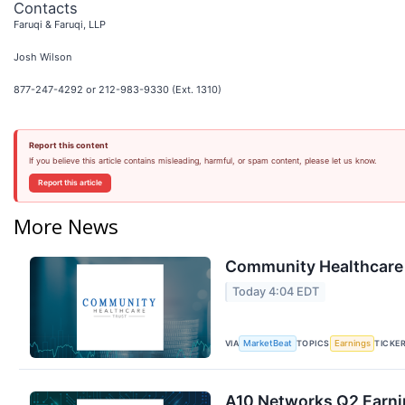
Contacts
Faruqi & Faruqi, LLP
Josh Wilson
877-247-4292 or 212-983-9330 (Ext. 1310)
Report this content
If you believe this article contains misleading, harmful, or spam content, please let us know.
Report this article
More News
Community Healthcare T
Today 4:04 EDT
VIA
TOPICS
TICKE
MarketBeat
Earnings
A10 Networks Q2 Earnin