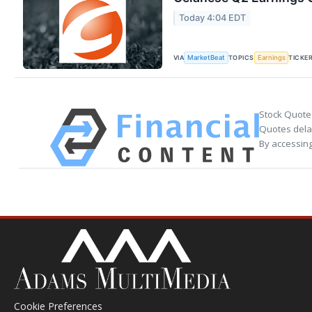
Today 4:04 EDT
VIA
TOPICS
TICKE
MarketBeat
Earnings
Stock Quote
Quotes delay
By accessing
Cookie Preferences