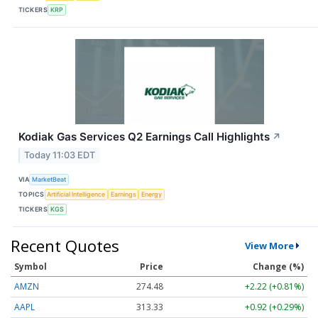
TICKERS
KRP
Kodiak Gas Services Q2 Earnings Call Highlights
↗
Today 11:03 EDT
VIA
MarketBeat
TOPICS
Artificial Intelligence
Earnings
Energy
TICKERS
KGS
Recent Quotes
View More
Symbol
Price
Change (%)
AMZN
274.48
+2.22 (+0.81%)
AAPL
313.33
+0.92 (+0.29%)