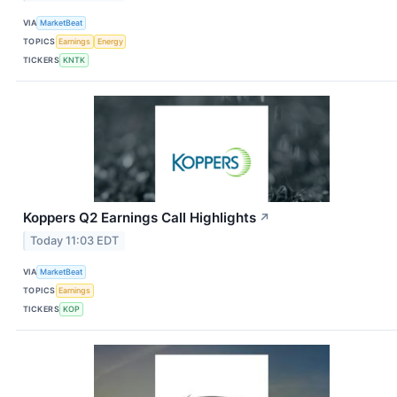
VIA
MarketBeat
TOPICS
Earnings
Energy
TICKERS
KNTK
Koppers Q2 Earnings Call Highlights
↗
Today 11:03 EDT
VIA
MarketBeat
TOPICS
Earnings
TICKERS
KOP