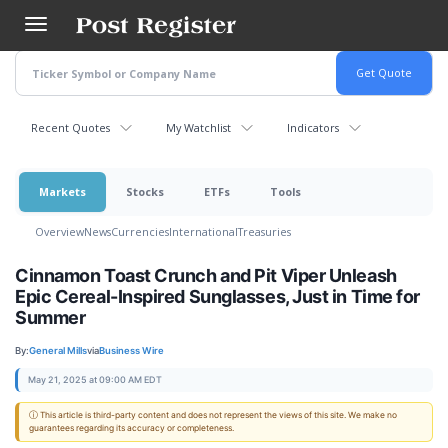
Skip
to
main
content
Recent Quotes
My Watchlist
Indicators
Markets
Stocks
ETFs
Tools
Overview
News
Currencies
International
Treasuries
Cinnamon Toast Crunch and Pit Viper Unleash
Epic Cereal-Inspired Sunglasses, Just in Time for
Summer
By:
General Mills
via
Business Wire
May 21, 2025 at 09:00 AM EDT
ⓘ This article is third-party content and does not represent the views of this site. We make no
guarantees regarding its accuracy or completeness.