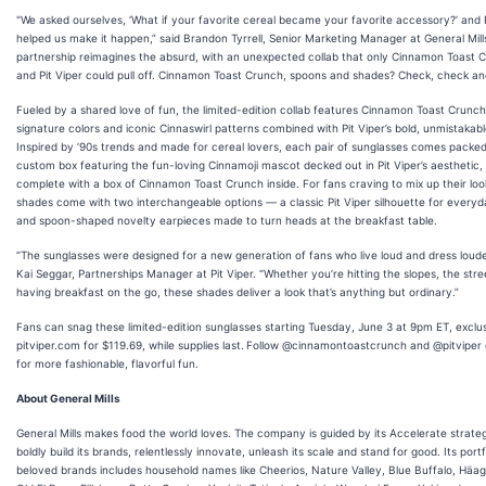
"We asked ourselves, ‘What if your favorite cereal became your favorite accessory?’ and P
helped us make it happen,” said Brandon Tyrrell, Senior Marketing Manager at General Mills
partnership reimagines the absurd, with an unexpected collab that only Cinnamon Toast 
and Pit Viper could pull off. Cinnamon Toast Crunch, spoons and shades? Check, check an
Fueled by a shared love of fun, the limited-edition collab features Cinnamon Toast Crunch
signature colors and iconic Cinnaswirl patterns combined with Pit Viper’s bold, unmistakabl
Inspired by ’90s trends and made for cereal lovers, each pair of sunglasses comes packed
custom box featuring the fun-loving Cinnamoji mascot decked out in Pit Viper’s aesthetic,
complete with a box of Cinnamon Toast Crunch inside. For fans craving to mix up their loo
shades come with two interchangeable options — a classic Pit Viper silhouette for everyd
and spoon-shaped novelty earpieces made to turn heads at the breakfast table.
“The sunglasses were designed for a new generation of fans who live loud and dress louder
Kai Seggar, Partnerships Manager at Pit Viper. “Whether you’re hitting the slopes, the stre
having breakfast on the go, these shades deliver a look that’s anything but ordinary.”
Fans can snag these limited-edition sunglasses starting Tuesday, June 3 at 9pm ET, exclu
pitviper.com for $119.69, while supplies last.
Follow @cinnamontoastcrunch and @pitviper o
for more fashionable, flavorful fun.
About General Mills
General Mills makes food the world loves. The company is guided by its Accelerate strate
boldly build its brands, relentlessly innovate, unleash its scale and stand for good. Its portf
beloved brands includes household names like Cheerios, Nature Valley, Blue Buffalo, Häa