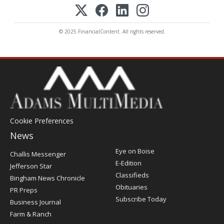
© 2025 FinancialContent. All rights reserved.
Cookie Preferences
News
Post
Eye on Boise
Challis Messenger
Register
E-Edition
Jefferson Star
Classifieds
Bingham News Chronicle
Obituaries
PR Preps
Subscribe Today
Business Journal
Farm & Ranch