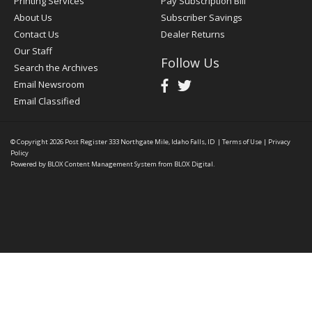
Printing Services
Pay Subscription Bill
About Us
Subscriber Savings
Contact Us
Dealer Returns
Our Staff
Follow Us
Search the Archives
Email Newsroom
Email Classified
© Copyright 2026
Post Register
333 Northgate Mile, Idaho Falls, ID
|
Terms of Use
|
Privacy
Policy
Powered by
BLOX Content Management System
from
BLOX Digital
.