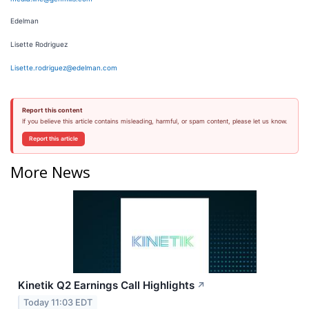
Edelman
Lisette Rodriguez
Lisette.rodriguez@edelman.com
Report this content
If you believe this article contains misleading, harmful, or spam content, please let us know.
Report this article
More News
Kinetik Q2 Earnings Call Highlights
↗
Today 11:03 EDT