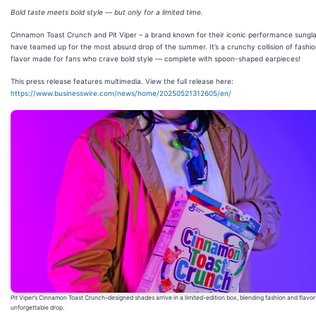
Bold taste meets bold style — but only for a limited time.
Cinnamon Toast Crunch and Pit Viper – a brand known for their iconic performance sungl
have teamed up for the most absurd drop of the summer. It’s a crunchy collision of fashi
flavor made for fans who crave bold style — complete with spoon-shaped earpieces!
This press release features multimedia. View the full release here:
https://www.businesswire.com/news/home/20250521312605/en/
Pit Viper’s Cinnamon Toast Crunch–designed shades arrive in a limited-edition box, blending fashion and flavor
unforgettable drop.