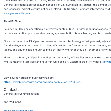
Old El Paso, Pillsbury, Betty Crocker, Yoplait, Totino’s, Annie’s, Wanchai Ferry, Yoki and mor
General Mills generated fiscal 2024 net sales of U.S. $20 billion. In addition, the company’s
non-consolidated joint venture net sales totaled U.S. $1 billion. For more information, visit
www.generalmills.com
.
About Pit Viper
Founded in 2012 and operating out of Party Mountain, USA, Pit Viper is an unapologetic fo
outdoor and action sports world—creating eyewear built to take a beating and turn heads
Since its conception, Pit Viper has developed product technology offering robust, adjusta
functional eyewear for the optimal blend of style and performance. Made for senders, joke
takers, and anyone bold enough to bring the party wherever they go - everyone is invited
More than a brand, Pit Viper is a loud, proud community of Key Players committed to rede
what it means to take risks and have fun while doing it. Explore more of Pit Viper at
pitvip
View source version on businesswire.com:
https://www.businesswire.com/news/home/20250521312605/en/
Contacts
General Mills Communications
763-764-6364
media.line@genmills.com