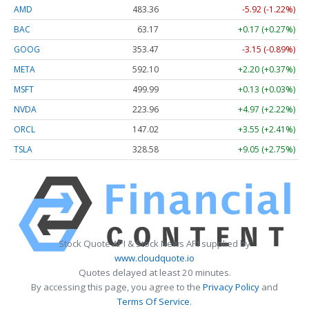
AMD
483.36
-5.92 (-1.22%)
BAC
63.17
+0.17 (+0.27%)
GOOG
353.47
-3.15 (-0.89%)
META
592.10
+2.20 (+0.37%)
MSFT
499.99
+0.13 (+0.03%)
NVDA
223.96
+4.97 (+2.22%)
ORCL
147.02
+3.55 (+2.41%)
TSLA
328.58
+9.05 (+2.75%)
Stock Quote API & Stock News API supplied by
www.cloudquote.io
Quotes delayed at least 20 minutes.
By accessing this page, you agree to the
Privacy Policy
and
Terms Of Service
.