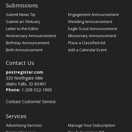
Submissions
Submit News Tip
Engagement Announcement
Submit an Obituary
Wedding Announcement
Letter to the Editor
Eagle Scout Announcement
Anniversary Announcement
Missionary Announcement
Birthday Announcement
Place a Classified Ad
Birth Announcement
Add a Calendar Event
Contact Us
postregister.com
333 Northgate Mile
Idaho Falls, ID 83401
Phone:
1-208-522-1800
Contact Customer Service
Services
Advertising Services
Manage Your Subscription