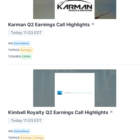
Karman Q2 Earnings Call Highlights
↗
Today 11:03 EDT
VIA
MarketBeat
TOPICS
Earnings
TICKERS
KRMN
Kimbell Royalty Q2 Earnings Call Highlights
↗
Today 11:03 EDT
VIA
MarketBeat
TOPICS
Earnings
Energy