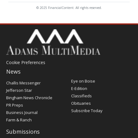
© 2025 FinancialContent. All rights reserved.
Cookie Preferences
News
Post
Eye on Boise
Challis Messenger
Register
E-Edition
Jefferson Star
Classifieds
Bingham News Chronicle
Obituaries
PR Preps
Subscribe Today
Business Journal
Farm & Ranch
Submissions