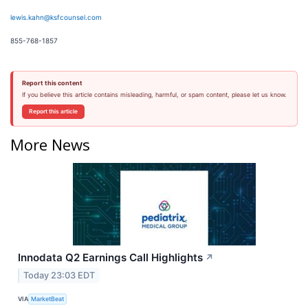
lewis.kahn@ksfcounsel.com
855-768-1857
Report this content
If you believe this article contains misleading, harmful, or spam content, please let us know.
Report this article
More News
Innodata Q2 Earnings Call Highlights
↗
Today 23:03 EDT
VIA
MarketBeat