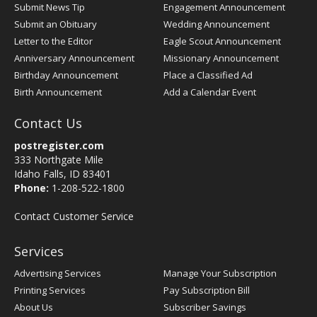
Submit News Tip
Engagement Announcement
Submit an Obituary
Wedding Announcement
Letter to the Editor
Eagle Scout Announcement
Anniversary Announcement
Missionary Announcement
Birthday Announcement
Place a Classified Ad
Birth Announcement
Add a Calendar Event
Contact Us
postregister.com
333 Northgate Mile
Idaho Falls, ID 83401
Phone:
1-208-522-1800
Contact Customer Service
Services
Advertising Services
Manage Your Subscription
Printing Services
Pay Subscription Bill
About Us
Subscriber Savings