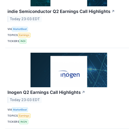
indie Semiconductor Q2 Earnings Call Highlights
↗
Today 23:03 EDT
VIA
MarketBeat
TOPICS
Earnings
TICKERS
INDI
Inogen Q2 Earnings Call Highlights
↗
Today 23:03 EDT
VIA
MarketBeat
TOPICS
Earnings
TICKERS
INGN