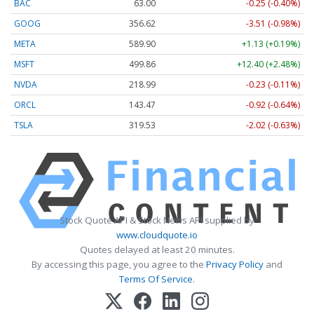
BAC
63.00
-0.25 (-0.40%)
GOOG
356.62
-3.51 (-0.98%)
META
589.90
+1.13 (+0.19%)
MSFT
499.86
+12.40 (+2.48%)
NVDA
218.99
-0.23 (-0.11%)
ORCL
143.47
-0.92 (-0.64%)
TSLA
319.53
-2.02 (-0.63%)
Stock Quote API & Stock News API supplied by
www.cloudquote.io
Quotes delayed at least 20 minutes.
By accessing this page, you agree to the
Privacy Policy
and
Terms Of Service
.