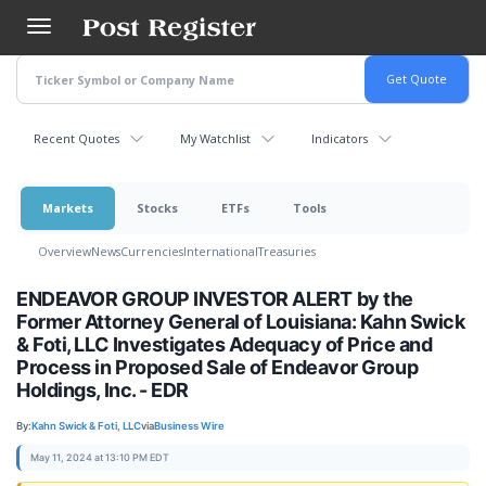
Skip
to
main
content
Recent Quotes
My Watchlist
Indicators
Markets
Stocks
ETFs
Tools
Overview
News
Currencies
International
Treasuries
ENDEAVOR GROUP INVESTOR ALERT by the
Former Attorney General of Louisiana: Kahn Swick
& Foti, LLC Investigates Adequacy of Price and
Process in Proposed Sale of Endeavor Group
Holdings, Inc. - EDR
By:
Kahn Swick & Foti, LLC
via
Business Wire
May 11, 2024 at 13:10 PM EDT