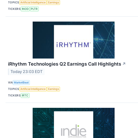
TOPICS
Artificial Intelligence
Earnings
TICKERS
INOD
PLTR
iRhythm Technologies Q2 Earnings Call Highlights
↗
Today 23:03 EDT
VIA
MarketBeat
TOPICS
Artificial Intelligence
Earnings
TICKERS
IRTC