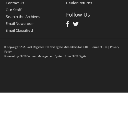
Contact Us
Dealer Returns
Our Staff
Follow Us
Search the Archives
Email Newsroom
Email Classified
© Copyright 2026
Post Register
333 Northgate Mile, Idaho Falls, ID
|
Terms of Use
|
Privacy
Policy
Powered by
BLOX Content Management System
from
BLOX Digital
.