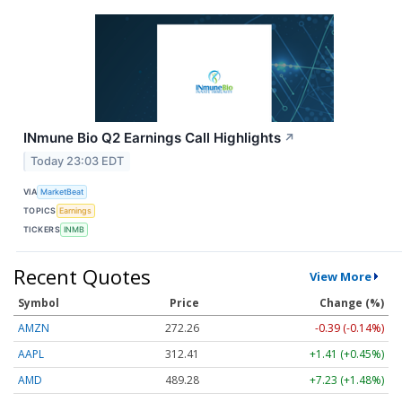
INmune Bio Q2 Earnings Call Highlights
↗
Today 23:03 EDT
VIA
MarketBeat
TOPICS
Earnings
TICKERS
INMB
Recent Quotes
View More
Symbol
Price
Change (%)
AMZN
272.26
-0.39 (-0.14%)
AAPL
312.41
+1.41 (+0.45%)
AMD
489.28
+7.23 (+1.48%)