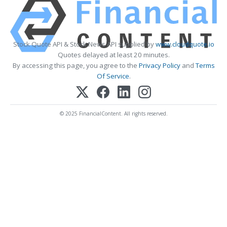
Stock Quote API & Stock News API supplied by
www.cloudquote.io
Quotes delayed at least 20 minutes.
By accessing this page, you agree to the
Privacy Policy
and
Terms
Of Service
.
© 2025 FinancialContent. All rights reserved.