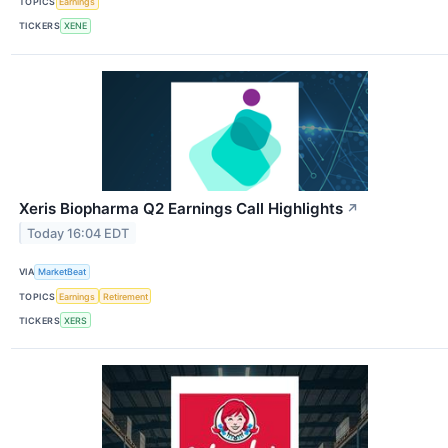
TOPICS
Earnings
TICKERS
XENE
Xeris Biopharma Q2 Earnings Call Highlights
↗
Today 16:04 EDT
VIA
MarketBeat
TOPICS
Earnings
Retirement
TICKERS
XERS