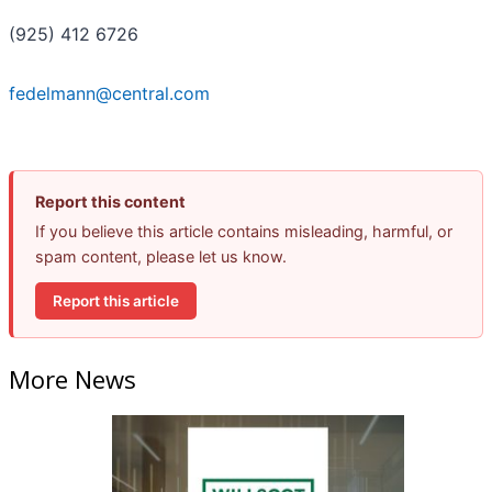
(925) 412 6726
fedelmann@central.com
Report this content
If you believe this article contains misleading, harmful, or
spam content, please let us know.
Report this article
More News