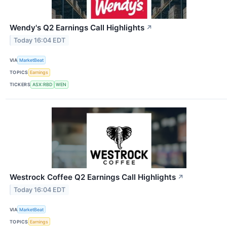
Wendy's Q2 Earnings Call Highlights
↗
Today 16:04 EDT
VIA
MarketBeat
TOPICS
Earnings
TICKERS
ASX:RBD
WEN
Westrock Coffee Q2 Earnings Call Highlights
↗
Today 16:04 EDT
VIA
MarketBeat
TOPICS
Earnings