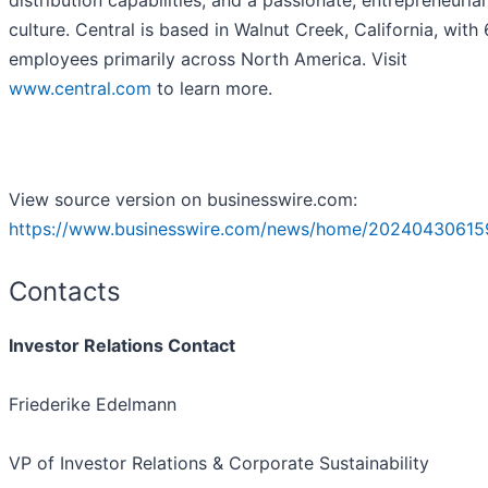
distribution capabilities, and a passionate, entrepreneuria
culture. Central is based in Walnut Creek, California, with
employees primarily across North America. Visit
www.central.com
to learn more.
View source version on businesswire.com:
https://www.businesswire.com/news/home/20240430615
Contacts
Investor Relations Contact
Friederike Edelmann
VP of Investor Relations & Corporate Sustainability