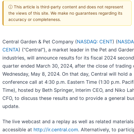
ⓘ This article is third-party content and does not represent
the views of this site. We make no guarantees regarding its
accuracy or completeness.
Central Garden & Pet Company (
NASDAQ: CENT
) (
NASDA
CENTA
) (“Central”), a market leader in the Pet and Garde
industries, will announce results for its fiscal 2024 second
quarter ended March 30, 2024, after the close of trading
Wednesday, May 8, 2024. On that day, Central will hold a
conference call at 4:30 p.m. Eastern Time (1:30 p.m. Pacif
Time), hosted by Beth Springer, Interim CEO, and Niko La
CFO, to discuss these results and to provide a general bu
update.
The live webcast and a replay as well as related materials 
accessible at
http://ir.central.com
. Alternatively, to partic