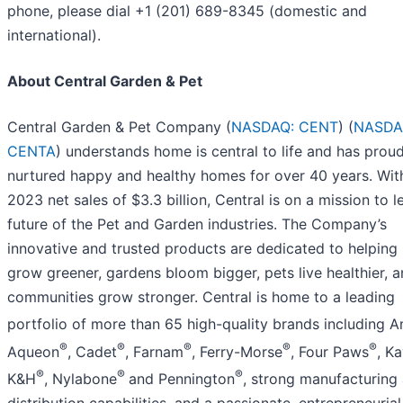
phone, please dial +1 (201) 689-8345 (domestic and
international).
About Central Garden & Pet
Central Garden & Pet Company (
NASDAQ: CENT
) (
NASDA
CENTA
) understands home is central to life and has proud
nurtured happy and healthy homes for over 40 years. With
2023 net sales of $3.3 billion, Central is on a mission to l
future of the Pet and Garden industries. The Company’s
innovative and trusted products are dedicated to helping
grow greener, gardens bloom bigger, pets live healthier, 
communities grow stronger. Central is home to a leading
portfolio of more than 65 high-quality brands including 
®
®
®
®
®
Aqueon
, Cadet
, Farnam
, Ferry-Morse
, Four Paws
, K
®
®
®
K&H
, Nylabone
and Pennington
, strong manufacturing