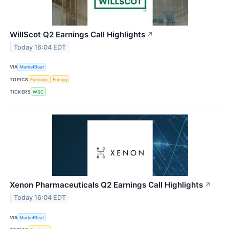
WillScot Q2 Earnings Call Highlights
↗
Today 16:04 EDT
VIA
MarketBeat
TOPICS
Earnings
Energy
TICKERS
WSC
Xenon Pharmaceuticals Q2 Earnings Call Highlights
↗
Today 16:04 EDT
VIA
MarketBeat