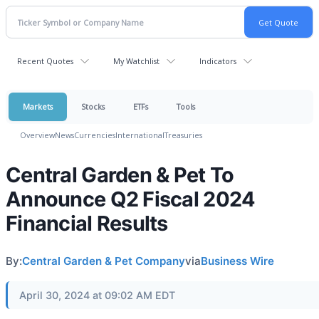
Recent Quotes
My Watchlist
Indicators
Markets
Stocks
ETFs
Tools
Overview
News
Currencies
International
Treasuries
Central Garden & Pet To
Announce Q2 Fiscal 2024
Financial Results
By:
Central Garden & Pet Company
via
Business Wire
April 30, 2024 at 09:02 AM EDT