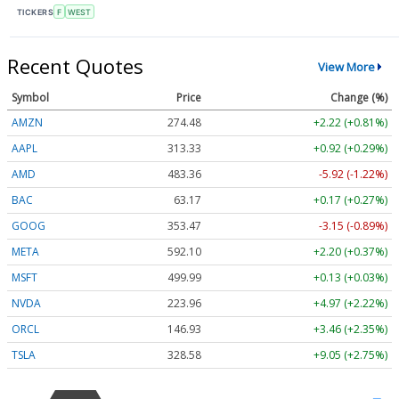
TICKERS
F
WEST
Recent Quotes
View More
Symbol
Price
Change (%)
AMZN
274.48
+2.22 (+0.81%)
AAPL
313.33
+0.92 (+0.29%)
AMD
483.36
-5.92 (-1.22%)
BAC
63.17
+0.17 (+0.27%)
GOOG
353.47
-3.15 (-0.89%)
META
592.10
+2.20 (+0.37%)
MSFT
499.99
+0.13 (+0.03%)
NVDA
223.96
+4.97 (+2.22%)
ORCL
146.93
+3.46 (+2.35%)
TSLA
328.58
+9.05 (+2.75%)