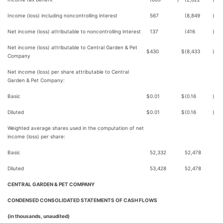
Income (loss) including noncontrolling interest
567
(8,849
)
Net income (loss) attributable to noncontrolling interest
137
(416
)
Net income (loss) attributable to Central Garden & Pet
$
430
$
(8,433
)
Company
Net income (loss) per share attributable to Central
Garden & Pet Company:
Basic
$
0.01
$
(0.16
)
Diluted
$
0.01
$
(0.16
)
Weighted average shares used in the computation of net
income (loss) per share:
Basic
52,332
52,478
Diluted
53,428
52,478
CENTRAL GARDEN & PET COMPANY
CONDENSED CONSOLIDATED STATEMENTS OF CASH FLOWS
(in thousands, unaudited)