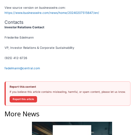
View source version on businesswire.com:
https://www.businesswire.com/news/home/20240207515647/en/
Contacts
Investor Relations Contact
Friederike Edelmann
VP, Investor Relations & Corporate Sustainability
(925) 412-6726
fedelmann@central.com
Report this content
If you believe this article contains misleading, harmful, or spam content, please let us know.
Report this article
More News