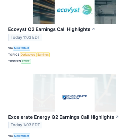
Ecovyst Q2 Earnings Call Highlights
↗
Today 1:03 EDT
VIA
MarketBeat
TOPICS
Derivatives
Earnings
TICKERS
ECVT
Excelerate Energy Q2 Earnings Call Highlights
↗
Today 1:03 EDT
VIA
MarketBeat