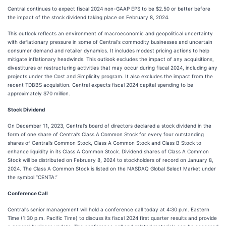
Central continues to expect fiscal 2024 non-GAAP EPS to be $2.50 or better before
the impact of the stock dividend taking place on February 8, 2024.
This outlook reflects an environment of macroeconomic and geopolitical uncertainty
with deflationary pressure in some of Central's commodity businesses and uncertain
consumer demand and retailer dynamics. It includes modest pricing actions to help
mitigate inflationary headwinds. This outlook excludes the impact of any acquisitions,
divestitures or restructuring activities that may occur during fiscal 2024, including any
projects under the Cost and Simplicity program. It also excludes the impact from the
recent TDBBS acquisition. Central expects fiscal 2024 capital spending to be
approximately $70 million.
Stock Dividend
On December 11, 2023, Central's board of directors declared a stock dividend in the
form of one share of Central’s Class A Common Stock for every four outstanding
shares of Central’s Common Stock, Class A Common Stock and Class B Stock to
enhance liquidity in its Class A Common Stock. Dividend shares of Class A Common
Stock will be distributed on February 8, 2024 to stockholders of record on January 8,
2024. The Class A Common Stock is listed on the NASDAQ Global Select Market under
the symbol “CENTA.”
Conference Call
Central's senior management will hold a conference call today at 4:30 p.m. Eastern
Time (1:30 p.m. Pacific Time) to discuss its fiscal 2024 first quarter results and provide