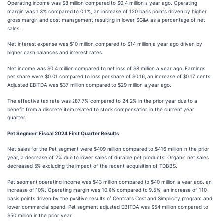
Operating income was $8 million compared to $0.4 million a year ago. Operating
margin was 1.3% compared to 0.1%, an increase of 120 basis points driven by higher
gross margin and cost management resulting in lower SG&A as a percentage of net
sales.
Net interest expense was $10 million compared to $14 million a year ago driven by
higher cash balances and interest rates.
Net income was $0.4 million compared to net loss of $8 million a year ago. Earnings
per share were $0.01 compared to loss per share of $0.16, an increase of $0.17 cents.
Adjusted EBITDA was $37 million compared to $29 million a year ago.
The effective tax rate was 287.7% compared to 24.2% in the prior year due to a
benefit from a discrete item related to stock compensation in the current year
quarter.
Pet Segment Fiscal 2024 First Quarter Results
Net sales for the Pet segment were $409 million compared to $416 million in the prior
year, a decrease of 2% due to lower sales of durable pet products. Organic net sales
decreased 5% excluding the impact of the recent acquisition of TDBBS.
Pet segment operating income was $43 million compared to $40 million a year ago, an
increase of 10%. Operating margin was 10.6% compared to 9.5%, an increase of 110
basis points driven by the positive results of Central's Cost and Simplicity program and
lower commercial spend. Pet segment adjusted EBITDA was $54 million compared to
$50 million in the prior year.