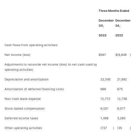
Three Months Ended
December
December
30,
24,
2023
2022
Cash flows from operating activities:
Net income (loss)
$
567
$
(8,849
)
Adjustments to reconcile net income (loss) to net cash used by
operating activities:
Depreciation and amortization
22,545
21,692
Amortization of deferred financing costs
666
675
Non-cash lease expense
12,772
12,738
Stock-based compensation
6,021
6,577
Deferred income taxes
1,498
3,260
Other operating activities
(727
)
(35
)