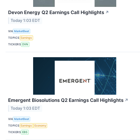
Devon Energy Q2 Earnings Call Highlights
↗
Today 1:03 EDT
VIA
MarketBeat
TOPICS
Earnings
TICKERS
DVN
Emergent Biosolutions Q2 Earnings Call Highlights
↗
Today 1:03 EDT
VIA
MarketBeat
TOPICS
Earnings
Economy
TICKERS
EBS