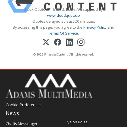
Stock Quote API & Stock News API supplied by
www.cloudquote.io
Quotes delayed at least 20 minutes.
By accessing this page, you agree to the
Privacy Policy
and
Terms Of Service
.
© 2025 FinancialContent. All rights reserved.
Cookie Preferences
News
Post
Eye on Boise
Challis Messenger
Register