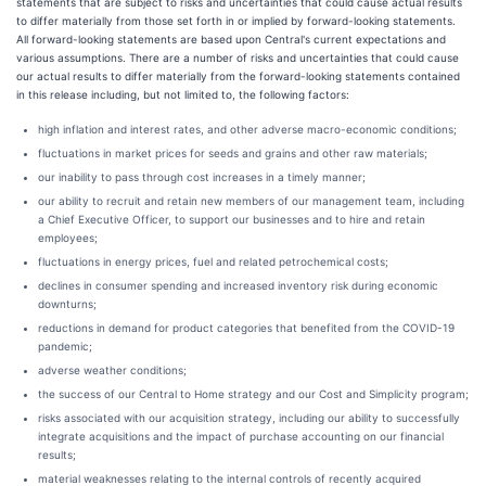
statements that are subject to risks and uncertainties that could cause actual results
to differ materially from those set forth in or implied by forward-looking statements.
All forward-looking statements are based upon Central's current expectations and
various assumptions. There are a number of risks and uncertainties that could cause
our actual results to differ materially from the forward-looking statements contained
in this release including, but not limited to, the following factors:
high inflation and interest rates, and other adverse macro-economic conditions;
fluctuations in market prices for seeds and grains and other raw materials;
our inability to pass through cost increases in a timely manner;
our ability to recruit and retain new members of our management team, including
a Chief Executive Officer, to support our businesses and to hire and retain
employees;
fluctuations in energy prices, fuel and related petrochemical costs;
declines in consumer spending and increased inventory risk during economic
downturns;
reductions in demand for product categories that benefited from the COVID-19
pandemic;
adverse weather conditions;
the success of our Central to Home strategy and our Cost and Simplicity program;
risks associated with our acquisition strategy, including our ability to successfully
integrate acquisitions and the impact of purchase accounting on our financial
results;
material weaknesses relating to the internal controls of recently acquired