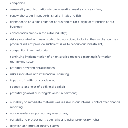
companies;
seasonality and fluctuations in our operating results and cash flow;
supply shortages in pet birds, small animals and fish;
dependence on a small number of customers for a significant portion of our
business;
consolidation trends in the retail industry;
risks associated with new product introductions, including the risk that our new
products will not produce sufficient sales to recoup our investment;
competition in our industries;
continuing implementation of an enterprise resource planning information
technology system;
potential environmental liabilities;
risks associated with international sourcing;
impacts of tariffs or a trade war;
access to and cost of additional capital;
potential goodwill or intangible asset impairment;
our ability to remediate material weaknesses in our internal control over financial
reporting;
our dependence upon our key executives;
our ability to protect our trademarks and other proprietary rights;
litigation and product liability claims;