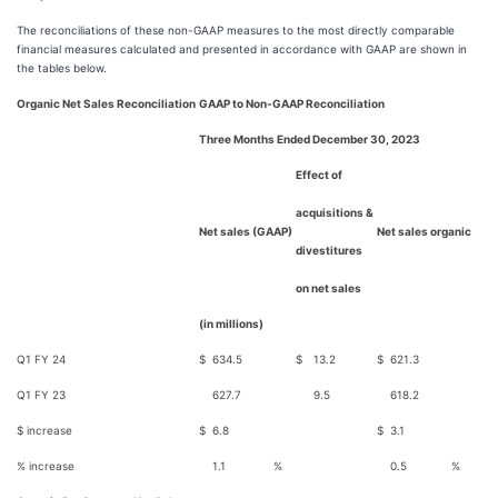
The reconciliations of these non-GAAP measures to the most directly comparable
financial measures calculated and presented in accordance with GAAP are shown in
the tables below.
Organic Net Sales Reconciliation
GAAP to Non-GAAP Reconciliation
Three Months Ended December 30, 2023
Effect of
acquisitions &
Net sales (GAAP)
Net sales organic
divestitures
on net sales
(in millions)
Q1 FY 24
$
634.5
$
13.2
$
621.3
Q1 FY 23
627.7
9.5
618.2
$ increase
$
6.8
$
3.1
% increase
1.1
%
0.5
%