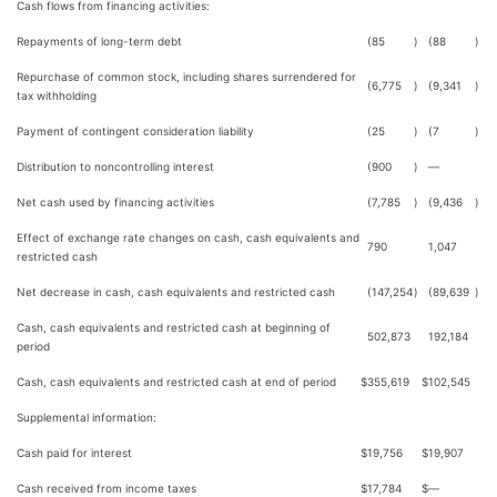
Cash flows from financing activities:
Repayments of long-term debt
(85
)
(88
)
Repurchase of common stock, including shares surrendered for
(6,775
)
(9,341
)
tax withholding
Payment of contingent consideration liability
(25
)
(7
)
Distribution to noncontrolling interest
(900
)
—
Net cash used by financing activities
(7,785
)
(9,436
)
Effect of exchange rate changes on cash, cash equivalents and
790
1,047
restricted cash
Net decrease in cash, cash equivalents and restricted cash
(147,254
)
(89,639
)
Cash, cash equivalents and restricted cash at beginning of
502,873
192,184
period
Cash, cash equivalents and restricted cash at end of period
$
355,619
$
102,545
Supplemental information:
Cash paid for interest
$
19,756
$
19,907
Cash received from income taxes
$
17,784
$
—