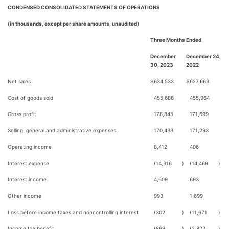
CONDENSED CONSOLIDATED STATEMENTS OF OPERATIONS
(in thousands, except per share amounts, unaudited)
Three Months Ended
December
December 24,
30, 2023
2022
Net sales
$
634,533
$
627,663
Cost of goods sold
455,688
455,964
Gross profit
178,845
171,699
Selling, general and administrative expenses
170,433
171,293
Operating income
8,412
406
Interest expense
(14,316
)
(14,469
)
Interest income
4,609
693
Other income
993
1,699
Loss before income taxes and noncontrolling interest
(302
)
(11,671
)
Income tax benefit
(869
)
(2,822
)