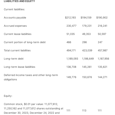
LIABILITIES AND EQUITY
Current liabilities:
Accounts payable
$
212,193
$
194,159
$
190,902
Accrued expenses
230,477
179,231
216,241
Current lease liabilities
51,035
49,353
50,597
Current portion of long-term debt
466
296
247
Total current liabilities
494,171
423,039
457,987
Long-term debt
1,189,093
1,186,649
1,187,956
Long-term lease liabilities
136,708
145,261
135,621
Deferred income taxes and other long-term
149,776
150,676
144,271
obligations
Equity:
Common stock, $0.01 par value: 11,077,612,
11,250,162 and 11,077,612 shares outstanding at
111
113
111
December 30, 2023, December 24, 2022 and