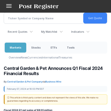
Skip
to
main
content
Recent Quotes
My Watchlist
Indicators
Markets
Stocks
ETFs
Tools
Overview
News
Currencies
International
Treasuries
Central Garden & Pet Announces Q1 Fiscal 2024
Financial Results
By:
Central Garden & Pet Company
via
Business Wire
February 07, 2024 at 16:03 PM EST
ⓘ This article is third-party content and does not represent the views of this site. We make no
guarantees regarding its accuracy or completeness.
Fiscal 2024 Q1 net sales of $635 million