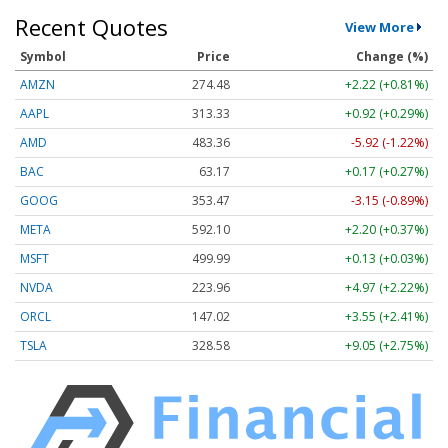
Recent Quotes
View More
Symbol
Price
Change (%)
AMZN
274.48
+2.22 (+0.81%)
AAPL
313.33
+0.92 (+0.29%)
AMD
483.36
-5.92 (-1.22%)
BAC
63.17
+0.17 (+0.27%)
GOOG
353.47
-3.15 (-0.89%)
META
592.10
+2.20 (+0.37%)
MSFT
499.99
+0.13 (+0.03%)
NVDA
223.96
+4.97 (+2.22%)
ORCL
147.02
+3.55 (+2.41%)
TSLA
328.58
+9.05 (+2.75%)