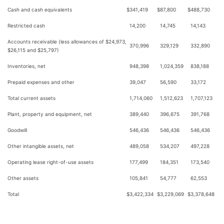
Cash and cash equivalents
$
341,419
$
87,800
$
488,730
Restricted cash
14,200
14,745
14,143
Accounts receivable (less allowances of $24,973,
370,996
329,129
332,890
$26,115 and $25,797)
Inventories, net
948,398
1,024,359
838,188
Prepaid expenses and other
39,047
56,590
33,172
Total current assets
1,714,060
1,512,623
1,707,123
Plant, property and equipment, net
389,440
396,675
391,768
Goodwill
546,436
546,436
546,436
Other intangible assets, net
489,058
534,207
497,228
Operating lease right-of-use assets
177,499
184,351
173,540
Other assets
105,841
54,777
62,553
Total
$
3,422,334
$
3,229,069
$
3,378,648