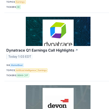
TOPICS
Earnings
TICKERS
EE
Dynatrace Q1 Earnings Call Highlights
↗
Today 1:03 EDT
VIA
MarketBeat
TOPICS
Artificial Intelligence
Earnings
TICKERS
DDOG
DT