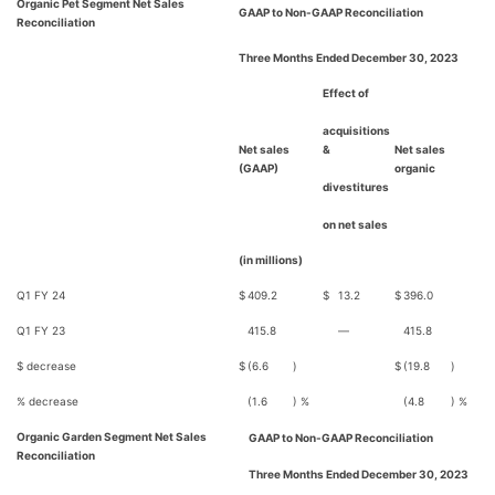
Organic Pet Segment Net Sales
GAAP to Non-GAAP Reconciliation
Reconciliation
Three Months Ended December 30, 2023
Effect of
acquisitions
Net sales
&
Net sales
(GAAP)
organic
divestitures
on net sales
(in millions)
Q1 FY 24
$
409.2
$
13.2
$
396.0
Q1 FY 23
415.8
—
415.8
$ decrease
$
(6.6
)
$
(19.8
)
% decrease
(1.6
) %
(4.8
) %
Organic Garden Segment Net Sales
GAAP to Non-GAAP Reconciliation
Reconciliation
Three Months Ended December 30, 2023