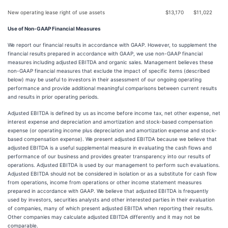
New operating lease right of use assets
$
13,170
$
11,022
Use of Non-GAAP Financial Measures
We report our financial results in accordance with GAAP. However, to supplement the
financial results prepared in accordance with GAAP, we use non-GAAP financial
measures including adjusted EBITDA and organic sales. Management believes these
non-GAAP financial measures that exclude the impact of specific items (described
below) may be useful to investors in their assessment of our ongoing operating
performance and provide additional meaningful comparisons between current results
and results in prior operating periods.
Adjusted EBITDA is defined by us as income before income tax, net other expense, net
interest expense and depreciation and amortization and stock-based compensation
expense (or operating income plus depreciation and amortization expense and stock-
based compensation expense). We present adjusted EBITDA because we believe that
adjusted EBITDA is a useful supplemental measure in evaluating the cash flows and
performance of our business and provides greater transparency into our results of
operations. Adjusted EBITDA is used by our management to perform such evaluations.
Adjusted EBITDA should not be considered in isolation or as a substitute for cash flow
from operations, income from operations or other income statement measures
prepared in accordance with GAAP. We believe that adjusted EBITDA is frequently
used by investors, securities analysts and other interested parties in their evaluation
of companies, many of which present adjusted EBITDA when reporting their results.
Other companies may calculate adjusted EBITDA differently and it may not be
comparable.