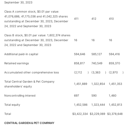
September 30, 2023
Class A common stock, $0.01 par value:
41,076,686, 41,175,036 and 41,042,325 shares
411
412
410
outstanding at December 30, 2023, December
24, 2022 and September 30, 2023
Class B stock, $0.01 par value: 1,602,374 shares
outstanding at December 30, 2023, December
16
16
16
24, 2022 and September 30, 2023
Additional paid-in capital
594,646
585,127
594,416
Retained earnings
858,817
740,549
859,370
Accumulated other comprehensive loss
(2,112
)
(3,363
)
(2,970
)
Total Central Garden & Pet Company
1,451,889
1,322,854
1,451,353
shareholders’ equity
Noncontrolling interest
697
590
1,460
Total equity
1,452,586
1,323,444
1,452,813
Total
$
3,422,334
$
3,229,069
$
3,378,648
CENTRAL GARDEN & PET COMPANY