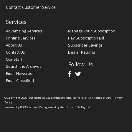
Contact Customer Service
Services
Advertising Services
Manage Your Subscription
Printing Services
Pay Subscription Bill
About Us
Subscriber Savings
Contact Us
Dealer Returns
Our Staff
Follow Us
Search the Archives
Email Newsroom
Email Classified
© Copyright 2026
Post Register
333 Northgate Mile, Idaho Falls, ID
|
Terms of Use
|
Privacy
Policy
Powered by
BLOX Content Management System
from
BLOX Digital
.