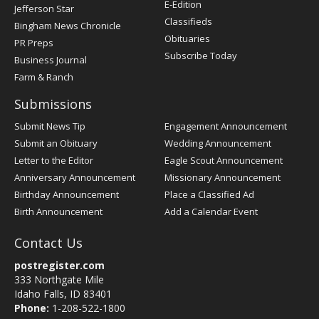
E-Edition
Jefferson Star
Classifieds
Bingham News Chronicle
Obituaries
PR Preps
Subscribe Today
Business Journal
Farm & Ranch
Submissions
Submit News Tip
Engagement Announcement
Submit an Obituary
Wedding Announcement
Letter to the Editor
Eagle Scout Announcement
Anniversary Announcement
Missionary Announcement
Birthday Announcement
Place a Classified Ad
Birth Announcement
Add a Calendar Event
Contact Us
postregister.com
333 Northgate Mile
Idaho Falls, ID 83401
Phone:
1-208-522-1800