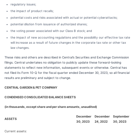
regulatory issues;
the impact of product recalls;
potential costs and risks associated with actual or potential cyberattacks;
potential dilution from issuance of authorized shares;
the voting power associated with our Class B stock; and
the impact of new accounting regulations and the possibility our effective tax rate
will increase as a result of future changes in the corporate tax rate or other tax
law changes.
These risks and others are described in Central’s Securities and Exchange Commission
filings. Central undertakes no obligation to publicly update these forward-looking
statements to reflect new information, subsequent events or otherwise. Central has
not filed its Form 10-Q for the fiscal quarter ended December 30, 2023, so all financial
results are preliminary and subject to change.
CENTRAL GARDEN & PET COMPANY
CONDENSED CONSOLIDATED BALANCE SHEETS
(in thousands, except share and per share amounts, unaudited)
December
December
September
ASSETS
30, 2023
24, 2022
30, 2023
Current assets: