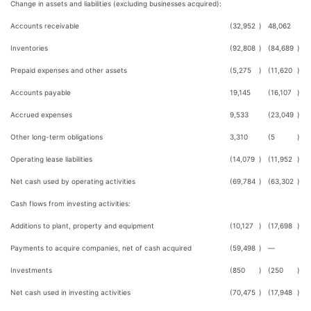
Change in assets and liabilities (excluding businesses acquired):
Accounts receivable
(32,952
)
48,062
Inventories
(92,808
)
(84,689
)
Prepaid expenses and other assets
(5,275
)
(11,620
)
Accounts payable
19,145
(16,107
)
Accrued expenses
9,533
(23,049
)
Other long-term obligations
3,310
(5
)
Operating lease liabilities
(14,079
)
(11,952
)
Net cash used by operating activities
(69,784
)
(63,302
)
Cash flows from investing activities:
Additions to plant, property and equipment
(10,127
)
(17,698
)
Payments to acquire companies, net of cash acquired
(59,498
)
—
Investments
(850
)
(250
)
Net cash used in investing activities
(70,475
)
(17,948
)