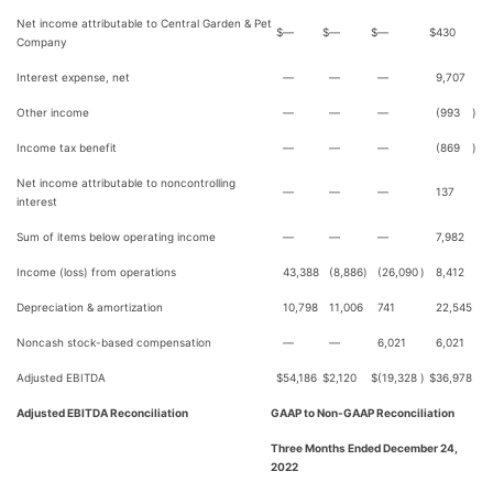
Net income attributable to Central Garden & Pet
$
—
$
—
$
—
$
430
Company
Interest expense, net
—
—
—
9,707
Other income
—
—
—
(993
)
Income tax benefit
—
—
—
(869
)
Net income attributable to noncontrolling
—
—
—
137
interest
Sum of items below operating income
—
—
—
7,982
Income (loss) from operations
43,388
(8,886
)
(26,090
)
8,412
Depreciation & amortization
10,798
11,006
741
22,545
Noncash stock-based compensation
—
—
6,021
6,021
Adjusted EBITDA
$
54,186
$
2,120
$
(19,328
)
$
36,978
Adjusted EBITDA Reconciliation
GAAP to Non-GAAP Reconciliation
Three Months Ended December 24,
2022