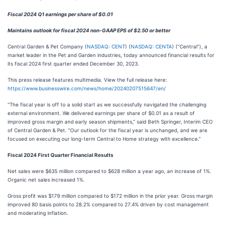
Fiscal 2024 Q1 earnings per share of $0.01
Maintains outlook for fiscal 2024 non-GAAP EPS of $2.50 or better
Central Garden & Pet Company (
NASDAQ: CENT
) (
NASDAQ: CENTA
) (“Central”), a
market leader in the Pet and Garden industries, today announced financial results for
its fiscal 2024 first quarter ended December 30, 2023.
This press release features multimedia. View the full release here:
https://www.businesswire.com/news/home/20240207515647/en/
“The fiscal year is off to a solid start as we successfully navigated the challenging
external environment. We delivered earnings per share of $0.01 as a result of
improved gross margin and early season shipments,” said Beth Springer, Interim CEO
of Central Garden & Pet. “Our outlook for the fiscal year is unchanged, and we are
focused on executing our long-term Central to Home strategy with excellence.”
Fiscal 2024 First Quarter Financial Results
Net sales were $635 million compared to $628 million a year ago, an increase of 1%.
Organic net sales increased 1%.
Gross profit was $179 million compared to $172 million in the prior year. Gross margin
improved 80 basis points to 28.2% compared to 27.4% driven by cost management
and moderating inflation.