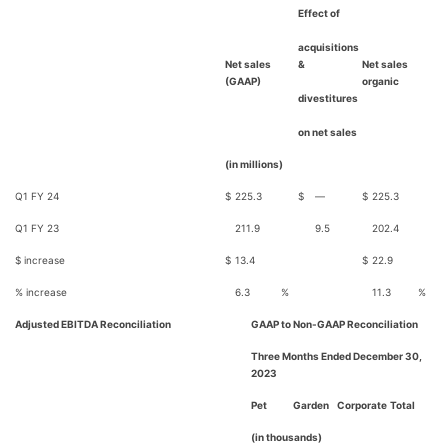
Effect of
acquisitions
Net sales
&
Net sales
(GAAP)
organic
divestitures
on net sales
(in millions)
Q1 FY 24
$
225.3
$
—
$
225.3
Q1 FY 23
211.9
9.5
202.4
$ increase
$
13.4
$
22.9
% increase
6.3
%
11.3
%
Adjusted EBITDA Reconciliation
GAAP to Non-GAAP Reconciliation
Three Months Ended December 30,
2023
Pet
Garden
Corporate
Total
(in thousands)