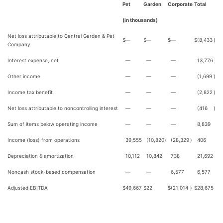
Pet
Garden
Corporate
Total
(in thousands)
Net loss attributable to Central Garden & Pet
$
—
$
—
$
—
$
(8,433
)
Company
Interest expense, net
—
—
—
13,776
Other income
—
—
—
(1,699
)
Income tax benefit
—
—
—
(2,822
)
Net loss attributable to noncontrolling interest
—
—
—
(416
)
Sum of items below operating income
—
—
—
8,839
Income (loss) from operations
39,555
(10,820
)
(28,329
)
406
Depreciation & amortization
10,112
10,842
738
21,692
Noncash stock-based compensation
—
—
6,577
6,577
Adjusted EBITDA
$
49,667
$
22
$
(21,014
)
$
28,675