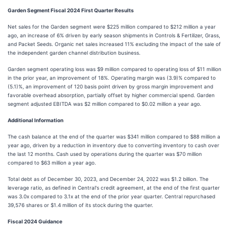
Garden Segment Fiscal 2024 First Quarter Results
Net sales for the Garden segment were $225 million compared to $212 million a year
ago, an increase of 6% driven by early season shipments in Controls & Fertilizer, Grass,
and Packet Seeds. Organic net sales increased 11% excluding the impact of the sale of
the independent garden channel distribution business.
Garden segment operating loss was $9 million compared to operating loss of $11 million
in the prior year, an improvement of 18%. Operating margin was (3.9)% compared to
(5.1)%, an improvement of 120 basis point driven by gross margin improvement and
favorable overhead absorption, partially offset by higher commercial spend. Garden
segment adjusted EBITDA was $2 million compared to $0.02 million a year ago.
Additional Information
The cash balance at the end of the quarter was $341 million compared to $88 million a
year ago, driven by a reduction in inventory due to converting inventory to cash over
the last 12 months. Cash used by operations during the quarter was $70 million
compared to $63 million a year ago.
Total debt as of December 30, 2023, and December 24, 2022 was $1.2 billion. The
leverage ratio, as defined in Central's credit agreement, at the end of the first quarter
was 3.0x compared to 3.1x at the end of the prior year quarter. Central repurchased
39,576 shares or $1.4 million of its stock during the quarter.
Fiscal 2024 Guidance