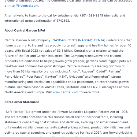
a general business update. The conference call and related materials can be accessed
at
http://ir.central.com
.
Alternatively, to listen to the call by telephone, dial (201) 689-8345 (domestic and
international) using confirmation #13742862.
About Central Garden & Pet
Central Garden & Pet Company (
NASDAQ: CENT
) (
NASDAQ: CENTA
) understands that
home is central to life and has proudly nurtured happy and healthy homes for over 40
years. With fiscal 2023 net sales of $3.3 billion, Central is on a mission to lead the
future of the Pet and Garden industries. The Company’s innovative and trusted
products are dedicated to helping lawns grow greener, gardens bloom bigger, pets live
healthier and communities grow stronger. Central is home to a leading portfolio of
®
®
®
®
more than 65 high-quality brands including Amdro
, Aqueon
, Cadet
, Farnam
,
®
®
®
®
®
®
Ferry-Morse
, Four Paws
, Kaytee
, K&H
, Nylabone
and Pennington
, strong
manufacturing and distribution capabilities and a passionate, entrepreneurial growth
culture. Central is based in Walnut Creek, California and has 6,700 employees across
North America and Europe. Visit
www.central.com
to learn more.
Safe Harbor Statement
“Safe Harbor” Statement under the Private Securities Litigation Reform Act of 1995:
The statements contained in this release which are not historical facts, including
statements concerning cost inflation and deflation, evolving consumer demand and
unfavorable retailer dynamics, anticipated pricing actions, productivity initiatives and
estimated capital spending, and earnings guidance for fiscal 2024, are forward-looking