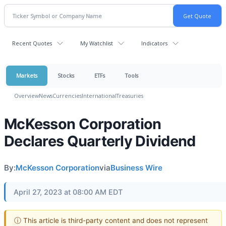
Recent Quotes
My Watchlist
Indicators
Markets
Stocks
ETFs
Tools
Overview
News
Currencies
International
Treasuries
McKesson Corporation
Declares Quarterly Dividend
By:
McKesson Corporation
via
Business Wire
April 27, 2023 at 08:00 AM EDT
ⓘ This article is third-party content and does not represent