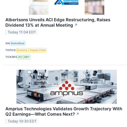
Albertsons Unveils ACI Edge Restructuring, Raises
Dividend 13% at Annual Meeting
↗
Today 11:04 EDT
VIA
MarketBeat
TOPICS
Economy
Supply Chain
TICKERS
ACI
BBY
Amprius Technologies Validates Growth Trajectory With
Q2 Earnings—What Comes Next?
↗
Today 10:30 EDT