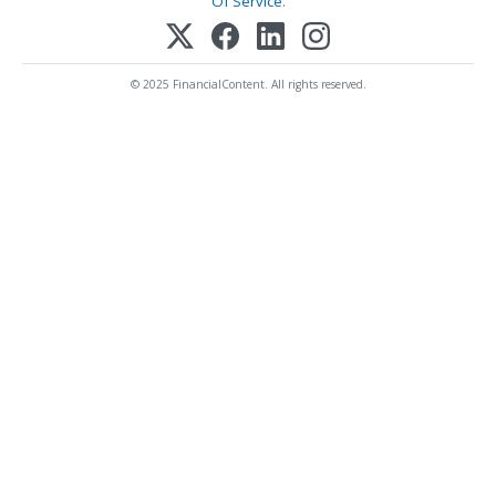
Of Service
.
© 2025 FinancialContent. All rights reserved.