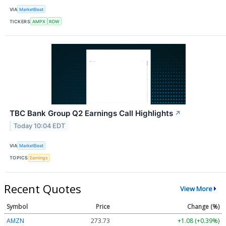
VIA
MarketBeat
TICKERS
AMPX
RDW
TBC Bank Group Q2 Earnings Call Highlights
↗
Today 10:04 EDT
VIA
MarketBeat
TOPICS
Earnings
Recent Quotes
View More
Symbol
Price
Change (%)
AMZN
273.73
+1.08 (+0.39%)