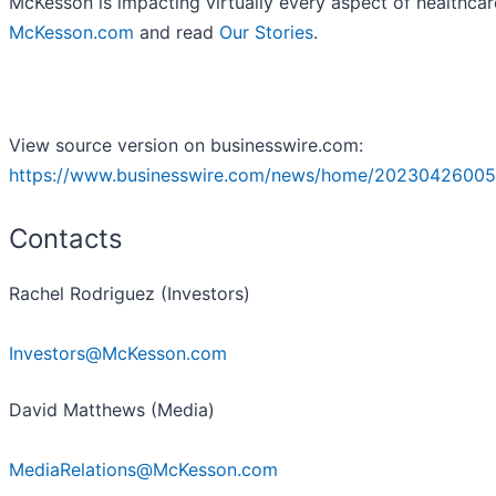
McKesson is impacting virtually every aspect of healthcar
McKesson.com
and read
Our Stories
.
View source version on businesswire.com:
https://www.businesswire.com/news/home/20230426005
Contacts
Rachel Rodriguez (Investors)
Investors@McKesson.com
David Matthews (Media)
MediaRelations@McKesson.com