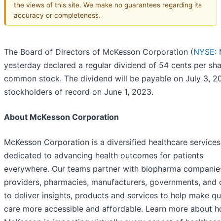
the views of this site. We make no guarantees regarding its
accuracy or completeness.
The Board of Directors of McKesson Corporation (
NYSE:
yesterday declared a regular dividend of 54 cents per sha
common stock. The dividend will be payable on July 3, 2
stockholders of record on June 1, 2023.
About McKesson Corporation
McKesson Corporation is a diversified healthcare services
dedicated to advancing health outcomes for patients
everywhere. Our teams partner with biopharma companies
providers, pharmacies, manufacturers, governments, and 
to deliver insights, products and services to help make qu
care more accessible and affordable. Learn more about 