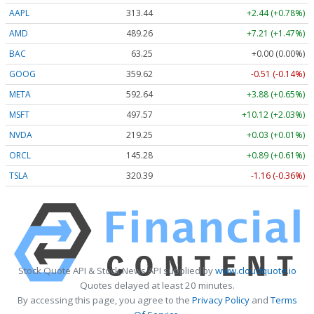
AAPL
313.44
+2.44 (+0.78%)
AMD
489.26
+7.21 (+1.47%)
BAC
63.25
+0.00 (0.00%)
GOOG
359.62
-0.51 (-0.14%)
META
592.64
+3.88 (+0.65%)
MSFT
497.57
+10.12 (+2.03%)
NVDA
219.25
+0.03 (+0.01%)
ORCL
145.28
+0.89 (+0.61%)
TSLA
320.39
-1.16 (-0.36%)
Stock Quote API & Stock News API supplied by
www.cloudquote.io
Quotes delayed at least 20 minutes.
By accessing this page, you agree to the
Privacy Policy
and
Terms