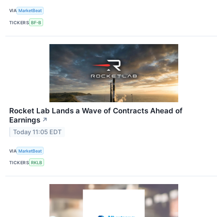
VIA
MarketBeat
TICKERS
BF-B
Rocket Lab Lands a Wave of Contracts Ahead of
Earnings
↗
Today 11:05 EDT
VIA
MarketBeat
TICKERS
RKLB