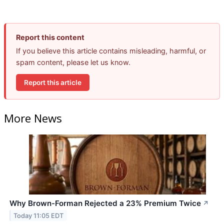
Report this content
If you believe this article contains misleading, harmful, or
spam content, please let us know.
Report this article
More News
Why Brown-Forman Rejected a 23% Premium Twice
↗
Today 11:05 EDT