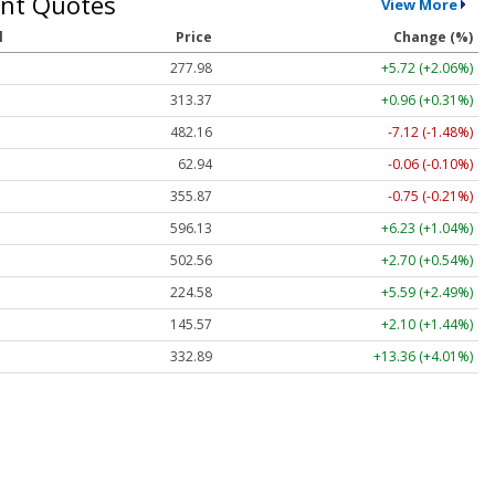
nt Quotes
View More
l
Price
Change (%)
277.98
+5.72 (+2.06%)
313.36
+0.95 (+0.30%)
482.28
-7.00 (-1.45%)
62.94
-0.06 (-0.10%)
355.87
-0.75 (-0.21%)
596.11
+6.21 (+1.04%)
502.58
+2.72 (+0.54%)
224.60
+5.61 (+2.50%)
145.51
+2.04 (+1.40%)
332.85
+13.32 (+4.00%)