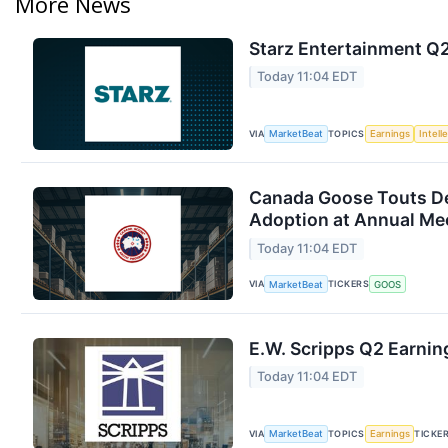
More News
Starz Entertainment Q2
Today 11:04 EDT
VIA
TOPICS
MarketBeat
Earnings
Intell
Canada Goose Touts D
Adoption at Annual Me
Today 11:04 EDT
VIA
TICKERS
MarketBeat
GOOS
E.W. Scripps Q2 Earning
Today 11:04 EDT
VIA
TOPICS
TICKE
MarketBeat
Earnings