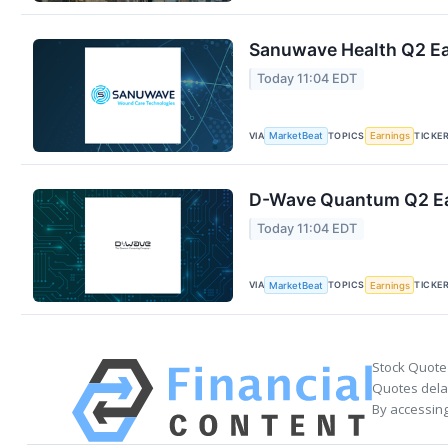
Sanuwave Health Q2 Ear
Today 11:04 EDT
VIA
TOPICS
TICKE
MarketBeat
Earnings
D-Wave Quantum Q2 Ear
Today 11:04 EDT
VIA
TOPICS
TICKE
MarketBeat
Earnings
Stock Quote
Quotes delay
By accessing