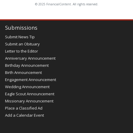
© 2025 FinancialContent. All rights reserved.
Submissions
Submit News Tip
Submit an Obituary
Letter to the Editor
Anniversary Announcement
Birthday Announcement
Birth Announcement
Engagement Announcement
Wedding Announcement
Eagle Scout Announcement
Missionary Announcement
Place a Classified Ad
Add a Calendar Event