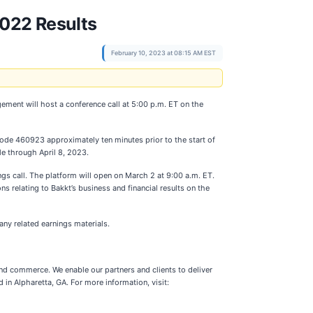
2022 Results
February 10, 2023 at 08:15 AM EST
gement will host a conference call at 5:00 p.m. ET on the
 code 460923 approximately ten minutes prior to the start of
le through April 8, 2023.
ngs call. The platform will open on March 2 at 9:00 a.m. ET.
s relating to Bakkt’s business and financial results on the
any related earnings materials.
nd commerce. We enable our partners and clients to deliver
n Alpharetta, GA. For more information, visit: