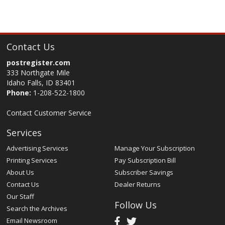
Contact Us
postregister.com
333 Northgate Mile
Idaho Falls, ID 83401
Phone:
1-208-522-1800
Contact Customer Service
Services
Advertising Services
Manage Your Subscription
Printing Services
Pay Subscription Bill
About Us
Subscriber Savings
Contact Us
Dealer Returns
Our Staff
Follow Us
Search the Archives
Email Newsroom