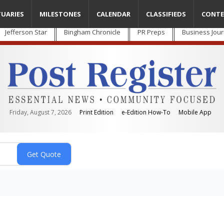
TUARIES
MILESTONES
CALENDAR
CLASSIFIEDS
CONTE
Jefferson Star
Bingham Chronicle
PR Preps
Business Jour
Friday, August 7, 2026
Print Edition
e-Edition How-To
Mobile App