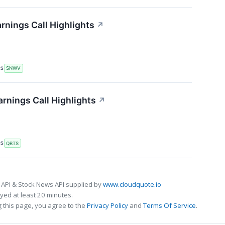
nings Call Highlights
↗
RS
SNWV
nings Call Highlights
↗
RS
QBTS
 API & Stock News API supplied by
www.cloudquote.io
ed at least 20 minutes.
 this page, you agree to the
Privacy Policy
and
Terms Of Service
.