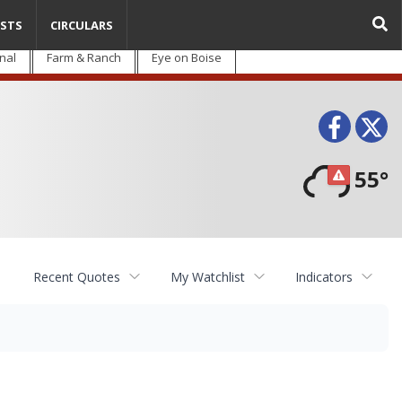
STS
CIRCULARS
nal
Farm & Ranch
Eye on Boise
Face
T
55°
Recent Quotes
My Watchlist
Indicators