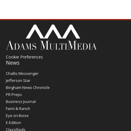
Cookie Preferences
News
Post
Challis Messenger
Register
Jefferson Star
Bingham News Chronicle
PR Preps
Business Journal
Farm & Ranch
Eye on Boise
E-Edition
Classifieds