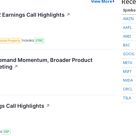
Rece
View More
Symbo
 Earnings Call Highlights
↗
AMZN
AAPL
AMD
TICKERS
ectual Property
STRZ
BAC
GOOG
emand Momentum, Broader Product
META
eting
↗
MSFT
NVDA
ORCL
TSLA
s Call Highlights
↗
RS
SSP