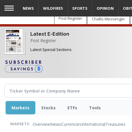
Skip
NEWS
WILDFIRES
SPORTS
OPINION
OBI
to
main
Post Register
Challis Messenger
content
Latest E-Edition
Post Register
Latest Special Sections
Markets
Stocks
ETFs
Tools
Overview
News
Currencies
International
Treasuries
MARKETS: