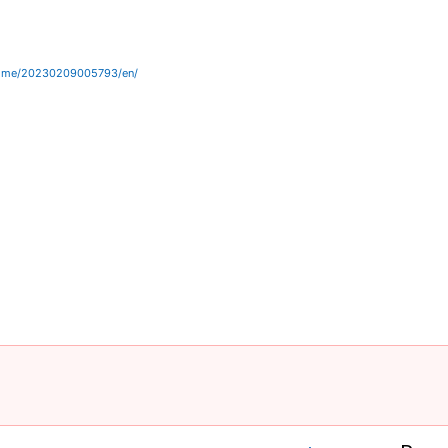
home/20230209005793/en/