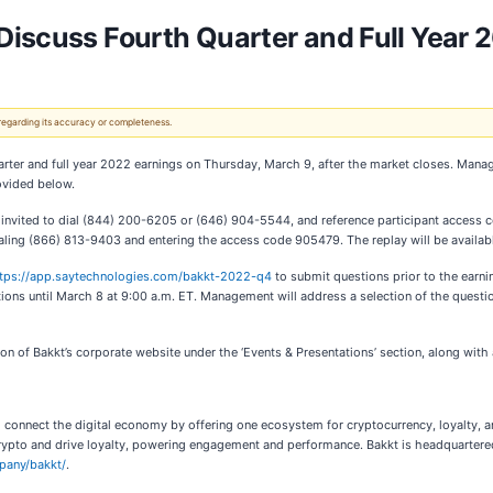
Discuss Fourth Quarter and Full Year 
 regarding its accuracy or completeness.
quarter and full year 2022 earnings on Thursday, March 9, after the market closes. Mana
ovided below.
are invited to dial (844) 200-6205 or (646) 904-5544, and reference participant access
 dialing (866) 813-9403 and entering the access code 905479. The replay will be availab
tps://app.saytechnologies.com/bakkt-2022-q4
to submit questions prior to the earni
tions until March 8 at 9:00 a.m. ET. Management will address a selection of the question
ion of Bakkt’s corporate website under the ‘Events & Presentations’ section, along with 
 connect the digital economy by offering one ecosystem for cryptocurrency, loyalty, a
ypto and drive loyalty, powering engagement and performance. Bakkt is headquartered i
pany/bakkt/
.