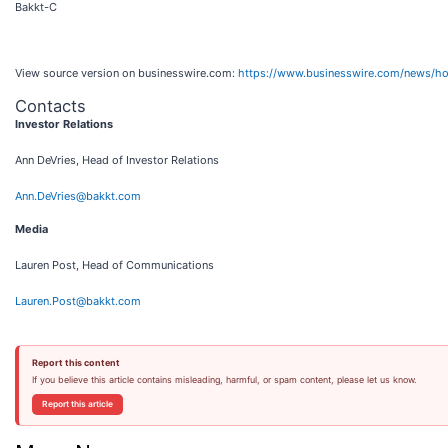
Bakkt-C
View source version on businesswire.com:
https://www.businesswire.com/news/
Contacts
Investor Relations
Ann DeVries, Head of Investor Relations
Ann.DeVries@bakkt.com
Media
Lauren Post, Head of Communications
Lauren.Post@bakkt.com
Report this content
If you believe this article contains misleading, harmful, or spam content, please let us know.
Report this article