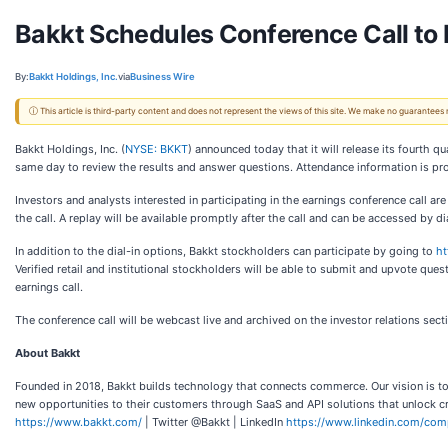
Bakkt Schedules Conference Call to 
By:
Bakkt Holdings, Inc.
via
Business Wire
ⓘ This article is third-party content and does not represent the views of this site. We make no guarantees
Bakkt Holdings, Inc. (
NYSE: BKKT
) announced today that it will release its fourth 
same day to review the results and answer questions. Attendance information is pr
Investors and analysts interested in participating in the earnings conference call 
the call. A replay will be available promptly after the call and can be accessed by
In addition to the dial-in options, Bakkt stockholders can participate by going to
ht
Verified retail and institutional stockholders will be able to submit and upvote ques
earnings call.
The conference call will be webcast live and archived on the investor relations sect
About Bakkt
Founded in 2018, Bakkt builds technology that connects commerce. Our vision is to
new opportunities to their customers through SaaS and API solutions that unlock cr
https://www.bakkt.com/
| Twitter @Bakkt | LinkedIn
https://www.linkedin.com/com