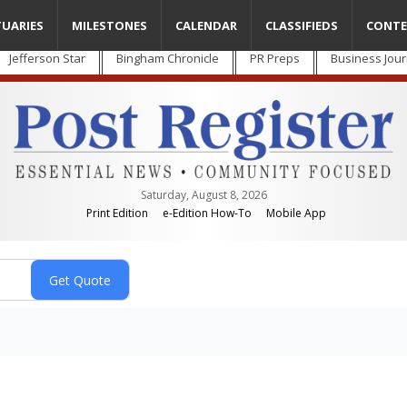
TUARIES
MILESTONES
CALENDAR
CLASSIFIEDS
CONTE
Jefferson Star
Bingham Chronicle
PR Preps
Business Jour
Saturday, August 8, 2026
Print Edition
e-Edition How-To
Mobile App