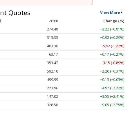
nt Quotes
View More
l
Price
Change (%)
274.48
+2.22 (+0.81%)
313.33
+0.92 (+0.29%)
483.36
-5.92 (-1.22%)
63.17
+0.17 (+0.27%)
353.47
-3.15 (-0.89%)
592.10
+2.20 (+0.37%)
499.99
+0.13 (+0.03%)
223.96
+4.97 (+2.22%)
147.02
+3.55 (+2.41%)
328.58
+9.05 (+2.75%)