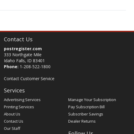
Contact Us
postregister.com
333 Northgate Mile
Idaho Falls, ID 83401
Phone:
1-208-522-1800
Contact Customer Service
Services
Advertising Services
Manage Your Subscription
Printing Services
Pay Subscription Bill
About Us
Subscriber Savings
Contact Us
Dealer Returns
Our Staff
Follow Us