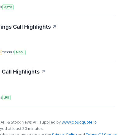
RS
MATV
ings Call Highlights
↗
TICKERS
s
MBGL
 Call Highlights
↗
RS
LPG
 API & Stock News API supplied by
www.cloudquote.io
ed at least 20 minutes.
 this page, you agree to the
Privacy Policy
and
Terms Of Service
.