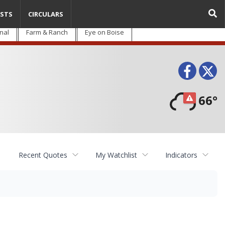
STS
CIRCULARS
nal
Farm & Ranch
Eye on Boise
Face
T
66°
Recent Quotes
My Watchlist
Indicators