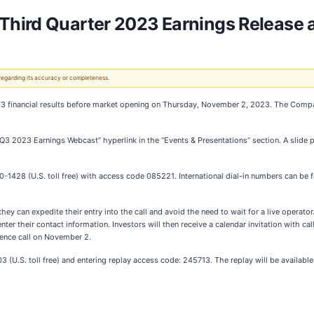
Third Quarter 2023 Earnings Release
 regarding its accuracy or completeness.
23 financial results before market opening on Thursday, November 2, 2023. The Compan
“Q3 2023 Earnings Webcast” hyperlink in the “Events & Presentations” section. A slide p
0-1428 (U.S. toll free) with access code 085221. International dial-in numbers can be 
hey can expedite their entry into the call and avoid the need to wait for a live operator. 
nter their contact information. Investors will then receive a calendar invitation with call
erence call on November 2.
3 (U.S. toll free) and entering replay access code: 245713. The replay will be available