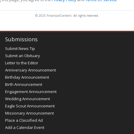
© 2025 FinancialContent. All rights reserved.
Submissions
Submit News Tip
Submit an Obituary
Letter to the Editor
Anniversary Announcement
Birthday Announcement
Birth Announcement
Engagement Announcement
Wedding Announcement
Eagle Scout Announcement
Missionary Announcement
Place a Classified Ad
Add a Calendar Event