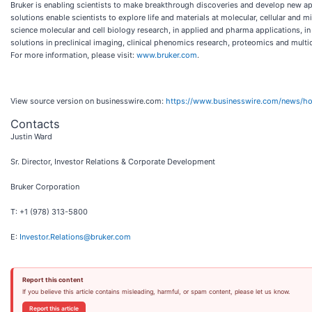
Bruker is enabling scientists to make breakthrough discoveries and develop new appl
solutions enable scientists to explore life and materials at molecular, cellular and
science molecular and cell biology research, in applied and pharma applications, in 
solutions in preclinical imaging, clinical phenomics research, proteomics and multio
For more information, please visit:
www.bruker.com
.
View source version on businesswire.com:
https://www.businesswire.com/news/
Contacts
Justin Ward
Sr. Director, Investor Relations & Corporate Development
Bruker Corporation
T: +1 (978) 313-5800
E:
Investor.Relations@bruker.com
Report this content
If you believe this article contains misleading, harmful, or spam content, please let us know.
Report this article