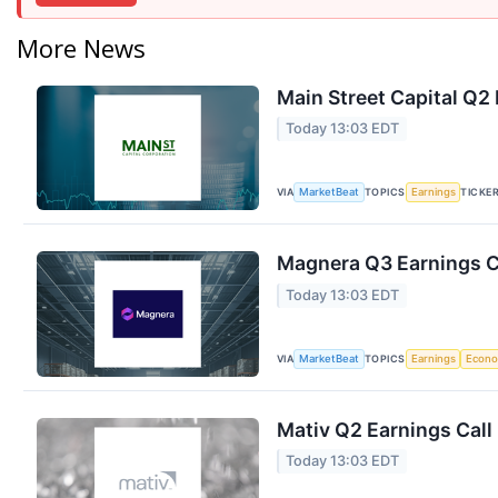
More News
Main Street Capital Q2 
Today 13:03 EDT
VIA
TOPICS
TICKE
MarketBeat
Earnings
Magnera Q3 Earnings Ca
Today 13:03 EDT
VIA
TOPICS
MarketBeat
Earnings
Econ
Mativ Q2 Earnings Call
Today 13:03 EDT