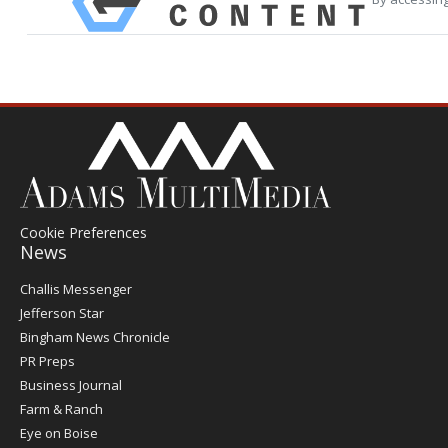
Cookie Preferences
News
Post
Challis Messenger
Register
Jefferson Star
Bingham News Chronicle
PR Preps
Business Journal
Farm & Ranch
Eye on Boise