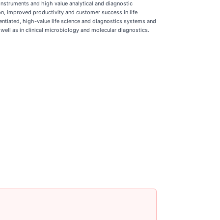
instruments and high value analytical and diagnostic
ion, improved productivity and customer success in life
rentiated, high-value life science and diagnostics systems and
 well as in clinical microbiology and molecular diagnostics.