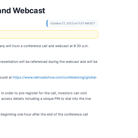
 and Webcast
October 27, 2023 at 11:07 AM EDT
y will host a conference call and webcast at 8:30 a.m.
resentation will be referenced during the webcast and will be
found at
https://www.netroadshow.com/conferencing/global-
In order to pre-register for the call, investors can visit
 access details including a unique PIN to dial into the live
 beginning one hour after the end of the conference call