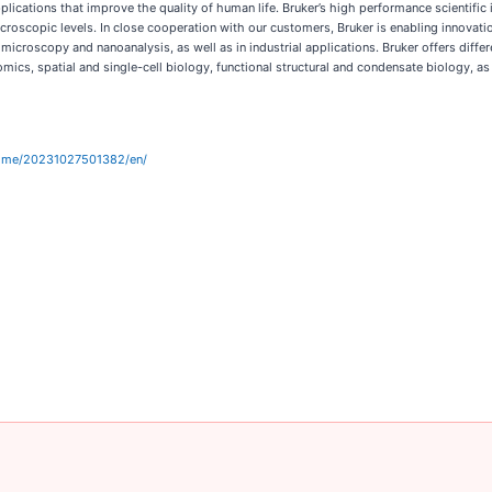
ications that improve the quality of human life. Bruker’s high performance scientific 
 microscopic levels. In close cooperation with our customers, Bruker is enabling innovat
microscopy and nanoanalysis, as well as in industrial applications. Bruker offers diffe
mics, spatial and single-cell biology, functional structural and condensate biology, as
home/20231027501382/en/