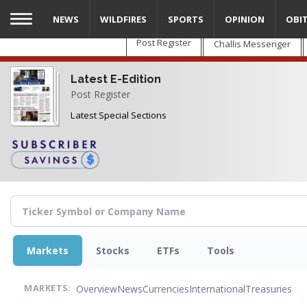
Skip
NEWS
WILDFIRES
SPORTS
OPINION
OBI
to
main
Post Register
Challis Messenger
content
Latest E-Edition
Post Register
Latest Special Sections
Markets
Stocks
ETFs
Tools
Overview
News
Currencies
International
Treasuries
MARKETS: