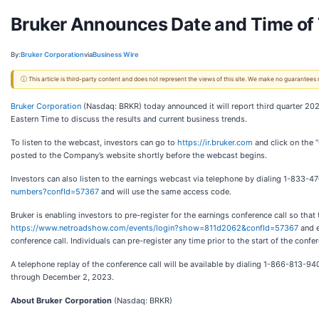
Bruker Announces Date and Time of 
By:
Bruker Corporation
via
Business Wire
ⓘ This article is third-party content and does not represent the views of this site. We make no guarantees
Bruker Corporation
(Nasdaq: BRKR) today announced it will report third quarter 20
Eastern Time to discuss the results and current business trends.
To listen to the webcast, investors can go to
https://ir.bruker.com
and click on the 
posted to the Company’s website shortly before the webcast begins.
Investors can also listen to the earnings webcast via telephone by dialing 1-833-47
numbers?confId=57367
and will use the same access code.
Bruker is enabling investors to pre-register for the earnings conference call so that t
https://www.netroadshow.com/events/login?show=811d2062&confId=57367
and e
conference call. Individuals can pre-register any time prior to the start of the conf
A telephone replay of the conference call will be available by dialing 1-866-813-940
through December 2, 2023.
About Bruker Corporation
(Nasdaq: BRKR)