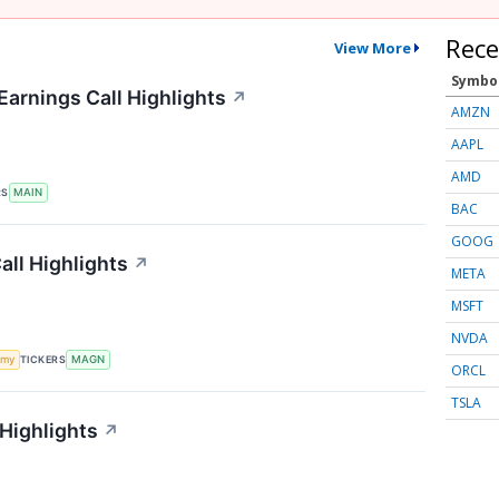
Rece
View More
Symbo
Earnings Call Highlights
↗
AMZN
AAPL
AMD
RS
MAIN
BAC
GOOG
ll Highlights
↗
META
MSFT
NVDA
TICKERS
omy
MAGN
ORCL
TSLA
 Highlights
↗