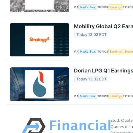
VIA
TOPICS
TICKE
MarketBeat
Earnings
Mobility Global Q2 Earn
Today 13:03 EDT
VIA
TOPICS
MarketBeat
Earnings
Stock
Dorian LPG Q1 Earnings
Today 13:03 EDT
VIA
TOPICS
TICKE
MarketBeat
Earnings
Stock Quote
Quotes delay
By accessing