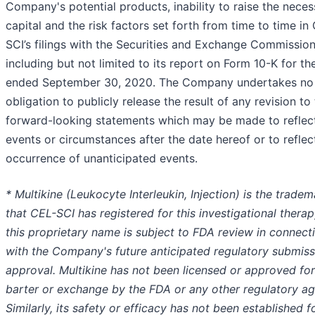
Company's potential products, inability to raise the neces
capital and the risk factors set forth from time to time in
SCI’s filings with the Securities and Exchange Commission
including but not limited to its report on Form 10-K for th
ended September 30, 2020. The Company undertakes no
obligation to publicly release the result of any revision to
forward-looking statements which may be made to reflec
events or circumstances after the date hereof or to reflec
occurrence of unanticipated events.
* Multikine (Leukocyte Interleukin, Injection) is the tradem
that CEL-SCI has registered for this investigational therap
this proprietary name is subject to FDA review in connect
with the Company's future anticipated regulatory submiss
approval. Multikine has not been licensed or approved for
barter or exchange by the FDA or any other regulatory ag
Similarly, its safety or efficacy has not been established f