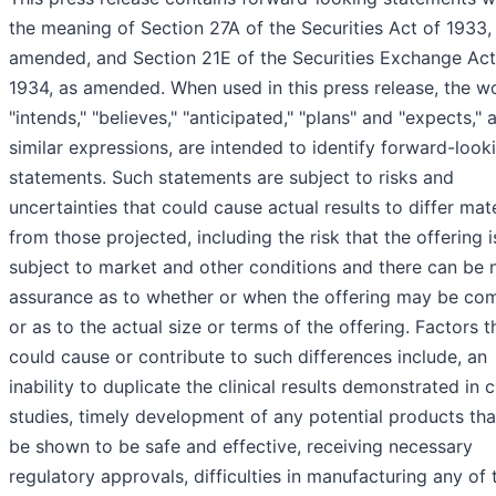
the meaning of Section 27A of the Securities Act of 1933,
amended, and Section 21E of the Securities Exchange Act
1934, as amended. When used in this press release, the w
"intends," "believes," "anticipated," "plans" and "expects," 
similar expressions, are intended to identify forward-look
statements. Such statements are subject to risks and
uncertainties that could cause actual results to differ mate
from those projected, including the risk that the offering i
subject to market and other conditions and there can be 
assurance as to whether or when the offering may be co
or as to the actual size or terms of the offering. Factors t
could cause or contribute to such differences include, an
inability to duplicate the clinical results demonstrated in cl
studies, timely development of any potential products tha
be shown to be safe and effective, receiving necessary
regulatory approvals, difficulties in manufacturing any of 