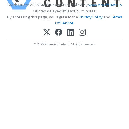
Stock Quote API & Stock News API supplied by
www.cloudquote.io
Quotes delayed at least 20 minutes.
By accessing this page, you agree to the
Privacy Policy
and
Terms
Of Service
.
© 2025 FinancialContent. All rights reserved.