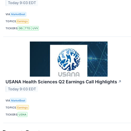
Today 9:03 EDT
VIA
MarketBeat
TOPICS
Earnings
TICKERS
DIS
TTD
UVV
USANA Health Sciences Q2 Earnings Call Highlights
↗
Today 9:03 EDT
VIA
MarketBeat
TOPICS
Earnings
TICKERS
USNA