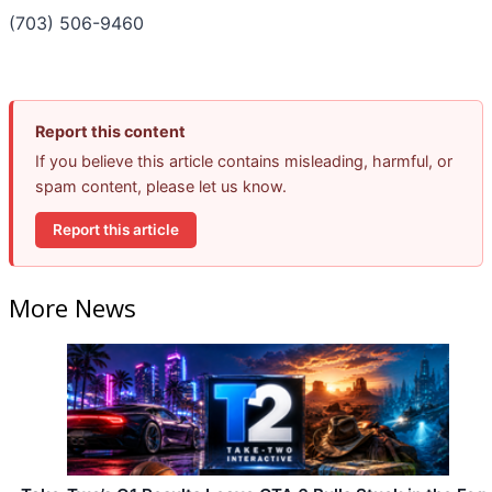
(703) 506-9460
Report this content
If you believe this article contains misleading, harmful, or
spam content, please let us know.
Report this article
More News