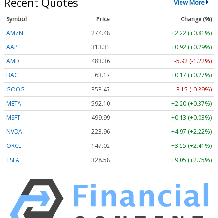
Recent Quotes
View More
Symbol
Price
Change (%)
AMZN
274.48
+2.22 (+0.81%)
AAPL
313.33
+0.92 (+0.29%)
AMD
483.36
-5.92 (-1.22%)
BAC
63.17
+0.17 (+0.27%)
GOOG
353.47
-3.15 (-0.89%)
META
592.10
+2.20 (+0.37%)
MSFT
499.99
+0.13 (+0.03%)
NVDA
223.96
+4.97 (+2.22%)
ORCL
147.02
+3.55 (+2.41%)
TSLA
328.58
+9.05 (+2.75%)