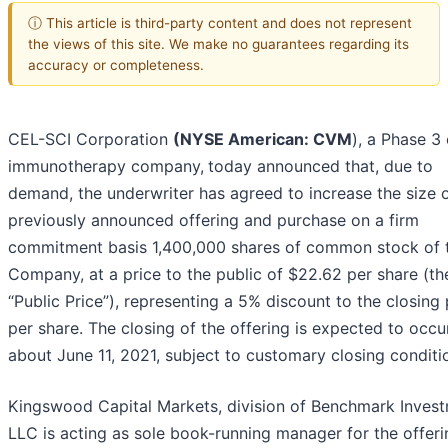
ⓘ This article is third-party content and does not represent
the views of this site. We make no guarantees regarding its
accuracy or completeness.
CEL-SCI Corporation
(NYSE American: CVM
), a Phase 3
immunotherapy company,
today announced that, due to
demand, the underwriter has agreed to increase the size o
previously announced offering and purchase on a firm
commitment basis 1,400,000 shares of common stock of 
Company, at a price to the public of $22.62 per share (th
“Public Price”), representing a 5% discount to the closing 
per share. The closing of the offering is expected to occu
about June 11, 2021, subject to customary closing conditi
Kingswood Capital Markets, division of Benchmark Invest
LLC is acting as sole book-running manager for the offeri