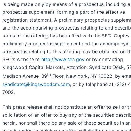
is being made only by means of a prospectus, including a
prospectus supplement, forming a part of the effective
registration statement. A preliminary prospectus supplem
and the accompanying prospectus relating to and describ
terms of the offering has been filed with the SEC. Copies 
preliminary prospectus supplement and the accompanyin
prospectus relating to this offering may be obtained on t
SEC's website at
http://www.sec.gov
or by contacting
Kingswood Capital Markets, Attention: Syndicate Desk, 5
th
Madison Avenue, 39
Floor, New York, NY 10022, by emai
syndicate@kingswoodcm.com
, or by telephone at (212) 
7002.
This press release shall not constitute an offer to sell or t
solicitation of an offer to buy any of the securities descri
herein, nor shall there be any sale of these securities in a
or jurisdiction in which such offer, solicitation or sale wou