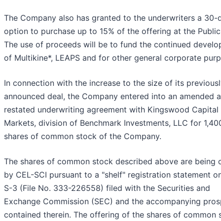
The Company also has granted to the underwriters a 30-
option to purchase up to 15% of the offering at the Public
The use of proceeds will be to fund the continued devel
of Multikine*, LEAPS and for other general corporate pur
In connection with the increase to the size of its previous
announced deal, the Company entered into an amended 
restated underwriting agreement with Kingswood Capital
Markets, division of Benchmark Investments, LLC for 1,40
shares of common stock of the Company.
The shares of common stock described above are being 
by CEL-SCI pursuant to a "shelf" registration statement o
S-3 (File No. 333-226558) filed with the Securities and
Exchange Commission (SEC) and the accompanying pros
contained therein. The offering of the shares of common 