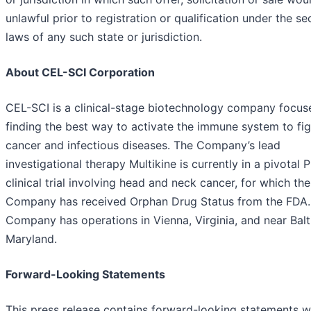
unlawful prior to registration or qualification under the sec
laws of any such state or jurisdiction.
About CEL-SCI Corporation
CEL-SCI is a clinical-stage biotechnology company focus
finding the best way to activate the immune system to fig
cancer and infectious diseases. The Company’s lead
investigational therapy Multikine is currently in a pivotal 
clinical trial involving head and neck cancer, for which the
Company has received Orphan Drug Status from the FDA.
Company has operations in Vienna, Virginia, and near Balt
Maryland.
Forward-Looking Statements
This press release contains forward-looking statements w