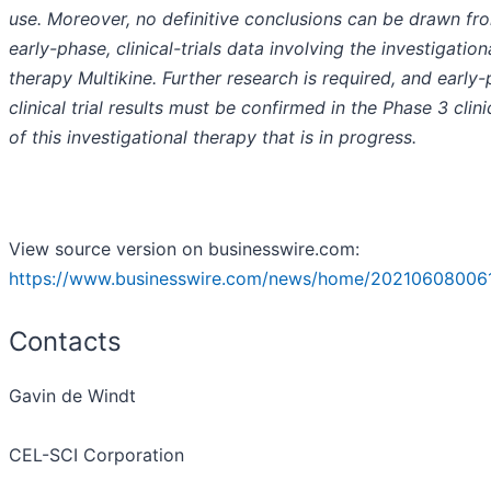
use. Moreover, no definitive conclusions can be drawn fr
early-phase, clinical-trials data involving the investigation
therapy Multikine. Further research is required, and early
clinical trial results must be confirmed in the Phase 3 clinic
of this investigational therapy that is in progress.
View source version on businesswire.com:
https://www.businesswire.com/news/home/20210608006
Contacts
Gavin de Windt
CEL-SCI Corporation