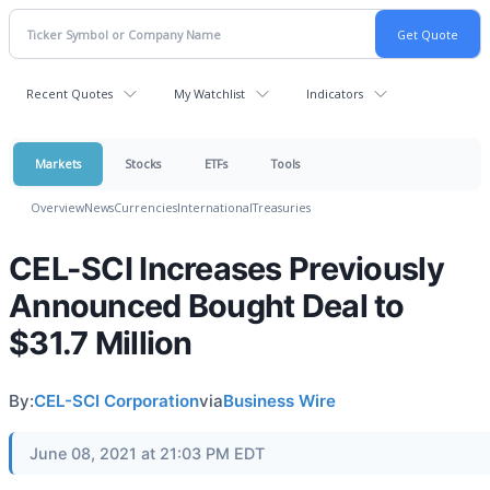
Recent Quotes
My Watchlist
Indicators
Markets
Stocks
ETFs
Tools
Overview
News
Currencies
International
Treasuries
CEL-SCI Increases Previously
Announced Bought Deal to
$31.7 Million
By:
CEL-SCI Corporation
via
Business Wire
June 08, 2021 at 21:03 PM EDT