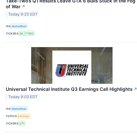
Take-Two’s Q1 Results Leave GTA 6 Bulls Stuck in the Fog
of War
↗
Today 9:25 EDT
VIA
MarketBeat
TICKERS
EA
TTWO
Universal Technical Institute Q3 Earnings Call Highlights
Today 9:03 EDT
VIA
MarketBeat
TOPICS
Earnings
TICKERS
UTI