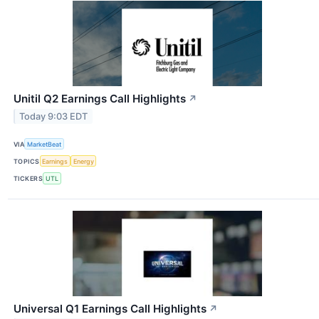
Unitil Q2 Earnings Call Highlights
↗
Today 9:03 EDT
VIA
MarketBeat
TOPICS
Earnings
Energy
TICKERS
UTL
Universal Q1 Earnings Call Highlights
↗