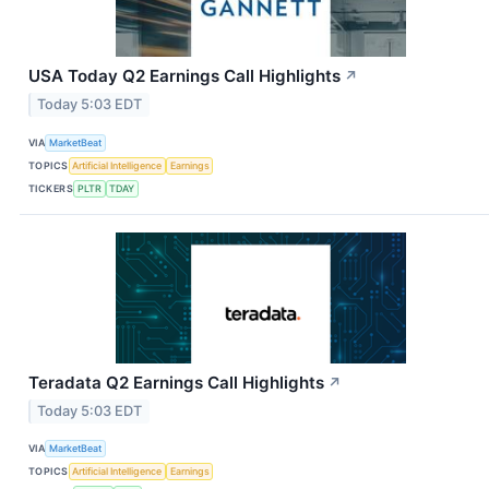
USA Today Q2 Earnings Call Highlights
↗
Today 5:03 EDT
VIA
MarketBeat
TOPICS
Artificial Intelligence
Earnings
TICKERS
PLTR
TDAY
Teradata Q2 Earnings Call Highlights
↗
Today 5:03 EDT
VIA
MarketBeat
TOPICS
Artificial Intelligence
Earnings