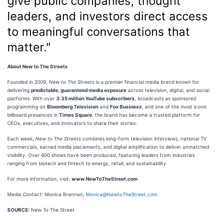
give public companies, thought
leaders, and investors direct access
to meaningful conversations that
matter."
About New to The Streets
Founded in 2009,
New to The Streets
is a premier financial media brand known for
delivering
predictable, guaranteed media exposure
across television, digital, and social
platforms. With over
3.35 million YouTube subscribers
, broadcasts as sponsored
programming on
Bloomberg Television
and
Fox Business
, and one of the most iconic
billboard presences in
Times Square
, the brand has become a trusted platform for
CEOs, executives, and innovators to share their stories.
Each week,
New to The Streets
combines long-form television interviews, national TV
commercials, earned media placements, and digital amplification to deliver unmatched
visibility. Over 600 shows have been produced, featuring leaders from industries
ranging from biotech and fintech to energy, retail, and sustainability.
For more information, visit:
www.NewToTheStreet.com
Media Contact: Monica Brennan,
Monica@NewtoTheStreet.com
SOURCE:
New To The Street