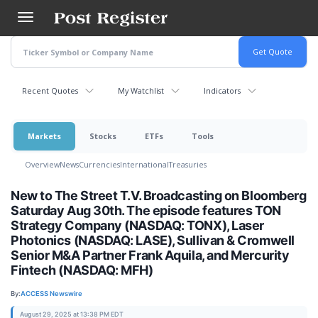
Skip
to
main
content
Recent Quotes
My Watchlist
Indicators
Markets
Stocks
ETFs
Tools
Overview
News
Currencies
International
Treasuries
New to The Street T.V. Broadcasting on Bloomberg
Saturday Aug 30th. The episode features TON
Strategy Company (NASDAQ: TONX), Laser
Photonics (NASDAQ: LASE), Sullivan & Cromwell
Senior M&A Partner Frank Aquila, and Mercurity
Fintech (NASDAQ: MFH)
By:
ACCESS Newswire
August 29, 2025 at 13:38 PM EDT