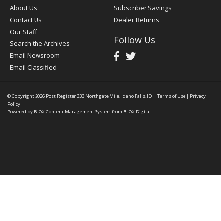
About Us
Subscriber Savings
Contact Us
Dealer Returns
Our Staff
Follow Us
Search the Archives
Email Newsroom
Email Classified
© Copyright 2026
Post Register
333 Northgate Mile, Idaho Falls, ID
|
Terms of Use
|
Privacy
Policy
Powered by
BLOX Content Management System
from
BLOX Digital
.