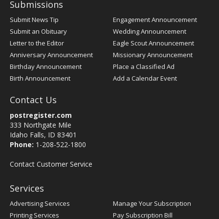
Submissions
Submit News Tip
Engagement Announcement
Submit an Obituary
Wedding Announcement
Letter to the Editor
Eagle Scout Announcement
Anniversary Announcement
Missionary Announcement
Birthday Announcement
Place a Classified Ad
Birth Announcement
Add a Calendar Event
Contact Us
postregister.com
333 Northgate Mile
Idaho Falls, ID 83401
Phone:
1-208-522-1800
Contact Customer Service
Services
Advertising Services
Manage Your Subscription
Printing Services
Pay Subscription Bill