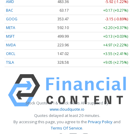
AMD
483.36
-5.92 (-1.22%)
BAC
63.17
+0.17 (+0.27%)
GOOG
353.47
-3.15 (-0.89%)
META
592.10
+2.20 (+0.37%)
MSFT
499.99
+0.13 (+0.03%)
NVDA
223.96
+4.97 (+2.22%)
ORCL
147.02
+3.55 (+2.41%)
TSLA
328.58
+9.05 (+2.75%)
Stock Quote API & Stock News API supplied by
www.cloudquote.io
Quotes delayed at least 20 minutes.
By accessing this page, you agree to the
Privacy Policy
and
Terms Of Service
.