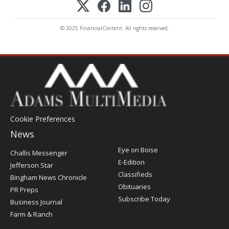
© 2025 FinancialContent. All rights reserved.
Cookie Preferences
News
Post
Eye on Boise
Challis Messenger
Register
E-Edition
Jefferson Star
Classifieds
Bingham News Chronicle
Obituaries
PR Preps
Subscribe Today
Business Journal
Farm & Ranch