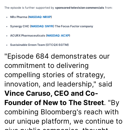
The episode is further supported by
sponsored television commercials
from:
NRx Pharma (
NASDAQ: NRXP
)
Synergy CHC (
NASDAQ: SNYR
) The Focus Factor company
ACURX Pharmaceuticals (
NASDAQ: ACXP
)
Sustainable Green Team (OTCQX:SGTM)
"Episode 684 demonstrates our
commitment to delivering
compelling stories of strategy,
innovation, and leadership," said
Vince Caruso, CEO and Co-
Founder of New to The Street
. "By
combining Bloomberg's reach with
our unique platform, we continue to