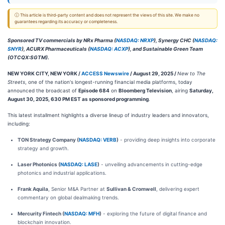
ⓘ This article is third-party content and does not represent the views of this site. We make no
guarantees regarding its accuracy or completeness.
Sponsored TV commercials by NRx Pharma (
NASDAQ: NRXP
), Synergy CHC (
NASDAQ:
SNYR
), ACURX Pharmaceuticals (
NASDAQ: ACXP
), and Sustainable Green Team
(OTCQX:SGTM).
NEW YORK CITY, NEW YORK /
ACCESS Newswire
/ August 29, 2025 /
New to The
Streets
, one of the nation's longest-running financial media platforms, today
announced the broadcast of
Episode 684
on
Bloomberg Television
, airing
Saturday,
August 30, 2025, 630 PM EST as sponsored programming
.
This latest installment highlights a diverse lineup of industry leaders and innovators,
including:
TON Strategy Company (
NASDAQ: VERB
)
- providing deep insights into corporate
strategy and growth.
Laser Photonics (
NASDAQ: LASE
)
- unveiling advancements in cutting-edge
photonics and industrial applications.
Frank Aquila
, Senior M&A Partner at
Sullivan & Cromwell
, delivering expert
commentary on global dealmaking trends.
Mercurity Fintech (
NASDAQ: MFH
)
- exploring the future of digital finance and
blockchain innovation.