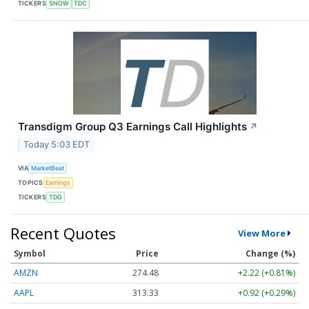
TICKERS
SNOW
TDC
Transdigm Group Q3 Earnings Call Highlights
↗
Today 5:03 EDT
VIA
MarketBeat
TOPICS
Earnings
TICKERS
TDG
Recent Quotes
View More
Symbol
Price
Change (%)
AMZN
274.48
+2.22 (+0.81%)
AAPL
313.33
+0.92 (+0.29%)