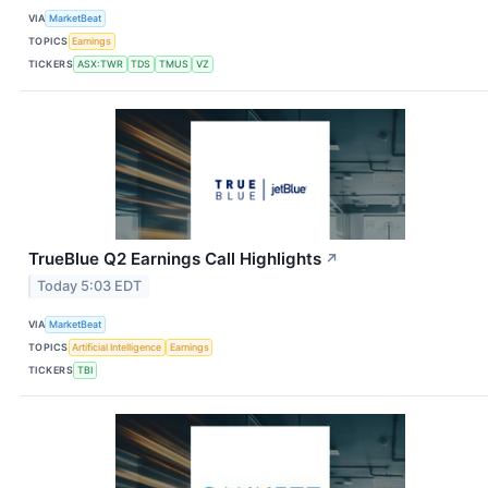
VIA
MarketBeat
TOPICS
Earnings
TICKERS
ASX:TWR
TDS
TMUS
VZ
TrueBlue Q2 Earnings Call Highlights
↗
Today 5:03 EDT
VIA
MarketBeat
TOPICS
Artificial Intelligence
Earnings
TICKERS
TBI