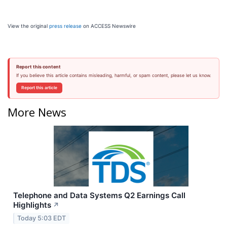
View the original
press release
on ACCESS Newswire
Report this content
If you believe this article contains misleading, harmful, or spam content, please let us know.
Report this article
More News
Telephone and Data Systems Q2 Earnings Call
Highlights
↗
Today 5:03 EDT