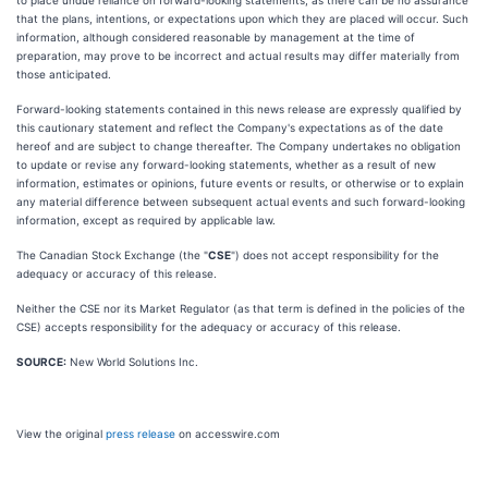
to place undue reliance on forward-looking statements, as there can be no assurance
that the plans, intentions, or expectations upon which they are placed will occur. Such
information, although considered reasonable by management at the time of
preparation, may prove to be incorrect and actual results may differ materially from
those anticipated.
Forward-looking statements contained in this news release are expressly qualified by
this cautionary statement and reflect the Company's expectations as of the date
hereof and are subject to change thereafter. The Company undertakes no obligation
to update or revise any forward-looking statements, whether as a result of new
information, estimates or opinions, future events or results, or otherwise or to explain
any material difference between subsequent actual events and such forward-looking
information, except as required by applicable law.
The Canadian Stock Exchange (the "
CSE
") does not accept responsibility for the
adequacy or accuracy of this release.
Neither the CSE nor its Market Regulator (as that term is defined in the policies of the
CSE) accepts responsibility for the adequacy or accuracy of this release.
SOURCE:
New World Solutions Inc.
View the original
press release
on accesswire.com