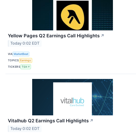
Yellow Pages Q2 Earnings Call Highlights
↗
Today 0:02 EDT
VIA
MarketBeat
TOPICS
Earnings
TICKERS
TSX:Y
Vitalhub Q2 Earnings Call Highlights
↗
Today 0:02 EDT