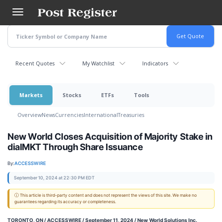
Skip
to
main
content
Recent Quotes
My Watchlist
Indicators
Markets
Stocks
ETFs
Tools
Overview
News
Currencies
International
Treasuries
New World Closes Acquisition of Majority Stake in
dialMKT Through Share Issuance
By:
ACCESSWIRE
September 10, 2024 at 22:30 PM EDT
ⓘ This article is third-party content and does not represent the views of this site. We make no
guarantees regarding its accuracy or completeness.
TORONTO, ON / ACCESSWIRE / September 11, 2024 /
New World Solutions Inc.