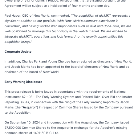
ownership of 51% of dialMKT Holdco. All securities that are issued pursuant to the
Agreement will be subject to a hold period of four months and one day.
Paul Haber, CEO of New World, commented, "
The acquisition of dialMKT represents a
significant addition to our portfolio. With New World's extensive experience in
blockchain, and having worked with major clients such as IBM and Coca-Cola, we are
well-positioned to leverage this technology in the watch market. We are excited to
integrate dialMKT's operations and look forward to the growth opportunities this
acquisition brings
."
Corporate Update
In addition, Charles Park and Young Cho Lee have resigned as directors of New World,
and Jacob Marks has been appointed to the board of directors of New World and as
chairman of the board of New World.
Early Warning Disclosure
This press release is being issued in accordance with the requirements of National
Instrument 62-103 - The Early Warning System and Related Take-Over Bid and Insider
Reporting Issues, in connection with the filing of the Early Warning Reports by Jacob
Marks (the "
Acquiror
") in respect of Common Shares issued by the Company pursuant
to the Acquisition.
On September 10, 2024 and in connection with the Acquisition, the Company issued
37,500,000 Common Shares to the Acquiror in exchange for the Acquiror's existing
common shares of 1491150 B.C. Ltd.