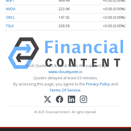
MSFT
499.99
+0.00 (0.00%)
NVDA
223.96
+0.00 (0.00%)
ORCL
147.02
+0.00 (0.00%)
TSLA
328.58
+0.00 (0.00%)
Stock Quote API & Stock News API supplied by
www.cloudquote.io
Quotes delayed at least 20 minutes.
By accessing this page, you agree to the
Privacy Policy
and
Terms Of Service
.
© 2025 FinancialContent. All rights reserved.