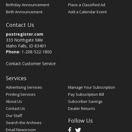
Birthday Announcement
Place a Classified Ad
Birth Announcement
Add a Calendar Event
Contact Us
postregister.com
333 Northgate Mile
Idaho Falls, ID 83401
Phone:
1-208-522-1800
Contact Customer Service
Services
Advertising Services
Manage Your Subscription
Printing Services
Pay Subscription Bill
About Us
Subscriber Savings
Contact Us
Dealer Returns
Our Staff
Follow Us
Search the Archives
Email Newsroom