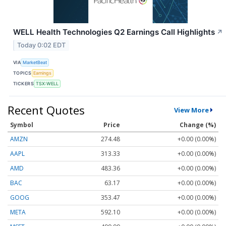
WELL Health Technologies Q2 Earnings Call Highlights
↗
Today 0:02 EDT
VIA
MarketBeat
TOPICS
Earnings
TICKERS
TSX:WELL
Recent Quotes
View More
Symbol
Price
Change (%)
AMZN
274.48
+0.00 (0.00%)
AAPL
313.33
+0.00 (0.00%)
AMD
483.36
+0.00 (0.00%)
BAC
63.17
+0.00 (0.00%)
GOOG
353.47
+0.00 (0.00%)
META
592.10
+0.00 (0.00%)