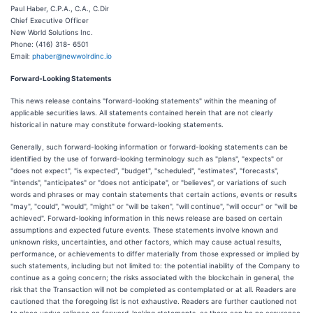
Paul Haber, C.P.A., C.A., C.Dir
Chief Executive Officer
New World Solutions Inc.
Phone: (416) 318- 6501
Email:
phaber@newwolrdinc.io
Forward-Looking Statements
This news release contains "forward-looking statements" within the meaning of
applicable securities laws. All statements contained herein that are not clearly
historical in nature may constitute forward-looking statements.
Generally, such forward-looking information or forward-looking statements can be
identified by the use of forward-looking terminology such as "plans", "expects" or
"does not expect", "is expected", "budget", "scheduled", "estimates", "forecasts",
"intends", "anticipates" or "does not anticipate", or "believes", or variations of such
words and phrases or may contain statements that certain actions, events or results
"may", "could", "would", "might" or "will be taken", "will continue", "will occur" or "will be
achieved". Forward-looking information in this news release are based on certain
assumptions and expected future events. These statements involve known and
unknown risks, uncertainties, and other factors, which may cause actual results,
performance, or achievements to differ materially from those expressed or implied by
such statements, including but not limited to: the potential inability of the Company to
continue as a going concern; the risks associated with the blockchain in general, the
risk that the Transaction will not be completed as contemplated or at all. Readers are
cautioned that the foregoing list is not exhaustive. Readers are further cautioned not