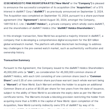
(CSE:NEWS)(OTC PINK:REGRF)(FRA:RT5) ("New World"
or the
"Company")
is pleased
to announce the successful completion of its acquisition (the "
Acquisition
") of a 51%
interest in dialMKT Corp ("
dialMKT
") as previously announced on September 3, 2024.
The Acquisition was completed on September 10, 2024, pursuant to a share purchase
agreement (the "
Agreement
") dated August 30, 2024, amongst the Company,
1491150 B.C. Ltd. ("
dialMKT Holdco
"), a private company which wholly-owns dialMKT,
and the shareholders of dialMKT Holdco (the "
dialMKT Holdco Shareholders
").
In this strategic transaction, New World has acquired a majority interest in dialMKT, a
company that is developing a comprehensive digital ecosystem for the $31 billion
global wristwatch market. The platform will utilize blockchain technology to address
key challenges in the pre-owned watch market, such as authenticity verification and
ownership history.
Transaction Summary
Pursuant to the Agreement, the Company issued to the dialMKT Holdco Shareholders
45,000,000 units (a "
Unit
"), as consideration for 45,000,000 common shares of
dialMKT Holdco, with each Unit consisting of one common share (each a "
Common
Share
") and 0.35 of one common share purchase warrant (each whole warrant being
a "
Warrant
") of New World. Each Warrant entitles the holder to acquire an additional
Common Share at a price of $0.05 per share for two years from the date of issuance,
subject to the ability of New World to accelerate the expiry date as per the Warrant
certificate terms. The Warrants include a blocking provision restricting the holder from
acquiring more than a 9.99% in the capital of New World. Upon completion of the
Acquisition, New World currently indirectly owns 51% of dialMKT by way of its