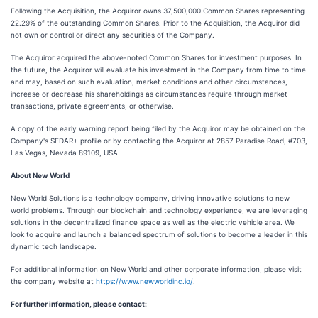
Following the Acquisition, the Acquiror owns 37,500,000 Common Shares representing
22.29% of the outstanding Common Shares. Prior to the Acquisition, the Acquiror did
not own or control or direct any securities of the Company.
The Acquiror acquired the above-noted Common Shares for investment purposes. In
the future, the Acquiror will evaluate his investment in the Company from time to time
and may, based on such evaluation, market conditions and other circumstances,
increase or decrease his shareholdings as circumstances require through market
transactions, private agreements, or otherwise.
A copy of the early warning report being filed by the Acquiror may be obtained on the
Company's SEDAR+ profile or by contacting the Acquiror at 2857 Paradise Road, #703,
Las Vegas, Nevada 89109, USA.
About New World
New World Solutions is a technology company, driving innovative solutions to new
world problems. Through our blockchain and technology experience, we are leveraging
solutions in the decentralized finance space as well as the electric vehicle area. We
look to acquire and launch a balanced spectrum of solutions to become a leader in this
dynamic tech landscape.
For additional information on New World and other corporate information, please visit
the company website at
https://www.newworldinc.io/
.
For further information, please contact: