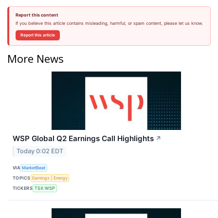
Report this content
If you believe this article contains misleading, harmful, or spam content, please let us know.
Report this article
More News
WSP Global Q2 Earnings Call Highlights
↗
Today 0:02 EDT
VIA
MarketBeat
TOPICS
Earnings
Energy
TICKERS
TSX:WSP