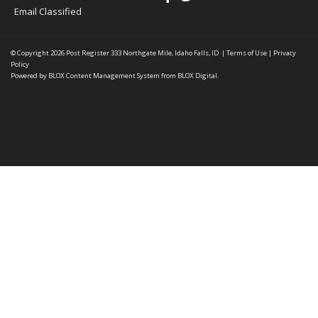
Email Classified
© Copyright 2026
Post Register
333 Northgate Mile, Idaho Falls, ID
|
Terms of Use
|
Privacy
Policy
Powered by
BLOX Content Management System
from
BLOX Digital
.