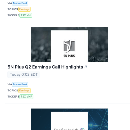
VIA
MarketBeat
TOPICS
Earnings
TICKERS
TSX:VHI
5N Plus Q2 Earnings Call Highlights
↗
Today 0:02 EDT
VIA
MarketBeat
TOPICS
Earnings
TICKERS
TSX:VNP