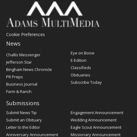
Cookie Preferences
News
Post
Eye on Boise
Challis Messenger
Register
E-Edition
Jefferson Star
Classifieds
Bingham News Chronicle
Obituaries
PR Preps
Subscribe Today
Business Journal
Farm & Ranch
Submissions
Submit News Tip
Engagement Announcement
Submit an Obituary
Wedding Announcement
Letter to the Editor
Eagle Scout Announcement
Anniversary Announcement
Missionary Announcement