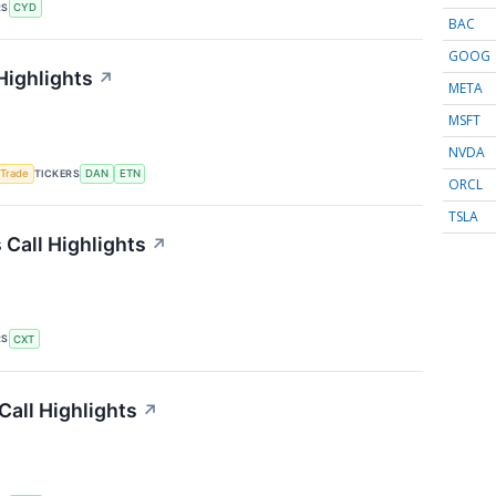
RS
CYD
BAC
GOOG
Highlights
↗
META
MSFT
NVDA
TICKERS
 Trade
DAN
ETN
ORCL
TSLA
Call Highlights
↗
RS
CXT
Call Highlights
↗