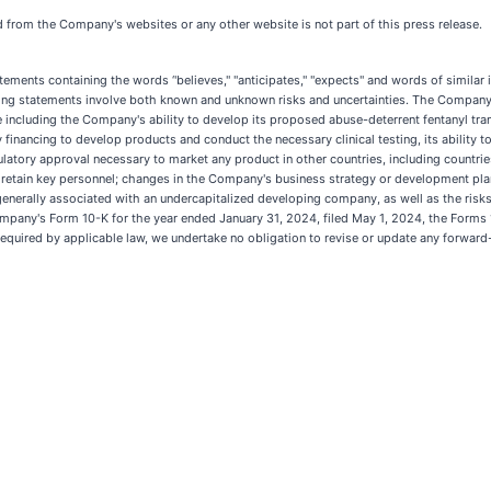
ed from the Company's websites or any other website is not part of this press release.
tatements containing the words ‘'believes," "anticipates," "expects" and words of simila
king statements involve both known and unknown risks and uncertainties. The Company's
se including the Company's ability to develop its proposed abuse-deterrent fentanyl tr
ry financing to develop products and conduct the necessary clinical testing, its ability
latory approval necessary to market any product in other countries, including countries
t and retain key personnel; changes in the Company's business strategy or development pl
 generally associated with an undercapitalized developing company, as well as the ris
ompany's Form 10-K for the year ended January 31, 2024, filed May 1, 2024, the Forms 
quired by applicable law, we undertake no obligation to revise or update any forward-