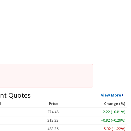
nt Quotes
View More
l
Price
Change (%)
274.48
+2.22 (+0.81%)
313.33
+0.92 (+0.29%)
483.36
-5.92 (-1.22%)