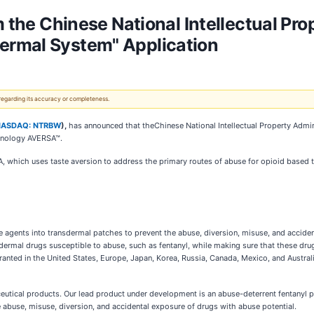
m the Chinese National Intellectual Pro
ermal System" Application
 regarding its accuracy or completeness.
NASDAQ: NTRBW
),
has announced that theChinese National Intellectual Property Adminis
chnology AVERSA™.
, which uses taste aversion to address the primary routes of abuse for opioid based 
 agents into transdermal patches to prevent the abuse, diversion, misuse, and accide
sdermal drugs susceptible to abuse, such as fentanyl, while making sure that these dr
ranted in the United States, Europe, Japan, Korea, Russia, Canada, Mexico, and Australi
ceutical products. Our lead product under development is an abuse-deterrent fentanyl
abuse, misuse, diversion, and accidental exposure of drugs with abuse potential.