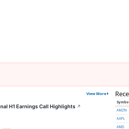
Rece
View More
Symbo
nal H1 Earnings Call Highlights
↗
AMZN
AAPL
AMD