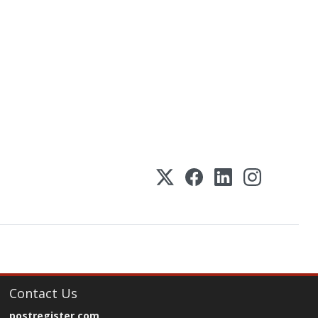
Contact Us
postregister.com