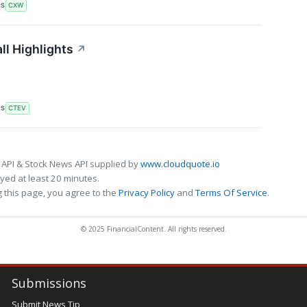
RS
CXW
ll Highlights
↗
RS
CTEV
 API & Stock News API supplied by
www.cloudquote.io
ed at least 20 minutes.
 this page, you agree to the
Privacy Policy
and
Terms Of Service
.
© 2025 FinancialContent. All rights reserved.
Submissions
Submit News Tip