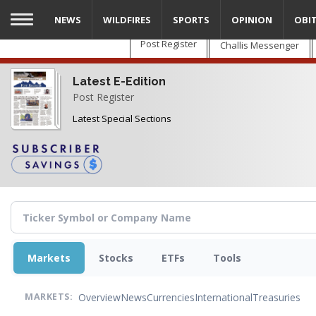
Skip
NEWS
WILDFIRES
SPORTS
OPINION
OBI
to
main
Post Register
Challis Messenger
content
Latest E-Edition
Post Register
Latest Special Sections
Markets
Stocks
ETFs
Tools
Overview
News
Currencies
International
Treasuries
MARKETS: