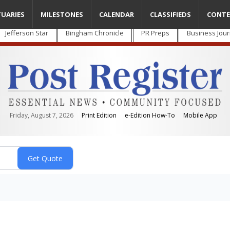
TUARIES
MILESTONES
CALENDAR
CLASSIFIEDS
CONTE
Jefferson Star
Bingham Chronicle
PR Preps
Business Jour
Friday, August 7, 2026
Print Edition
e-Edition How-To
Mobile App