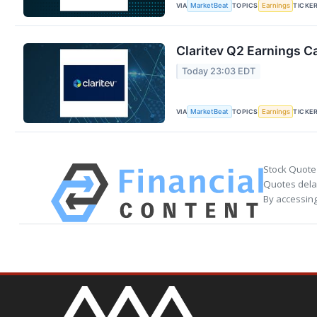
VIA
TOPICS
TICKE
MarketBeat
Earnings
Claritev Q2 Earnings Ca
Today 23:03 EDT
VIA
TOPICS
TICKE
MarketBeat
Earnings
Stock Quote
Quotes delay
By accessing