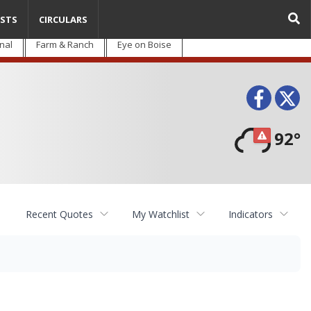
STS
CIRCULARS
nal
Farm & Ranch
Eye on Boise
Face
T
92°
Recent Quotes
My Watchlist
Indicators