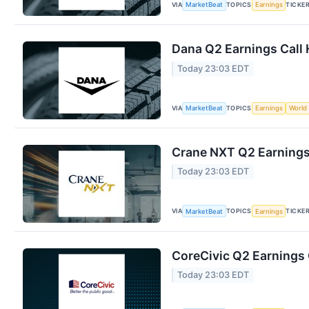
VIA
TOPICS
TICKE
MarketBeat
Earnings
Dana Q2 Earnings Call 
Today 23:03 EDT
VIA
TOPICS
MarketBeat
Earnings
World
Crane NXT Q2 Earnings 
Today 23:03 EDT
VIA
TOPICS
TICKE
MarketBeat
Earnings
CoreCivic Q2 Earnings 
Today 23:03 EDT