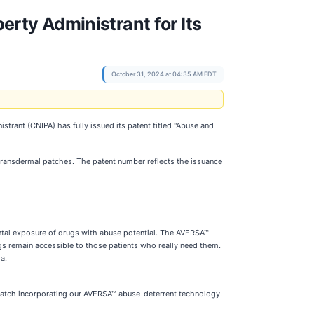
perty Administrant for Its
October 31, 2024 at 04:35 AM EDT
trant (CNIPA) has fully issued its patent titled "Abuse and
transdermal patches. The patent number reflects the issuance
ntal exposure of drugs with abuse potential. The AVERSA™
ugs remain accessible to those patients who really need them.
a.
 patch incorporating our AVERSA™ abuse-deterrent technology.