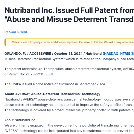
Nutriband Inc. Issued Full Patent fro
"Abuse and Misuse Deterrent Transd
By:
ACCESSWIRE
ⓘ This article is third-party content and does not represent the views of this site. We make no guarantees
ORLANDO, FL / ACCESSWIRE / October 31, 2024 /
Nutriband (
NASDAQ: NTRB
)(
Misuse Deterrent Transdermal System" which is related to the Company's lead te
The patent underpins 4p Therapeutics' abuse deterrent transdermal system, AVERSA
of Patent No: ZL 202211158031.
The CNIPA issued a prior notice of allowance in September 2024.
About AVERSA™ Abuse-Deterrent Transdermal Technology
Nutriband's AVERSA™ abuse-deterrent transdermal technology incorporates aversive
abuse-deterrent technology has the potential to improve the safety profile of tran
The technology is covered by a broad intellectual property portfolio with patents g
About Nutriband Inc.
We are primarily engaged in the development of a portfolio of transdermal pharma
AVERSA™ technology can be incorporated into any transdermal patch to prevent the 