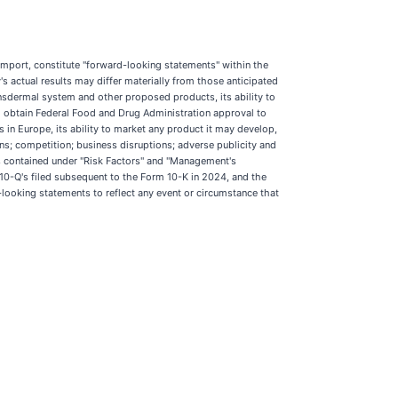
r import, constitute "forward-looking statements" within the
 actual results may differ materially from those anticipated
ansdermal system and other proposed products, its ability to
 to obtain Federal Food and Drug Administration approval to
 in Europe, its ability to market any product it may develop,
ans; competition; business disruptions; adverse publicity and
ks contained under "Risk Factors" and "Management's
10-Q's filed subsequent to the Form 10-K in 2024, and the
looking statements to reflect any event or circumstance that