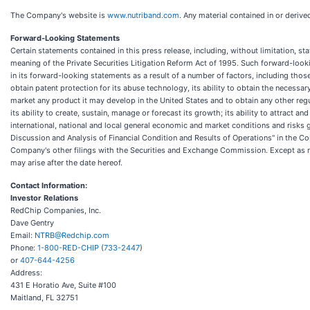
The Company's website is
www.nutriband.com
. Any material contained in or deriv
Forward-Looking Statements
Certain statements contained in this press release, including, without limitation, s
meaning of the Private Securities Litigation Reform Act of 1995. Such forward-loo
in its forward-looking statements as a result of a number of factors, including tho
obtain patent protection for its abuse technology, its ability to obtain the necessa
market any product it may develop in the United States and to obtain any other regu
its ability to create, sustain, manage or forecast its growth; its ability to attrac
international, national and local general economic and market conditions and risks
Discussion and Analysis of Financial Condition and Results of Operations" in the C
Company's other filings with the Securities and Exchange Commission. Except as re
may arise after the date hereof.
Contact Information:
Investor Relations
RedChip Companies, Inc.
Dave Gentry
Email:
NTRB@Redchip.com
Phone:
1-800-RED-CHIP
(
733-2447
)
or
407-644-4256
Address:
431 E Horatio Ave, Suite #100
Maitland, FL 32751