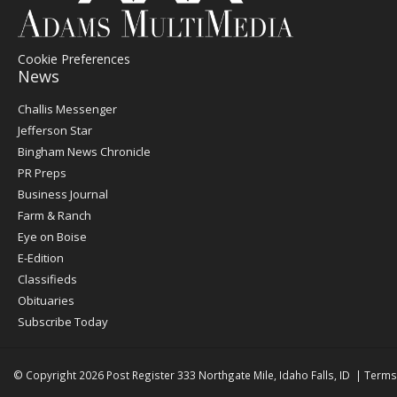
Cookie Preferences
News
Post
Challis Messenger
Register
Jefferson Star
Bingham News Chronicle
PR Preps
Business Journal
Farm & Ranch
Eye on Boise
E-Edition
Classifieds
Obituaries
Subscribe Today
© Copyright 2026
Post Register
333 Northgate Mile, Idaho Falls, ID
|
Terms