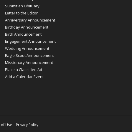
Submit an Obituary
Letter to the Editor
Anniversary Announcement
Birthday Announcement
Birth Announcement
Engagement Announcement
Wedding Announcement
Eagle Scout Announcement
Missionary Announcement
Place a Classified Ad
Add a Calendar Event
 of Use
|
Privacy Policy