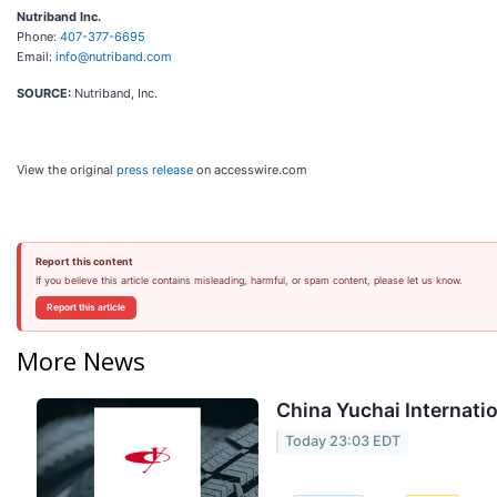
Nutriband Inc.
Phone:
407-377-6695
Email:
info@nutriband.com
SOURCE:
Nutriband, Inc.
View the original
press release
on accesswire.com
Report this content
If you believe this article contains misleading, harmful, or spam content, please let us know.
Report this article
More News
China Yuchai Internatio
Today 23:03 EDT