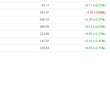
63.17
+0.17 (+0.27%)
353.47
-3.15 (-0.89%)
592.10
+2.20 (+0.37%)
499.99
+0.13 (+0.03%)
223.96
+4.97 (+2.22%)
147.02
+3.55 (+2.41%)
328.58
+9.05 (+2.75%)