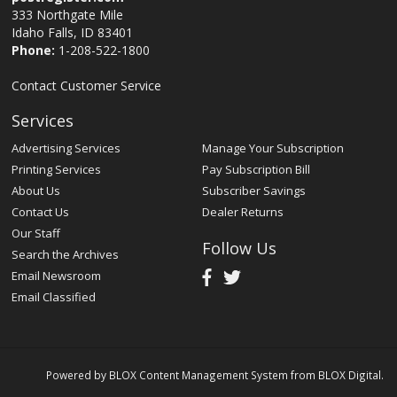
333 Northgate Mile
Idaho Falls, ID 83401
Phone:
1-208-522-1800
Contact Customer Service
Services
Advertising Services
Manage Your Subscription
Printing Services
Pay Subscription Bill
About Us
Subscriber Savings
Contact Us
Dealer Returns
Our Staff
Follow Us
Search the Archives
Email Newsroom
Email Classified
Powered by
BLOX Content Management System
from
BLOX Digital
.