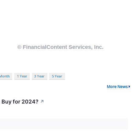
 Month
1 Year
3 Year
5 Year
More News
p Buy for 2024?
↗