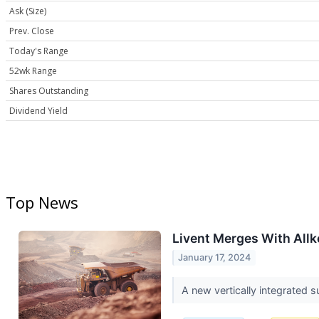
Ask (Size)
Prev. Close
Today's Range
52wk Range
Shares Outstanding
Dividend Yield
Top News
Livent Merges With Allk
January 17, 2024
A new vertically integrated s