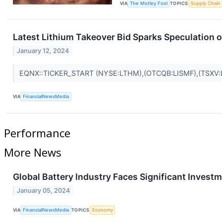
VIA
The Motley Fool
TOPICS
Supply Chain
Latest Lithium Takeover Bid Sparks Speculation 
January 12, 2024
EQNX::TICKER_START (NYSE:LTHM),(OTCQB:LISMF),(TSXV:
VIA
FinancialNewsMedia
Performance
More News
Global Battery Industry Faces Significant Inves
January 05, 2024
VIA
FinancialNewsMedia
TOPICS
Economy