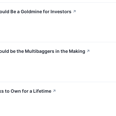
ould Be a Goldmine for Investors
↗
ould be the Multibaggers in the Making
↗
ks to Own for a Lifetime
↗