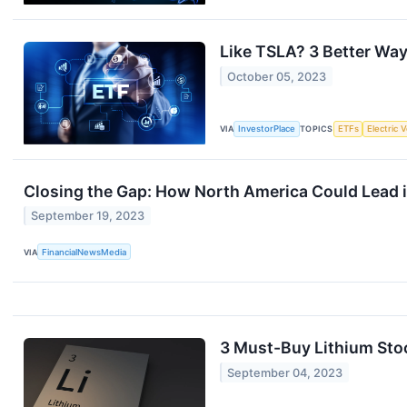
Like TSLA? 3 Better Ways
October 05, 2023
VIA
InvestorPlace
TOPICS
ETFs
Electric 
Closing the Gap: How North America Could Lead 
September 19, 2023
VIA
FinancialNewsMedia
3 Must-Buy Lithium Sto
September 04, 2023