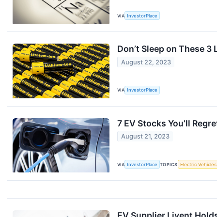
VIA
InvestorPlace
Don’t Sleep on These 3 L
August 22, 2023
VIA
InvestorPlace
7 EV Stocks You’ll Regr
August 21, 2023
VIA
InvestorPlace
TOPICS
Electric Vehicles
EV Supplier Livent Holds