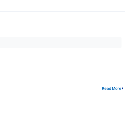
Read More