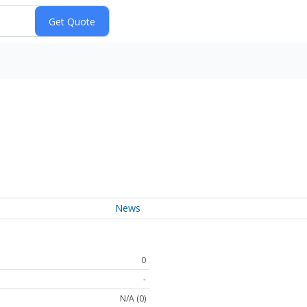
News
0
-
N/A (0)