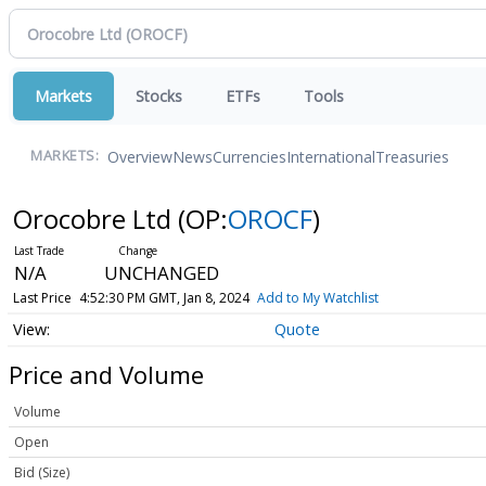
Markets
Stocks
ETFs
Tools
Overview
News
Currencies
International
Treasuries
MARKETS:
Orocobre Ltd
(OP:
OROCF
)
N/A
UNCHANGED
Last Price
4:52:30 PM GMT, Jan 8, 2024
Add to My Watchlist
Quote
Price and Volume
Volume
Open
Bid (Size)