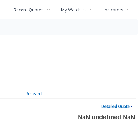
Recent Quotes
My Watchlist
Indicators
Research
Detailed Quote