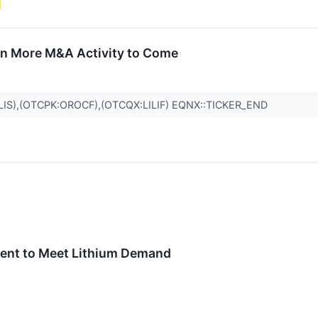
on More M&A Activity to Come
LIS),(OTCPK:OROCF),(OTCQX:LILIF) EQNX::TICKER_END
tment to Meet Lithium Demand