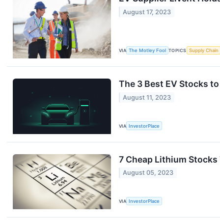
August 17, 2023
VIA
The Motley Fool
TOPICS
Supply Chain
The 3 Best EV Stocks to
August 11, 2023
VIA
InvestorPlace
7 Cheap Lithium Stocks
August 05, 2023
VIA
InvestorPlace