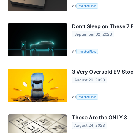
VIA
InvestorPlace
Don’t Sleep on These 7 E
September 02, 2023
VIA
InvestorPlace
3 Very Oversold EV Sto
August 29, 2023
VIA
InvestorPlace
These Are the ONLY 3 L
August 24, 2023