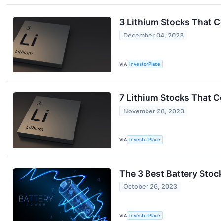
3 Lithium Stocks That C
December 04, 2023
VIA
InvestorPlace
7 Lithium Stocks That C
November 28, 2023
VIA
InvestorPlace
The 3 Best Battery Stoc
October 26, 2023
VIA
InvestorPlace