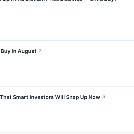
 Buy in August
↗
 That Smart Investors Will Snap Up Now
↗