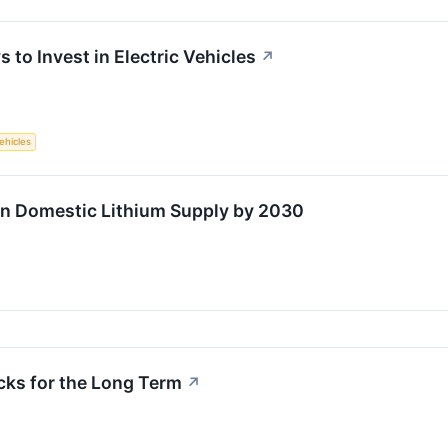
 to Invest in Electric Vehicles
↗
Vehicles
in Domestic Lithium Supply by 2030
cks for the Long Term
↗