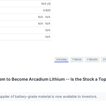
N/A (0)
6.800
N/A - N/A
N/A - N/A
N/A
N/A
Intraday
1 Week
1 Month
3
em to Become Arcadium Lithium -- Is the Stock a To
upplier of battery-grade material is now available to investors.