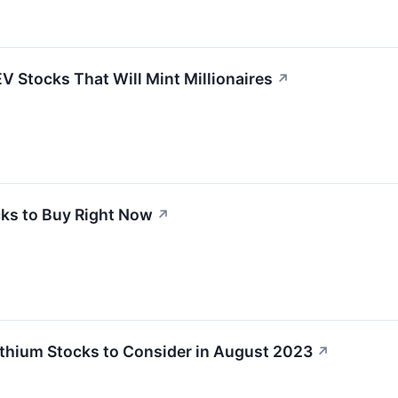
V Stocks That Will Mint Millionaires
↗
cks to Buy Right Now
↗
ithium Stocks to Consider in August 2023
↗