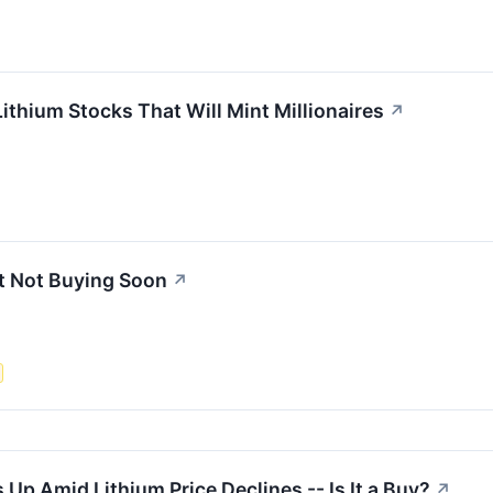
ithium Stocks That Will Mint Millionaires
↗
et Not Buying Soon
↗
 Up Amid Lithium Price Declines -- Is It a Buy?
↗