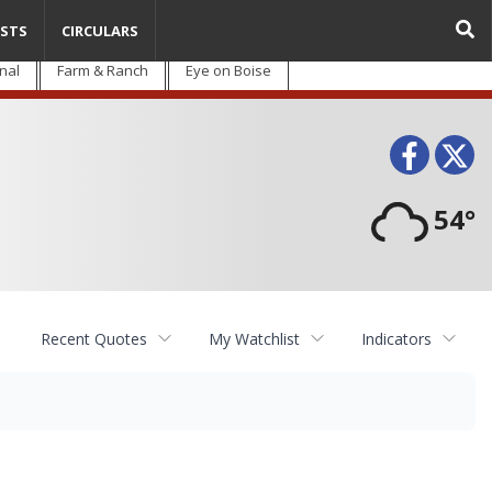
STS
CIRCULARS
nal
Farm & Ranch
Eye on Boise
Face
T
54°
Recent Quotes
My Watchlist
Indicators