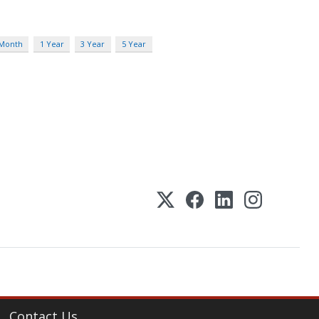
 Month
1 Year
3 Year
5 Year
Contact Us