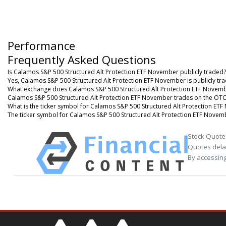
Performance
Frequently Asked Questions
Is Calamos S&P 500 Structured Alt Protection ETF November publicly traded?
Yes, Calamos S&P 500 Structured Alt Protection ETF November is publicly tr
What exchange does Calamos S&P 500 Structured Alt Protection ETF Novemb
Calamos S&P 500 Structured Alt Protection ETF November trades on the OT
What is the ticker symbol for Calamos S&P 500 Structured Alt Protection ET
The ticker symbol for Calamos S&P 500 Structured Alt Protection ETF Nove
Stock Quote
Quotes delay
By accessing