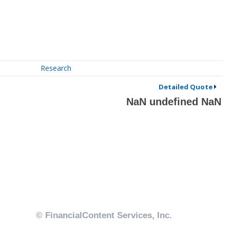
Research
Detailed Quote