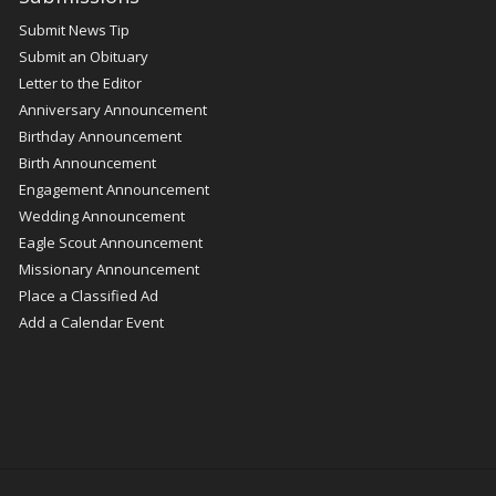
Submit News Tip
Submit an Obituary
Letter to the Editor
Anniversary Announcement
Birthday Announcement
Birth Announcement
Engagement Announcement
Wedding Announcement
Eagle Scout Announcement
Missionary Announcement
Place a Classified Ad
Add a Calendar Event