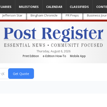
TUARIES
MILESTONES
CALENDAR
CLASSIFIEDS
CONTE
Jefferson Star
Bingham Chronicle
PR Preps
Business Jour
Thursday, August 6, 2026
Print Edition
e-Edition How-To
Mobile App