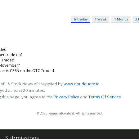
Intraday
1 Week
1 Month
3
aded.
er trade on?
C Traded
F November?
mber is CPSN on the OTC Traded
 API & Stock News API supplied by
www.cloudquote.io
ed at least 20 minutes.
 this page, you agree to the
Privacy Policy
and
Terms Of Service
.
© 2025 FinancialContent. All rights reserved.
Submissions