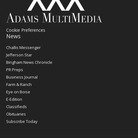
Cookie Preferences
News
Post
Challis Messenger
Register
Jefferson Star
Bingham News Chronicle
PR Preps
Business Journal
Farm & Ranch
Eye on Boise
E-Edition
Classifieds
Obituaries
Subscribe Today