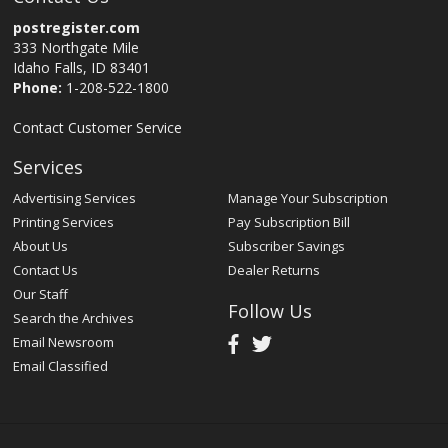
postregister.com
333 Northgate Mile
Idaho Falls, ID 83401
Phone:
1-208-522-1800
Contact Customer Service
Services
Advertising Services
Manage Your Subscription
Printing Services
Pay Subscription Bill
About Us
Subscriber Savings
Contact Us
Dealer Returns
Our Staff
Follow Us
Search the Archives
Email Newsroom
Email Classified