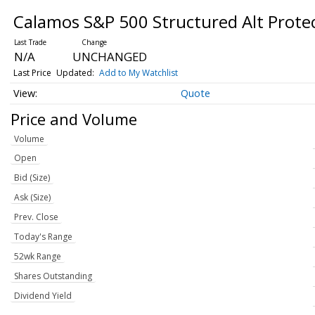
Calamos S&P 500 Structured Alt Prot
N/A
UNCHANGED
Last Price
Updated:
Add to My Watchlist
Quote
Price and Volume
Volume
Open
Bid (Size)
Ask (Size)
Prev. Close
Today's Range
52wk Range
Shares Outstanding
Dividend Yield