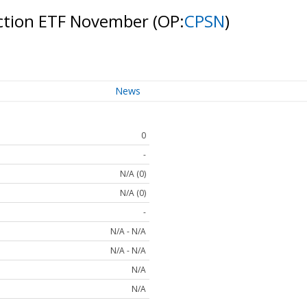
ection ETF November
(OP:
CPSN
)
News
0
-
N/A (0)
N/A (0)
-
N/A - N/A
N/A - N/A
N/A
N/A