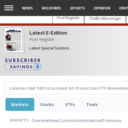
Skip
NEWS
WILDFIRES
SPORTS
OPINION
OBI
to
main
Post Register
Challis Messenger
content
Latest E-Edition
Post Register
Latest Special Sections
Markets
Stocks
ETFs
Tools
Overview
News
Currencies
International
Treasuries
MARKETS: