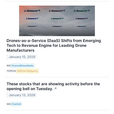
Drones-as-a-Service (DaaS) Shifts from Emerging
Tech to Revenue Engine for Leading Drone
Manufacturers
January 15, 2026
VIA
FinancialNewsMedia
TOPICS
Artificial Intelligence
These stocks that are showing activity before the
opening bell on Tuesday.
↗
January 13, 2026
VIA
Chartmill