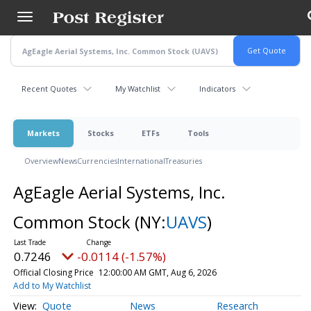
Skip
to
main
content
Recent Quotes
My Watchlist
Indicators
Markets
Stocks
ETFs
Tools
Overview
News
Currencies
International
Treasuries
AgEagle Aerial Systems, Inc.
Common Stock
(NY:
UAVS
)
0.7246
-0.0114 (-1.57%)
Official Closing Price
12:00:00 AM GMT, Aug 6, 2026
Add to My Watchlist
Quote
News
Research