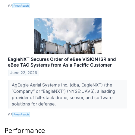
VIA
PressReach
EagleNXT Secures Order of eBee VISION ISR and
eBee TAC Systems from Asia Pacific Customer
June 22, 2026
AgEagle Aerial Systems Inc. (dba, EagleNXT) (the
“Company” or “EagleNXT”) (NYSE:UAVS), a leading
provider of full-stack drone, sensor, and software
solutions for defense,
VIA
PressReach
Performance