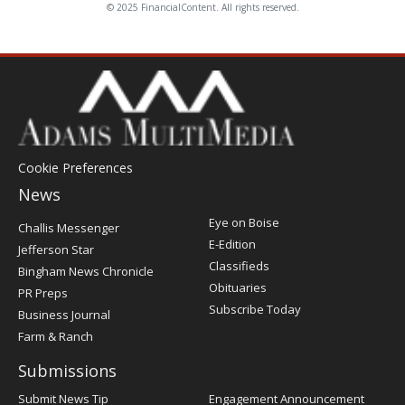
© 2025 FinancialContent. All rights reserved.
Cookie Preferences
News
Post
Eye on Boise
Challis Messenger
Register
E-Edition
Jefferson Star
Classifieds
Bingham News Chronicle
Obituaries
PR Preps
Subscribe Today
Business Journal
Farm & Ranch
Submissions
Submit News Tip
Engagement Announcement