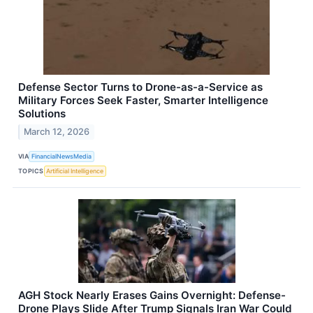
Defense Sector Turns to Drone-as-a-Service as
Military Forces Seek Faster, Smarter Intelligence
Solutions
March 12, 2026
VIA
FinancialNewsMedia
TOPICS
Artificial Intelligence
AGH Stock Nearly Erases Gains Overnight: Defense-
Drone Plays Slide After Trump Signals Iran War Could