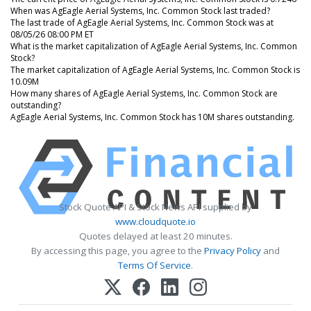
When was AgEagle Aerial Systems, Inc. Common Stock last traded?
The last trade of AgEagle Aerial Systems, Inc. Common Stock was at
08/05/26 08:00 PM ET
What is the market capitalization of AgEagle Aerial Systems, Inc. Common
Stock?
The market capitalization of AgEagle Aerial Systems, Inc. Common Stock is
10.09M
How many shares of AgEagle Aerial Systems, Inc. Common Stock are
outstanding?
AgEagle Aerial Systems, Inc. Common Stock has 10M shares outstanding.
Stock Quote API & Stock News API supplied by
www.cloudquote.io
Quotes delayed at least 20 minutes.
By accessing this page, you agree to the
Privacy Policy
and
Terms Of Service
.