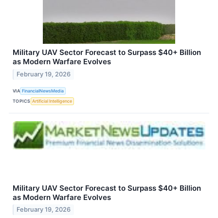
Military UAV Sector Forecast to Surpass $40+ Billion
as Modern Warfare Evolves
February 19, 2026
VIA
FinancialNewsMedia
TOPICS
Artificial Intelligence
Military UAV Sector Forecast to Surpass $40+ Billion
as Modern Warfare Evolves
February 19, 2026