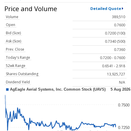
Price and Volume
Detailed Quote
Volume
389,510
Open
0.7600
Bid (Size)
0.7200 (100)
Ask (Size)
0.7340 (500)
Prev. Close
0.7360
Today's Range
0.7200 - 0.7600
52wk Range
0.6541 - 2.918
Shares Outstanding
13,925,727
Dividend Yield
N/A