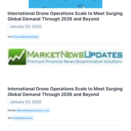
International Drone Operations Scale to Meet Surging
Global Demand Through 2026 and Beyond
January 29, 2026
VIA
FinancialNewsMedia
International Drone Operations Scale to Meet Surging
Global Demand Through 2026 and Beyond
January 29, 2026
FROM
MarketNewsUpdates.com
VIA
GlobeNewswire