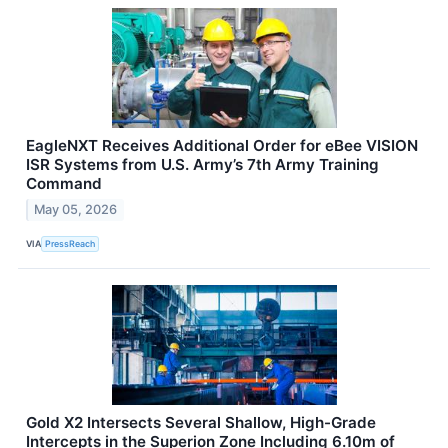
EagleNXT Receives Additional Order for eBee VISION
ISR Systems from U.S. Army’s 7th Army Training
Command
May 05, 2026
VIA
PressReach
Gold X2 Intersects Several Shallow, High-Grade
Intercepts in the Superion Zone Including 6.10m of