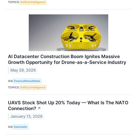
TOPICS
Artificial Intelligence
AI Datacenter Construction Boom Ignites Massive
Growth Opportunity for Drone-as-a-Service Industry
May 28, 2026
VIA
FinancialNewsMedia
TOPICS
Artificial Intelligence
UAVS Stock Shot Up 20% Today — What Is The NATO
Connection?
↗
January 13, 2026
VIA
Stocktwits