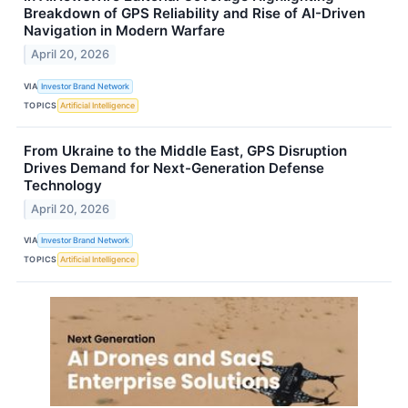
Breakdown of GPS Reliability and Rise of AI-Driven
Navigation in Modern Warfare
April 20, 2026
VIA
Investor Brand Network
TOPICS
Artificial Intelligence
From Ukraine to the Middle East, GPS Disruption
Drives Demand for Next-Generation Defense
Technology
April 20, 2026
VIA
Investor Brand Network
TOPICS
Artificial Intelligence