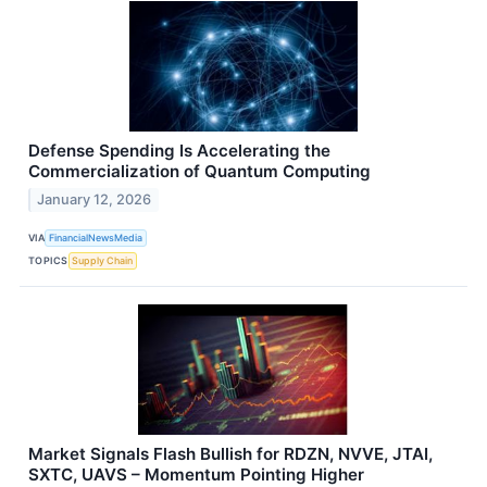
Defense Spending Is Accelerating the
Commercialization of Quantum Computing
January 12, 2026
VIA
FinancialNewsMedia
TOPICS
Supply Chain
Market Signals Flash Bullish for RDZN, NVVE, JTAI,
SXTC, UAVS – Momentum Pointing Higher