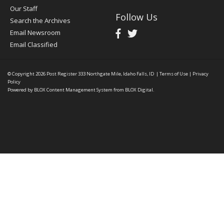
Our Staff
Follow Us
Search the Archives
Email Newsroom
Email Classified
© Copyright 2026
Post Register
333 Northgate Mile, Idaho Falls, ID
|
Terms of Use
|
Privacy
Policy
Powered by
BLOX Content Management System
from
BLOX Digital
.