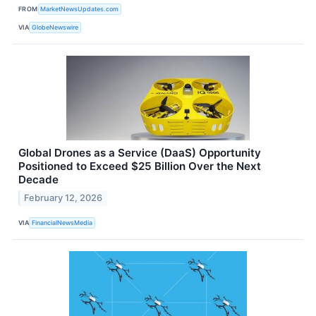
FROM
MarketNewsUpdates.com
VIA
GlobeNewswire
Global Drones as a Service (DaaS) Opportunity
Positioned to Exceed $25 Billion Over the Next
Decade
February 12, 2026
VIA
FinancialNewsMedia