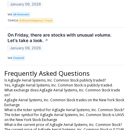
January 09, 2026
VIA
AB Newswire
TOPICS
Artificial Intelligence
Fraud
On Friday, there are stocks with unusual volume.
Let's take a look.
↗
January 09, 2026
VIA
Chartmill
Frequently Asked Questions
Is AgEagle Aerial Systems, Inc. Common Stock publicly traded?
Yes, AgEagle Aerial Systems, Inc. Common Stock is publicly traded.
What exchange does AgEagle Aerial Systems, Inc. Common Stock trade
on?
AgEagle Aerial Systems, Inc. Common Stock trades on the New York Stock
Exchange
What is the ticker symbol for AgEagle Aerial Systems, Inc. Common Stock?
The ticker symbol for AgEagle Aerial Systems, Inc. Common Stock is UAVS
on the New York Stock Exchange
What is the current price of AgEagle Aerial Systems, Inc. Common Stock?
The current price of AgEagle Aerial Systems, Inc. Common Stock is 0.7246