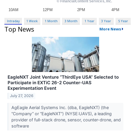
Intraday
1 Week
1 Month
3 Month
1 Year
3 Year
5 Year
Top News
More News
EagleNXT Joint Venture “ThirdEye USA” Selected to
Participate in EXTiC 26-2 Counter-UAS
Experimentation Event
July 27, 2026
AgEagle Aerial Systems Inc. (dba, EagleNXT) (the
“Company” or “EagleNXT”) (NYSE:UAVS), a leading
provider of full-stack drone, sensor, counter-drone, and
software