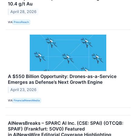
10.4 g/t Au
April 28, 2026
VIA
PressReach
A $550 Billion Opportunity: Drones-as-a-Service
Emerges as Defense’s Next Growth Engine
April 23, 2026
VIA
FinancialNewsMedia
AINewsBreaks – SPARC AI Inc. (CSE: SPAI) (OTCQB:
SPAIF) (Frankfurt: 5OV0) Featured
in AINewsWire Editorial Coverage Highlighting