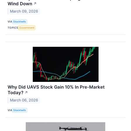
Wind Down
↗
March 09, 2026
VIA
Stocktwits
TOPICS
Government
Why Did UAVS Stock Gain 10% In Pre-Market
Today?
↗
March 06, 2026
VIA
Stocktwits