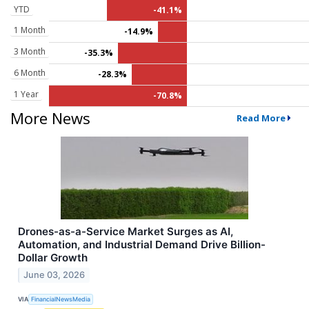
YTD
-41.1%
1 Month
-14.9%
3 Month
-35.3%
6 Month
-28.3%
1 Year
-70.8%
More News
Read More
Drones-as-a-Service Market Surges as AI,
Automation, and Industrial Demand Drive Billion-
Dollar Growth
June 03, 2026
VIA
FinancialNewsMedia