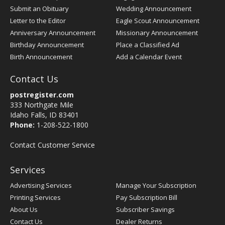
Submit an Obituary
Wedding Announcement
Letter to the Editor
Eagle Scout Announcement
Anniversary Announcement
Missionary Announcement
Birthday Announcement
Place a Classified Ad
Birth Announcement
Add a Calendar Event
Contact Us
postregister.com
333 Northgate Mile
Idaho Falls, ID 83401
Phone:
1-208-522-1800
Contact Customer Service
Services
Advertising Services
Manage Your Subscription
Printing Services
Pay Subscription Bill
About Us
Subscriber Savings
Contact Us
Dealer Returns