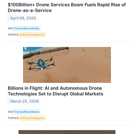
$100Billion+ Drone Services Boom Fuels Rapid Rise of
Drone-as-a-Service
April 09, 2026
VIA
FinancialNewsMedia
TOPICS
Artificial Intelligence
Billions in Flight: AI and Autonomous Drone
Technologies Set to Disrupt Global Markets
March 25, 2026
VIA
FinancialNewsMedia
TOPICS
Artificial Intelligence