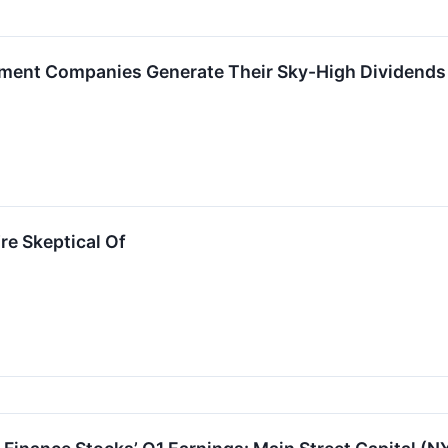
ment Companies Generate Their Sky-High Dividends
re Skeptical Of