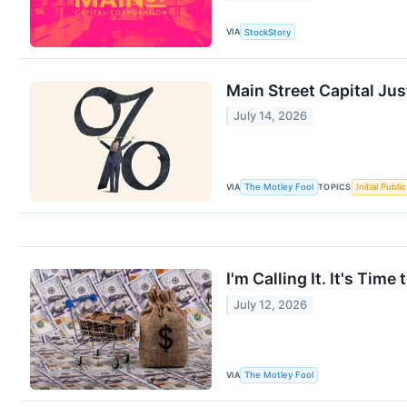
VIA
StockStory
Main Street Capital Jus
July 14, 2026
VIA
TOPICS
The Motley Fool
Initial Publi
I'm Calling It. It's Ti
July 12, 2026
VIA
The Motley Fool