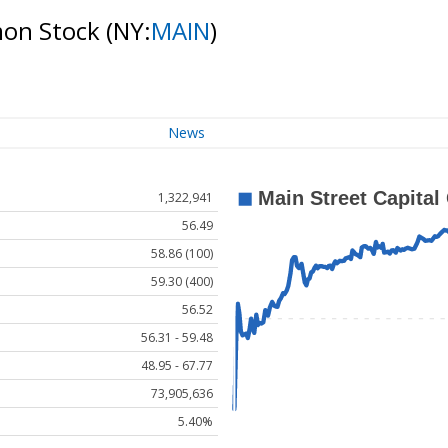
mon Stock
(NY:
MAIN
)
News
1,322,941
56.49
58.86 (100)
59.30 (400)
56.52
56.31 - 59.48
48.95 - 67.77
73,905,636
5.40%