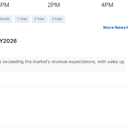
 Month
1 Year
3 Year
5 Year
More News
 CY2026
exceeding the market’s revenue expectations, with sales up