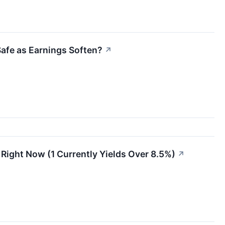
Safe as Earnings Soften?
↗
s Right Now (1 Currently Yields Over 8.5%)
↗