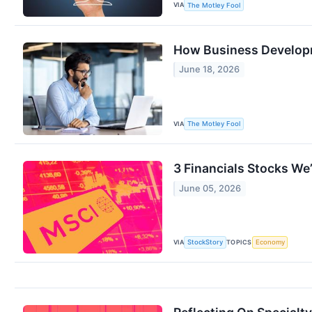
VIA
The Motley Fool
How Business Develop
June 18, 2026
VIA
The Motley Fool
3 Financials Stocks We’
June 05, 2026
VIA
TOPICS
StockStory
Economy