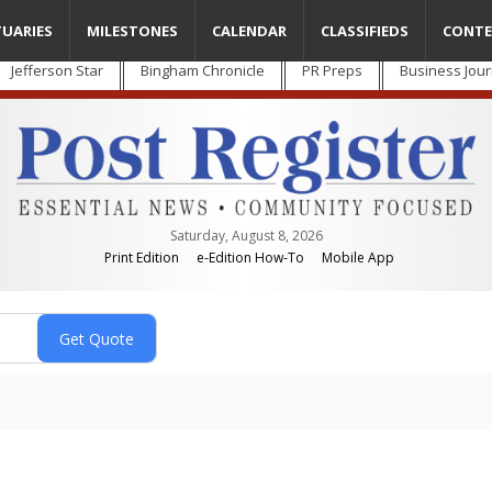
TUARIES
MILESTONES
CALENDAR
CLASSIFIEDS
CONTE
Jefferson Star
Bingham Chronicle
PR Preps
Business Jour
Saturday, August 8, 2026
Print Edition
e-Edition How-To
Mobile App