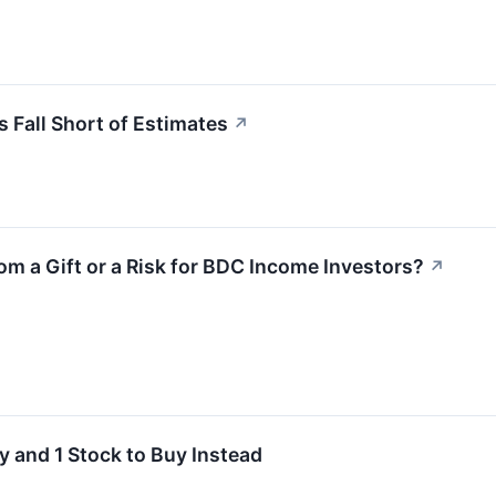
 Fall Short of Estimates
↗
oom a Gift or a Risk for BDC Income Investors?
↗
y and 1 Stock to Buy Instead