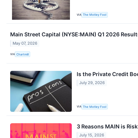
VIA
The Motley Fool
Main Street Capital (NYSE:MAIN) Q1 2026 Results
May 07, 2026
VIA
Chartmill
Is the Private Credit B
July 29, 2026
VIA
The Motley Fool
3 Reasons MAIN is Risk
July 15, 2026