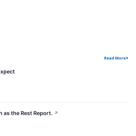
Read More
Expect
h as the Rest Report.
↗