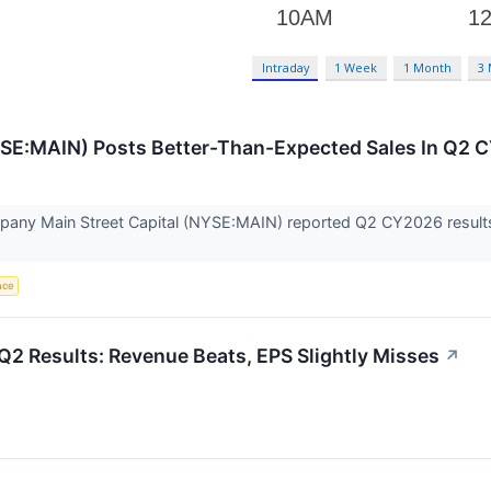
Intraday
1 Week
1 Month
3
NYSE:MAIN) Posts Better-Than-Expected Sales In Q2
ny Main Street Capital (NYSE:MAIN) reported Q2 CY2026 results 
ence
Q2 Results: Revenue Beats, EPS Slightly Misses
↗