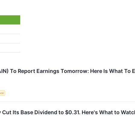
AIN) To Report Earnings Tomorrow: Here Is What To 
ence
Cut Its Base Dividend to $0.31. Here's What to Watc