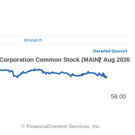
Research
Detailed Quote