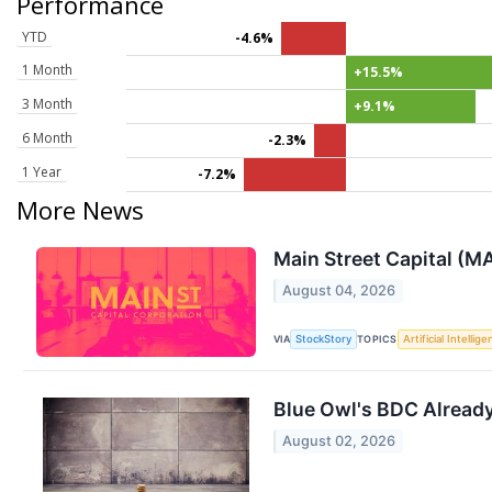
Performance
YTD
-4.6%
1 Month
+15.5%
3 Month
+9.1%
6 Month
-2.3%
1 Year
-7.2%
More News
Main Street Capital (M
August 04, 2026
VIA
TOPICS
StockStory
Artificial Intellig
Blue Owl's BDC Already 
August 02, 2026