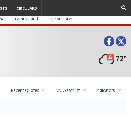
STS
CIRCULARS
nal
Farm & Ranch
Eye on Boise
Face
T
72°
Recent Quotes
My Watchlist
Indicators