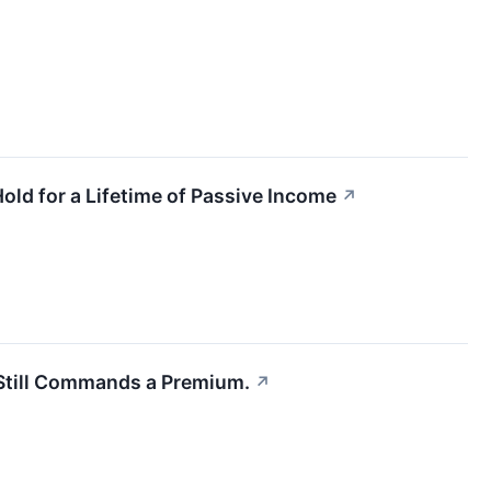
old for a Lifetime of Passive Income
↗
l Still Commands a Premium.
↗