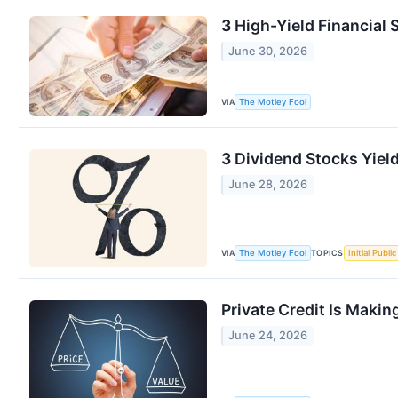
3 High-Yield Financial 
June 30, 2026
VIA
The Motley Fool
3 Dividend Stocks Yiel
June 28, 2026
VIA
TOPICS
The Motley Fool
Initial Publi
Private Credit Is Maki
June 24, 2026