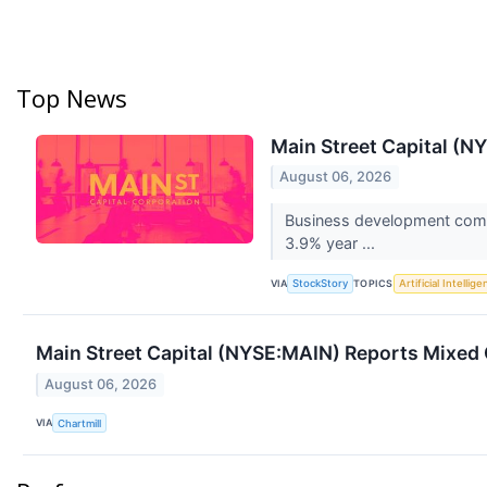
Top News
Main Street Capital (
August 06, 2026
Business development compa
3.9% year ...
VIA
TOPICS
StockStory
Artificial Intellig
Main Street Capital (NYSE:MAIN) Reports Mixed 
August 06, 2026
VIA
Chartmill