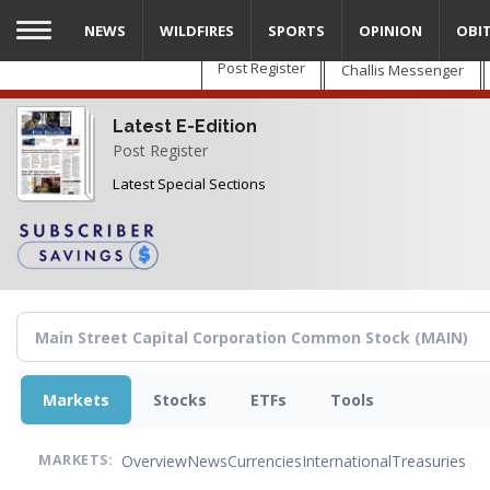
Skip
NEWS
WILDFIRES
SPORTS
OPINION
OBI
to
main
Post Register
Challis Messenger
content
Latest E-Edition
Post Register
Latest Special Sections
Markets
Stocks
ETFs
Tools
Overview
News
Currencies
International
Treasuries
MARKETS: