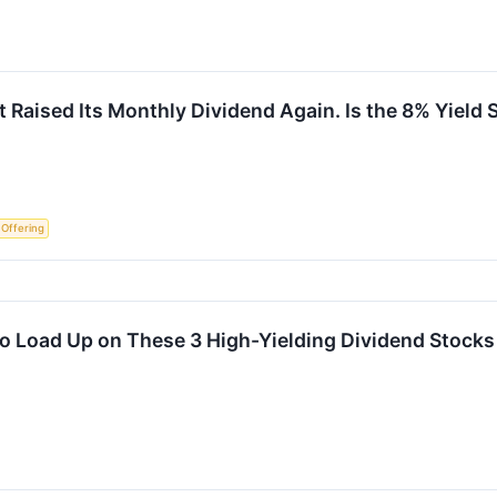
t Raised Its Monthly Dividend Again. Is the 8% Yield 
c Offering
me to Load Up on These 3 High-Yielding Dividend Stock