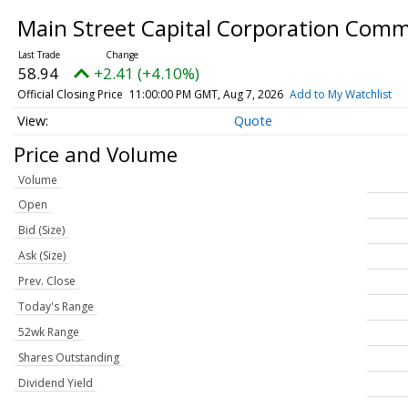
Main Street Capital Corporation Com
58.94
+2.41 (+4.10%)
Official Closing Price
11:00:00 PM GMT, Aug 7, 2026
Add to My Watchlist
Quote
Price and Volume
Volume
Open
Bid (Size)
Ask (Size)
Prev. Close
Today's Range
52wk Range
Shares Outstanding
Dividend Yield