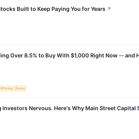
Stocks Built to Keep Paying You for Years
↗
ding Over 8.5% to Buy With $1,000 Right Now -- and H
c Offering
Stocks
ng Investors Nervous. Here's Why Main Street Capita