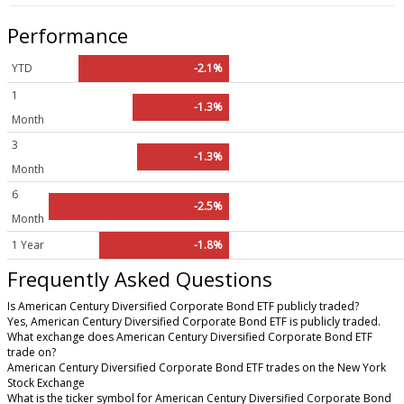
Performance
YTD
-2.1%
1
-1.3%
Month
3
-1.3%
Month
6
-2.5%
Month
1 Year
-1.8%
Frequently Asked Questions
Is American Century Diversified Corporate Bond ETF publicly traded?
Yes, American Century Diversified Corporate Bond ETF is publicly traded.
What exchange does American Century Diversified Corporate Bond ETF
trade on?
American Century Diversified Corporate Bond ETF trades on the New York
Stock Exchange
What is the ticker symbol for American Century Diversified Corporate Bond