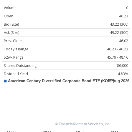
Volume
0
Open
46.23
Bid (Size)
43.22 (300)
Ask (Size)
49.22 (300)
Prev. Close
46.02
Today's Range
46.23 - 46.23
52wk Range
45.79 - 48.16
Shares Outstanding
86,000
Dividend Yield
4.83%