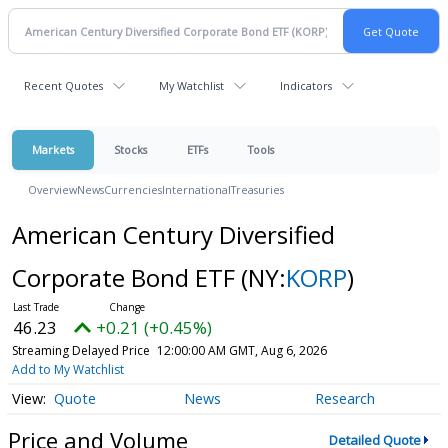
Recent Quotes
My Watchlist
Indicators
Markets
Stocks
ETFs
Tools
Overview
News
Currencies
International
Treasuries
American Century Diversified
Corporate Bond ETF
(NY:
KORP
)
46.23
+0.21 (+0.45%)
Streaming Delayed Price
12:00:00 AM GMT, Aug 6, 2026
Add to My Watchlist
Quote
News
Research
Price and Volume
Detailed Quote