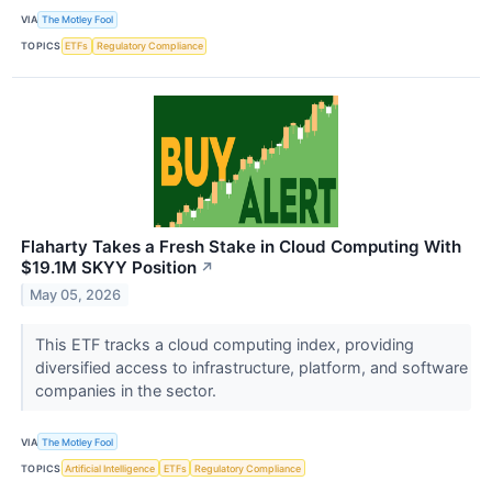
VIA
The Motley Fool
TOPICS
ETFs
Regulatory Compliance
Flaharty Takes a Fresh Stake in Cloud Computing With
$19.1M SKYY Position
↗
May 05, 2026
This ETF tracks a cloud computing index, providing
diversified access to infrastructure, platform, and software
companies in the sector.
VIA
The Motley Fool
TOPICS
Artificial Intelligence
ETFs
Regulatory Compliance