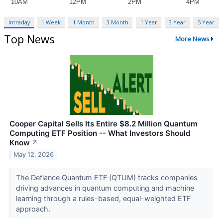
Intraday
1 Week
1 Month
3 Month
1 Year
3 Year
5 Year
Top News
More News
Cooper Capital Sells Its Entire $8.2 Million Quantum
Computing ETF Position -- What Investors Should
Know
↗
May 12, 2026
The Defiance Quantum ETF (QTUM) tracks companies
driving advances in quantum computing and machine
learning through a rules-based, equal-weighted ETF
approach.