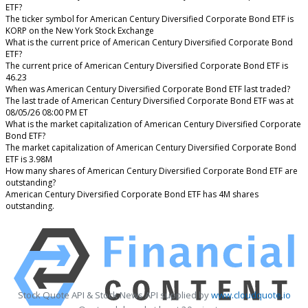
ETF?
The ticker symbol for American Century Diversified Corporate Bond ETF is
KORP on the New York Stock Exchange
What is the current price of American Century Diversified Corporate Bond
ETF?
The current price of American Century Diversified Corporate Bond ETF is
46.23
When was American Century Diversified Corporate Bond ETF last traded?
The last trade of American Century Diversified Corporate Bond ETF was at
08/05/26 08:00 PM ET
What is the market capitalization of American Century Diversified Corporate
Bond ETF?
The market capitalization of American Century Diversified Corporate Bond
ETF is 3.98M
How many shares of American Century Diversified Corporate Bond ETF are
outstanding?
American Century Diversified Corporate Bond ETF has 4M shares
outstanding.
Stock Quote API & Stock News API supplied by
www.cloudquote.io