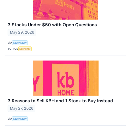
3 Stocks Under $50 with Open Questions
May 29, 2026
VIA
StockStory
TOPICS
Economy
3 Reasons to Sell KBH and 1 Stock to Buy Instead
May 27, 2026
VIA
StockStory