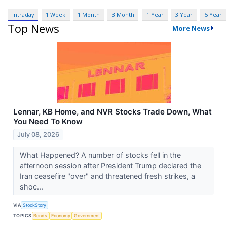
Intraday
1 Week
1 Month
3 Month
1 Year
3 Year
5 Year
Top News
More News
Lennar, KB Home, and NVR Stocks Trade Down, What
You Need To Know
July 08, 2026
What Happened? A number of stocks fell in the
afternoon session after President Trump declared the
Iran ceasefire "over" and threatened fresh strikes, a
shoc...
VIA
StockStory
TOPICS
Bonds
Economy
Government