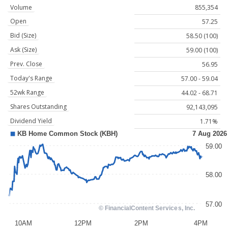
Volume
855,354
Open
57.25
Bid (Size)
58.50 (100)
Ask (Size)
59.00 (100)
Prev. Close
56.95
Today's Range
57.00 - 59.04
52wk Range
44.02 - 68.71
Shares Outstanding
92,143,095
Dividend Yield
1.71%