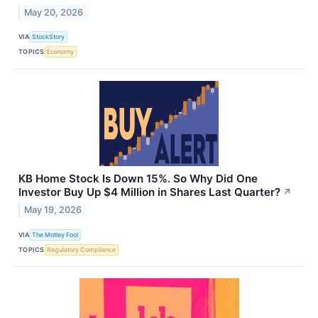
May 20, 2026
VIA
StockStory
TOPICS
Economy
KB Home Stock Is Down 15%. So Why Did One
Investor Buy Up $4 Million in Shares Last Quarter?
↗
May 19, 2026
VIA
The Motley Fool
TOPICS
Regulatory Compliance