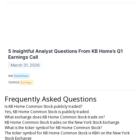
5 Insightful Analyst Questions From KB Home’s Q1
Earnings Call
March 31, 2026
VIA
StockStory
TOPICS
Earnings
Frequently Asked Questions
Is KB Home Common Stock publicly traded?
Yes, KB Home Common Stock is publicly traded.
What exchange does KB Home Common Stock trade on?
KB Home Common Stock trades on the New York Stock Exchange
What is the ticker symbol for KB Home Common Stock?
The ticker symbol for KB Home Common Stock is KBH on the New York
Stock Exchange