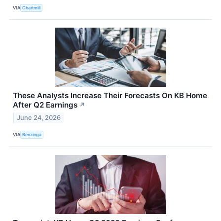
VIA
Chartmill
These Analysts Increase Their Forecasts On KB Home
After Q2 Earnings
↗
June 24, 2026
VIA
Benzinga