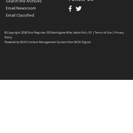
Search the Archives
Email Newsroom
Email Classified
© Copyright 2026
Post Register
333 Northgate Mile, Idaho Falls, ID
|
Terms of Use
|
Privacy
Policy
Powered by
BLOX Content Management System
from
BLOX Digital
.