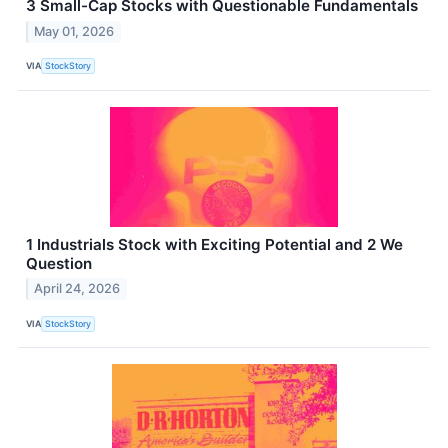
3 Small-Cap Stocks with Questionable Fundamentals
May 01, 2026
VIA
StockStory
1 Industrials Stock with Exciting Potential and 2 We
Question
April 24, 2026
VIA
StockStory