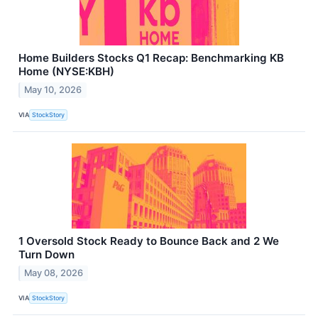
Home Builders Stocks Q1 Recap: Benchmarking KB
Home (NYSE:KBH)
May 10, 2026
VIA
StockStory
1 Oversold Stock Ready to Bounce Back and 2 We
Turn Down
May 08, 2026
VIA
StockStory