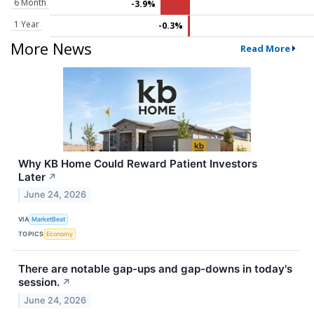
6 Month
-3.9%
1 Year
-0.3%
More News
Read More
Why KB Home Could Reward Patient Investors
Later
↗
June 24, 2026
VIA
MarketBeat
TOPICS
Economy
There are notable gap-ups and gap-downs in today's
session.
↗
June 24, 2026