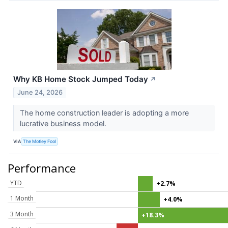
Why KB Home Stock Jumped Today
↗
June 24, 2026
The home construction leader is adopting a more
lucrative business model.
VIA
The Motley Fool
Performance
YTD
+2.7%
1 Month
+4.0%
3 Month
+18.3%