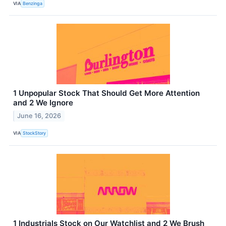
VIA
Benzinga
1 Unpopular Stock That Should Get More Attention
and 2 We Ignore
June 16, 2026
VIA
StockStory
1 Industrials Stock on Our Watchlist and 2 We Brush