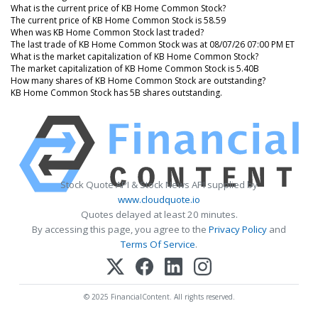
What is the current price of KB Home Common Stock?
The current price of KB Home Common Stock is 58.59
When was KB Home Common Stock last traded?
The last trade of KB Home Common Stock was at 08/07/26 07:00 PM ET
What is the market capitalization of KB Home Common Stock?
The market capitalization of KB Home Common Stock is 5.40B
How many shares of KB Home Common Stock are outstanding?
KB Home Common Stock has 5B shares outstanding.
Stock Quote API & Stock News API supplied by
www.cloudquote.io
Quotes delayed at least 20 minutes.
By accessing this page, you agree to the
Privacy Policy
and
Terms Of Service
.
© 2025 FinancialContent. All rights reserved.