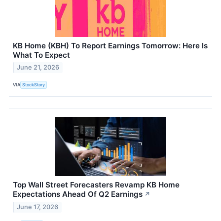
KB Home (KBH) To Report Earnings Tomorrow: Here Is
What To Expect
June 21, 2026
VIA
StockStory
Top Wall Street Forecasters Revamp KB Home
Expectations Ahead Of Q2 Earnings
↗
June 17, 2026