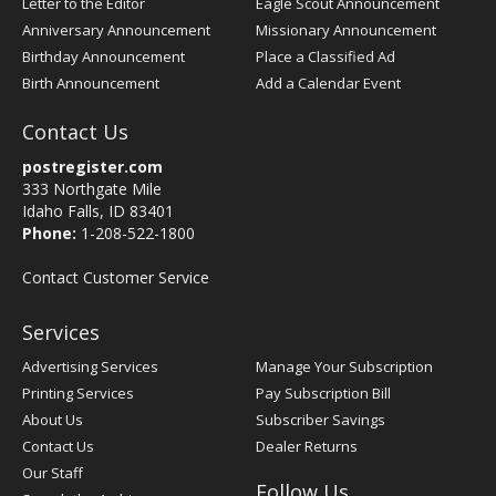
Letter to the Editor
Eagle Scout Announcement
Anniversary Announcement
Missionary Announcement
Birthday Announcement
Place a Classified Ad
Birth Announcement
Add a Calendar Event
Contact Us
postregister.com
333 Northgate Mile
Idaho Falls, ID 83401
Phone:
1-208-522-1800
Contact Customer Service
Services
Advertising Services
Manage Your Subscription
Printing Services
Pay Subscription Bill
About Us
Subscriber Savings
Contact Us
Dealer Returns
Our Staff
Follow Us