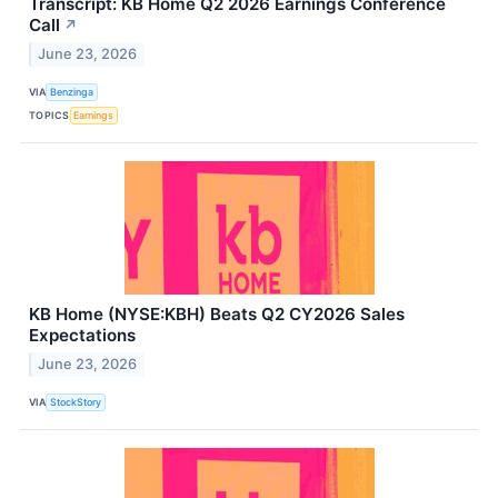
Transcript: KB Home Q2 2026 Earnings Conference
Call
↗
June 23, 2026
VIA
Benzinga
TOPICS
Earnings
KB Home (NYSE:KBH) Beats Q2 CY2026 Sales
Expectations
June 23, 2026
VIA
StockStory