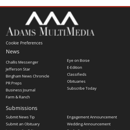
Cookie Preferences
News
Post
Eye on Boise
Challis Messenger
Register
E-Edition
Jefferson Star
Classifieds
Bingham News Chronicle
Obituaries
PR Preps
Subscribe Today
Business Journal
Farm & Ranch
Submissions
Submit News Tip
Engagement Announcement
Submit an Obituary
Wedding Announcement