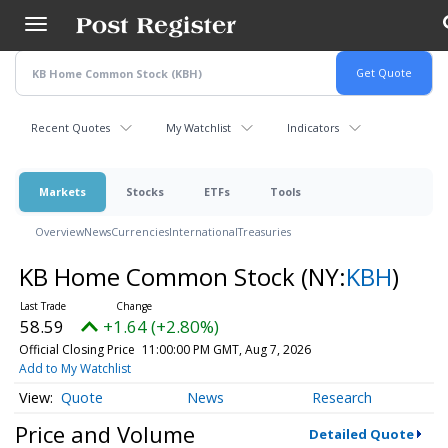
Skip
to
main
content
Recent Quotes
My Watchlist
Indicators
Markets
Stocks
ETFs
Tools
Overview
News
Currencies
International
Treasuries
KB Home Common Stock
(NY:
KBH
)
58.59
+1.64 (+2.80%)
Official Closing Price
11:00:00 PM GMT, Aug 7, 2026
Add to My Watchlist
Quote
News
Research
Price and Volume
Detailed Quote