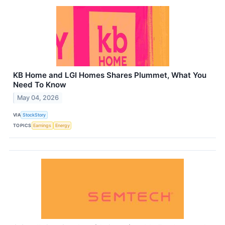
KB Home and LGI Homes Shares Plummet, What You
Need To Know
May 04, 2026
VIA
StockStory
TOPICS
Earnings
Energy