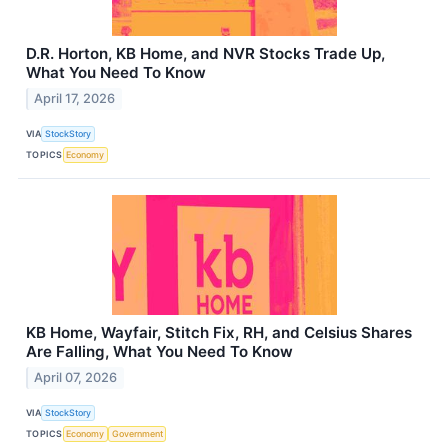
D.R. Horton, KB Home, and NVR Stocks Trade Up,
What You Need To Know
April 17, 2026
VIA
StockStory
TOPICS
Economy
KB Home, Wayfair, Stitch Fix, RH, and Celsius Shares
Are Falling, What You Need To Know
April 07, 2026
VIA
StockStory
TOPICS
Economy
Government