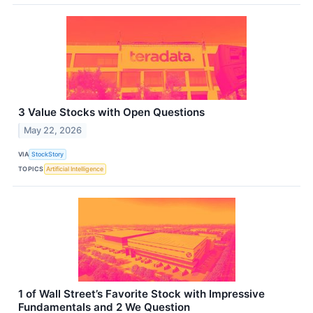
3 Value Stocks with Open Questions
May 22, 2026
VIA
StockStory
TOPICS
Artificial Intelligence
1 of Wall Street’s Favorite Stock with Impressive
Fundamentals and 2 We Question