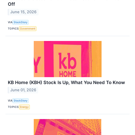
Off
June 15, 2026
VIA
StockStory
TOPICS
Government
KB Home (KBH) Stock Is Up, What You Need To Know
June 01, 2026
VIA
StockStory
TOPICS
Energy