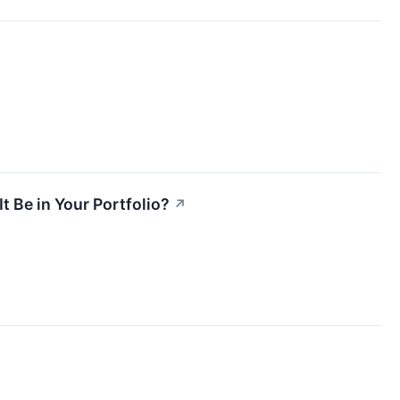
t Be in Your Portfolio?
↗