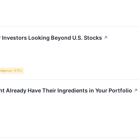
or Investors Looking Beyond U.S. Stocks
↗
telligence
ETFs
t Already Have Their Ingredients in Your Portfolio
↗