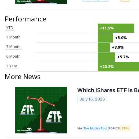
Performance
YTD
+11.9%
1 Month
+5.0%
3 Month
+3.9%
6 Month
+5.7%
1 Year
+20.2%
More News
Which iShares ETF Is Be
July 16, 2026
VIA
TOPICS
The Motley Fool
ETFs