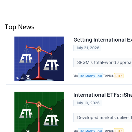
Top News
Getting International E
July 21, 2026
SPGM's total-world approac
VIA
TOPICS
The Motley Fool
ETFs
International ETFs: iS
July 19, 2026
Developed markets deliver 
VIA
TOPICS
The Motley Fool
ETFs