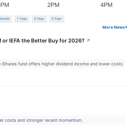
 Month
1 Year
3 Year
5 Year
More News
 or IEFA the Better Buy for 2026?
↗
 iShares fund offers higher dividend income and lower costs.
ower costs and stronger recent momentum.