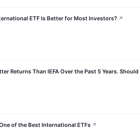
ternational ETF Is Better for Most Investors?
↗
er Returns Than IEFA Over the Past 5 Years. Should I
One of the Best International ETFs
↗