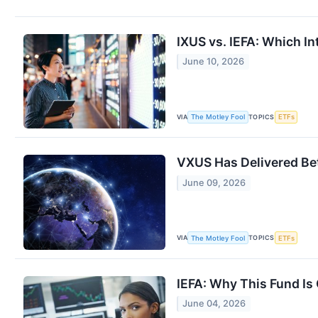
IXUS vs. IEFA: Which In
June 10, 2026
VIA
TOPICS
The Motley Fool
ETFs
VXUS Has Delivered Bett
June 09, 2026
VIA
TOPICS
The Motley Fool
ETFs
IEFA: Why This Fund Is 
June 04, 2026