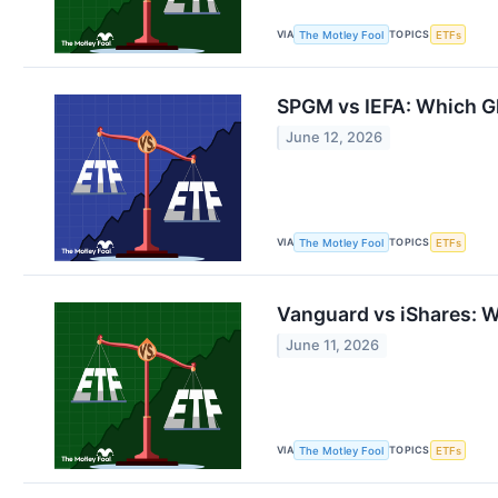
VIA
TOPICS
The Motley Fool
ETFs
SPGM vs IEFA: Which Gl
June 12, 2026
VIA
TOPICS
The Motley Fool
ETFs
Vanguard vs iShares: Wh
June 11, 2026
VIA
TOPICS
The Motley Fool
ETFs