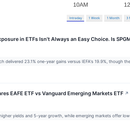
Intraday
1 Week
1 Month
3
xposure in ETFs Isn't Always an Easy Choice. Is SPGM
h delivered 23.1% one-year gains versus IEFA's 19.9%, though the
hares EAFE ETF vs Vanguard Emerging Markets ETF
↗
higher yields and 5-year growth, while emerging markets offer l