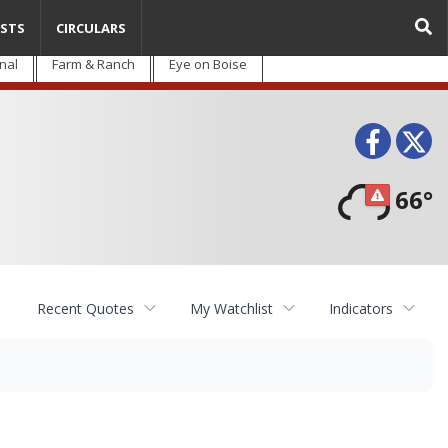
STS
CIRCULARS
nal
Farm & Ranch
Eye on Boise
Face
T
66°
Recent Quotes
My Watchlist
Indicators