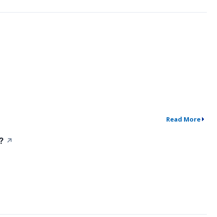
Read More
?
↗