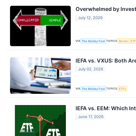
Overwhelmed by Investi
July 12, 2026
VIA
TOPICS
The Motley Fool
Bonds
ETF
IEFA vs. VXUS: Both Ar
July 02, 2026
VIA
TOPICS
The Motley Fool
ETFs
IEFA vs. EEM: Which Int
June 17, 2026