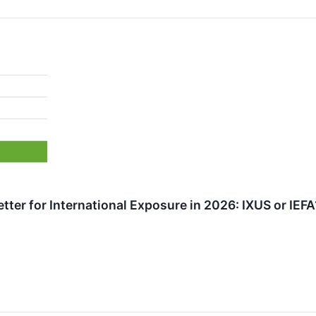
tter for International Exposure in 2026: IXUS or IEFA