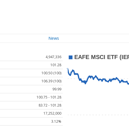
News
4,947,336
101.28
100.50 (100)
106.39 (100)
99.99
100.75 - 101.28
83.72 - 101.28
17,252,000
3.12%