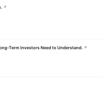
s.
↗
 Long-Term Investors Need to Understand.
↗