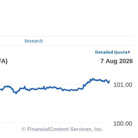
Research
Detailed Quote