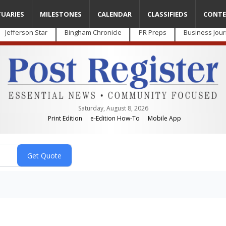
TUARIES
MILESTONES
CALENDAR
CLASSIFIEDS
CONTE
Jefferson Star
Bingham Chronicle
PR Preps
Business Jour
Saturday, August 8, 2026
Print Edition
e-Edition How-To
Mobile App