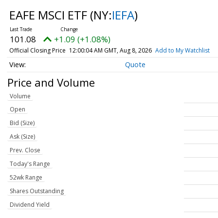
EAFE MSCI ETF
(NY:
IEFA
)
101.08
+1.09 (+1.08%)
Official Closing Price
12:00:04 AM GMT, Aug 8, 2026
Add to My Watchlist
Quote
Price and Volume
Volume
Open
Bid (Size)
Ask (Size)
Prev. Close
Today's Range
52wk Range
Shares Outstanding
Dividend Yield