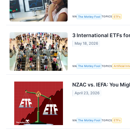
VIA
TOPICS
The Motley Fool
ETFs
3 International ETFs f
May 18, 2026
VIA
TOPICS
The Motley Fool
Artificial In
NZAC vs. IEFA: You Migh
April 23, 2026
VIA
TOPICS
The Motley Fool
ETFs