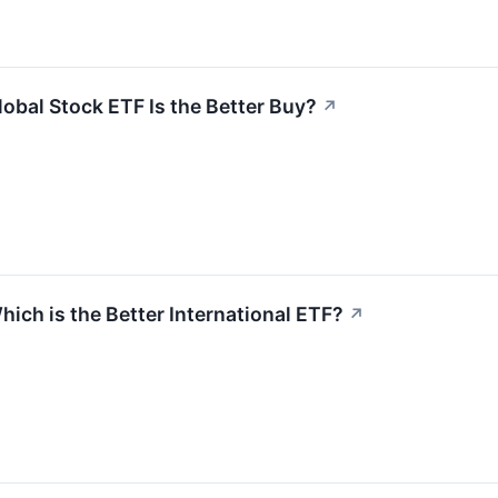
obal Stock ETF Is the Better Buy?
↗
ich is the Better International ETF?
↗