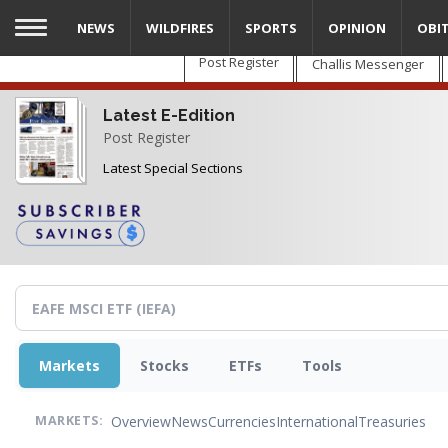
Skip
NEWS
WILDFIRES
SPORTS
OPINION
OBI
to
main
Post Register
Challis Messenger
content
Latest E-Edition
Post Register
Latest Special Sections
Markets
Stocks
ETFs
Tools
Overview
News
Currencies
International
Treasuries
MARKETS: