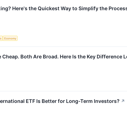
ng? Here's the Quickest Way to Simplify the Proces
s
Economy
e Cheap. Both Are Broad. Here Is the Key Difference
ernational ETF Is Better for Long-Term Investors?
↗