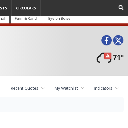
STS
CIRCULARS
nal
Farm & Ranch
Eye on Boise
Face
T
71°
Recent Quotes
My Watchlist
Indicators