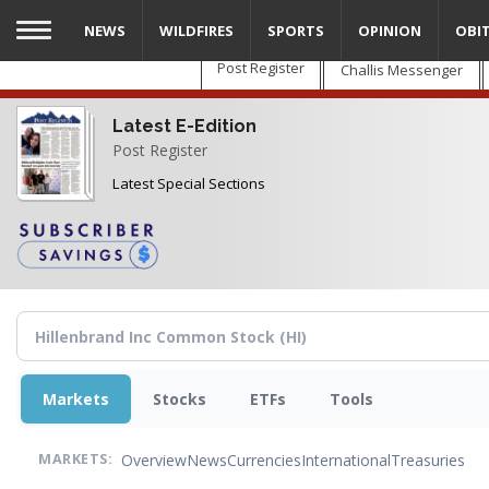
Skip
NEWS
WILDFIRES
SPORTS
OPINION
OBI
to
main
Post Register
Challis Messenger
content
Latest E-Edition
Post Register
Latest Special Sections
Markets
Stocks
ETFs
Tools
Overview
News
Currencies
International
Treasuries
MARKETS: