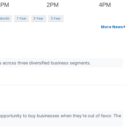
 Month
1 Year
3 Year
5 Year
More News
s across three diversified business segments.
e opportunity to buy businesses when they’re out of favor. The