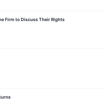
e Firm to Discuss Their Rights
turns