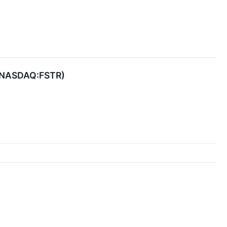
r (NASDAQ:FSTR)