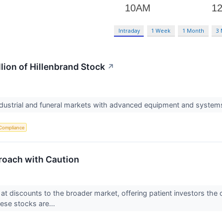
Intraday
1 Week
1 Month
3
llion of Hillenbrand Stock
↗
industrial and funeral markets with advanced equipment and system
Compliance
roach with Caution
e at discounts to the broader market, offering patient investors th
hese stocks are...