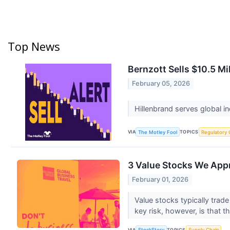
Top News
Bernzott Sells $10.5 Mi
February 05, 2026
Hillenbrand serves global 
VIA
TOPICS
The Motley Fool
Regulatory 
3 Value Stocks We App
February 01, 2026
Value stocks typically trad
key risk, however, is that t
VIA
TOPICS
StockStory
Supply Chain