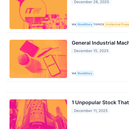
December 28, 2025
VIA
TOPICS
StockStory
Intellectual Prope
General Industrial Mac
December 15, 2025
VIA
StockStory
1 Unpopular Stock Tha
December 11, 2025