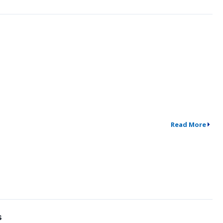
Read More
s