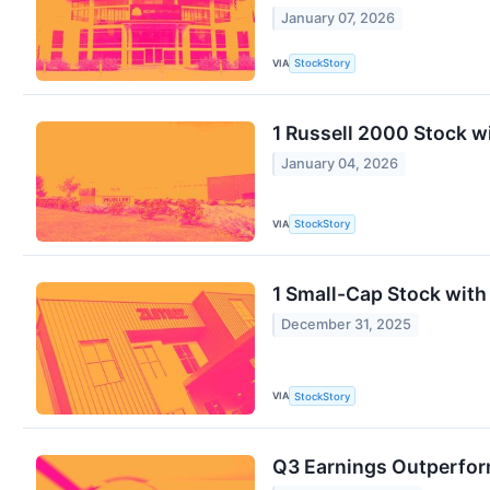
January 07, 2026
VIA
StockStory
1 Russell 2000 Stock w
January 04, 2026
VIA
StockStory
1 Small-Cap Stock with
December 31, 2025
VIA
StockStory
Q3 Earnings Outperform