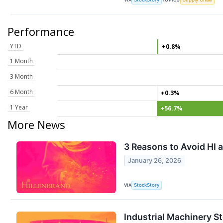
Performance
YTD
+0.8%
1 Month
3 Month
6 Month
+0.3%
1 Year
+56.7%
More News
3 Reasons to Avoid HI a
January 26, 2026
VIA
StockStory
Industrial Machinery S