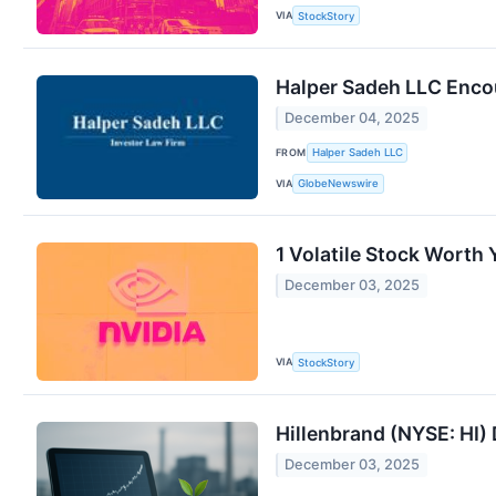
VIA
StockStory
Halper Sadeh LLC Encou
December 04, 2025
FROM
Halper Sadeh LLC
VIA
GlobeNewswire
1 Volatile Stock Worth
December 03, 2025
VIA
StockStory
Hillenbrand (NYSE: HI)
December 03, 2025