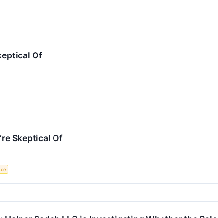
keptical Of
re Skeptical Of
ence