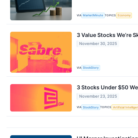
VIA
TOPICS
MarketMinute
Economy
3 Value Stocks We’re S
November 30, 2025
VIA
StockStory
3 Stocks Under $50 We’
November 23, 2025
VIA
TOPICS
StockStory
Artificial Intellig