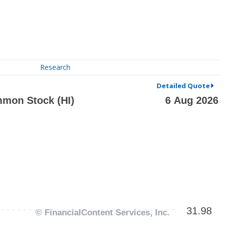
Research
Detailed Quote