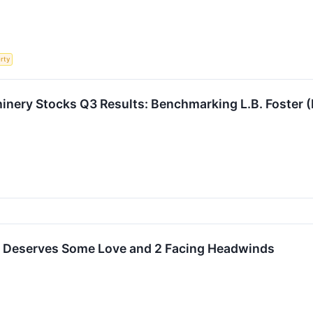
rty
hinery Stocks Q3 Results: Benchmarking L.B. Foste
t Deserves Some Love and 2 Facing Headwinds