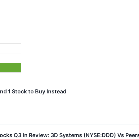
nd 1 Stock to Buy Instead
tocks Q3 In Review: 3D Systems (NYSE:DDD) Vs Peer