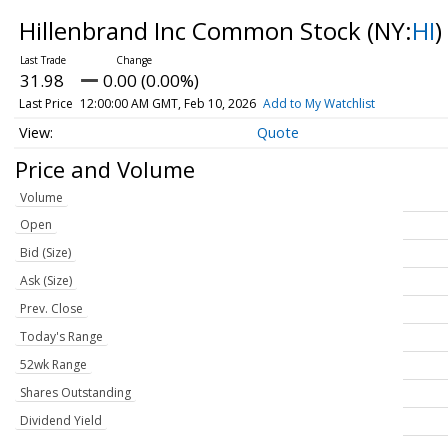
Hillenbrand Inc Common Stock
(NY:
HI
)
31.98
0.00 (0.00%)
Last Price
12:00:00 AM GMT, Feb 10, 2026
Add to My Watchlist
Quote
Price and Volume
Volume
Open
Bid (Size)
Ask (Size)
Prev. Close
Today's Range
52wk Range
Shares Outstanding
Dividend Yield