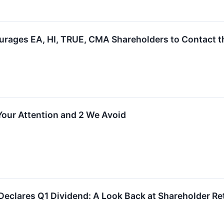
rages EA, HI, TRUE, CMA Shareholders to Contact th
 Your Attention and 2 We Avoid
 Declares Q1 Dividend: A Look Back at Shareholder Re