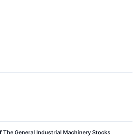
f The General Industrial Machinery Stocks