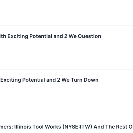
ith Exciting Potential and 2 We Question
 Exciting Potential and 2 We Turn Down
ers: Illinois Tool Works (NYSE:ITW) And The Rest O