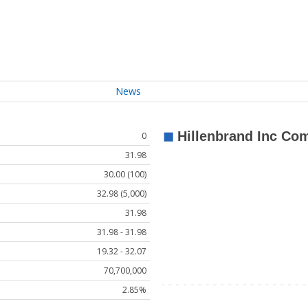
News
0
31.98
30.00 (100)
32.98 (5,000)
31.98
31.98 - 31.98
19.32 - 32.07
70,700,000
2.85%