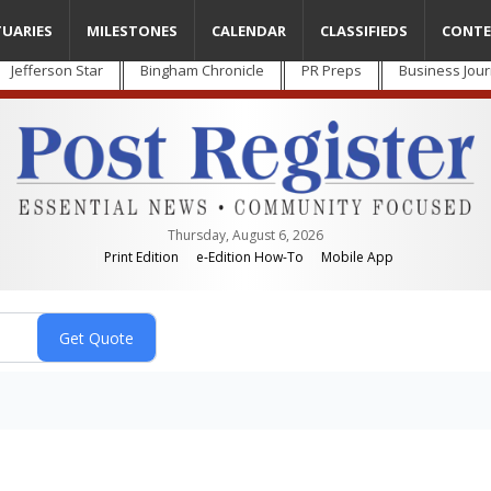
TUARIES
MILESTONES
CALENDAR
CLASSIFIEDS
CONTE
Jefferson Star
Bingham Chronicle
PR Preps
Business Jour
Thursday, August 6, 2026
Print Edition
e-Edition How-To
Mobile App