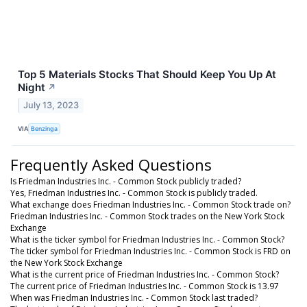
Top 5 Materials Stocks That Should Keep You Up At
Night
↗
July 13, 2023
VIA
Benzinga
Frequently Asked Questions
Is Friedman Industries Inc. - Common Stock publicly traded?
Yes, Friedman Industries Inc. - Common Stock is publicly traded.
What exchange does Friedman Industries Inc. - Common Stock trade on?
Friedman Industries Inc. - Common Stock trades on the New York Stock
Exchange
What is the ticker symbol for Friedman Industries Inc. - Common Stock?
The ticker symbol for Friedman Industries Inc. - Common Stock is FRD on
the New York Stock Exchange
What is the current price of Friedman Industries Inc. - Common Stock?
The current price of Friedman Industries Inc. - Common Stock is 13.97
When was Friedman Industries Inc. - Common Stock last traded?