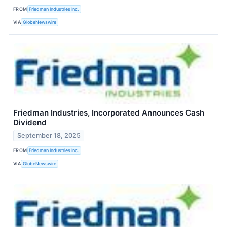
FROM
Friedman Industries Inc.
VIA
GlobeNewswire
Friedman Industries, Incorporated Announces Cash
Dividend
September 18, 2025
FROM
Friedman Industries Inc.
VIA
GlobeNewswire