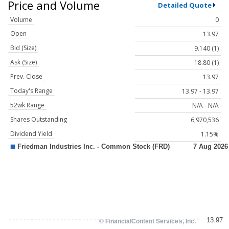
Price and Volume
Detailed Quote
Volume
0
Open
13.97
Bid (Size)
9.140 (1)
Ask (Size)
18.80 (1)
Prev. Close
13.97
Today's Range
13.97 - 13.97
52wk Range
N/A - N/A
Shares Outstanding
6,970,536
Dividend Yield
1.15%