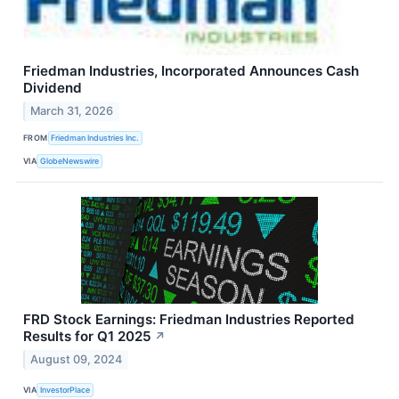
Friedman Industries, Incorporated Announces Cash
Dividend
March 31, 2026
FROM
Friedman Industries Inc.
VIA
GlobeNewswire
FRD Stock Earnings: Friedman Industries Reported
Results for Q1 2025
↗
August 09, 2024
VIA
InvestorPlace