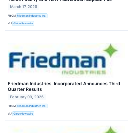
March 17, 2026
FROM
Friedman Industries Inc.
VIA
GlobeNewswire
Friedman Industries, Incorporated Announces Third
Quarter Results
February 09, 2026
FROM
Friedman Industries Inc.
VIA
GlobeNewswire