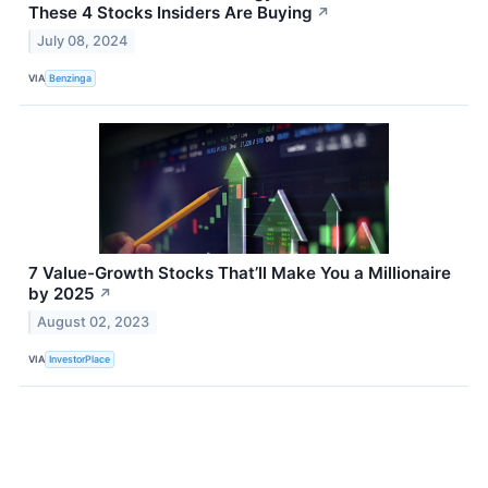
These 4 Stocks Insiders Are Buying
↗
July 08, 2024
VIA
Benzinga
7 Value-Growth Stocks That’ll Make You a Millionaire
by 2025
↗
August 02, 2023
VIA
InvestorPlace