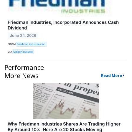
Friedman Industries, Incorporated Announces Cash
Dividend
June 24, 2026
FROM
Friedman Industries Inc.
VIA
GlobeNewswire
Performance
More News
Read More
Why Friedman Industries Shares Are Trading Higher
By Around 10%; Here Are 20 Stocks Moving