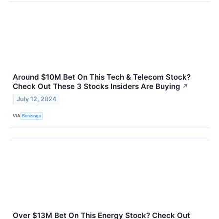
Around $10M Bet On This Tech & Telecom Stock?
Check Out These 3 Stocks Insiders Are Buying
↗
July 12, 2024
VIA
Benzinga
Over $13M Bet On This Energy Stock? Check Out