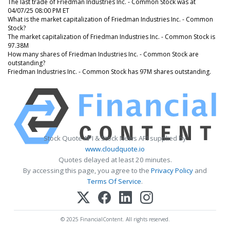
The last trade of Friedman Industries Inc. - Common Stock was at
04/07/25 08:00 PM ET
What is the market capitalization of Friedman Industries Inc. - Common
Stock?
The market capitalization of Friedman Industries Inc. - Common Stock is
97.38M
How many shares of Friedman Industries Inc. - Common Stock are
outstanding?
Friedman Industries Inc. - Common Stock has 97M shares outstanding.
Stock Quote API & Stock News API supplied by
www.cloudquote.io
Quotes delayed at least 20 minutes.
By accessing this page, you agree to the
Privacy Policy
and
Terms Of Service
.
© 2025 FinancialContent. All rights reserved.