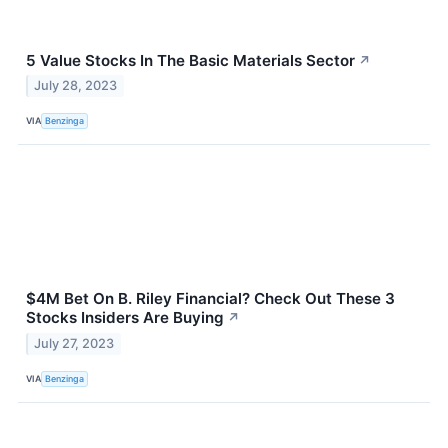
5 Value Stocks In The Basic Materials Sector
↗
July 28, 2023
VIA
Benzinga
$4M Bet On B. Riley Financial? Check Out These 3
Stocks Insiders Are Buying
↗
July 27, 2023
VIA
Benzinga