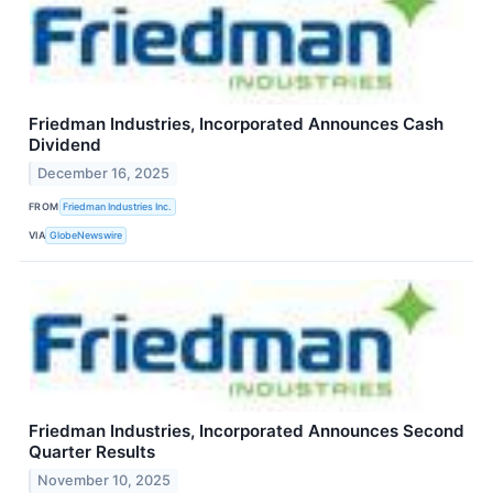
Friedman Industries, Incorporated Announces Cash
Dividend
December 16, 2025
FROM
Friedman Industries Inc.
VIA
GlobeNewswire
Friedman Industries, Incorporated Announces Second
Quarter Results
November 10, 2025