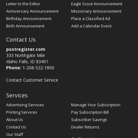
Letter to the Editor
Eagle Scout Announcement
Anniversary Announcement
Missionary Announcement
Birthday Announcement
Place a Classified Ad
Birth Announcement
Add a Calendar Event
Contact Us
postregister.com
333 Northgate Mile
Idaho Falls, ID 83401
Phone:
1-208-522-1800
Contact Customer Service
Services
Advertising Services
Manage Your Subscription
Printing Services
Pay Subscription Bill
About Us
Subscriber Savings
Contact Us
Dealer Returns
Our Staff