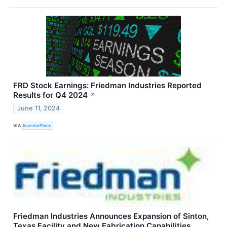
FRD Stock Earnings: Friedman Industries Reported
Results for Q4 2024
↗
June 11, 2024
VIA
InvestorPlace
Friedman Industries Announces Expansion of Sinton,
Texas Facility and New Fabrication Capabilities