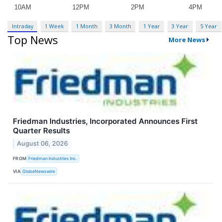
Intraday
1 Week
1 Month
3 Month
1 Year
3 Year
5 Year
Top News
More News
Friedman Industries, Incorporated Announces First
Quarter Results
August 06, 2026
FROM
Friedman Industries Inc.
VIA
GlobeNewswire