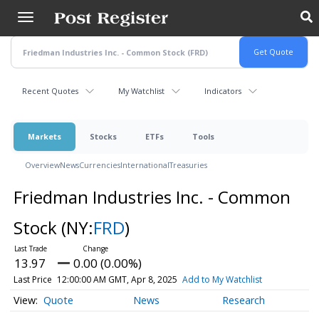
Skip
to
main
content
Recent Quotes
My Watchlist
Indicators
Markets
Stocks
ETFs
Tools
Overview
News
Currencies
International
Treasuries
Friedman Industries Inc. - Common
Stock
(NY:
FRD
)
13.97
0.00 (0.00%)
Last Price
12:00:00 AM GMT, Apr 8, 2025
Add to My Watchlist
Quote
News
Research