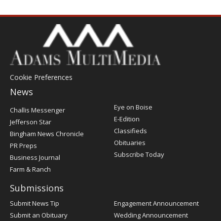
Cookie Preferences
News
Post
Eye on Boise
Challis Messenger
Register
E-Edition
Jefferson Star
Classifieds
Bingham News Chronicle
Obituaries
PR Preps
Subscribe Today
Business Journal
Farm & Ranch
Submissions
Submit News Tip
Engagement Announcement
Submit an Obituary
Wedding Announcement