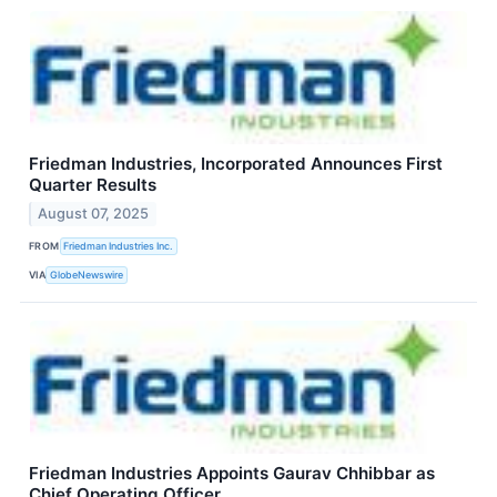
Friedman Industries, Incorporated Announces First
Quarter Results
August 07, 2025
FROM
Friedman Industries Inc.
VIA
GlobeNewswire
Friedman Industries Appoints Gaurav Chhibbar as
Chief Operating Officer