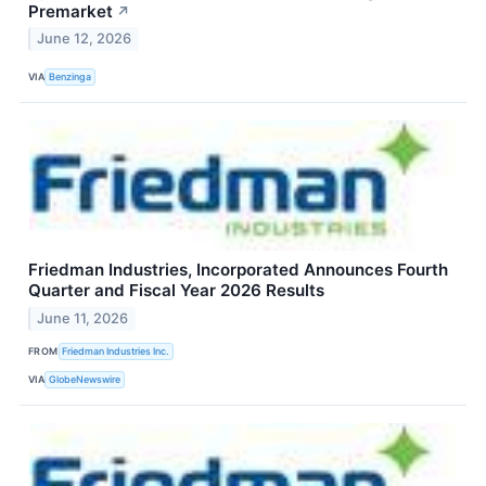
Premarket
↗
June 12, 2026
VIA
Benzinga
Friedman Industries, Incorporated Announces Fourth
Quarter and Fiscal Year 2026 Results
June 11, 2026
FROM
Friedman Industries Inc.
VIA
GlobeNewswire