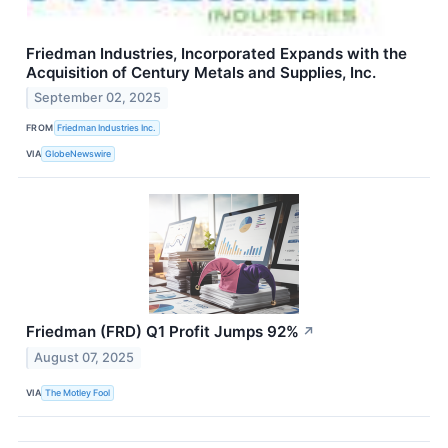
Friedman Industries, Incorporated Expands with the
Acquisition of Century Metals and Supplies, Inc.
September 02, 2025
FROM
Friedman Industries Inc.
VIA
GlobeNewswire
Friedman (FRD) Q1 Profit Jumps 92%
↗
August 07, 2025
VIA
The Motley Fool