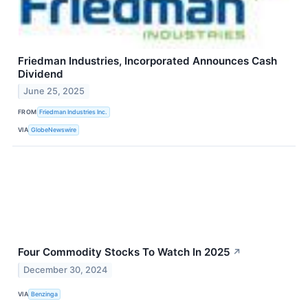
Friedman Industries, Incorporated Announces Cash
Dividend
June 25, 2025
FROM
Friedman Industries Inc.
VIA
GlobeNewswire
Four Commodity Stocks To Watch In 2025
↗
December 30, 2024
VIA
Benzinga