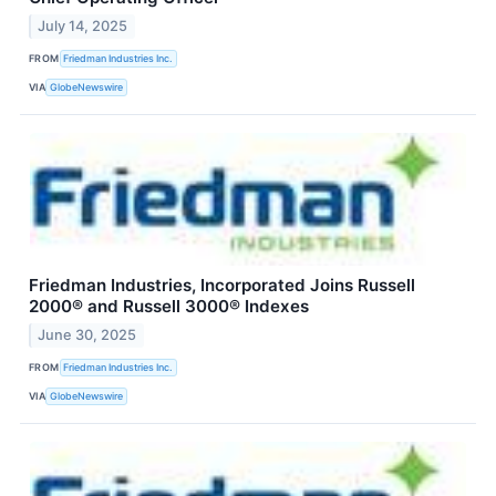
July 14, 2025
FROM
Friedman Industries Inc.
VIA
GlobeNewswire
Friedman Industries, Incorporated Joins Russell
2000® and Russell 3000® Indexes
June 30, 2025
FROM
Friedman Industries Inc.
VIA
GlobeNewswire