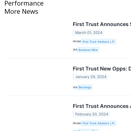
Performance
More News
First Trust Announces 
March 01, 2024
FROM
First Trust Advisors L.P.
VIA
Business Wire
First Trust New Opps: 
January 29, 2024
VIA
Benzinga
First Trust Announces 
February 20, 2024
FROM
First Trust Advisors L.P.