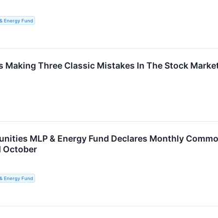
 & Energy Fund
rs Making Three Classic Mistakes In The Stock Marke
unities MLP & Energy Fund Declares Monthly Common 
d October
 & Energy Fund