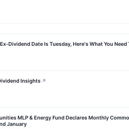
 Ex-Dividend Date Is Tuesday, Here's What You Nee
Dividend Insights
↗
unities MLP & Energy Fund Declares Monthly Common 
nd January