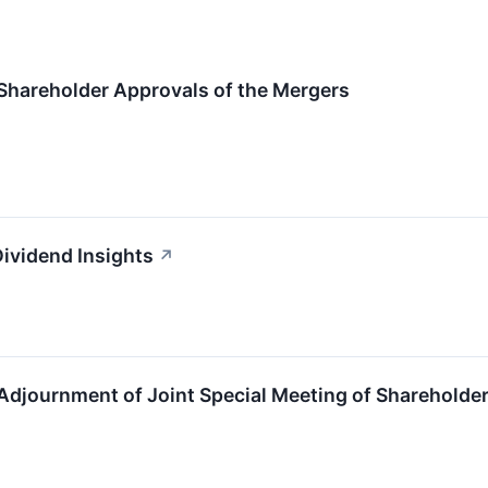
Shareholder Approvals of the Mergers
Dividend Insights
↗
Adjournment of Joint Special Meeting of Shareholde