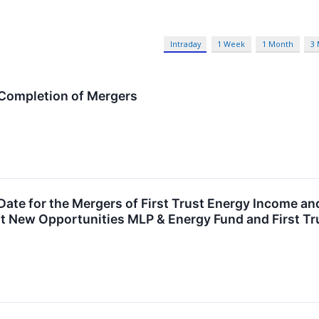
Intraday
1 Week
1 Month
3
 Completion of Mergers
Date for the Mergers of First Trust Energy Income a
st New Opportunities MLP & Energy Fund and First Tr