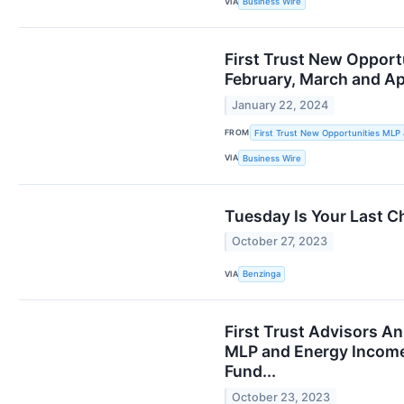
VIA
Business Wire
First Trust New Opport
February, March and Ap
January 22, 2024
FROM
First Trust New Opportunities MLP
VIA
Business Wire
Tuesday Is Your Last C
October 27, 2023
VIA
Benzinga
First Trust Advisors A
MLP and Energy Income 
Fund...
October 23, 2023