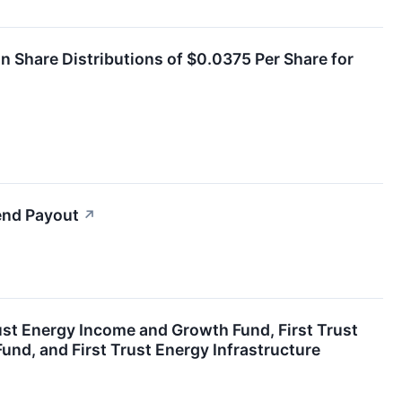
Share Distributions of $0.0375 Per Share for
end Payout
↗
ust Energy Income and Growth Fund, First Trust
nd, and First Trust Energy Infrastructure