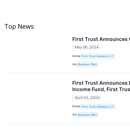
Top News
First Trust Announces
May 06, 2024
FROM
First Trust Advisors L.P.
VIA
Business Wire
First Trust Announces 
Income Fund, First Tru
April 25, 2024
FROM
First Trust Advisors L.P.
VIA
Business Wire