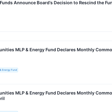
 Funds Announce Board’s Decision to Rescind the Fu
unities MLP & Energy Fund Declares Monthly Common 
 & Energy Fund
unities MLP & Energy Fund Declares Monthly Common 
ril