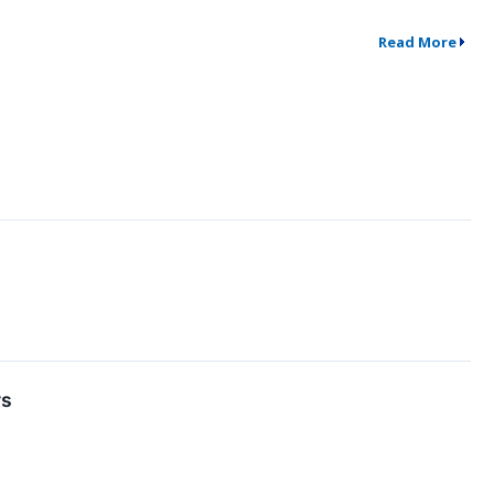
Read More
rs