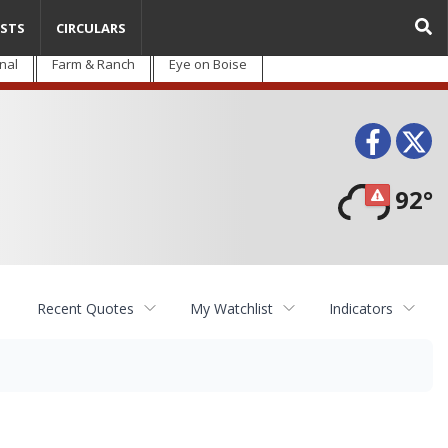
STS
CIRCULARS
nal
Farm & Ranch
Eye on Boise
Face
T
92°
Recent Quotes
My Watchlist
Indicators