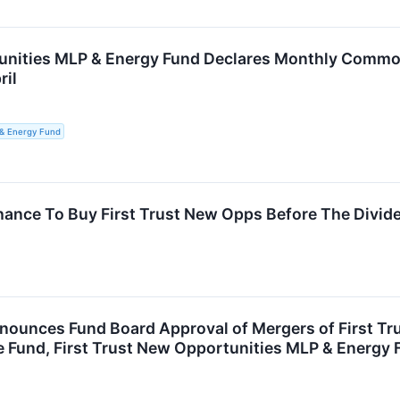
unities MLP & Energy Fund Declares Monthly Common 
ril
 & Energy Fund
hance To Buy First Trust New Opps Before The Divid
nnounces Fund Board Approval of Mergers of First Tr
Fund, First Trust New Opportunities MLP & Energy Fu