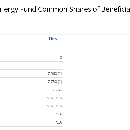
Energy Fund Common Shares of Beneficia
News
0
-
7.560 (1)
7.750 (1)
7.760
N/A - N/A
N/A - N/A
N/A
N/A