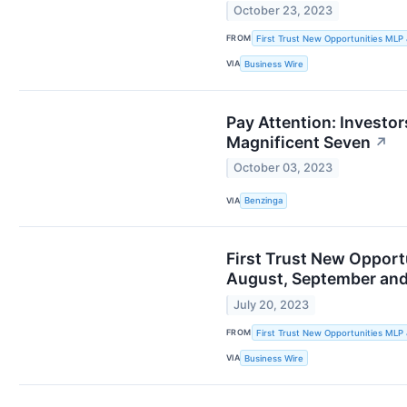
October 23, 2023
FROM
First Trust New Opportunities MLP
VIA
Business Wire
Pay Attention: Investo
Magnificent Seven
↗
October 03, 2023
VIA
Benzinga
First Trust New Opport
August, September an
July 20, 2023
FROM
First Trust New Opportunities MLP
VIA
Business Wire