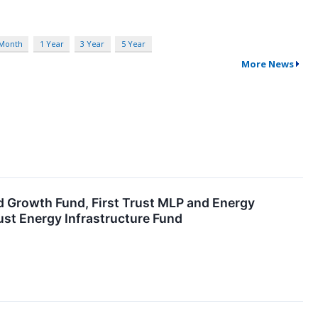
 Month
1 Year
3 Year
5 Year
More News
nd Growth Fund, First Trust MLP and Energy
ust Energy Infrastructure Fund