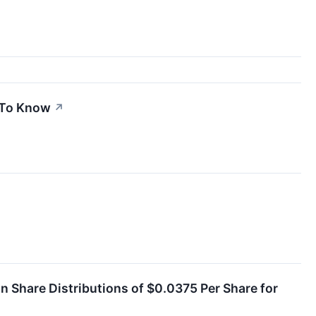
d To Know
↗
Share Distributions of $0.0375 Per Share for