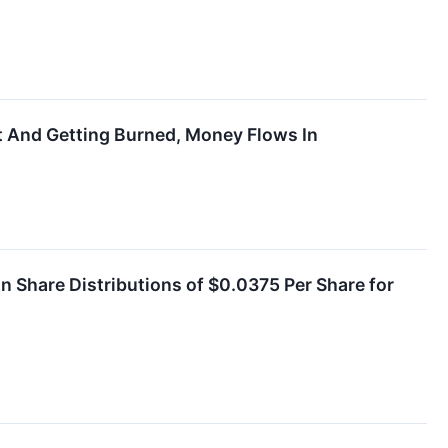
t And Getting Burned, Money Flows In
Share Distributions of $0.0375 Per Share for