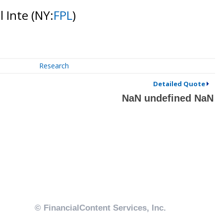
l Inte
(NY:
FPL
)
Research
Detailed Quote