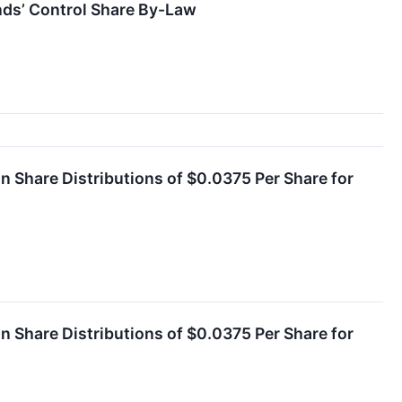
nds’ Control Share By-Law
Share Distributions of $0.0375 Per Share for
Share Distributions of $0.0375 Per Share for