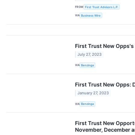
FROM
First Trust Advisors L.P.
VIA
Business Wire
First Trust New Opps's
July 27, 2023
VIA
Benzinga
First Trust New Opps: 
January 27, 2023
VIA
Benzinga
First Trust New Opport
November, December a