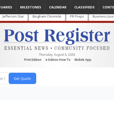
TUARIES
MILESTONES
CALENDAR
CLASSIFIEDS
CONTE
Jefferson Star
Bingham Chronicle
PR Preps
Business Jour
Thursday, August 6, 2026
Print Edition
e-Edition How-To
Mobile App