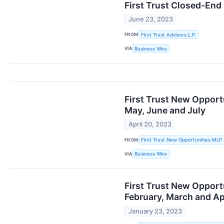
First Trust Closed-End
June 23, 2023
FROM
First Trust Advisors L.P.
VIA
Business Wire
First Trust New Opport
May, June and July
April 20, 2023
FROM
First Trust New Opportunities MLP
VIA
Business Wire
First Trust New Opport
February, March and Ap
January 23, 2023