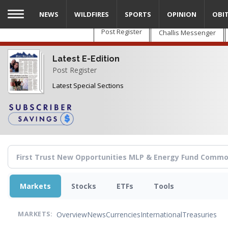
Skip
NEWS
WILDFIRES
SPORTS
OPINION
OBI
to
main
Post Register
Challis Messenger
content
Latest E-Edition
Post Register
Latest Special Sections
Markets
Stocks
ETFs
Tools
Overview
News
Currencies
International
Treasuries
MARKETS: