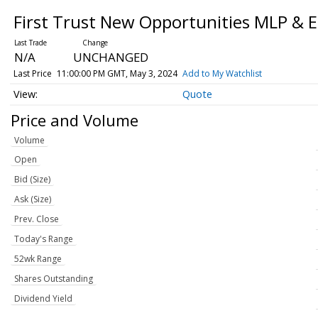
First Trust New Opportunities MLP & 
N/A
UNCHANGED
Last Price
11:00:00 PM GMT, May 3, 2024
Add to My Watchlist
Quote
Price and Volume
Volume
Open
Bid (Size)
Ask (Size)
Prev. Close
Today's Range
52wk Range
Shares Outstanding
Dividend Yield