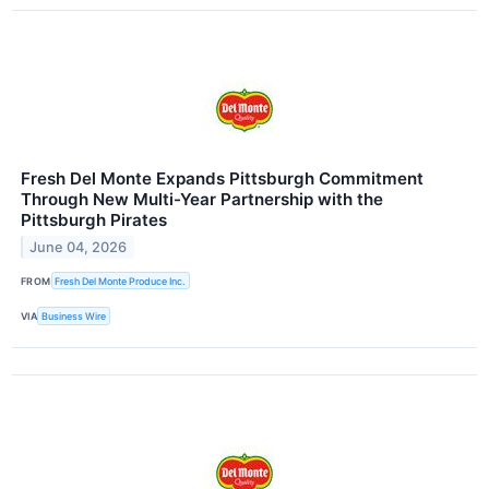
Fresh Del Monte Expands Pittsburgh Commitment
Through New Multi-Year Partnership with the
Pittsburgh Pirates
June 04, 2026
FROM
Fresh Del Monte Produce Inc.
VIA
Business Wire