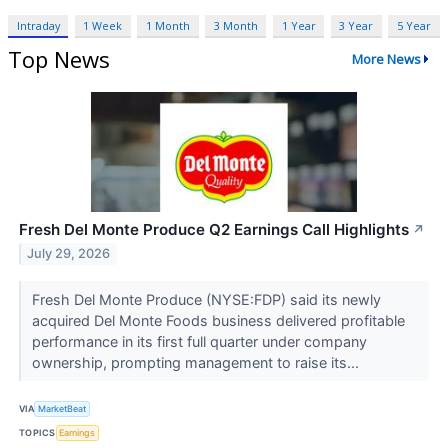
Intraday
1 Week
1 Month
3 Month
1 Year
3 Year
5 Year
Top News
More News
Fresh Del Monte Produce Q2 Earnings Call Highlights
↗
July 29, 2026
Fresh Del Monte Produce (NYSE:FDP) said its newly
acquired Del Monte Foods business delivered profitable
performance in its first full quarter under company
ownership, prompting management to raise its...
VIA
MarketBeat
TOPICS
Earnings