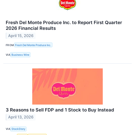
Fresh Del Monte Produce Inc. to Report First Quarter
2026 Financial Results
April 15, 2026
FROM
Fresh Del Monte Produce Inc.
VIA
Business Wire
3 Reasons to Sell FDP and 1 Stock to Buy Instead
April 13, 2026
VIA
StockStory