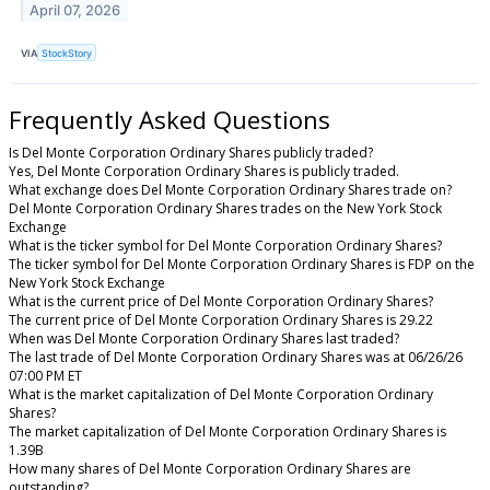
April 07, 2026
VIA
StockStory
Frequently Asked Questions
Is Del Monte Corporation Ordinary Shares publicly traded?
Yes, Del Monte Corporation Ordinary Shares is publicly traded.
What exchange does Del Monte Corporation Ordinary Shares trade on?
Del Monte Corporation Ordinary Shares trades on the New York Stock
Exchange
What is the ticker symbol for Del Monte Corporation Ordinary Shares?
The ticker symbol for Del Monte Corporation Ordinary Shares is FDP on the
New York Stock Exchange
What is the current price of Del Monte Corporation Ordinary Shares?
The current price of Del Monte Corporation Ordinary Shares is 29.22
When was Del Monte Corporation Ordinary Shares last traded?
The last trade of Del Monte Corporation Ordinary Shares was at 06/26/26
07:00 PM ET
What is the market capitalization of Del Monte Corporation Ordinary
Shares?
The market capitalization of Del Monte Corporation Ordinary Shares is
1.39B
How many shares of Del Monte Corporation Ordinary Shares are
outstanding?