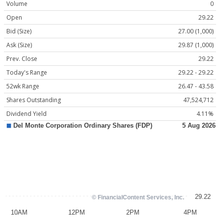
Volume
0
Open
29.22
Bid (Size)
27.00 (1,000)
Ask (Size)
29.87 (1,000)
Prev. Close
29.22
Today's Range
29.22 - 29.22
52wk Range
26.47 - 43.58
Shares Outstanding
47,524,712
Dividend Yield
4.11%