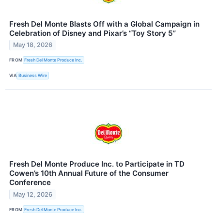
Fresh Del Monte Blasts Off with a Global Campaign in
Celebration of Disney and Pixar’s “Toy Story 5”
May 18, 2026
FROM
Fresh Del Monte Produce Inc.
VIA
Business Wire
Fresh Del Monte Produce Inc. to Participate in TD
Cowen’s 10th Annual Future of the Consumer
Conference
May 12, 2026
FROM
Fresh Del Monte Produce Inc.