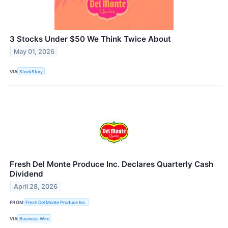
3 Stocks Under $50 We Think Twice About
May 01, 2026
VIA
StockStory
Fresh Del Monte Produce Inc. Declares Quarterly Cash
Dividend
April 28, 2026
FROM
Fresh Del Monte Produce Inc.
VIA
Business Wire