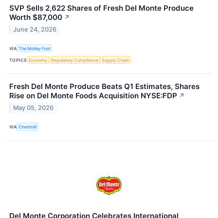
SVP Sells 2,622 Shares of Fresh Del Monte Produce
Worth $87,000
↗
June 24, 2026
VIA
The Motley Fool
TOPICS
Economy
Regulatory Compliance
Supply Chain
Fresh Del Monte Produce Beats Q1 Estimates, Shares
Rise on Del Monte Foods Acquisition NYSE:FDP
↗
May 05, 2026
VIA
Chartmill
Del Monte Corporation Celebrates International