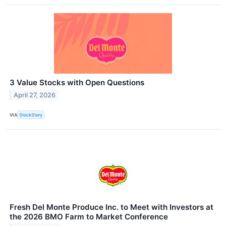
3 Value Stocks with Open Questions
April 27, 2026
VIA
StockStory
Fresh Del Monte Produce Inc. to Meet with Investors at
the 2026 BMO Farm to Market Conference