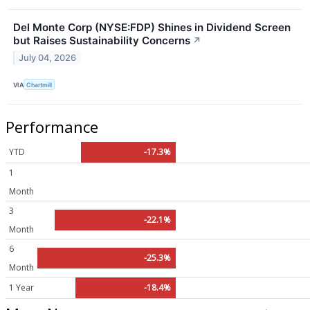
Del Monte Corp (NYSE:FDP) Shines in Dividend Screen
but Raises Sustainability Concerns
↗
July 04, 2026
VIA
Chartmill
Performance
YTD
-17.3%
1
Month
3
-22.1%
Month
6
-25.3%
Month
1 Year
-18.4%