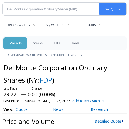
Recent Quotes
My Watchlist
Indicators
Markets
Stocks
ETFs
Tools
Overview
News
Currencies
International
Treasuries
Del Monte Corporation Ordinary
Shares
(NY:
FDP
)
29.22
0.00 (0.00%)
Last Price
11:00:00 PM GMT, Jun 26, 2026
Add to My Watchlist
Quote
News
Research
Price and Volume
Detailed Quote