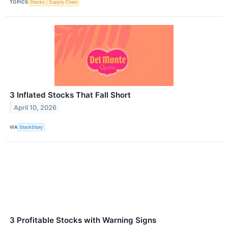
TOPICS
Stocks
Supply Chain
3 Inflated Stocks That Fall Short
April 10, 2026
VIA
StockStory
3 Profitable Stocks with Warning Signs