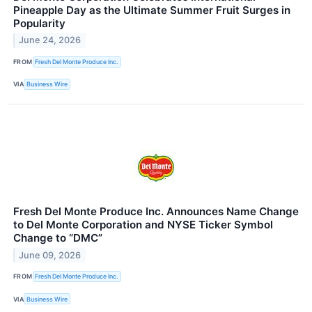
Pineapple Day as the Ultimate Summer Fruit Surges in
Popularity
June 24, 2026
FROM
Fresh Del Monte Produce Inc.
VIA
Business Wire
Fresh Del Monte Produce Inc. Announces Name Change
to Del Monte Corporation and NYSE Ticker Symbol
Change to “DMC”
June 09, 2026
FROM
Fresh Del Monte Produce Inc.
VIA
Business Wire