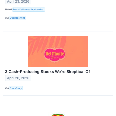
April 23, 2026
FROM
Fresh Del Monte Produce Inc.
VIA
Business Wire
3 Cash-Producing Stocks We’re Skeptical Of
April 20, 2026
VIA
StockStory