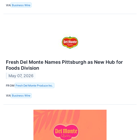
VIA
Business Wire
Fresh Del Monte Names Pittsburgh as New Hub for
Foods Division
May 07, 2026
FROM
Fresh Del Monte Produce Inc.
VIA
Business Wire