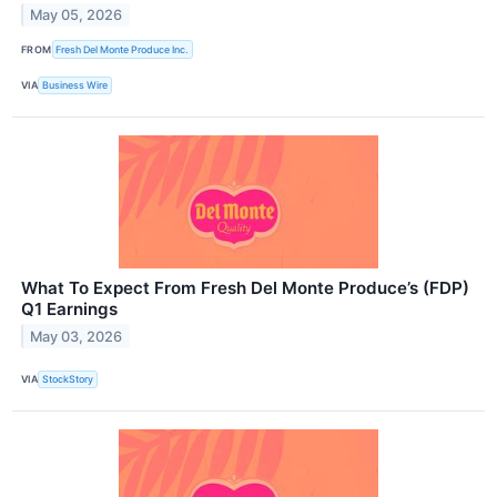
May 05, 2026
FROM
Fresh Del Monte Produce Inc.
VIA
Business Wire
What To Expect From Fresh Del Monte Produce’s (FDP)
Q1 Earnings
May 03, 2026
VIA
StockStory