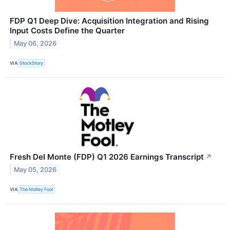
FDP Q1 Deep Dive: Acquisition Integration and Rising
Input Costs Define the Quarter
May 06, 2026
VIA
StockStory
Fresh Del Monte (FDP) Q1 2026 Earnings Transcript
↗
May 05, 2026
VIA
The Motley Fool