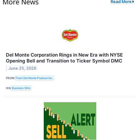
More News
Read More
Del Monte Corporation Rings in New Era with NYSE
Opening Bell and Transition to Ticker Symbol DMC
June 25, 2026
FROM
Fresh Del Monte Produce Inc.
VIA
Business Wire