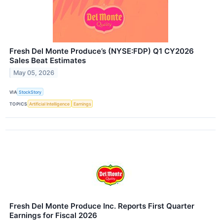
Fresh Del Monte Produce’s (NYSE:FDP) Q1 CY2026
Sales Beat Estimates
May 05, 2026
VIA
StockStory
TOPICS
Artificial Intelligence
Earnings
Fresh Del Monte Produce Inc. Reports First Quarter
Earnings for Fiscal 2026