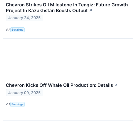
Chevron Strikes Oil Milestone In Tengiz: Future Growth
Project In Kazakhstan Boosts Output
↗
January 24, 2025
VIA
Benzinga
Chevron Kicks Off Whale Oil Production: Details
↗
January 09, 2025
VIA
Benzinga