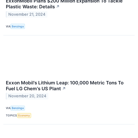
ExxonMobil Plans $200 Million Expansion To Tackle
Plastic Waste: Details
↗
November 21, 2024
VIA
Benzinga
Exxon Mobil's Lithium Leap: 100,000 Metric Tons To
Fuel LG Chem's US Plant
↗
November 20, 2024
VIA
Benzinga
TOPICS
Economy