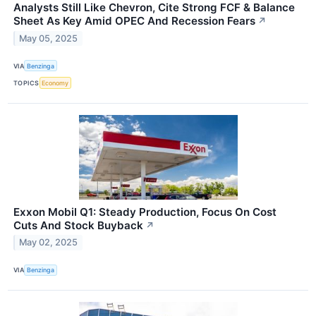
Analysts Still Like Chevron, Cite Strong FCF & Balance
Sheet As Key Amid OPEC And Recession Fears
↗
May 05, 2025
VIA
Benzinga
TOPICS
Economy
Exxon Mobil Q1: Steady Production, Focus On Cost
Cuts And Stock Buyback
↗
May 02, 2025
VIA
Benzinga