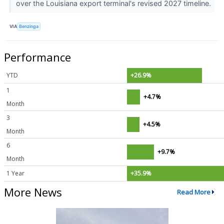
over the Louisiana export terminal's revised 2027 timeline.
VIA
Benzinga
Performance
YTD
+26.9%
1
+4.7%
Month
3
+4.5%
Month
6
+9.7%
Month
1 Year
+35.9%
More News
Read More