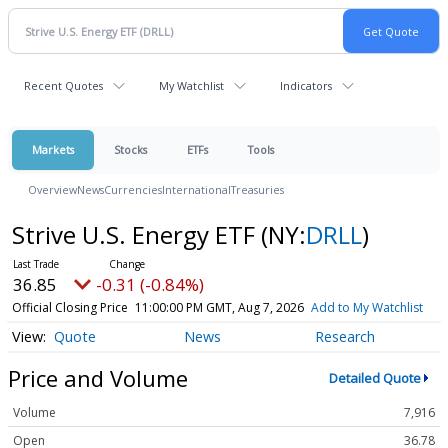
Recent Quotes
My Watchlist
Indicators
Markets
Stocks
ETFs
Tools
Overview
News
Currencies
International
Treasuries
Strive U.S. Energy ETF
(NY:
DRLL
)
36.85
-0.31 (-0.84%)
Official Closing Price
11:00:00 PM GMT, Aug 7, 2026
Add to My Watchlist
Quote
News
Research
Price and Volume
Detailed Quote
Volume
7,916
Open
36.78