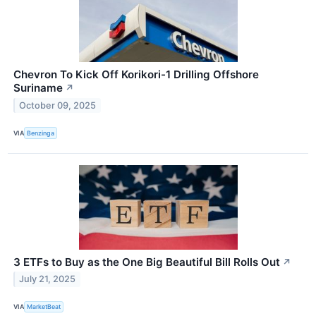
Chevron To Kick Off Korikori-1 Drilling Offshore
Suriname
↗
October 09, 2025
VIA
Benzinga
3 ETFs to Buy as the One Big Beautiful Bill Rolls Out
↗
July 21, 2025
VIA
MarketBeat