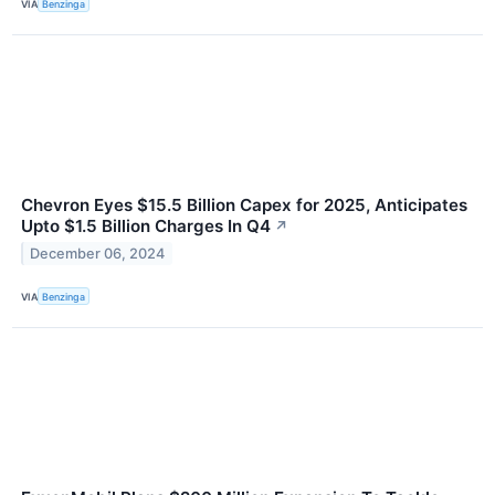
VIA
Benzinga
Chevron Eyes $15.5 Billion Capex for 2025, Anticipates
Upto $1.5 Billion Charges In Q4
↗
December 06, 2024
VIA
Benzinga