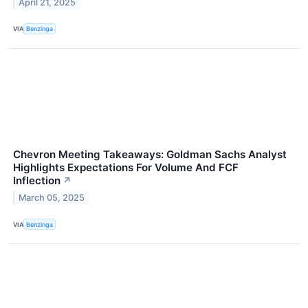
April 21, 2025
VIA
Benzinga
Chevron Meeting Takeaways: Goldman Sachs Analyst
Highlights Expectations For Volume And FCF
Inflection
↗
March 05, 2025
VIA
Benzinga