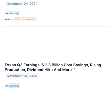
November 04, 2024
VIA
Benzinga
TOPICS
ETFs
Government
Exxon Q3 Earnings: $11.3 Billion Cost Savings, Rising
Production, Dividend Hike And More
↗
November 01, 2024
VIA
Benzinga