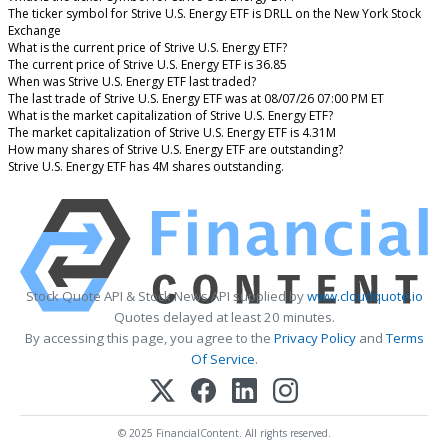
The ticker symbol for Strive U.S. Energy ETF is DRLL on the New York Stock
Exchange
What is the current price of Strive U.S. Energy ETF?
The current price of Strive U.S. Energy ETF is 36.85
When was Strive U.S. Energy ETF last traded?
The last trade of Strive U.S. Energy ETF was at 08/07/26 07:00 PM ET
What is the market capitalization of Strive U.S. Energy ETF?
The market capitalization of Strive U.S. Energy ETF is 4.31M
How many shares of Strive U.S. Energy ETF are outstanding?
Strive U.S. Energy ETF has 4M shares outstanding.
Stock Quote API & Stock News API supplied by
www.cloudquote.io
Quotes delayed at least 20 minutes.
By accessing this page, you agree to the
Privacy Policy
and
Terms
Of Service
.
© 2025 FinancialContent. All rights reserved.