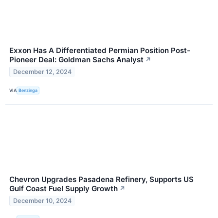
Exxon Has A Differentiated Permian Position Post-
Pioneer Deal: Goldman Sachs Analyst
↗
December 12, 2024
VIA
Benzinga
Chevron Upgrades Pasadena Refinery, Supports US
Gulf Coast Fuel Supply Growth
↗
December 10, 2024