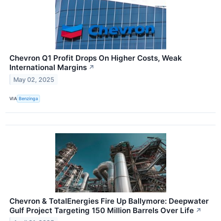
Chevron Q1 Profit Drops On Higher Costs, Weak
International Margins
↗
May 02, 2025
VIA
Benzinga
Chevron & TotalEnergies Fire Up Ballymore: Deepwater
Gulf Project Targeting 150 Million Barrels Over Life
↗