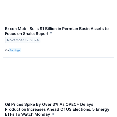
Exxon Mobil Sells $1 Billion in Permian Basin Assets to
Focus on Shale: Report
↗
November 12, 2024
VIA
Benzinga
Oil Prices Spike By Over 3% As OPEC+ Delays
Production Increases Ahead Of US Elections: 5 Energy
ETFs To Watch Monday
↗