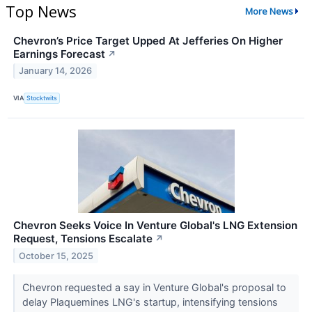
Top News
More News
Chevron’s Price Target Upped At Jefferies On Higher
Earnings Forecast
↗
January 14, 2026
VIA
Stocktwits
Chevron Seeks Voice In Venture Global's LNG Extension
Request, Tensions Escalate
↗
October 15, 2025
Chevron requested a say in Venture Global's proposal to
delay Plaquemines LNG's startup, intensifying tensions