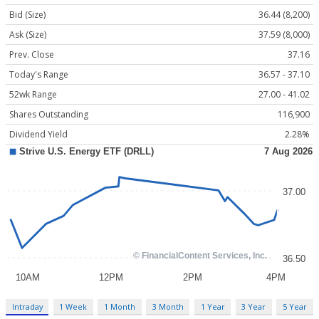
Bid (Size)
36.44 (8,200)
Ask (Size)
37.59 (8,000)
Prev. Close
37.16
Today's Range
36.57 - 37.10
52wk Range
27.00 - 41.02
Shares Outstanding
116,900
Dividend Yield
2.28%
Intraday
1 Week
1 Month
3 Month
1 Year
3 Year
5 Year