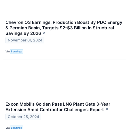
Chevron Q3 Earnings: Production Boost By PDC Energy
& Permian Basin, Targets $2-$3 Billion In Structural
Savings By 2026
↗
November 01, 2024
VIA
Benzinga
Exxon Mobil's Golden Pass LNG Plant Gets 3-Year
Extension Amid Contractor Challenges: Report
↗
October 25, 2024
VIA
Benzinga