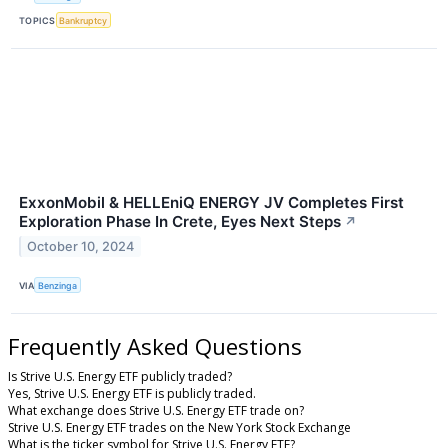
TOPICS
Bankruptcy
ExxonMobil & HELLEniQ ENERGY JV Completes First
Exploration Phase In Crete, Eyes Next Steps
↗
October 10, 2024
VIA
Benzinga
Frequently Asked Questions
Is Strive U.S. Energy ETF publicly traded?
Yes, Strive U.S. Energy ETF is publicly traded.
What exchange does Strive U.S. Energy ETF trade on?
Strive U.S. Energy ETF trades on the New York Stock Exchange
What is the ticker symbol for Strive U.S. Energy ETF?