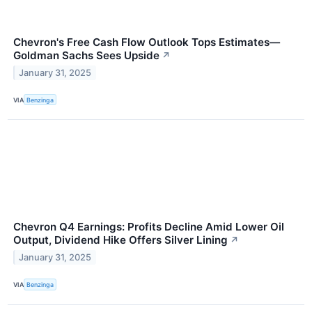
Chevron's Free Cash Flow Outlook Tops Estimates—
Goldman Sachs Sees Upside
↗
January 31, 2025
VIA
Benzinga
Chevron Q4 Earnings: Profits Decline Amid Lower Oil
Output, Dividend Hike Offers Silver Lining
↗
January 31, 2025
VIA
Benzinga