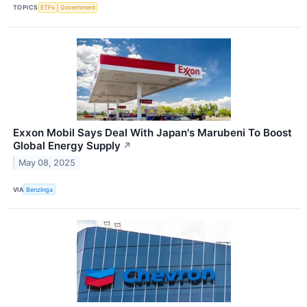
TOPICS
ETFs
Government
Exxon Mobil Says Deal With Japan's Marubeni To Boost
Global Energy Supply
↗
May 08, 2025
VIA
Benzinga