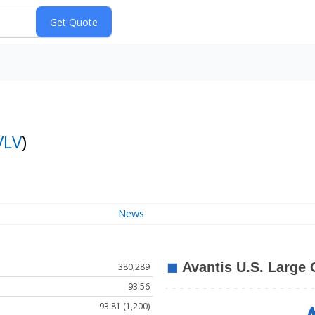
VLV
)
News
380,289
93.56
93.81 (1,200)