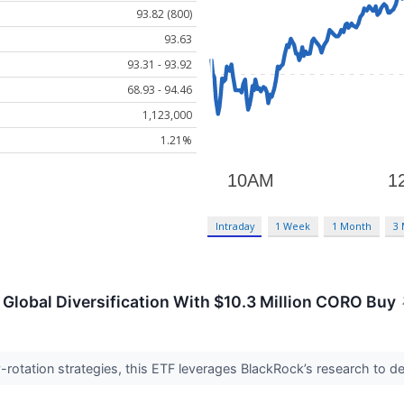
93.82 (800)
93.63
93.31 - 93.92
68.93 - 94.46
1,123,000
1.21%
Intraday
1 Week
1 Month
3
Global Diversification With $10.3 Million CORO Buy
y-rotation strategies, this ETF leverages BlackRock’s research to del