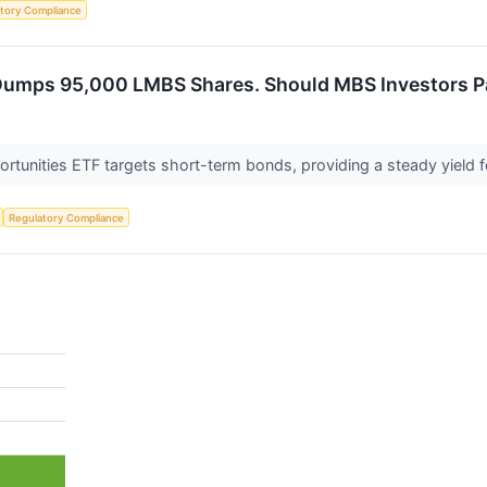
tory Compliance
Dumps 95,000 LMBS Shares. Should MBS Investors P
ortunities ETF targets short-term bonds, providing a steady yield f
Regulatory Compliance