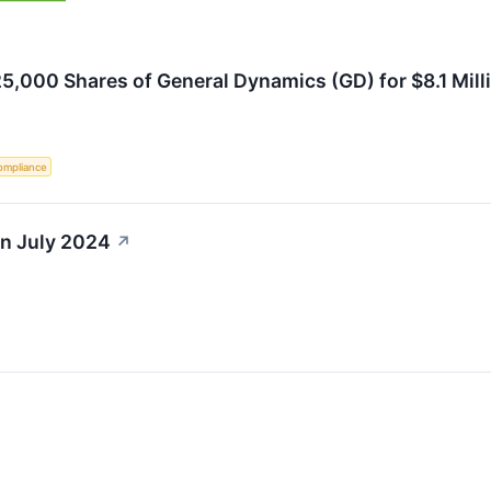
,000 Shares of General Dynamics (GD) for $8.1 Mill
ompliance
in July 2024
↗