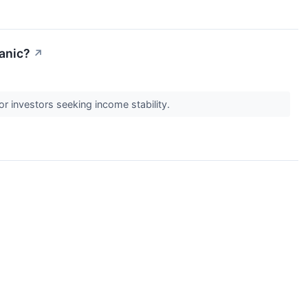
anic?
↗
or investors seeking income stability.