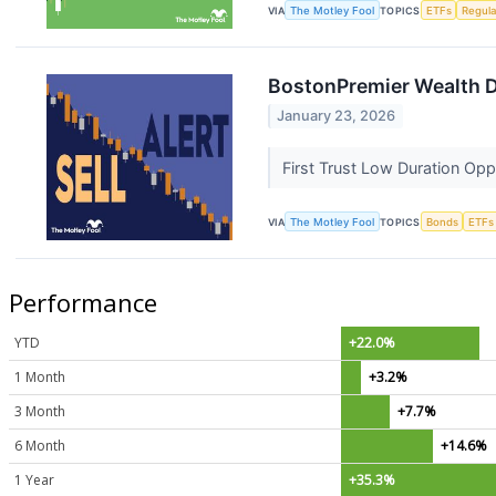
VIA
The Motley Fool
TOPICS
ETFs
Regula
BostonPremier Wealth 
January 23, 2026
First Trust Low Duration Opp
VIA
The Motley Fool
TOPICS
Bonds
ETFs
Performance
YTD
+22.0%
1 Month
+3.2%
3 Month
+7.7%
6 Month
+14.6%
1 Year
+35.3%