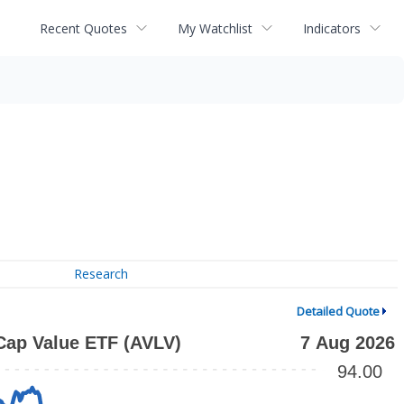
Recent Quotes
My Watchlist
Indicators
Research
Detailed Quote