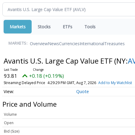
Markets
Stocks
ETFs
Tools
Overview
News
Currencies
International
Treasuries
MARKETS:
Avantis U.S. Large Cap Value ETF
(NY:
A
93.81
+0.18 (+0.19%)
Streaming Delayed Price
4:29:29 PM GMT, Aug 7, 2026
Add to My Watchlist
Quote
Price and Volume
Volume
Open
Bid (Size)