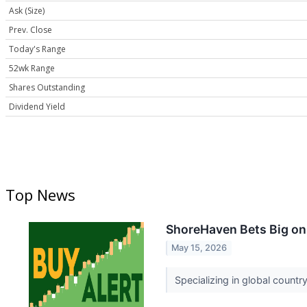
Ask (Size)
Prev. Close
Today's Range
52wk Range
Shares Outstanding
Dividend Yield
Top News
ShoreHaven Bets Big on 
May 15, 2026
Specializing in global countr