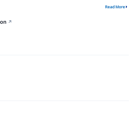
Read More
ion
↗