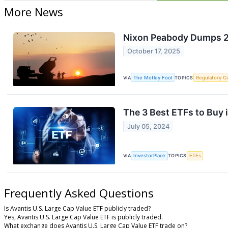
More News
Nixon Peabody Dumps 25
October 17, 2025
VIA
The Motley Fool
TOPICS
Regulatory C
The 3 Best ETFs to Buy 
July 05, 2024
VIA
InvestorPlace
TOPICS
ETFs
Frequently Asked Questions
Is Avantis U.S. Large Cap Value ETF publicly traded?
Yes, Avantis U.S. Large Cap Value ETF is publicly traded.
What exchange does Avantis U.S. Large Cap Value ETF trade on?