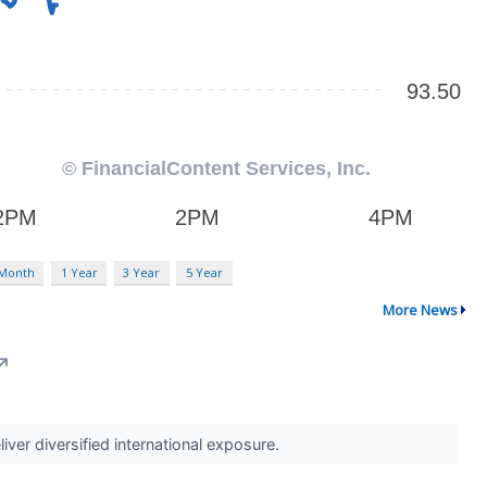
 Month
1 Year
3 Year
5 Year
More News
↗
iver diversified international exposure.