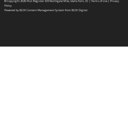
© Copyright 2026
Post Register
333 Northgate Mile, Idaho Falls, ID
|
Terms of Use
|
Privacy
Policy
Powered by
BLOX Content Management System
from
BLOX Digital
.