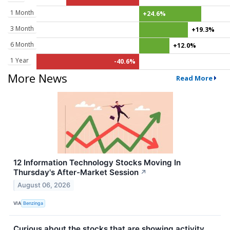
1 Month
+24.6%
3 Month
+19.3%
6 Month
+12.0%
1 Year
-40.6%
More News
Read More
12 Information Technology Stocks Moving In
Thursday's After-Market Session
↗
August 06, 2026
VIA
Benzinga
Curious about the stocks that are showing activity