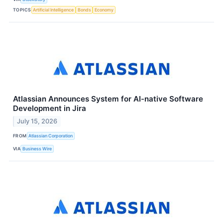
TOPICS
Artificial Intelligence
Bonds
Economy
Atlassian Announces System for AI-native Software
Development in Jira
July 15, 2026
FROM
Atlassian Corporation
VIA
Business Wire