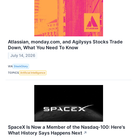
Atlassian, monday.com, and Agilysys Stocks Trade
Down, What You Need To Know
July 14, 2026
VIA
StockStory
TOPICS
Artificial Intelligence
SpaceX Is Now a Member of the Nasdaq-100: Here's
What History Says Happens Next
↗