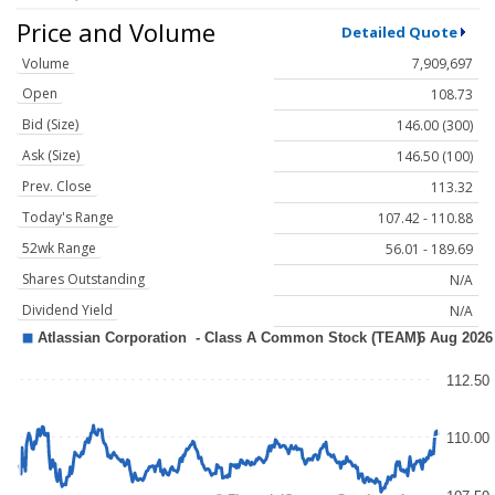
Price and Volume
Detailed Quote
Volume
7,909,697
Open
108.73
Bid (Size)
146.00 (300)
Ask (Size)
146.50 (100)
Prev. Close
113.32
Today's Range
107.42 - 110.88
52wk Range
56.01 - 189.69
Shares Outstanding
N/A
Dividend Yield
N/A