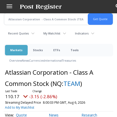
Skip
to
main
content
Recent Quotes
My Watchlist
Indicators
Markets
Stocks
ETFs
Tools
Overview
News
Currencies
International
Treasuries
Atlassian Corporation - Class A
Common Stock
(NQ:
TEAM
)
110.17
-3.15 (-2.86%)
Streaming Delayed Price
8:00:03 PM GMT, Aug 6, 2026
Add to My Watchlist
Quote
News
Research