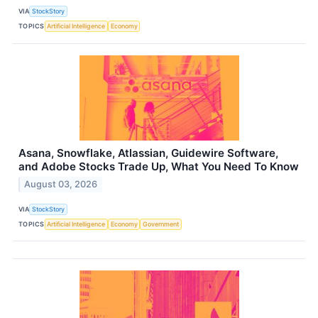
VIA
StockStory
TOPICS
Artificial Intelligence
Economy
Asana, Snowflake, Atlassian, Guidewire Software,
and Adobe Stocks Trade Up, What You Need To Know
August 03, 2026
VIA
StockStory
TOPICS
Artificial Intelligence
Economy
Government