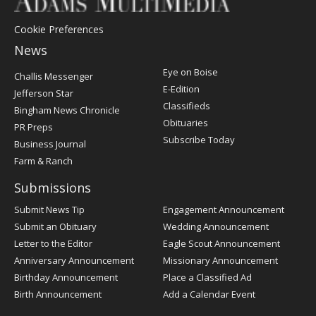
Cookie Preferences
News
Post
Eye on Boise
Challis Messenger
Register
E-Edition
Jefferson Star
Classifieds
Bingham News Chronicle
Obituaries
PR Preps
Subscribe Today
Business Journal
Farm & Ranch
Submissions
Submit News Tip
Engagement Announcement
Submit an Obituary
Wedding Announcement
Letter to the Editor
Eagle Scout Announcement
Anniversary Announcement
Missionary Announcement
Birthday Announcement
Place a Classified Ad
Birth Announcement
Add a Calendar Event