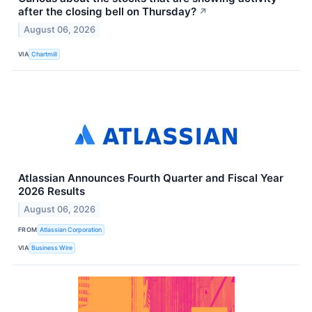
after the closing bell on Thursday?
↗
August 06, 2026
VIA
Chartmill
Atlassian Announces Fourth Quarter and Fiscal Year
2026 Results
August 06, 2026
FROM
Atlassian Corporation
VIA
Business Wire