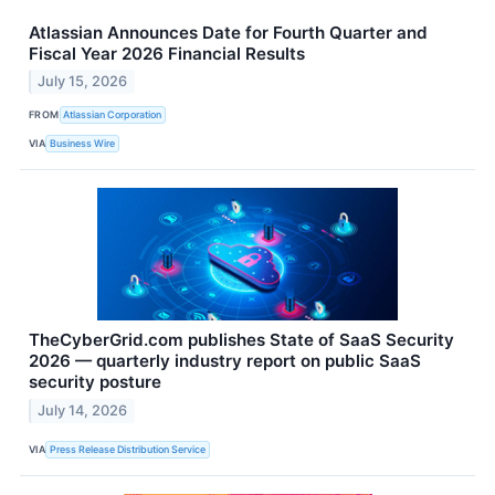
Atlassian Announces Date for Fourth Quarter and
Fiscal Year 2026 Financial Results
July 15, 2026
FROM
Atlassian Corporation
VIA
Business Wire
TheCyberGrid.com publishes State of SaaS Security
2026 — quarterly industry report on public SaaS
security posture
July 14, 2026
VIA
Press Release Distribution Service