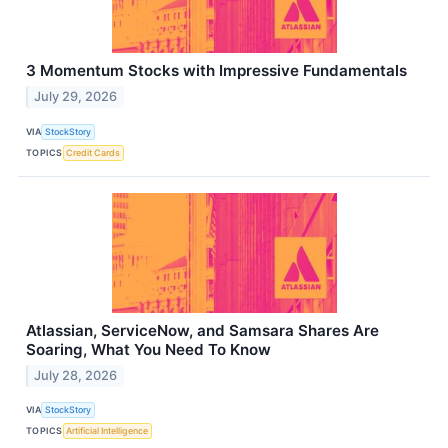
3 Momentum Stocks with Impressive Fundamentals
July 29, 2026
VIA
StockStory
TOPICS
Credit Cards
Atlassian, ServiceNow, and Samsara Shares Are
Soaring, What You Need To Know
July 28, 2026
VIA
StockStory
TOPICS
Artificial Intelligence