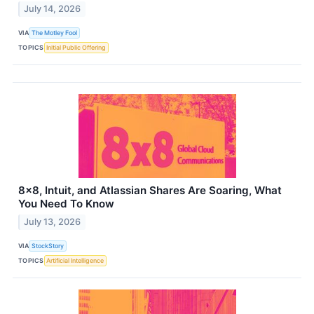
July 14, 2026
VIA
The Motley Fool
TOPICS
Initial Public Offering
8x8, Intuit, and Atlassian Shares Are Soaring, What
You Need To Know
July 13, 2026
VIA
StockStory
TOPICS
Artificial Intelligence