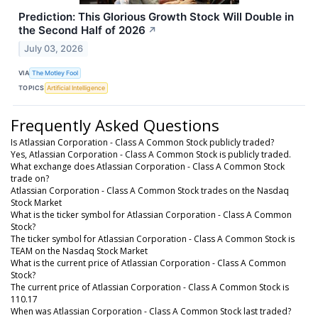
Prediction: This Glorious Growth Stock Will Double in
the Second Half of 2026
↗
July 03, 2026
VIA
The Motley Fool
TOPICS
Artificial Intelligence
Frequently Asked Questions
Is Atlassian Corporation - Class A Common Stock publicly traded?
Yes, Atlassian Corporation - Class A Common Stock is publicly traded.
What exchange does Atlassian Corporation - Class A Common Stock
trade on?
Atlassian Corporation - Class A Common Stock trades on the Nasdaq
Stock Market
What is the ticker symbol for Atlassian Corporation - Class A Common
Stock?
The ticker symbol for Atlassian Corporation - Class A Common Stock is
TEAM on the Nasdaq Stock Market
What is the current price of Atlassian Corporation - Class A Common
Stock?
The current price of Atlassian Corporation - Class A Common Stock is
110.17
When was Atlassian Corporation - Class A Common Stock last traded?