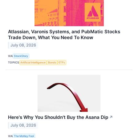
Atlassian, Varonis Systems, and PubMatic Stocks
Trade Down, What You Need To Know
July 08, 2026
VIA
StockStory
TOPICS
Artificial Intelligence
Bonds
ETFs
Here's Why You Shouldn't Buy the Asana Dip
↗
July 08, 2026
VIA
The Motley Fool