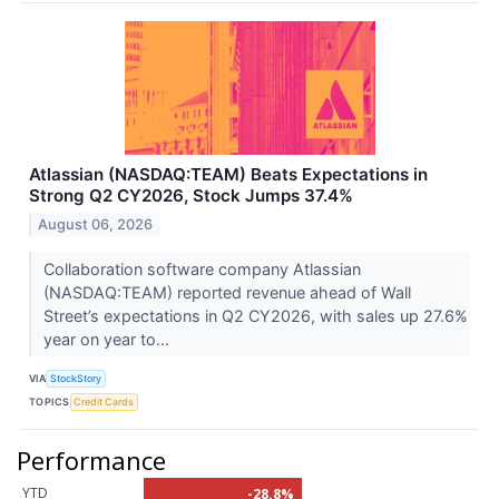
Atlassian (NASDAQ:TEAM) Beats Expectations in
Strong Q2 CY2026, Stock Jumps 37.4%
August 06, 2026
Collaboration software company Atlassian
(NASDAQ:TEAM) reported revenue ahead of Wall
Street’s expectations in Q2 CY2026, with sales up 27.6%
year on year to...
VIA
StockStory
TOPICS
Credit Cards
Performance
YTD
-28.8%