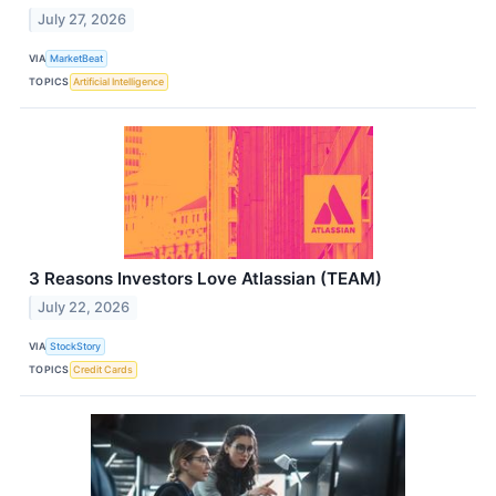
July 27, 2026
VIA
MarketBeat
TOPICS
Artificial Intelligence
3 Reasons Investors Love Atlassian (TEAM)
July 22, 2026
VIA
StockStory
TOPICS
Credit Cards