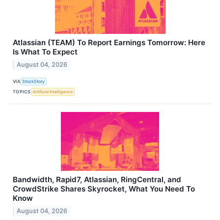
Atlassian (TEAM) To Report Earnings Tomorrow: Here
Is What To Expect
August 04, 2026
VIA
StockStory
TOPICS
Artificial Intelligence
Bandwidth, Rapid7, Atlassian, RingCentral, and
CrowdStrike Shares Skyrocket, What You Need To
Know
August 04, 2026