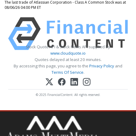
The last trade of Atlassian Corporation - Class A Common Stock was at
08/06/26 04:00 PM ET
Stock Quote API & Stock News API supplied by
www.cloudquote.io
Quotes delayed at least 20 minutes.
By accessing this page, you agree to the
Privacy Policy
and
Terms Of Service
.
© 2025 FinancialContent. All rights reserved.