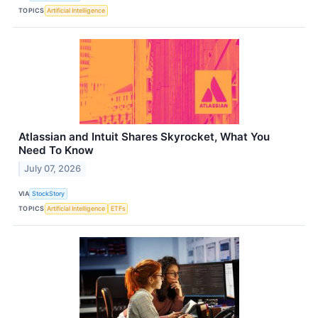
TOPICS
Artificial Intelligence
Atlassian and Intuit Shares Skyrocket, What You
Need To Know
July 07, 2026
VIA
StockStory
TOPICS
Artificial Intelligence
ETFs