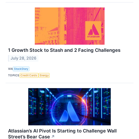
1 Growth Stock to Stash and 2 Facing Challenges
July 28, 2026
VIA
StockStory
TOPICS
Credit Cards
Energy
Atlassian’s AI Pivot Is Starting to Challenge Wall
Street’s Bear Case
↗