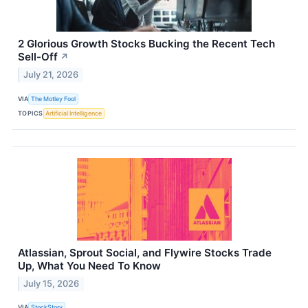
2 Glorious Growth Stocks Bucking the Recent Tech
Sell-Off
↗
July 21, 2026
VIA
The Motley Fool
TOPICS
Artificial Intelligence
Atlassian, Sprout Social, and Flywire Stocks Trade
Up, What You Need To Know
July 15, 2026
VIA
StockStory