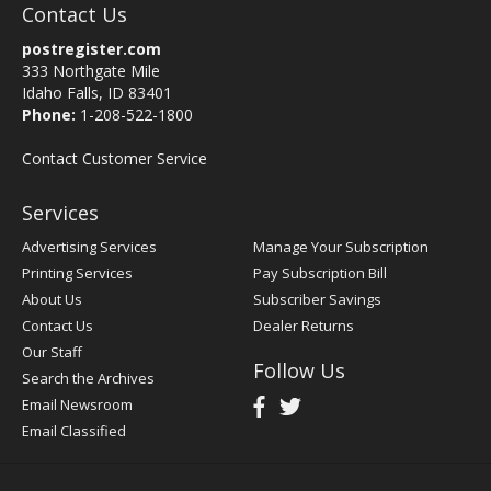
Contact Us
postregister.com
333 Northgate Mile
Idaho Falls, ID 83401
Phone:
1-208-522-1800
Contact Customer Service
Services
Advertising Services
Manage Your Subscription
Printing Services
Pay Subscription Bill
About Us
Subscriber Savings
Contact Us
Dealer Returns
Our Staff
Follow Us
Search the Archives
Email Newsroom
Email Classified