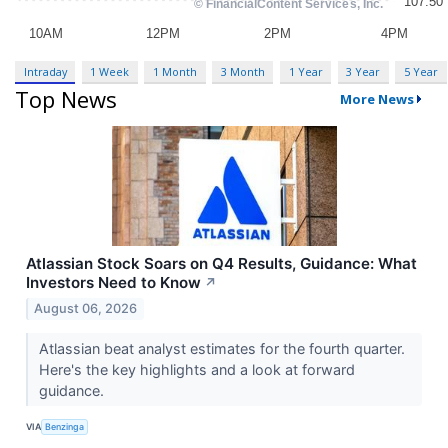
Intraday
1 Week
1 Month
3 Month
1 Year
3 Year
5 Year
Top News
More News
Atlassian Stock Soars on Q4 Results, Guidance: What
Investors Need to Know
↗
August 06, 2026
Atlassian beat analyst estimates for the fourth quarter.
Here's the key highlights and a look at forward
guidance.
VIA
Benzinga