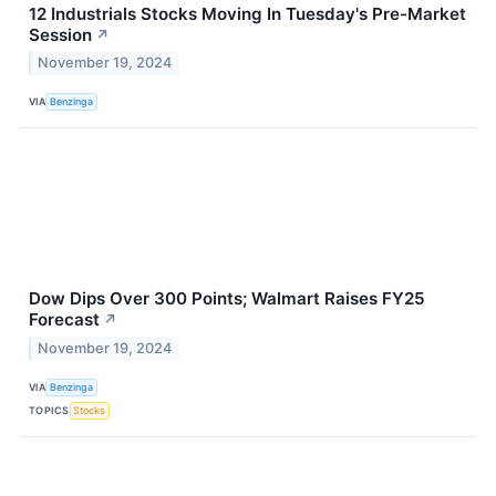
12 Industrials Stocks Moving In Tuesday's Pre-Market
Session
↗
November 19, 2024
VIA
Benzinga
Dow Dips Over 300 Points; Walmart Raises FY25
Forecast
↗
November 19, 2024
VIA
Benzinga
TOPICS
Stocks