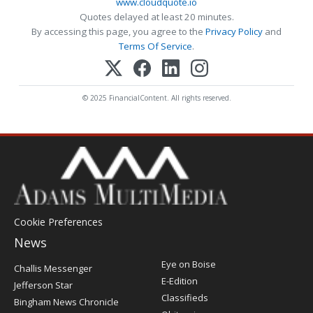
www.cloudquote.io
Quotes delayed at least 20 minutes.
By accessing this page, you agree to the
Privacy Policy
and
Terms Of Service
.
© 2025 FinancialContent. All rights reserved.
Cookie Preferences
News
Post
Eye on Boise
Challis Messenger
Register
E-Edition
Jefferson Star
Classifieds
Bingham News Chronicle