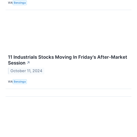
VIA
Benzinga
11 Industrials Stocks Moving In Friday's After-Market
Session
↗
October 11, 2024
VIA
Benzinga