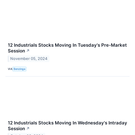
12 Industrials Stocks Moving In Tuesday's Pre-Market
Session
↗
November 05, 2024
VIA
Benzinga
12 Industrials Stocks Moving In Wednesday's Intraday
Session
↗