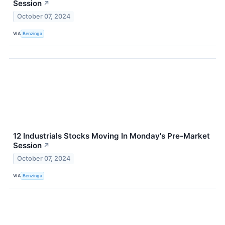
Session
↗
October 07, 2024
VIA
Benzinga
12 Industrials Stocks Moving In Monday's Pre-Market
Session
↗
October 07, 2024
VIA
Benzinga