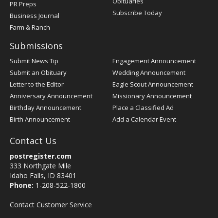
Obituaries
PR Preps
Subscribe Today
Business Journal
Farm & Ranch
Submissions
Submit News Tip
Engagement Announcement
Submit an Obituary
Wedding Announcement
Letter to the Editor
Eagle Scout Announcement
Anniversary Announcement
Missionary Announcement
Birthday Announcement
Place a Classified Ad
Birth Announcement
Add a Calendar Event
Contact Us
postregister.com
333 Northgate Mile
Idaho Falls, ID 83401
Phone:
1-208-522-1800
Contact Customer Service