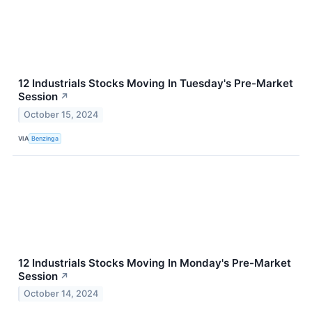
12 Industrials Stocks Moving In Tuesday's Pre-Market
Session
↗
October 15, 2024
VIA
Benzinga
12 Industrials Stocks Moving In Monday's Pre-Market
Session
↗
October 14, 2024