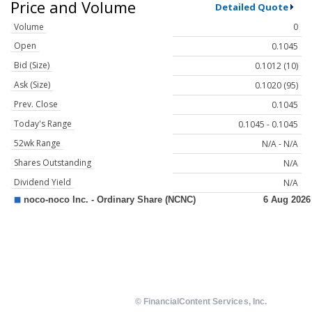
Price and Volume
Detailed Quote
Volume
0
Open
0.1045
Bid (Size)
0.1012 (10)
Ask (Size)
0.1020 (95)
Prev. Close
0.1045
Today's Range
0.1045 - 0.1045
52wk Range
N/A - N/A
Shares Outstanding
N/A
Dividend Yield
N/A