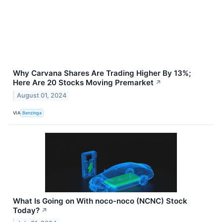
Why Carvana Shares Are Trading Higher By 13%;
Here Are 20 Stocks Moving Premarket
↗
August 01, 2024
VIA
Benzinga
What Is Going on With noco-noco (NCNC) Stock
Today?
↗