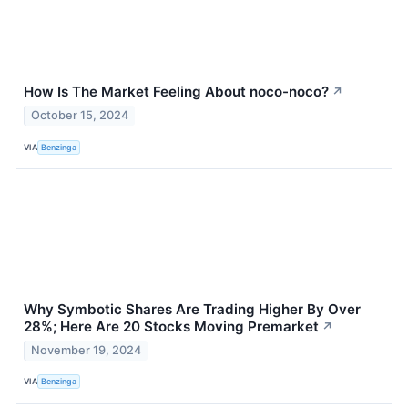
How Is The Market Feeling About noco-noco?
↗
October 15, 2024
VIA
Benzinga
Why Symbotic Shares Are Trading Higher By Over
28%; Here Are 20 Stocks Moving Premarket
↗
November 19, 2024
VIA
Benzinga