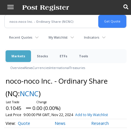
Skip
to
main
content
Recent Quotes
My Watchlist
Indicators
Markets
Stocks
ETFs
Tools
Overview
News
Currencies
International
Treasuries
noco-noco Inc. - Ordinary Share
(NQ:
NCNC
)
0.1045
0.00 (0.00%)
Last Price
9:00:00 PM GMT, Nov 22, 2024
Add to My Watchlist
Quote
News
Research