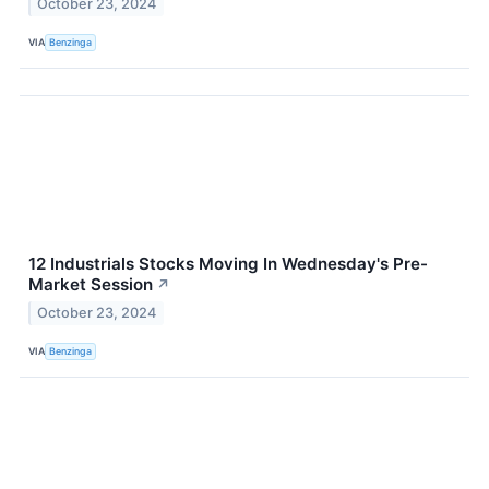
October 23, 2024
VIA
Benzinga
12 Industrials Stocks Moving In Wednesday's Pre-
Market Session
↗
October 23, 2024
VIA
Benzinga