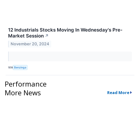
12 Industrials Stocks Moving In Wednesday's Pre-
Market Session
↗
November 20, 2024
VIA
Benzinga
Performance
More News
Read More