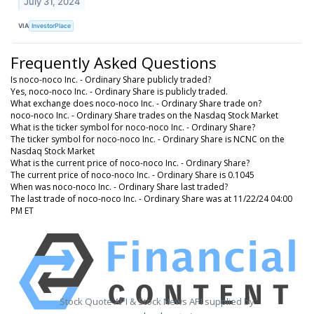
July 31, 2024
VIA
InvestorPlace
Frequently Asked Questions
Is noco-noco Inc. - Ordinary Share publicly traded?
Yes, noco-noco Inc. - Ordinary Share is publicly traded.
What exchange does noco-noco Inc. - Ordinary Share trade on?
noco-noco Inc. - Ordinary Share trades on the Nasdaq Stock Market
What is the ticker symbol for noco-noco Inc. - Ordinary Share?
The ticker symbol for noco-noco Inc. - Ordinary Share is NCNC on the
Nasdaq Stock Market
What is the current price of noco-noco Inc. - Ordinary Share?
The current price of noco-noco Inc. - Ordinary Share is 0.1045
When was noco-noco Inc. - Ordinary Share last traded?
The last trade of noco-noco Inc. - Ordinary Share was at 11/22/24 04:00
PM ET
Stock Quote API & Stock News API supplied by