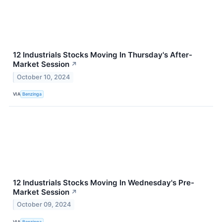
12 Industrials Stocks Moving In Thursday's After-
Market Session
↗
October 10, 2024
VIA
Benzinga
12 Industrials Stocks Moving In Wednesday's Pre-
Market Session
↗
October 09, 2024
VIA
Benzinga