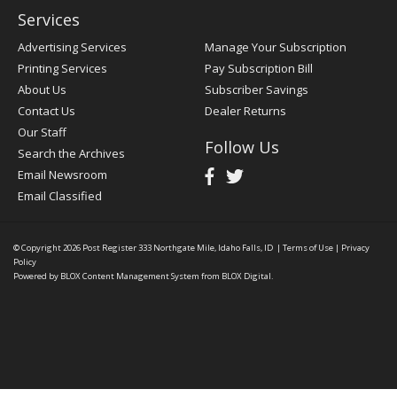
Services
Advertising Services
Manage Your Subscription
Printing Services
Pay Subscription Bill
About Us
Subscriber Savings
Contact Us
Dealer Returns
Our Staff
Follow Us
Search the Archives
Email Newsroom
Email Classified
© Copyright 2026
Post Register
333 Northgate Mile, Idaho Falls, ID
|
Terms of Use
|
Privacy
Policy
Powered by
BLOX Content Management System
from
BLOX Digital
.