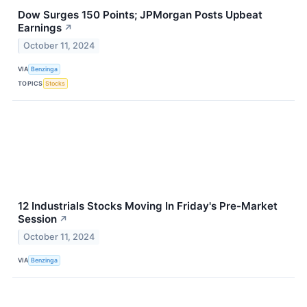
Dow Surges 150 Points; JPMorgan Posts Upbeat
Earnings
↗
October 11, 2024
VIA
Benzinga
TOPICS
Stocks
12 Industrials Stocks Moving In Friday's Pre-Market
Session
↗
October 11, 2024
VIA
Benzinga