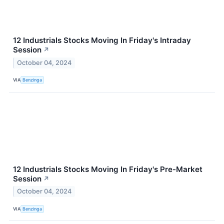
12 Industrials Stocks Moving In Friday's Intraday
Session
↗
October 04, 2024
VIA
Benzinga
12 Industrials Stocks Moving In Friday's Pre-Market
Session
↗
October 04, 2024
VIA
Benzinga