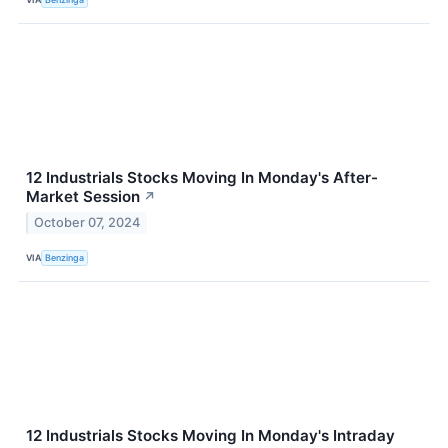
12 Industrials Stocks Moving In Monday's After-
Market Session
↗
October 07, 2024
VIA
Benzinga
12 Industrials Stocks Moving In Monday's Intraday