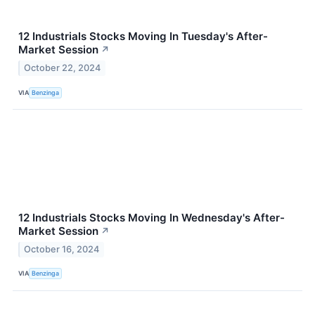
12 Industrials Stocks Moving In Tuesday's After-
Market Session
↗
October 22, 2024
VIA
Benzinga
12 Industrials Stocks Moving In Wednesday's After-
Market Session
↗
October 16, 2024
VIA
Benzinga