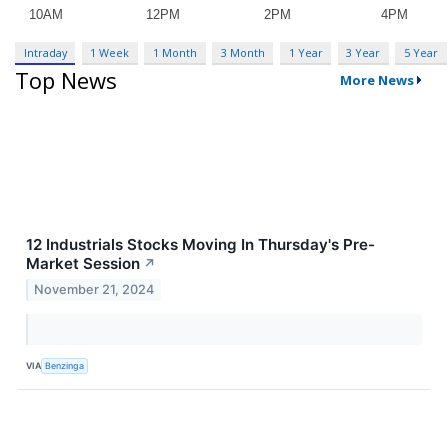
Intraday
1 Week
1 Month
3 Month
1 Year
3 Year
5 Year
Top News
More News
12 Industrials Stocks Moving In Thursday's Pre-
Market Session
↗
November 21, 2024
VIA
Benzinga