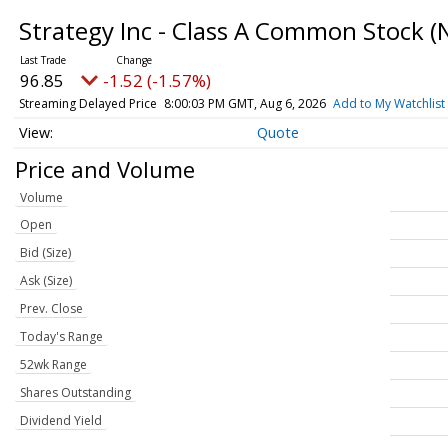
Strategy Inc - Class A Common Stock
(
96.85
-1.52 (-1.57%)
Streaming Delayed Price
8:00:03 PM GMT, Aug 6, 2026
Add to My Watchlist
Quote
Price and Volume
Volume
Open
Bid (Size)
Ask (Size)
Prev. Close
Today's Range
52wk Range
Shares Outstanding
Dividend Yield