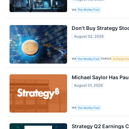
VIA
The Motley Fool
Don't Buy Strategy Sto
August 02, 2026
VIA
TOPICS
The Motley Fool
Artificial In
Michael Saylor Has Pau
August 01, 2026
VIA
The Motley Fool
Strategy Q2 Earnings C