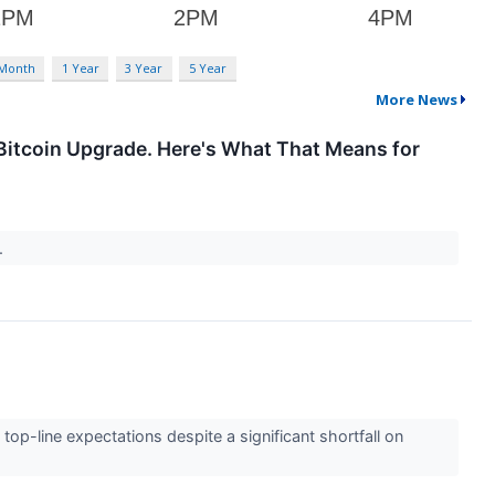
 Month
1 Year
3 Year
5 Year
More News
Bitcoin Upgrade. Here's What That Means for
t.
top-line expectations despite a significant shortfall on