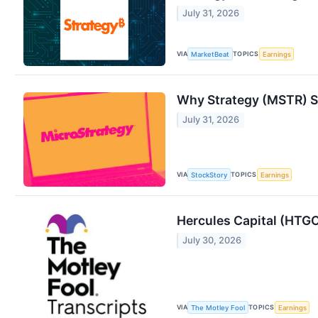
July 31, 2026
VIA
TOPICS
MarketBeat
Earnings
Why Strategy (MSTR) St
July 31, 2026
VIA
TOPICS
StockStory
Earnings
Hercules Capital (HTGC
July 30, 2026
VIA
TOPICS
The Motley Fool
Earnings