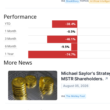
VIA
TOPICS
StockStory
Artificial Intellig
Performance
YTD
-38.4%
1 Month
-0.5%
3 Month
-46.1%
6 Month
-9.5%
1 Year
-74.7%
More News
Michael Saylor's Strate
MSTR Shareholders.
↗
August 05, 2026
VIA
The Motley Fool