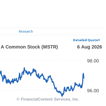
Research
Detailed Quote