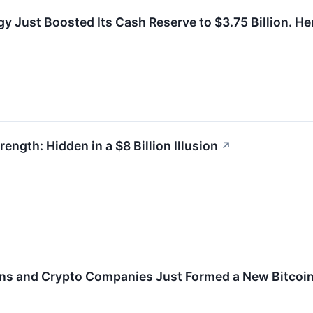
gy Just Boosted Its Cash Reserve to $3.75 Billion. He
rength: Hidden in a $8 Billion Illusion
↗
ions and Crypto Companies Just Formed a New Bitcoi