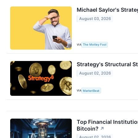
Michael Saylor's Strate
August 03, 2026
VIA
The Motley Fool
Strategy's Structural St
August 02, 2026
VIA
MarketBeat
Top Financial Institut
Bitcoin?
↗
August 02, 2026