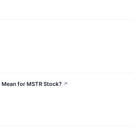
at Mean for MSTR Stock?
↗