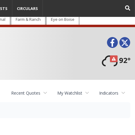
STS
CIRCULARS
nal
Farm & Ranch
Eye on Boise
Face
T
92°
Recent Quotes
My Watchlist
Indicators