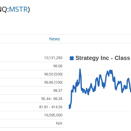
NQ:
MSTR
)
News
10,131,280
96.06
96.50 (500)
96.86 (100)
98.37
95.44 - 98.38
81.81 - 414.36
16,095,000
N/A