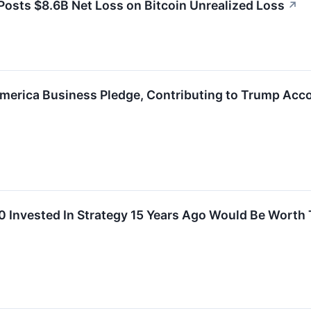
osts $8.6B Net Loss on Bitcoin Unrealized Loss
↗
America Business Pledge, Contributing to Trump Acco
 Invested In Strategy 15 Years Ago Would Be Worth