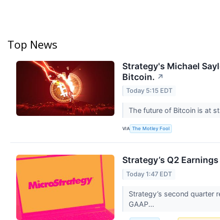
Top News
Strategy's Michael Say
Bitcoin.
↗
Today 5:15 EDT
The future of Bitcoin is at s
VIA
The Motley Fool
Strategy’s Q2 Earnings
Today 1:47 EDT
Strategy’s second quarter re
GAAP...