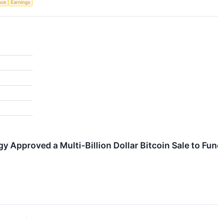
ence
Earnings
gy Approved a Multi-Billion Dollar Bitcoin Sale to F