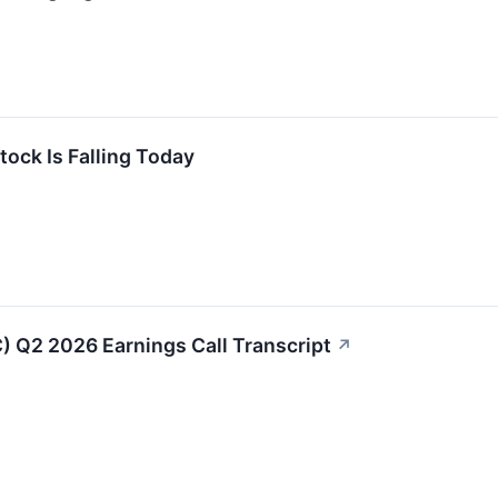
ock Is Falling Today
) Q2 2026 Earnings Call Transcript
↗