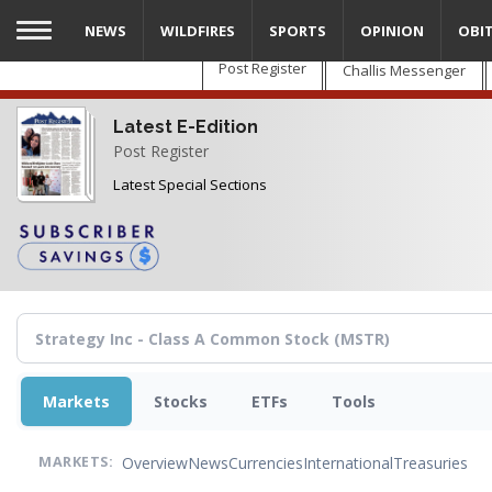
Skip
NEWS
WILDFIRES
SPORTS
OPINION
OBI
to
main
Post Register
Challis Messenger
content
Latest E-Edition
Post Register
Latest Special Sections
Markets
Stocks
ETFs
Tools
Overview
News
Currencies
International
Treasuries
MARKETS: