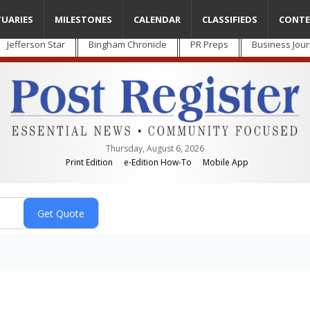
TUARIES
MILESTONES
CALENDAR
CLASSIFIEDS
CONTE
Jefferson Star
Bingham Chronicle
PR Preps
Business Jour
Thursday, August 6, 2026
Print Edition
e-Edition How-To
Mobile App