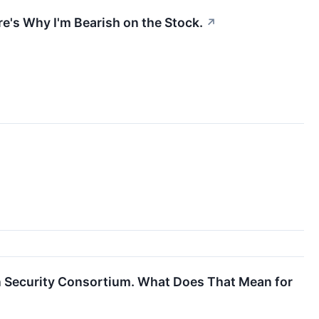
re's Why I'm Bearish on the Stock.
↗
n Security Consortium. What Does That Mean for