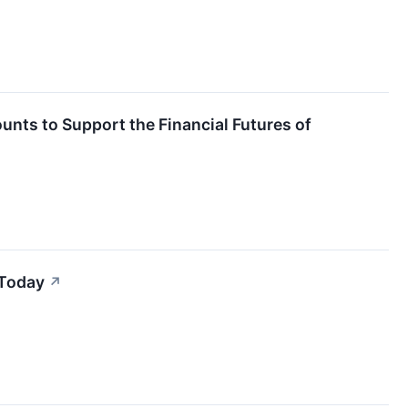
unts to Support the Financial Futures of
 Today
↗