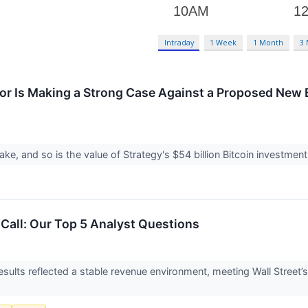
Intraday
1 Week
1 Month
3
lor Is Making a Strong Case Against a Proposed New 
take, and so is the value of Strategy's $54 billion Bitcoin investmen
 Call: Our Top 5 Analyst Questions
sults reflected a stable revenue environment, meeting Wall Street’s 