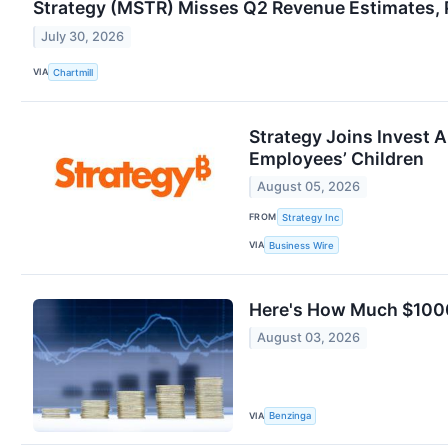
Strategy (MSTR) Misses Q2 Revenue Estimates, P
July 30, 2026
VIA
Chartmill
Strategy Joins Invest 
Employees’ Children
August 05, 2026
FROM
Strategy Inc
VIA
Business Wire
Here's How Much $1000
August 03, 2026
VIA
Benzinga