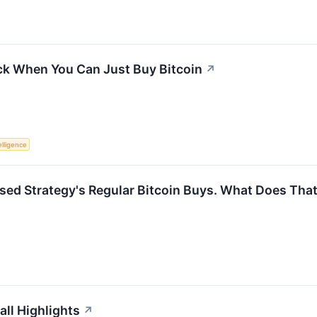
ck When You Can Just Buy Bitcoin
↗
telligence
sed Strategy's Regular Bitcoin Buys. What Does Th
all Highlights
↗