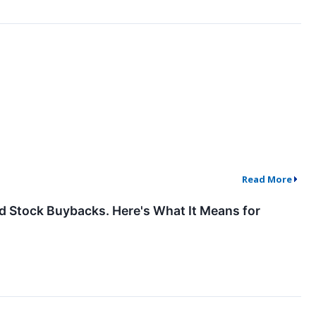
Read More
und Stock Buybacks. Here's What It Means for