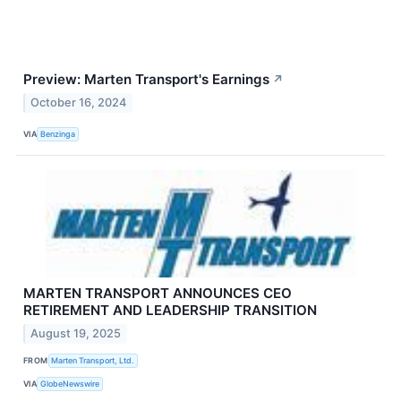
Preview: Marten Transport's Earnings
↗
October 16, 2024
VIA
Benzinga
MARTEN TRANSPORT ANNOUNCES CEO
RETIREMENT AND LEADERSHIP TRANSITION
August 19, 2025
FROM
Marten Transport, Ltd.
VIA
GlobeNewswire