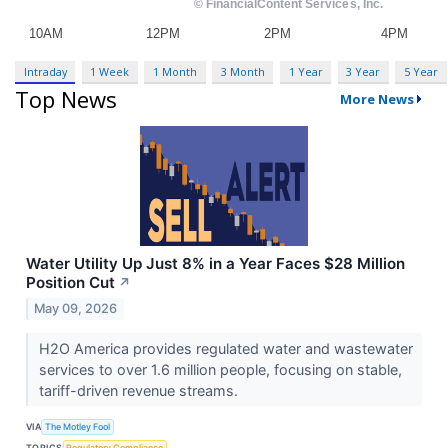
Intraday
1 Week
1 Month
3 Month
1 Year
3 Year
5 Year
Top News
More News
Water Utility Up Just 8% in a Year Faces $28 Million
Position Cut
↗
May 09, 2026
H2O America provides regulated water and wastewater
services to over 1.6 million people, focusing on stable,
tariff-driven revenue streams.
VIA
The Motley Fool
TOPICS
Regulatory Compliance