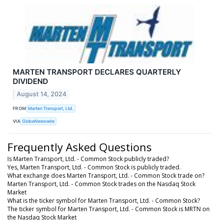
MARTEN TRANSPORT DECLARES QUARTERLY
DIVIDEND
August 14, 2024
FROM
Marten Transport, Ltd.
VIA
GlobeNewswire
Frequently Asked Questions
Is Marten Transport, Ltd. - Common Stock publicly traded?
Yes, Marten Transport, Ltd. - Common Stock is publicly traded.
What exchange does Marten Transport, Ltd. - Common Stock trade on?
Marten Transport, Ltd. - Common Stock trades on the Nasdaq Stock
Market
What is the ticker symbol for Marten Transport, Ltd. - Common Stock?
The ticker symbol for Marten Transport, Ltd. - Common Stock is MRTN on
the Nasdaq Stock Market