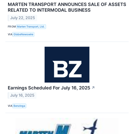
MARTEN TRANSPORT ANNOUNCES SALE OF ASSETS
RELATED TO INTERMODAL BUSINESS
July 22, 2025
FROM
Marten Transport, Ltd.
VIA
GlobeNewswire
Earnings Scheduled For July 16, 2025
↗
July 16, 2025
VIA
Benzinga