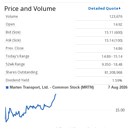
Price and Volume
Detailed Quote
Volume
123,676
Open
14.92
Bid (Size)
15.11 (600)
Ask (Size)
15.14 (100)
Prev. Close
14.86
Today's Range
14.89 - 15.14
52wk Range
9.350 - 18.48
Shares Outstanding
81,308,968
Dividend Yield
1.59%