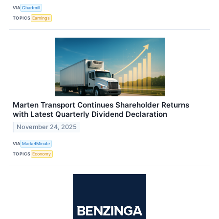
VIA
Chartmill
TOPICS
Earnings
Marten Transport Continues Shareholder Returns
with Latest Quarterly Dividend Declaration
November 24, 2025
VIA
MarketMinute
TOPICS
Economy