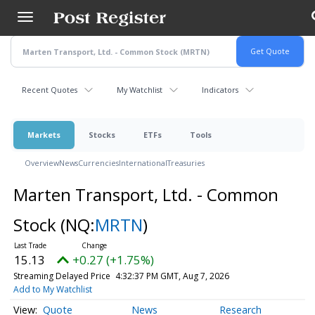
Skip
to
main
content
Recent Quotes
My Watchlist
Indicators
Markets
Stocks
ETFs
Tools
Overview
News
Currencies
International
Treasuries
Marten Transport, Ltd. - Common
Stock
(NQ:
MRTN
)
15.13
+0.27 (+1.75%)
Streaming Delayed Price
4:32:37 PM GMT, Aug 7, 2026
Add to My Watchlist
Quote
News
Research