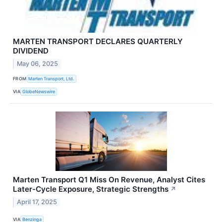
MARTEN TRANSPORT DECLARES QUARTERLY
DIVIDEND
May 06, 2025
FROM
Marten Transport, Ltd.
VIA
GlobeNewswire
Marten Transport Q1 Miss On Revenue, Analyst Cites
Later-Cycle Exposure, Strategic Strengths
↗
April 17, 2025
VIA
Benzinga