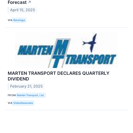
Forecast
↗
April 15, 2025
VIA
Benzinga
MARTEN TRANSPORT DECLARES QUARTERLY
DIVIDEND
February 21, 2025
FROM
Marten Transport, Ltd.
VIA
GlobeNewswire