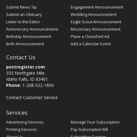
Submit News Tip
Engagement Announcement
Submit an Obituary
Wedding Announcement
Letter to the Editor
Eagle Scout Announcement
Anniversary Announcement
Missionary Announcement
Birthday Announcement
Place a Classified Ad
Birth Announcement
Add a Calendar Event
Contact Us
postregister.com
333 Northgate Mile
Idaho Falls, ID 83401
Phone:
1-208-522-1800
Contact Customer Service
Services
Advertising Services
Manage Your Subscription
Printing Services
Pay Subscription Bill
About Us
Subscriber Savings