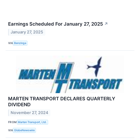
Earnings Scheduled For January 27, 2025
↗
January 27, 2025
VIA
Benzinga
MARTEN TRANSPORT DECLARES QUARTERLY
DIVIDEND
November 27, 2024
FROM
Marten Transport, Ltd.
VIA
GlobeNewswire