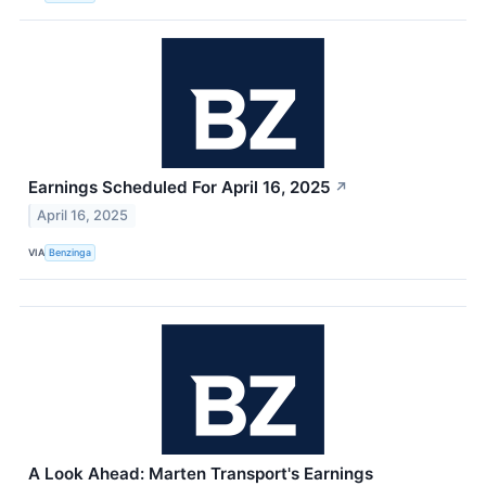
Earnings Scheduled For April 16, 2025
↗
April 16, 2025
VIA
Benzinga
A Look Ahead: Marten Transport's Earnings