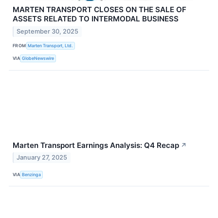
MARTEN TRANSPORT CLOSES ON THE SALE OF
ASSETS RELATED TO INTERMODAL BUSINESS
September 30, 2025
FROM
Marten Transport, Ltd.
VIA
GlobeNewswire
Marten Transport Earnings Analysis: Q4 Recap
↗
January 27, 2025
VIA
Benzinga