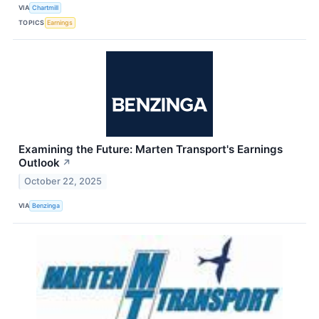
VIA
Chartmill
TOPICS
Earnings
Examining the Future: Marten Transport's Earnings
Outlook
↗
October 22, 2025
VIA
Benzinga