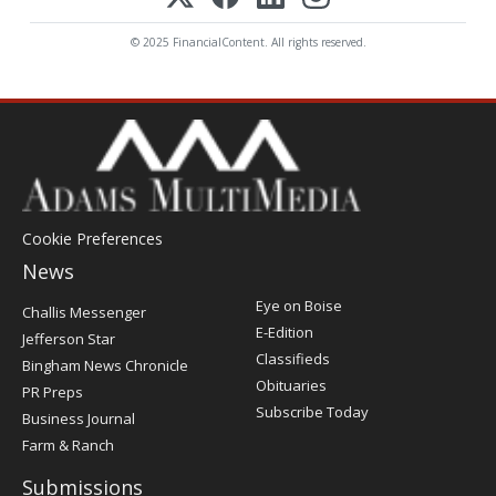
© 2025 FinancialContent. All rights reserved.
Cookie Preferences
News
Post
Eye on Boise
Challis Messenger
Register
E-Edition
Jefferson Star
Classifieds
Bingham News Chronicle
Obituaries
PR Preps
Subscribe Today
Business Journal
Farm & Ranch
Submissions