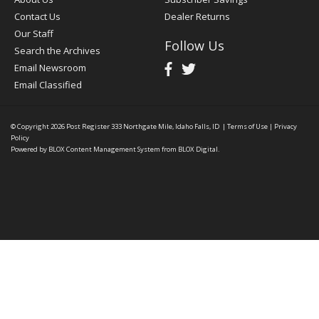
Contact Us
Dealer Returns
Our Staff
Follow Us
Search the Archives
Email Newsroom
Email Classified
© Copyright 2026
Post Register
333 Northgate Mile, Idaho Falls, ID
|
Terms of Use
|
Privacy
Policy
Powered by
BLOX Content Management System
from
BLOX Digital
.