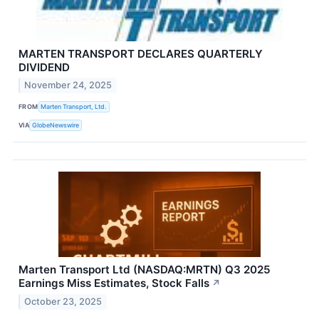
MARTEN TRANSPORT DECLARES QUARTERLY
DIVIDEND
November 24, 2025
FROM
Marten Transport, Ltd.
VIA
GlobeNewswire
Marten Transport Ltd (NASDAQ:MRTN) Q3 2025
Earnings Miss Estimates, Stock Falls
↗
October 23, 2025