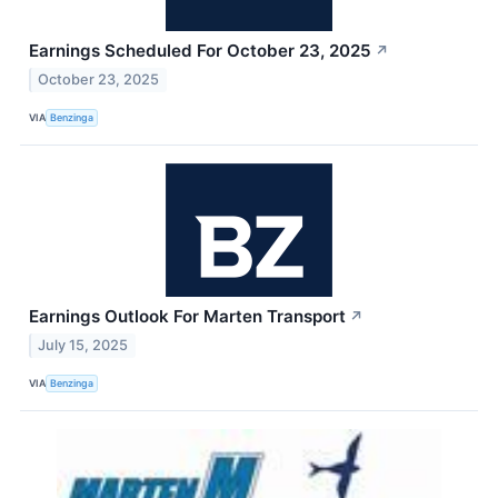
Earnings Scheduled For October 23, 2025
↗
October 23, 2025
VIA
Benzinga
Earnings Outlook For Marten Transport
↗
July 15, 2025
VIA
Benzinga