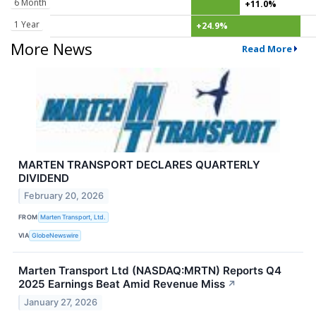
6 Month
+11.0%
1 Year
+24.9%
More News
Read More
MARTEN TRANSPORT DECLARES QUARTERLY
DIVIDEND
February 20, 2026
FROM
Marten Transport, Ltd.
VIA
GlobeNewswire
Marten Transport Ltd (NASDAQ:MRTN) Reports Q4
2025 Earnings Beat Amid Revenue Miss
↗
January 27, 2026