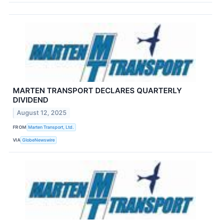
MARTEN TRANSPORT DECLARES QUARTERLY
DIVIDEND
August 12, 2025
FROM
Marten Transport, Ltd.
VIA
GlobeNewswire