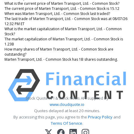
What is the current price of Marten Transport, Ltd. - Common Stock?
The current price of Marten Transport, Ltd. - Common Stock is 15.12
When was Marten Transport, Ltd. - Common Stock last traded?
The last trade of Marten Transport, Ltd. - Common Stock was at 08/07/26
12:32 PM ET
What is the market capitalization of Marten Transport, Ltd. - Common
Stock?
The market capitalization of Marten Transport, Ltd. - Common Stock is
1.23B
How many shares of Marten Transport, Ltd. - Common Stock are
outstanding?
Marten Transport, Ltd. - Common Stock has 1B shares outstanding.
Stock Quote API & Stock News API supplied by
www.cloudquote.io
Quotes delayed at least 20 minutes.
By accessing this page, you agree to the
Privacy Policy
and
Terms Of Service
.