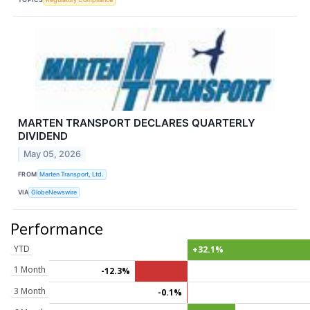
MARTEN TRANSPORT DECLARES QUARTERLY
DIVIDEND
May 05, 2026
FROM
Marten Transport, Ltd.
VIA
GlobeNewswire
Performance
YTD
+32.1%
1 Month
-12.3%
3 Month
-0.1%