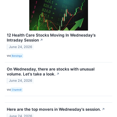
12 Health Care Stocks Moving In Wednesday's
Intraday Session
↗
June 24, 2026
VIA
Benzinga
On Wednesday, there are stocks with unusual
volume. Let's take a look.
↗
June 24, 2026
VIA
Chartmill
Here are the top movers in Wednesday's session.
↗
June 24, 2026