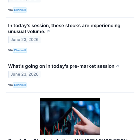
VIA
Chartmill
In today's session, these stocks are experiencing
unusual volume.
↗
June 23, 2026
VIA
Chartmill
What's going on in today's pre-market session
↗
June 23, 2026
VIA
Chartmill