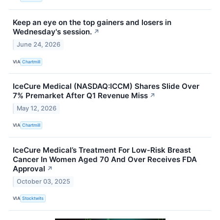
Keep an eye on the top gainers and losers in
Wednesday's session.
↗
June 24, 2026
VIA
Chartmill
IceCure Medical (NASDAQ:ICCM) Shares Slide Over
7% Premarket After Q1 Revenue Miss
↗
May 12, 2026
VIA
Chartmill
IceCure Medical’s Treatment For Low-Risk Breast
Cancer In Women Aged 70 And Over Receives FDA
Approval
↗
October 03, 2025
VIA
Stocktwits