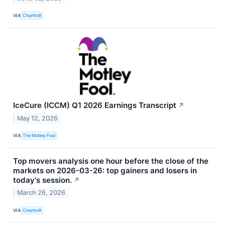
VIA
Chartmill
IceCure (ICCM) Q1 2026 Earnings Transcript
↗
May 12, 2026
VIA
The Motley Fool
Top movers analysis one hour before the close of the
markets on 2026-03-26: top gainers and losers in
today's session.
↗
March 26, 2026
VIA
Chartmill