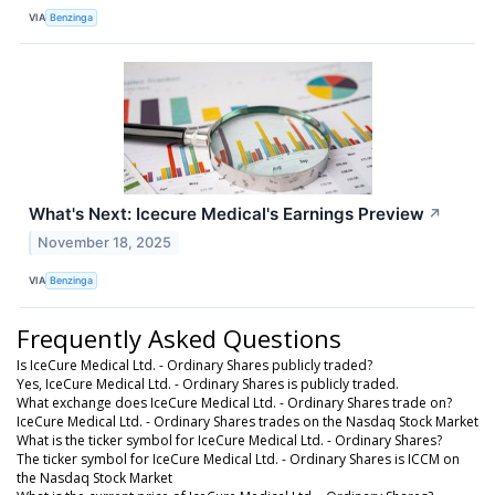
VIA
Benzinga
What's Next: Icecure Medical's Earnings Preview
↗
November 18, 2025
VIA
Benzinga
Frequently Asked Questions
Is IceCure Medical Ltd. - Ordinary Shares publicly traded?
Yes, IceCure Medical Ltd. - Ordinary Shares is publicly traded.
What exchange does IceCure Medical Ltd. - Ordinary Shares trade on?
IceCure Medical Ltd. - Ordinary Shares trades on the Nasdaq Stock Market
What is the ticker symbol for IceCure Medical Ltd. - Ordinary Shares?
The ticker symbol for IceCure Medical Ltd. - Ordinary Shares is ICCM on
the Nasdaq Stock Market