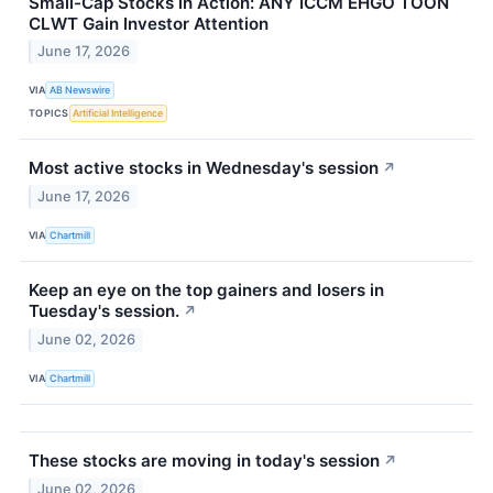
Small-Cap Stocks in Action: ANY ICCM EHGO TOON
CLWT Gain Investor Attention
June 17, 2026
VIA
AB Newswire
TOPICS
Artificial Intelligence
Most active stocks in Wednesday's session
↗
June 17, 2026
VIA
Chartmill
Keep an eye on the top gainers and losers in
Tuesday's session.
↗
June 02, 2026
VIA
Chartmill
These stocks are moving in today's session
↗
June 02, 2026