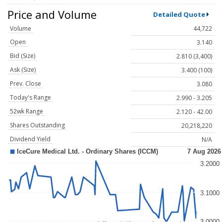
Price and Volume
Detailed Quote
Volume
44,722
Open
3.140
Bid (Size)
2.810 (3,400)
Ask (Size)
3.400 (100)
Prev. Close
3.080
Today's Range
2.990 - 3.205
52wk Range
2.120 - 42.00
Shares Outstanding
20,218,220
Dividend Yield
N/A