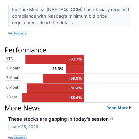
IceCure Medical (NASDAQ: ICCM) has officially regained
compliance with Nasdaq's minimum bid price
requirement. Read the details.
VIA
Benzinga
Performance
YTD
-83.7%
1 Month
-26.3%
3 Month
-58.9%
6 Month
-81.4%
1 Year
-88.6%
More News
Read More
These stocks are gapping in today's session
↗
June 25, 2026
VIA
Chartmill