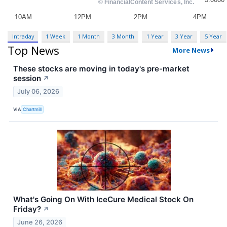
Intraday
1 Week
1 Month
3 Month
1 Year
3 Year
5 Year
Top News
More News
These stocks are moving in today's pre-market
session
↗
July 06, 2026
VIA
Chartmill
What's Going On With IceCure Medical Stock On
Friday?
↗
June 26, 2026