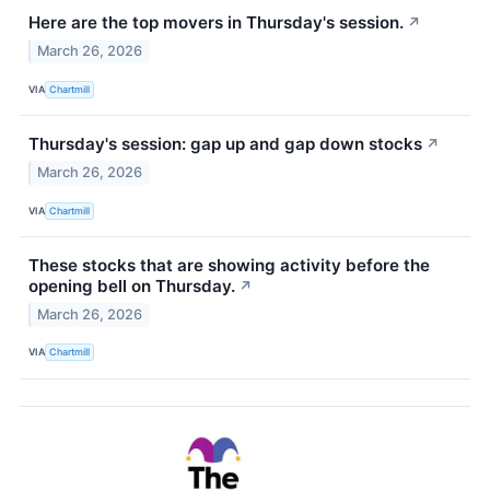
Here are the top movers in Thursday's session.
↗
March 26, 2026
VIA
Chartmill
Thursday's session: gap up and gap down stocks
↗
March 26, 2026
VIA
Chartmill
These stocks that are showing activity before the
opening bell on Thursday.
↗
March 26, 2026
VIA
Chartmill