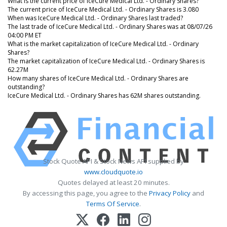
What is the current price of IceCure Medical Ltd. - Ordinary Shares?
The current price of IceCure Medical Ltd. - Ordinary Shares is 3.080
When was IceCure Medical Ltd. - Ordinary Shares last traded?
The last trade of IceCure Medical Ltd. - Ordinary Shares was at 08/07/26
04:00 PM ET
What is the market capitalization of IceCure Medical Ltd. - Ordinary
Shares?
The market capitalization of IceCure Medical Ltd. - Ordinary Shares is
62.27M
How many shares of IceCure Medical Ltd. - Ordinary Shares are
outstanding?
IceCure Medical Ltd. - Ordinary Shares has 62M shares outstanding.
Stock Quote API & Stock News API supplied by
www.cloudquote.io
Quotes delayed at least 20 minutes.
By accessing this page, you agree to the
Privacy Policy
and
Terms Of Service
.