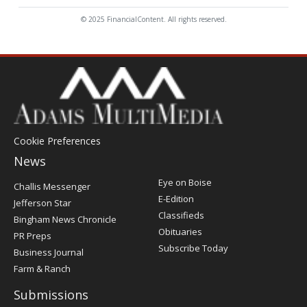
© 2025 FinancialContent. All rights reserved.
Cookie Preferences
News
Post
Eye on Boise
Challis Messenger
Register
E-Edition
Jefferson Star
Classifieds
Bingham News Chronicle
Obituaries
PR Preps
Subscribe Today
Business Journal
Farm & Ranch
Submissions