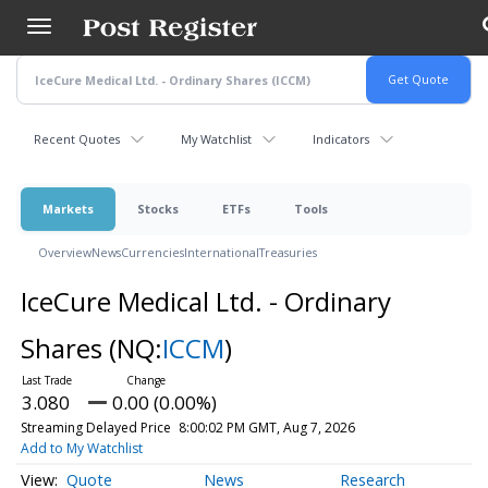
Skip
to
main
content
Recent Quotes
My Watchlist
Indicators
Markets
Stocks
ETFs
Tools
Overview
News
Currencies
International
Treasuries
IceCure Medical Ltd. - Ordinary
Shares
(NQ:
ICCM
)
3.080
0.00 (0.00%)
Streaming Delayed Price
8:00:02 PM GMT, Aug 7, 2026
Add to My Watchlist
Quote
News
Research