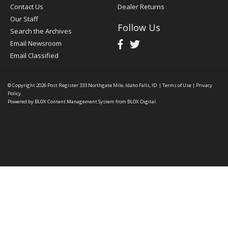
Contact Us
Dealer Returns
Our Staff
Follow Us
Search the Archives
Email Newsroom
Email Classified
© Copyright 2026
Post Register
333 Northgate Mile, Idaho Falls, ID
|
Terms of Use
|
Privacy
Policy
Powered by
BLOX Content Management System
from
BLOX Digital
.