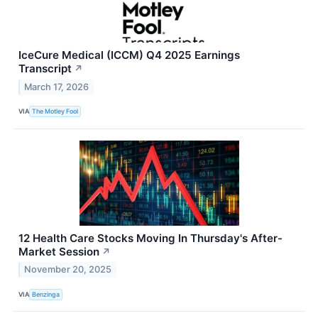
IceCure Medical (ICCM) Q4 2025 Earnings
Transcript
↗
March 17, 2026
VIA
The Motley Fool
12 Health Care Stocks Moving In Thursday's After-
Market Session
↗
November 20, 2025
VIA
Benzinga