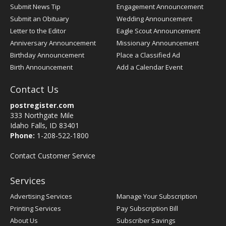
Submit News Tip
Engagement Announcement
Submit an Obituary
Wedding Announcement
Letter to the Editor
Eagle Scout Announcement
Anniversary Announcement
Missionary Announcement
Birthday Announcement
Place a Classified Ad
Birth Announcement
Add a Calendar Event
Contact Us
postregister.com
333 Northgate Mile
Idaho Falls, ID 83401
Phone:
1-208-522-1800
Contact Customer Service
Services
Advertising Services
Manage Your Subscription
Printing Services
Pay Subscription Bill
About Us
Subscriber Savings