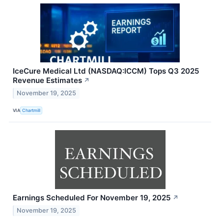
IceCure Medical Ltd (NASDAQ:ICCM) Tops Q3 2025
Revenue Estimates
↗
November 19, 2025
VIA
Chartmill
Earnings Scheduled For November 19, 2025
↗
November 19, 2025